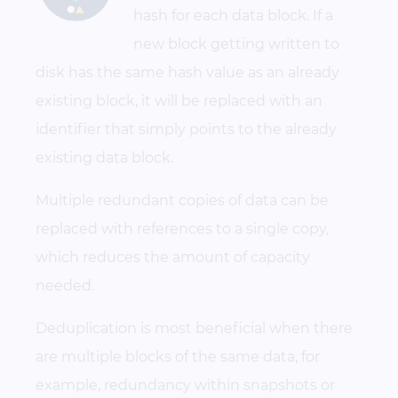
hash for each data block. If a
new block getting written to
disk has the same hash value as an already
existing block, it will be replaced with an
identifier that simply points to the already
existing data block.
Multiple redundant copies of data can be
replaced with references to a single copy,
which reduces the amount of capacity
needed.
Deduplication is most beneficial when there
are multiple blocks of the same data, for
example, redundancy within snapshots or