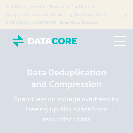
DataCore Launches ‘Buy with Confidence’
Program to Address Escalating Hardware Costs
Read Press Release
and Supply Constraints
Data Deduplication
and Compression
Spend less on storage overhead by
freeing up disk space from
redundant data