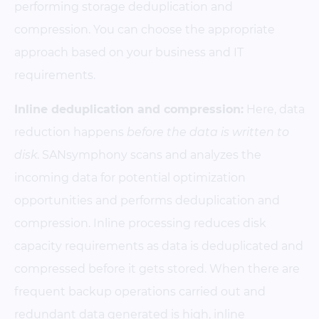
performing storage deduplication and
compression. You can choose the appropriate
approach based on your business and IT
requirements.
Inline deduplication and compression:
Here, data
reduction happens
before the data is written to
disk
. SANsymphony scans and analyzes the
incoming data for potential optimization
opportunities and performs deduplication and
compression. Inline processing reduces disk
capacity requirements as data is deduplicated and
compressed before it gets stored. When there are
frequent backup operations carried out and
redundant data generated is high, inline