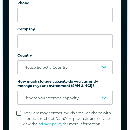
Phone
Company
Country
How much storage capacity do you currently
Inline vs. post-process data deduplication and
manage in your environment (SAN & HCI)?
compression using SANsymphony
Privacy
There are many factors that play a role in
Policy
DataCore may contact me via email or phone with
information about DataCore products and services.
determining the efficiency and output of
View the
privacy policy
for more information.
deduplication and compression: type of data, rate