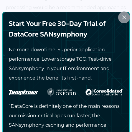
processing would be a recommended approach as
×
it cuts down the data size before storing the
Start Your Free 30-Day Trial of
backup.
DataCore SANsymphony
Inline deduplication and compression are
No more downtime. Superior application
supported only with EN and BR editions of
performance. Lower storage TCO. Test-drive
SANsymphony and can be enabled individually or
SANsymphony in your IT environment and
together (either deduplication, compression, or
experience the benefits first-hand.
both) as needed.
Post-process deduplication and compression
:
Here, data reduction happens
after the data is
“DataCore is definitely one of the main reasons
written to disk
. SANsymphony first stores the raw
our mission-critical apps run faster; the
data in the target storage device. Then, the stored
SANsymphony caching and performance
data is scanned and analyzed for optimization