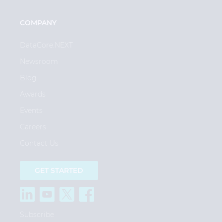
COMPANY
DataCore.NEXT
Newsroom
Blog
Awards
Events
Careers
Contact Us
GET STARTED
Subscribe