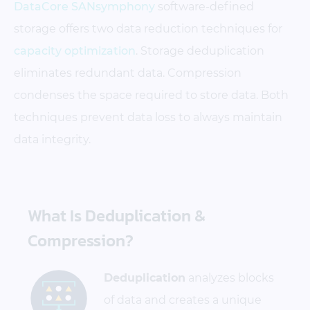
DataCore SANsymphony
software-defined
storage offers two data reduction techniques for
capacity optimization
. Storage deduplication
eliminates redundant data. Compression
condenses the space required to store data. Both
techniques prevent data loss to always maintain
data integrity.
What Is Deduplication &
Compression?
Deduplication
analyzes blocks
of data and creates a unique