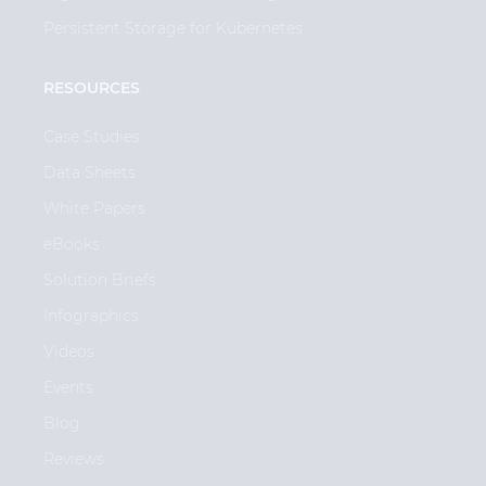
Persistent Storage for Kubernetes
RESOURCES
Case Studies
Data Sheets
White Papers
eBooks
Solution Briefs
Infographics
Videos
Events
Blog
Reviews