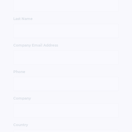
Last Name
Company Email Address
Phone
Company
Country