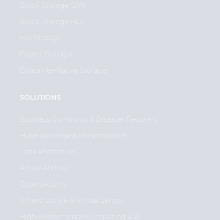
Block Storage SAN
Block Storage HCI
File Storage
Object Storage
Container-Native Storage
SOLUTIONS
Business Continuity & Disaster Recovery
Hyperconverged Infrastructure
Data Protection
Active Archive
Cybersecurity
Infrastructure & Virtualization
High-Performance Computing & AI