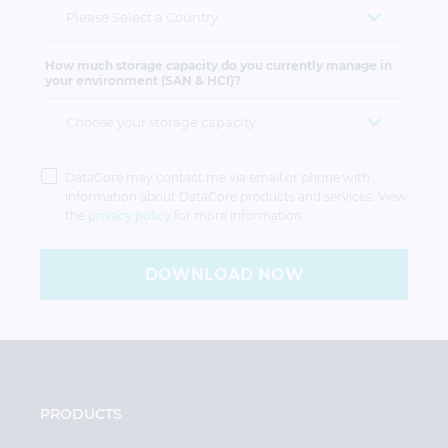
How much storage capacity do you currently manage in
your environment (SAN & HCI)?
Privacy
Policy
DataCore may contact me via email or phone with
information about DataCore products and services. View
the
privacy policy
for more information.
DOWNLOAD NOW
PRODUCTS