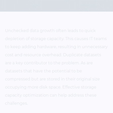
Unchecked data growth often leads to quick
depletion of storage capacity. This causes IT teams
to keep adding hardware, resulting in unnecessary
cost and resource overhead. Duplicate datasets
are a key contributor to the problem. As are
datasets that have the potential to be
compressed but are stored in their original size
occupying more disk space. Effective storage
capacity optimization can help address these
challenges.