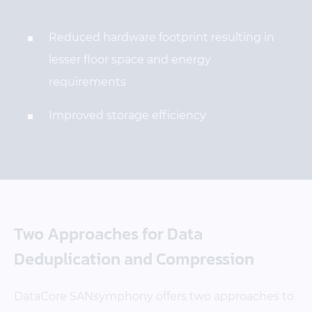
Reduced hardware footprint resulting in
lesser floor space and energy
requirements
Improved storage efficiency
Two Approaches for Data
Deduplication and Compression
DataCore SANsymphony offers two approaches to