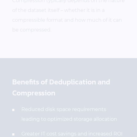
Compression typically depends on the nature
of the dataset itself – whether it is in a
compressible format and how much of it can
be compressed.
Benefits of Deduplication and
Compression
Reduced disk space requirements
leading to optimized storage allocation
Greater IT cost savings and increased ROI