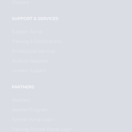
Glossary
SUPPORT & SERVICES
Support Portal
Training & Certifications
Professional Services
Product Requests
Contact Support
PARTNERS
Resellers
Reseller Program
Partner Portal Login
Training Partner Portal Login