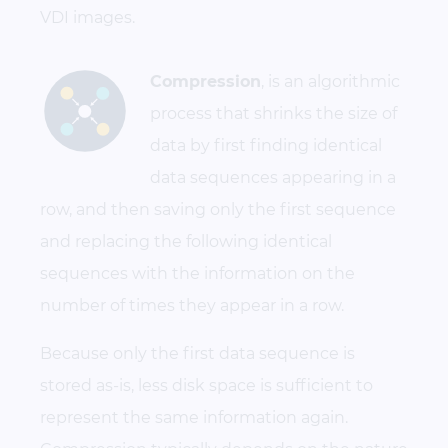
VDI images.
Compression
, is an algorithmic
process that shrinks the size of
data by first finding identical
data sequences appearing in a
row, and then saving only the first sequence
and replacing the following identical
sequences with the information on the
number of times they appear in a row.
Because only the first data sequence is
stored as-is, less disk space is sufficient to
represent the same information again.