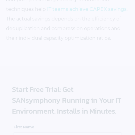
techniques help
IT teams achieve CAPEX savings
.
The actual savings depends on the efficiency of
deduplication and compression operations and
their individual capacity optimization ratios.
Start Free Trial: Get
SANsymphony Running in Your IT
Environment. Installs in Minutes.
First Name