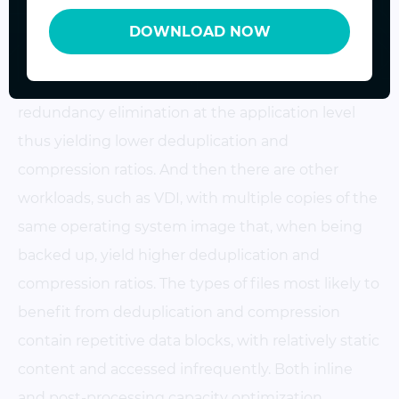
of changes being made to the data, access
DOWNLOAD NOW
frequency, backup frequency, etc. There are some
workloads that inherently perform some level of
redundancy elimination at the application level
thus yielding lower deduplication and
compression ratios. And then there are other
workloads, such as VDI, with multiple copies of the
same operating system image that, when being
backed up, yield higher deduplication and
compression ratios. The types of files most likely to
benefit from deduplication and compression
contain repetitive data blocks, with relatively static
content and accessed infrequently. Both inline
and post-processing capacity optimization