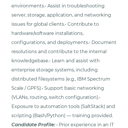
environments.• Assist in troubleshooting
server, storage, application, and networking
issues for global clients.• Contribute to
hardware/software installations,
configurations, and deployments.• Document
resolutions and contribute to the internal
knowledgebase.• Learn and assist with
enterprise storage systems, including
distributed filesystems (e.g., IBM Spectrum
Scale / GPFS).• Support basic networking
(VLANs, routing, switch configuration).•
Exposure to automation tools (SaltStack) and
scripting (Bash/Python) — training provided.
Candidate Profile:
• Prior experience in an IT