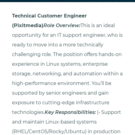
Technical Customer Engineer
(Pixitmedia)
Role Overview:
This is an ideal
opportunity for an IT support engineer, who is
ready to move into a more technically
challenging role. The position offers hands-on
experience in Linux systems, enterprise
storage, networking, and automation within a
high-performance environment. You’ll be
supported by senior engineers and gain
exposure to cutting-edge infrastructure
technologies.
Key Responsibilities:
|• Support
and maintain Linux-based systems
(RHEL/CentOS/Rocky/Ubuntu) in production