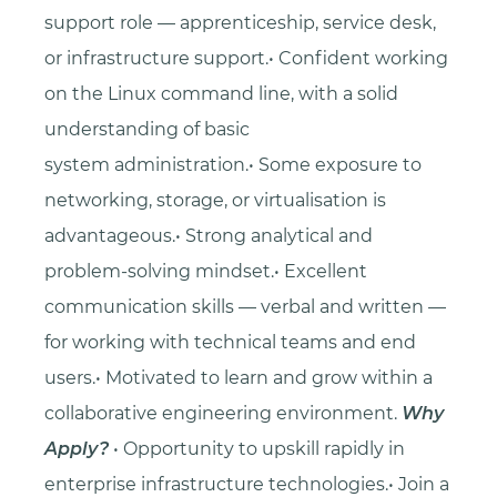
support role — apprenticeship, service desk,
or infrastructure support.• Confident working
on the Linux command line, with a solid
understanding of basic
system administration.• Some exposure to
networking, storage, or virtualisation is
advantageous.• Strong analytical and
problem-solving mindset.• Excellent
communication skills — verbal and written —
for working with technical teams and end
users.• Motivated to learn and grow within a
collaborative engineering environment.
Why
Apply?
• Opportunity to upskill rapidly in
enterprise infrastructure technologies.• Join a