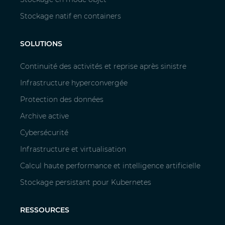
Stockage natif en containers
SOLUTIONS
Continuité des activités et reprise après sinistre
Infrastructure hyperconvergée
Protection des données
Archive active
Cybersécurité
Infrastructure et virtualisation
Calcul haute performance et intelligence artificielle
Stockage persistant pour Kubernetes
RESSOURCES