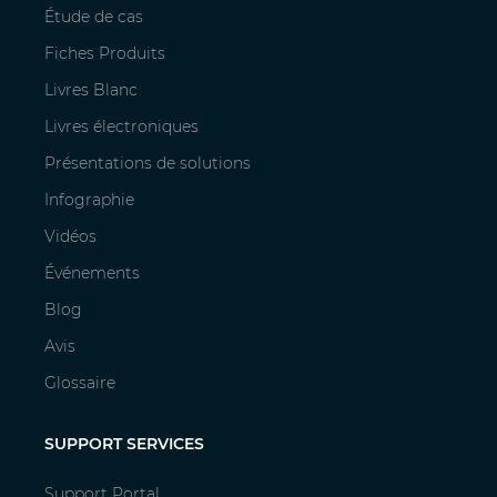
Étude de cas
Fiches Produits
Livres Blanc
Livres électroniques
Présentations de solutions
Infographie
Vidéos
Événements
Blog
Avis
Glossaire
SUPPORT SERVICES
Support Portal