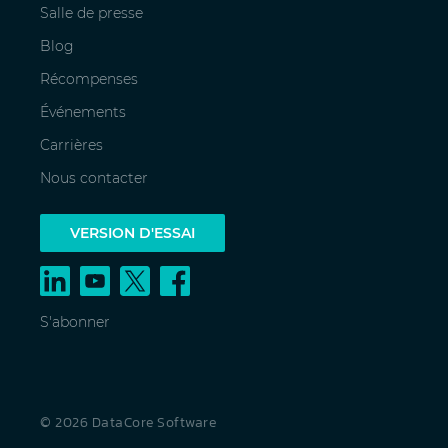
Salle de presse
Blog
Récompenses
Événements
Carrières
Nous contacter
VERSION D'ESSAI
S'abonner
© 2026 DataCore Software