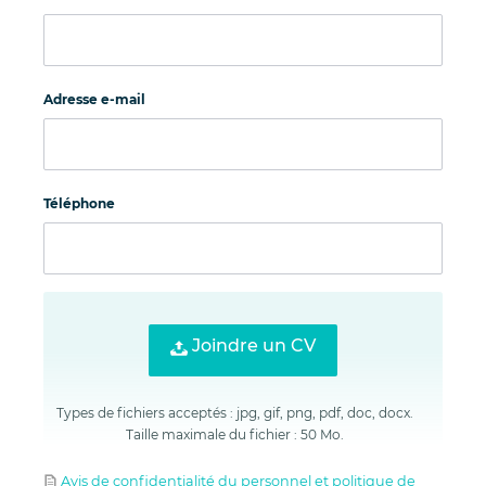
Adresse e-mail
Téléphone
Joindre un CV
Types de fichiers acceptés : jpg, gif, png, pdf, doc, docx.
Taille maximale du fichier : 50 Mo.
Avis de confidentialité du personnel et politique de