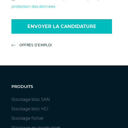
protection des données
ENVOYER LA CANDIDATURE
OFFRES D’EMPLOI
PRODUITS
Stockage bloc SAN
Stockage bloc HCI
Stockage fichier
Stockage en mode objet