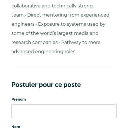
collaborative and technically strong
team.• Direct mentoring from experienced
engineers.• Exposure to systems used by
some of the world’s largest media and
research companies.• Pathway to more
advanced engineering roles.
Postuler pour ce poste
Prénom
Nom