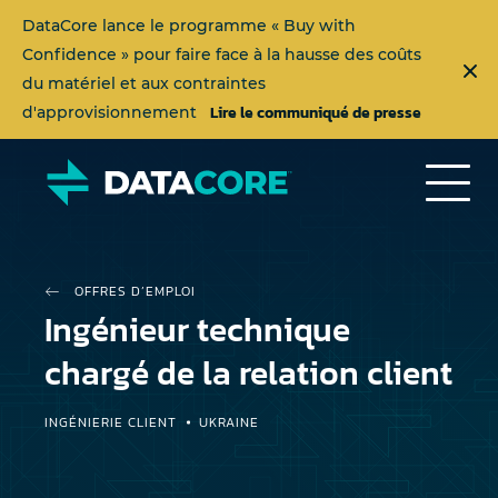
DataCore lance le programme « Buy with
Confidence » pour faire face à la hausse des coûts
du matériel et aux contraintes
Lire le communiqué de presse
d'approvisionnement
OFFRES D’EMPLOI
Ingénieur technique
chargé de la relation client
INGÉNIERIE CLIENT
UKRAINE