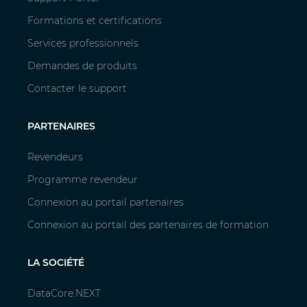
Formations et certifications
Services professionnels
Demandes de produits
Contacter le support
PARTENAIRES
Revendeurs
Programme revendeur
Connexion au portail partenaires
Connexion au portail des partenaires de formation
LA SOCIÉTÉ
DataCore.NEXT