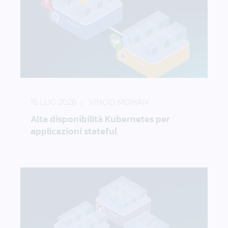
Alta disponibilità Kubernetes per applicazioni state
16 LUG 2026
VINOD MOHAN
Alta disponibilità Kubernetes per
applicazioni stateful