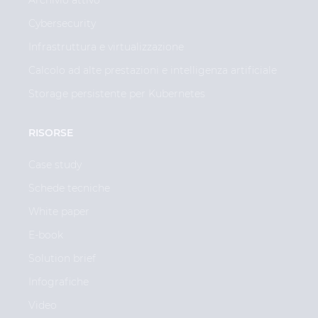
Cybersecurity
Infrastruttura e virtualizzazione
Calcolo ad alte prestazioni e intelligenza artificiale
Storage persistente per Kubernetes
RISORSE
Case study
Schede tecniche
White paper
E-book
Solution brief
Infografiche
Video