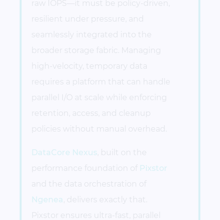
raw IOPS—it must be policy-driven,
resilient under pressure, and
seamlessly integrated into the
broader storage fabric. Managing
high-velocity, temporary data
requires a platform that can handle
parallel I/O at scale while enforcing
retention, access, and cleanup
policies without manual overhead.
DataCore Nexus
, built on the
performance foundation of
Pixstor
and the data orchestration of
Ngenea
, delivers exactly that.
Pixstor ensures ultra-fast, parallel