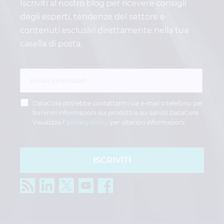
Iscriviti al nostro blog per ricevere consigli
degli esperti, tendenze del settore e
contenuti esclusivi direttamente nella tua
casella di posta.
DataCore potrebbe contattarmi via e-mail o telefono per
fornirmi informazioni sui prodotti e sui servizi DataCore.
Visualizza l’
privacy policy
per ulteriori informazioni.
ISCRIVITI