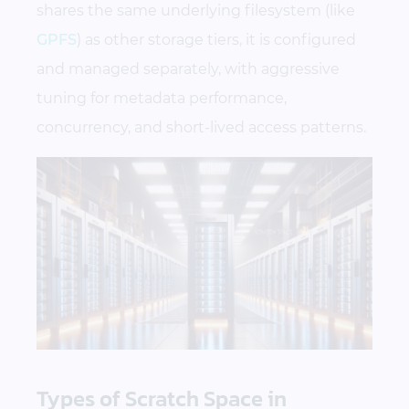
shares the same underlying filesystem (like
GPFS
) as other storage tiers, it is configured
and managed separately, with aggressive
tuning for metadata performance,
concurrency, and short-lived access patterns.
Types of Scratch Space in