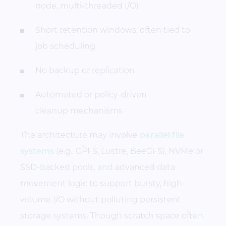
node, multi-threaded I/O)
Short retention windows, often tied to
job scheduling
No backup or replication
Automated or policy-driven
cleanup mechanisms
The architecture may involve
parallel file
systems
(e.g., GPFS, Lustre, BeeGFS), NVMe or
SSD-backed pools, and advanced data
movement logic to support bursty, high-
volume I/O without polluting persistent
storage systems. Though scratch space often