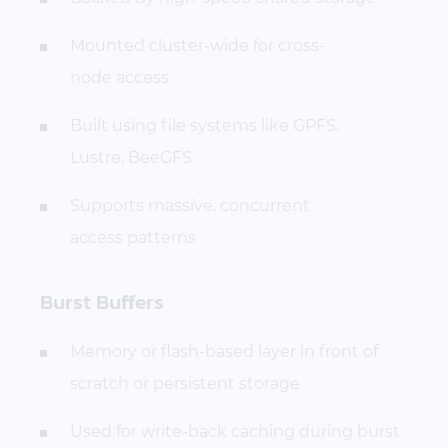
Mounted cluster-wide for cross-
node access
Built using file systems like GPFS,
Lustre, BeeGFS
Supports massive, concurrent
access patterns
Burst Buffers
Memory or flash-based layer in front of
scratch or persistent storage
Used for write-back caching during burst