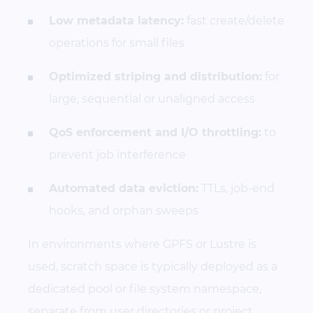
Low metadata latency:
fast create/delete
operations for small files
Optimized striping and distribution:
for
large, sequential or unaligned access
QoS enforcement and I/O throttling:
to
prevent job interference
Automated data eviction:
TTLs, job-end
hooks, and orphan sweeps
In environments where GPFS or Lustre is
used, scratch space is typically deployed as a
dedicated pool or file system namespace,
separate from user directories or project