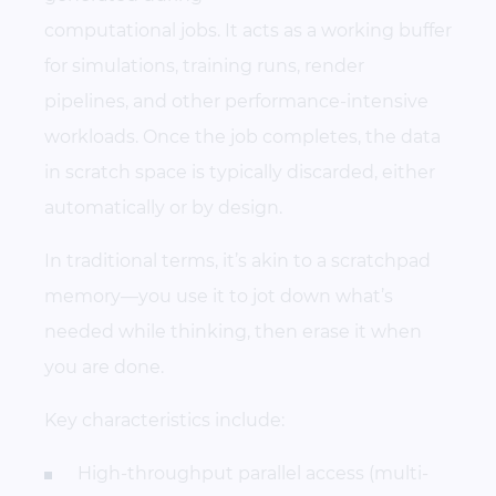
computational jobs. It acts as a working buffer
for simulations, training runs, render
pipelines, and other performance-intensive
workloads. Once the job completes, the data
in scratch space is typically discarded, either
automatically or by design.
In traditional terms, it’s akin to a scratchpad
memory—you use it to jot down what’s
needed while thinking, then erase it when
you are done.
Key characteristics include:
High-throughput parallel access (multi-