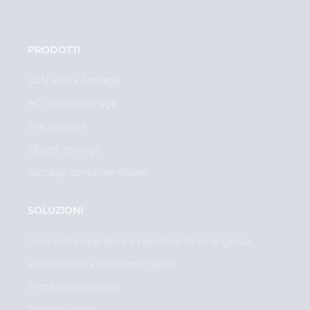
PRODOTTI
SAN Block Storage
HCI Block Storage
File Storage
Object storage
Storage container-native
SOLUZIONI
Continuità operativa e ripristino di emergenza
Infrastruttura iperconvergente
Protezione dei dati
Archivio attivo