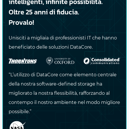
intelligenti, infinite possibilità.
Genomic Workflows:
Stage and process
Oltre 25 anni di fiducia.
BAM/FASTQ files at scale.
Provalo!
AI/ML Training Pipelines:
Cache
Unisciti a migliaia di professionisti IT che hanno
preprocessed datasets, shard files, or
beneficiato delle soluzioni DataCore.
log outputs.
Rendering and VFX:
Store temporary
frames, asset caches, and
“L’utilizzo di DataCore come elemento centrale
compositing layers.
della nostra software-defined storage ha
migliorato la nostra flessibilità, rafforzando al
Climate and Weather Models:
Handle
contempo il nostro ambiente nel modo migliore
timestep data, I/O burst logging, and
possibile.”
restart files.
Seismic Imaging:
Store intermediate