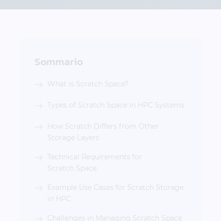
Sommario
What is Scratch Space?
Types of Scratch Space in HPC Systems
How Scratch Differs from Other
Storage Layers
Technical Requirements for
Scratch Space
Example Use Cases for Scratch Storage
in HPC
Challenges in Managing Scratch Space