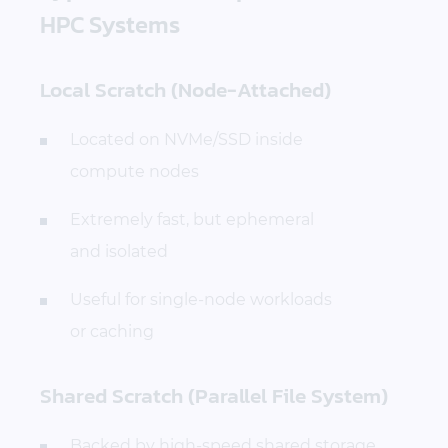
HPC Systems
Local Scratch (Node-Attached)
Located on NVMe/SSD inside
compute nodes
Extremely fast, but ephemeral
and isolated
Useful for single-node workloads
or caching
Shared Scratch (Parallel File System)
Backed by high-speed shared storage