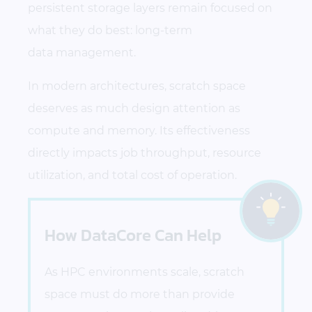
persistent storage layers remain focused on
what they do best: long-term
data management.
In modern architectures, scratch space
deserves as much design attention as
compute and memory. Its effectiveness
directly impacts job throughput, resource
utilization, and total cost of operation.
How DataCore Can Help
As HPC environments scale, scratch
space must do more than provide