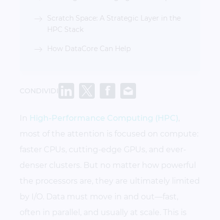
Scratch Space: A Strategic Layer in the
HPC Stack
How DataCore Can Help
CONDIVIDI
In
High-Performance Computing (HPC)
,
most of the attention is focused on compute:
faster CPUs, cutting-edge GPUs, and ever-
denser clusters. But no matter how powerful
the processors are, they are ultimately limited
by I/O. Data must move in and out—fast,
often in parallel, and usually at scale. This is