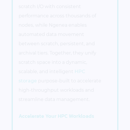
scratch I/O with consistent
performance across thousands of
nodes, while Ngenea enables
automated data movement
between scratch, persistent, and
archival tiers. Together, they unify
scratch space into a dynamic,
scalable, and intelligent
HPC
storage
purpose-built to accelerate
high-throughput workloads and
streamline data management.
Accelerate Your HPC Workloads