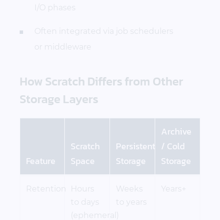
I/O phases
Often integrated via job schedulers
or middleware
How Scratch Differs from Other
Storage Layers
Archive
Scratch
Persistent
/ Cold
Feature
Space
Storage
Storage
Retention
Hours
Weeks
Years+
to days
to years
(ephemeral)