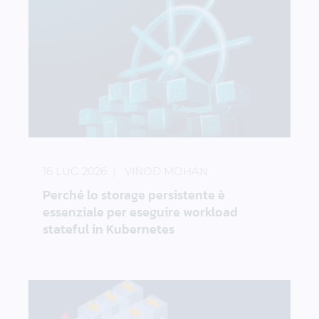
Perché lo storage persistente è essenziale per ese
16 LUG 2026
VINOD MOHAN
Perché lo storage persistente è
essenziale per eseguire workload
stateful in Kubernetes