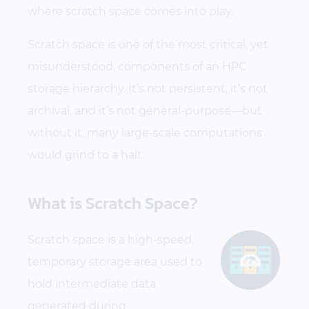
where scratch space comes into play.
Scratch space is one of the most critical, yet
misunderstood, components of an HPC
storage hierarchy. It’s not persistent, it’s not
archival, and it’s not general-purpose—but
without it, many large-scale computations
would grind to a halt.
What is Scratch Space?
Scratch space is a high-speed,
temporary storage area used to
hold intermediate data
generated during