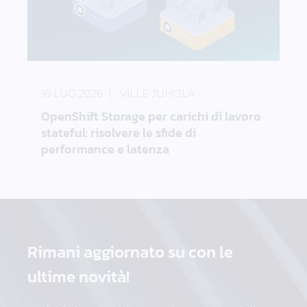
OpenShift Storage per carichi di lavoro stateful: ris
16 LUG 2026
VILLE JUHOLA
OpenShift Storage per carichi di lavoro
stateful: risolvere le sfide di
performance e latenza
Rimani aggiornato su
con le
ultime novità!