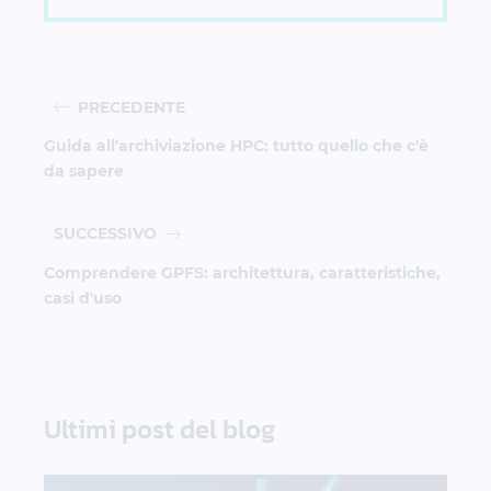
PRECEDENTE
Guida all'archiviazione HPC: tutto quello che c'è
da sapere
SUCCESSIVO
Comprendere GPFS: architettura, caratteristiche,
casi d'uso
Ultimi post del blog