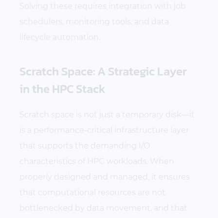
Solving these requires integration with job
schedulers, monitoring tools, and data
lifecycle automation.
Scratch Space: A Strategic Layer
in the HPC Stack
Scratch space is not just a temporary disk—it
is a performance-critical infrastructure layer
that supports the demanding I/O
characteristics of HPC workloads. When
properly designed and managed, it ensures
that computational resources are not
bottlenecked by data movement, and that