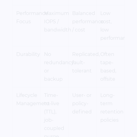
Performance
Maximum
Balanced
Low
Focus
IOPS /
performance
cost,
bandwidth
/ cost
low
performance
Durability
No
Replicated,
Often
redundancy
fault-
tape-
or
tolerant
based,
backup
offsite
Lifecycle
Time-
User- or
Long-
Management
to-live
policy-
term
(TTL),
defined
retention
job-
policies
coupled
purge