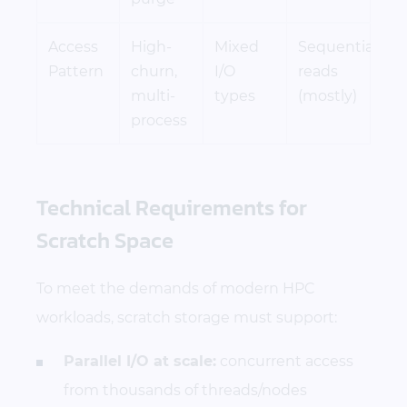
Access
High-
Mixed
Sequential
Pattern
churn,
I/O
reads
multi-
types
(mostly)
process
Technical Requirements for
Scratch Space
To meet the demands of modern HPC
workloads, scratch storage must support:
Parallel I/O at scale:
concurrent access
from thousands of threads/nodes