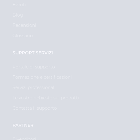
Eventi
Blog
Recensioni
Glossario
SUPPORT SERVIZI
Portale di supporto
Formazione e certificazioni
Servizi professionali
Le vostre richieste sui prodotti
Contatta il supporto
PARTNER
Rivenditori