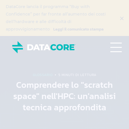
DataCore lancia il programma “Buy with
Confidence” per far fronte all’aumento dei costi
dell’hardware e alle difficoltà di
Leggi il comunicato stampa
approvvigionamento
GLOSSARIO
5 MINUTI DI LETTURA
Comprendere lo "scratch
space" nell'HPC: un'analisi
tecnica approfondita