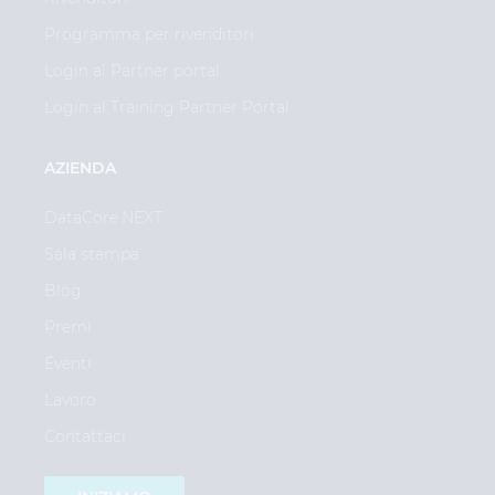
Programma per rivenditori
Login al Partner portal
Login al Training Partner Portal
AZIENDA
DataCore.NEXT
Sala stampa
Blog
Premi
Eventi
Lavoro
Contattaci