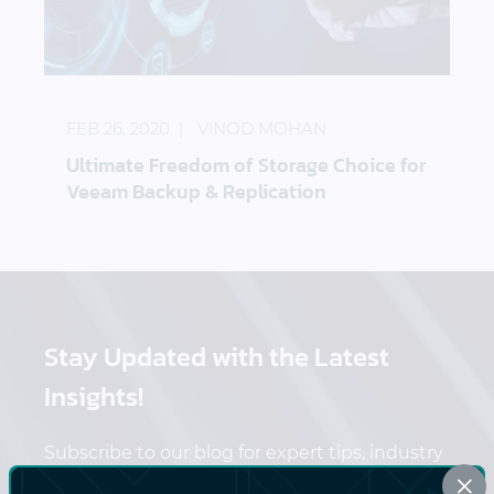
Ultimate Freedom of Storage Choice for Veeam Ba
FEB 26, 2020
VINOD MOHAN
Ultimate Freedom of Storage Choice for
Veeam Backup & Replication
Stay Updated
with the Latest
Insights!
Subscribe to our blog for expert tips, industry
×
trends, and exclusive content delivered