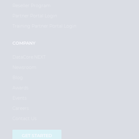
Reseller Program
Partner Portal Login
Training Partner Portal Login
COMPANY
DataCore.NEXT
Newsroom
Blog
Awards
Events
Careers
Contact Us
GET STARTED