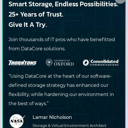
Smart Storage, Endless Possibilities.
straight to your inbox.
25+ Years of Trust.
Give It A Try.
DataCore may contact me via email or phone with
Join thousands of IT pros who have benefitted
information about DataCore products and services. View
from DataCore solutions.
the
privacy policy
for more information.
SUBSCRIBE
“Using DataCore at the heart of our software-
defined storage strategy has enhanced our
flexibility, while hardening our environment in
the best of ways.”
Lamar Nicholson
Storage & Virtual Environment Architect