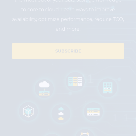
to core to cloud. Learn ways to improve
availability, optimize performance, reduce TCO,
and more.
SUBSCRIBE