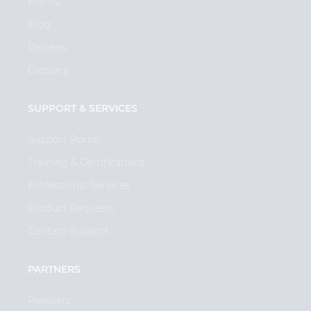
Events
Blog
Reviews
Glossary
SUPPORT & SERVICES
Support Portal
Training & Certifications
Professional Services
Product Requests
Contact Support
PARTNERS
Resellers