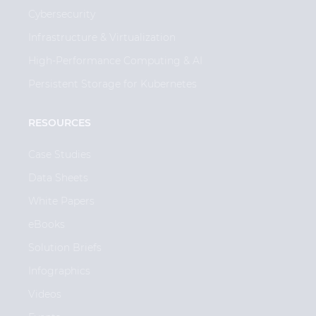
Cybersecurity
Infrastructure & Virtualization
High-Performance Computing & AI
Persistent Storage for Kubernetes
RESOURCES
Case Studies
Data Sheets
White Papers
eBooks
Solution Briefs
Infographics
Videos