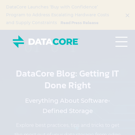
DataCore Launches ‘Buy with Confidence’
Program to Address Escalating Hardware Costs
Read Press Release
and Supply Constraints
DataCore Blog: Getting IT
Done Right
Everything About Software-
Defined Storage
Explore best practices, tips and tricks to get
the most out of your data storage from edge