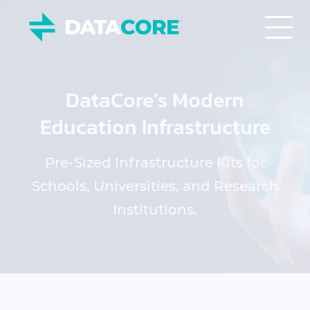
DataCore’s Modern
Education Infrastructure
Pre-Sized Infrastructure Kits for
Schools, Universities, and Research
Institutions.