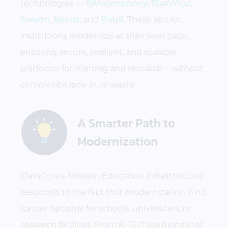
technologies —
SANsymphony
,
StarWind
,
Swarm
,
Nexus
, and
Puls8
. These kits let
institutions modernize at their own pace,
ensuring secure, resilient, and scalable
platforms for learning and research—without
complexity, lock-in, or waste.
A Smarter Path to
Modernization
DataCore’s Modern Education Infrastructure
responds to the fact that modernization is no
longer optional for schools, universities, or
research facilities. From K–12 IT solutions that