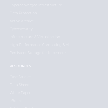
Hyperconverged Infrastructure
Data Protection
Active Archive
Cybersecurity
Infrastructure & Virtualization
High-Performance Computing & AI
Persistent Storage for Kubernetes
RESOURCES
Case Studies
Data Sheets
White Papers
eBooks