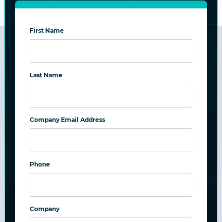
First Name
Benefits Across Education IT
Last Name
Freedom from Risk:
Immutable, ransomware-proof backups plus
Company Email Address
high availability and resilience across all tiers.
Freedom to Focus:
Phone
Turnkey or reuse-based deployments with
simple management for lean IT teams.
Company