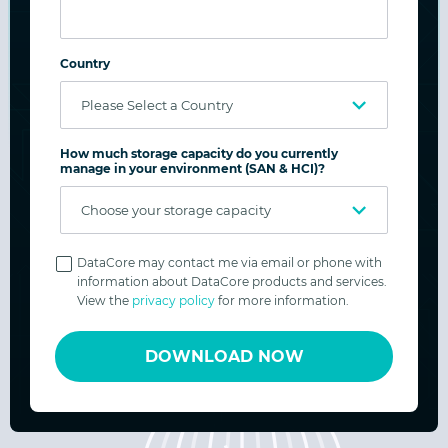
Freedom to Evolve:
Scales from a single school to multi-campus
Country
archives with transparent, capacity-based
licensing.
How much storage capacity do you currently
manage in your environment (SAN & HCI)?
Freedom to Innovate:
Supports digital classrooms, HPC, AI/ML, and
Privacy
media workflows while staying flexible for
Policy
DataCore may contact me via email or phone with
information about DataCore products and services.
new use cases.
View the
privacy policy
for more information.
DOWNLOAD NOW