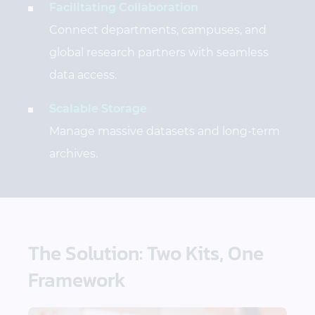
Facilitating Collaboration
Connect departments, campuses, and
global research partners with seamless
data access.
Scalable Storage
Manage massive datasets and long-term
archives.
The Solution: Two Kits, One
Framework