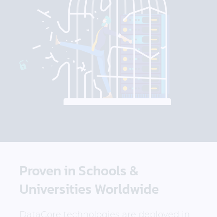
Proven in Schools &
Universities Worldwide
DataCore technologies are deployed in