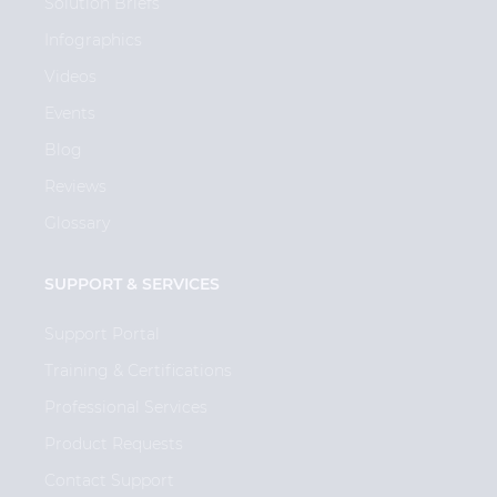
Solution Briefs
Infographics
Videos
Events
Blog
Reviews
Glossary
SUPPORT & SERVICES
Support Portal
Training & Certifications
Professional Services
Product Requests
Contact Support