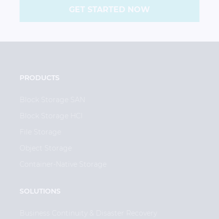
GET STARTED NOW
PRODUCTS
Block Storage SAN
Block Storage HCI
File Storage
Object Storage
Container-Native Storage
SOLUTIONS
Business Continuity & Disaster Recovery