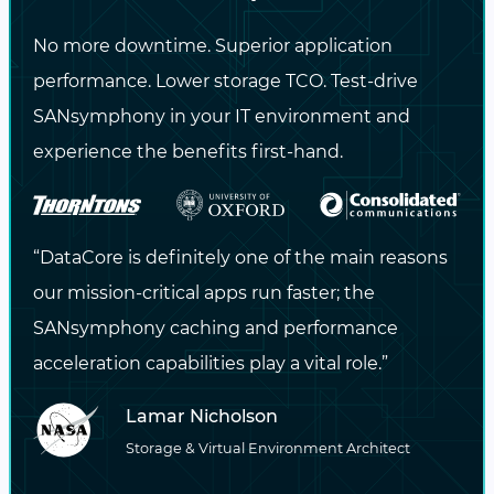
universities and labs.
No more downtime. Superior application
HPC storage for
performance. Lower storage TCO. Test-drive
research labs and
SANsymphony in your IT environment and
institutions
experience the benefits first-hand.
Container-native
Kubernetes storage for
AI/ML pipelines
“DataCore is definitely one of the main reasons
our mission-critical apps run faster; the
Scalable object storage
SANsymphony caching and performance
for education and long-
acceleration capabilities play a vital role.”
term research archives
Lamar Nicholson
Storage & Virtual Environment Architect
LEARN MORE