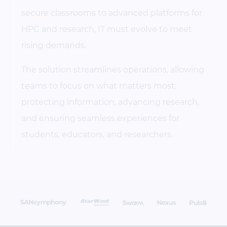
secure classrooms to advanced platforms for
HPC and research, IT must evolve to meet
rising demands.
The solution streamlines operations, allowing
teams to focus on what matters most:
protecting information, advancing research,
and ensuring seamless experiences for
students, educators, and researchers.