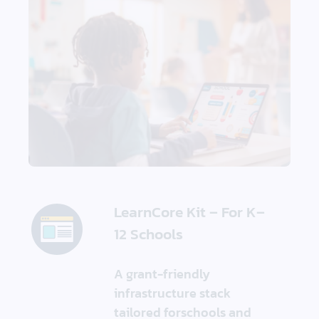
LearnCore Kit – For K–
12 Schools
A grant-friendly
infrastructure stack
tailored forschools and