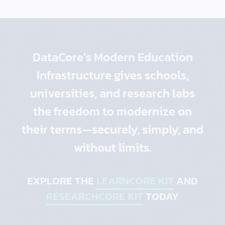
DataCore’s Modern Education
Infrastructure gives schools,
universities, and research labs
the freedom to modernize on
their terms—securely, simply, and
without limits.
EXPLORE THE
LEARNCORE KIT
AND
RESEARCHCORE KIT
TODAY