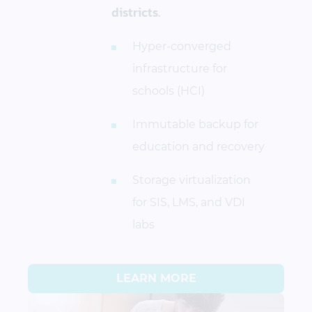
districts.
Hyper-converged
infrastructure for
schools (HCI)
Immutable backup for
education and recovery
Storage virtualization
for SIS, LMS, and VDI
labs
LEARN MORE