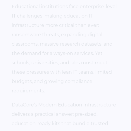
Educational institutions face enterprise-level
IT challenges, making education IT
infrastructure more critical than ever:
ransomware threats, expanding digital
classrooms, massive research datasets, and
the demand for always-on services. Yet
schools, universities, and labs must meet
these pressures with lean IT teams, limited
budgets, and growing compliance
requirements.
DataCore’s Modern Education Infrastructure
delivers a practical answer: pre-sized,
education-ready kits that bundle trusted