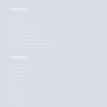
PARTNERS
Resellers
Reseller Program
Partner Portal Login
Training Partner Portal Login
COMPANY
DataCore.NEXT
Newsroom
Blog
Awards
Events