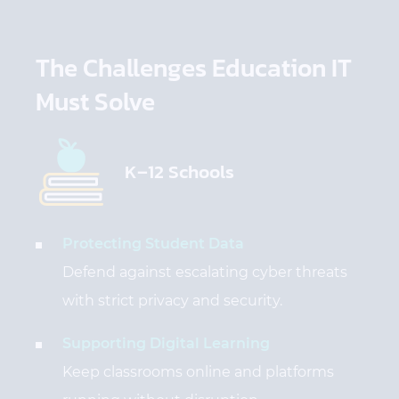
The Challenges Education IT
Must Solve
K–12 Schools
Protecting Student Data
Defend against escalating cyber threats
with strict privacy and security.
Supporting Digital Learning
Keep classrooms online and platforms