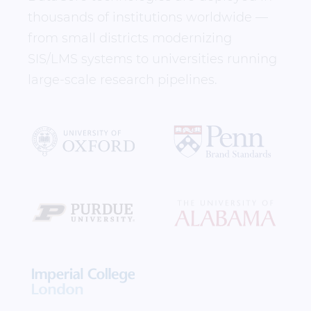
thousands of institutions worldwide —
from small districts modernizing
SIS/LMS systems to universities running
large-scale research pipelines.