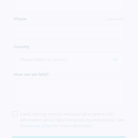
Phone
(optional)
Country
How can we help?
Privacy
Policy
DataCore may contact me via email or phone with
information about DataCore products and services. View
the
privacy policy
for more information.