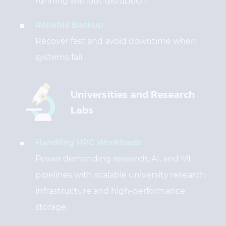
running without disruption.
Reliable Backup
Recover fast and avoid downtime when
systems fail.
Universities and Research
Labs
Handling HPC Workloads
Power demanding research, AI, and ML
pipelines with scalable university research
infrastructure and high-performance
storage.