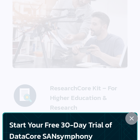
ResearchCore Kit – For
Higher Education &
Research
×
Start Your Free 30-Day Trial of
A research-optimized
stack designed for
DataCore SANsymphony