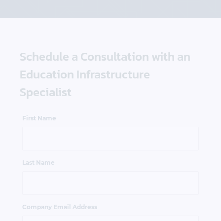
Schedule a Consultation with an
Education Infrastructure
Specialist
First Name
Last Name
Company Email Address