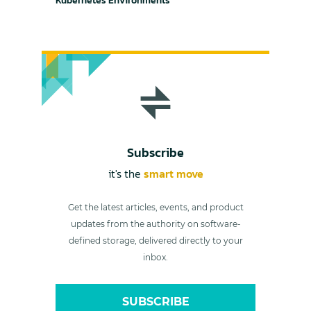
Kubernetes Environments
Subscribe
it's the
smart move
Get the latest articles, events, and product
updates from the authority on software-
defined storage, delivered directly to your
inbox.
SUBSCRIBE