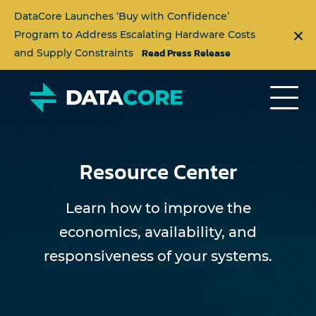
DataCore Launches ‘Buy with Confidence’
Program to Address Escalating Hardware Costs
Read Press Release
and Supply Constraints
Resource Center
Learn how to improve the
economics, availability, and
responsiveness of your systems.