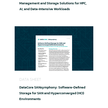
Management and Storage Solutions for HPC,
AI, and Data-Intensive Workloads
DataCore SANsymphony: Software-Defined Stor
DATA SHEET
DataCore SANsymphony: Software-Defined
Storage for SAN and Hyperconverged (HCI)
Environments