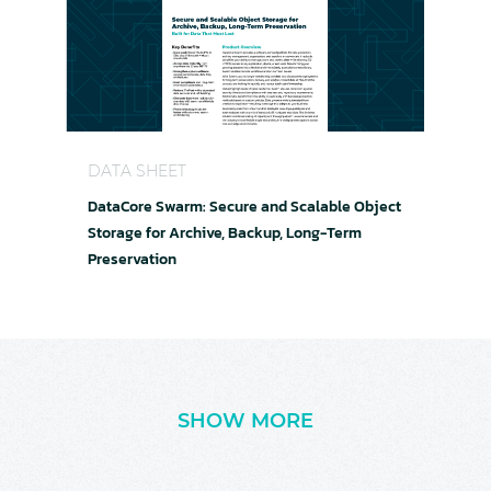
DataCore Swarm: Secure and Scalable Object Sto
DATA SHEET
DataCore Swarm: Secure and Scalable Object
Storage for Archive, Backup, Long-Term
Preservation
SHOW MORE