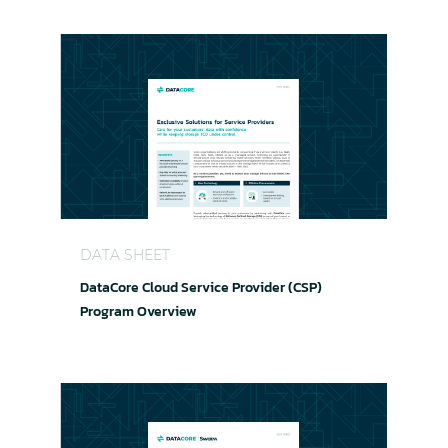
DataCore Cloud Service Provider (CSP) Program
DATA SHEET
DataCore Cloud Service Provider (CSP)
Program Overview