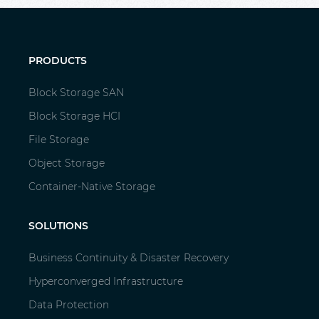
PRODUCTS
Block Storage SAN
Block Storage HCI
File Storage
Object Storage
Container-Native Storage
SOLUTIONS
Business Continuity & Disaster Recovery
Hyperconverged Infrastructure
Data Protection