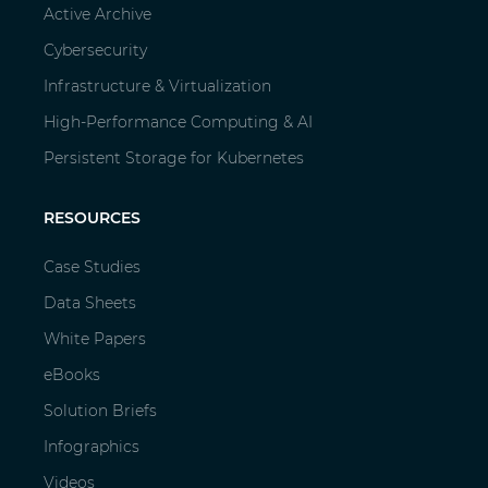
Active Archive
Cybersecurity
Infrastructure & Virtualization
High-Performance Computing & AI
Persistent Storage for Kubernetes
RESOURCES
Case Studies
Data Sheets
White Papers
eBooks
Solution Briefs
Infographics
Videos