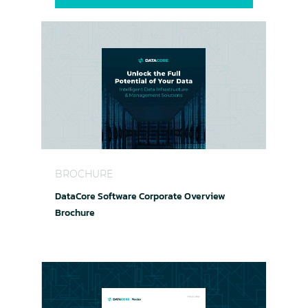
DataCore Software Corporate Overview Brochur
BROCHURE
DataCore Software Corporate Overview
Brochure