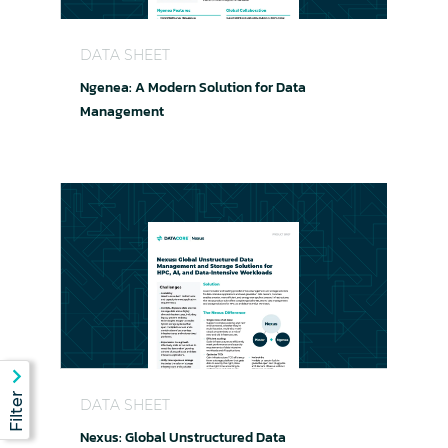
Ngenea: A Modern Solution for Data Manageme
DATA SHEET
Ngenea: A Modern Solution for Data
Management
Nexus: Global Unstructured Data Management an
DATA SHEET
Nexus: Global Unstructured Data