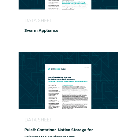
Swarm Appliance
DATA SHEET
Swarm Appliance
Puls8: Container-Native Storage for Kubernete
DATA SHEET
Puls8: Container-Native Storage for