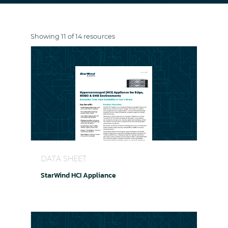
Showing 11 of 14 resources
StarWind HCI Appliance
DATA SHEET
StarWind HCI Appliance