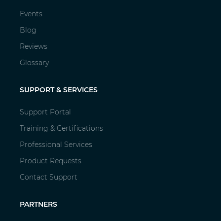
Events
Blog
Reviews
Glossary
SUPPORT & SERVICES
Support Portal
Training & Certifications
Professional Services
Product Requests
Contact Support
PARTNERS