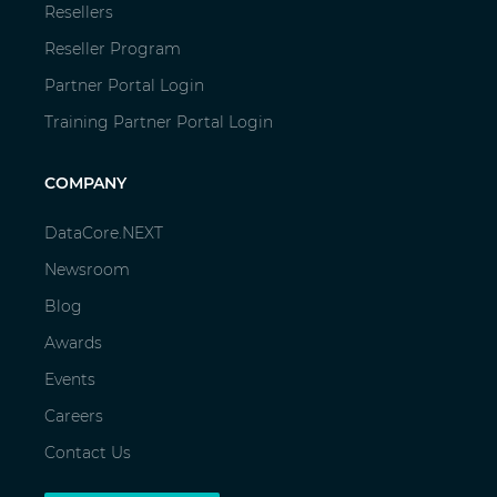
Resellers
Reseller Program
Partner Portal Login
Training Partner Portal Login
COMPANY
DataCore.NEXT
Newsroom
Blog
Awards
Events
Careers
Contact Us