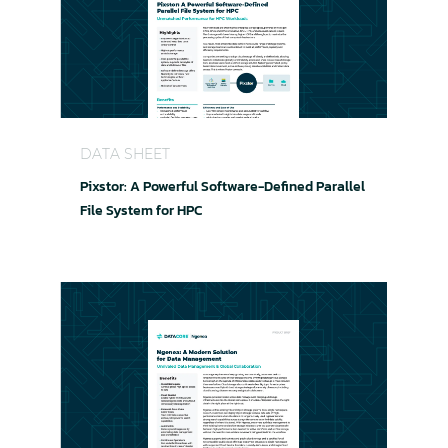
Pixstor: A Powerful Software-Defined Parallel Fi
DATA SHEET
Pixstor: A Powerful Software-Defined Parallel
File System for HPC