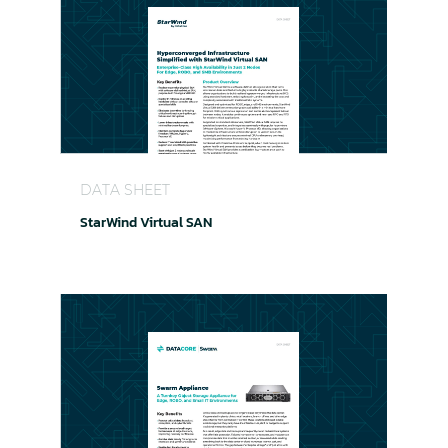
StarWind Virtual SAN
DATA SHEET
StarWind Virtual SAN