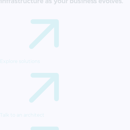
infrastructure as your business evolves.
Explore solutions
Talk to an architect