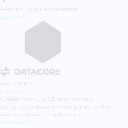
Persistent Storage for Kubernetes
Learn More
Edge & ROBO
Learn More
Business Continuity & Disaster Recovery
Ensure data resilience and high availability, while
minimizing downtime and data loss.
Learn more