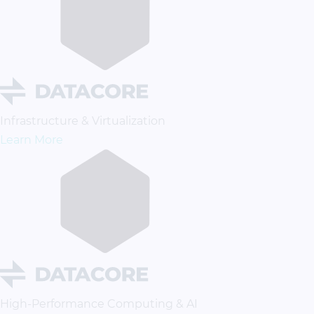
Infrastructure & Virtualization
Learn More
High-Performance Computing & AI