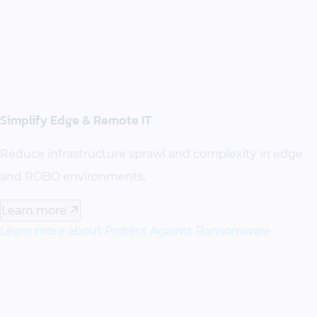
Simplify Edge & Remote IT
Reduce infrastructure sprawl and complexity in edge
and ROBO environments.
Learn more
Learn more about Protect Against Ransomware