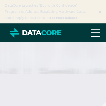
DataCore Launches ‘Buy with Confidence’
Program to Address Escalating Hardware Costs
Read Press Release
and Supply Constraints