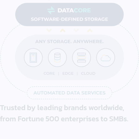
Trusted by
leading brands
worldwide,
from
Fortune 500
enterprises
to SMBs.