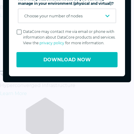
manage in your environment (physical and virtual)?
Business Continuity & Disaster Recovery
Learn More
Privacy
Policy
DataCore may contact me via email or phone with
information about DataCore products and services.
View the
privacy policy
for more information.
DOWNLOAD NOW
Hyperconverged Infrastructure
Learn More