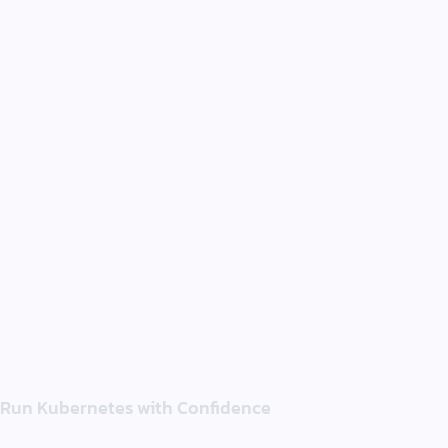
Run Kubernetes with Confidence