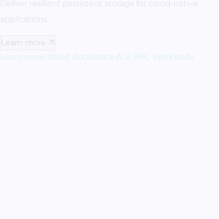
Deliver resilient persistent storage for cloud-native
applications.
Learn more
Learn more about Accelerate AI & HPC Workloads