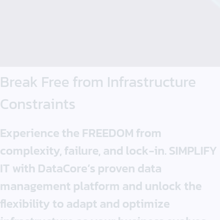
Break Free
from
Infrastructure
Constraints
Experience the FREEDOM from
complexity, failure, and lock-in. SIMPLIFY
IT with DataCore’s proven data
management platform and unlock the
flexibility to adapt and optimize