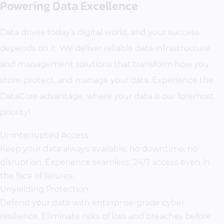
Powering Data Excellence
Data drives today’s digital world, and your success
depends on it. We deliver reliable data infrastructure
and management solutions that transform how you
store, protect, and manage your data. Experience the
DataCore advantage, where your data is our foremost
priority!
Uninterrupted Access
Keep your data always available: no downtime, no
disruption. Experience seamless, 24/7 access even in
the face of failures.
Unyielding Protection
Defend your data with enterprise-grade cyber
resilience. Eliminate risks of loss and breaches before