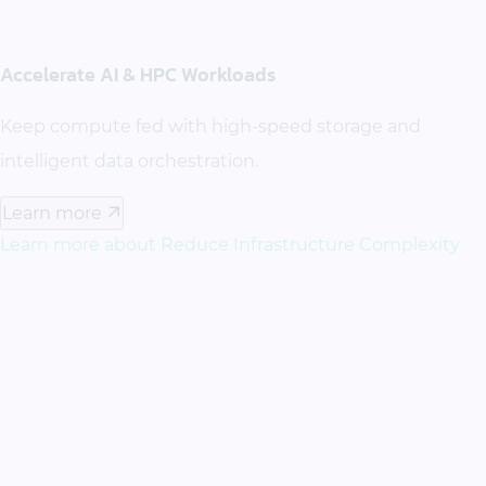
Accelerate AI & HPC Workloads
Keep compute fed with high-speed storage and
intelligent data orchestration.
Learn more
Learn more about Reduce Infrastructure Complexity