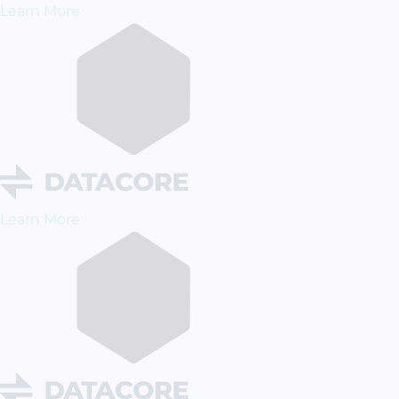
Learn More
Learn More