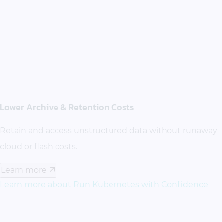
Lower Archive & Retention Costs
Retain and access unstructured data without runaway
cloud or flash costs.
Learn more
Learn more about Run Kubernetes with Confidence