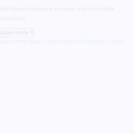
Add layered resilience, recovery, and immutable
protection.
Learn more
Learn more about Lower Archive & Retention Costs