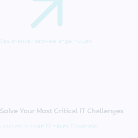
Bestehende Hardware länger nutzen
Solve Your Most Critical IT Challenges
Learn more about Eliminate Downtime