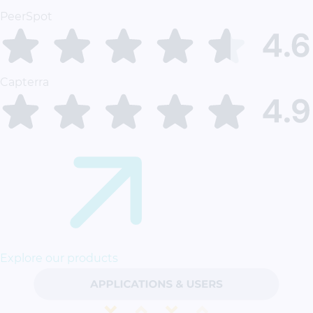
PeerSpot
Capterra
Explore our products