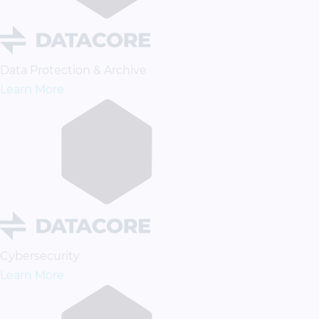
Data Protection & Archive
Learn More
Cybersecurity
Learn More