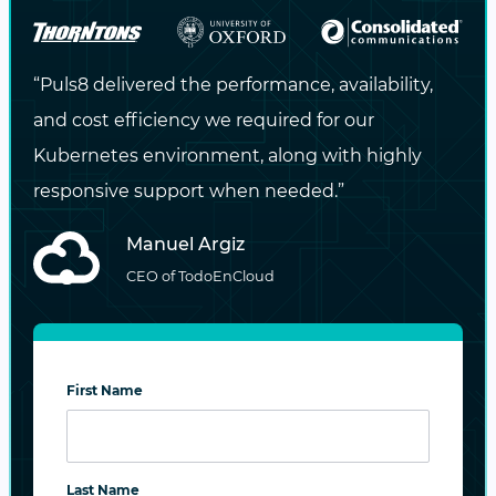
“Puls8 delivered the performance, availability,
and cost efficiency we required for our
Kubernetes environment, along with highly
responsive support when needed.”
Manuel Argiz
CEO of TodoEnCloud
First Name
Last Name