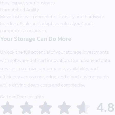
they impact your business.
Unmatched Agility
Move faster with complete flexibility and hardware
freedom. Scale and adapt seamlessly without
compromise or lock-in.
Your Storage Can Do More
Unlock the full potential of your storage investments
with software-defined innovation. Our advanced data
services maximize performance, availability, and
efficiency across core, edge, and cloud environments
while driving down costs and complexity.
Gartner Peer Insights