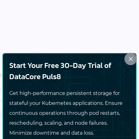
×
Start Your Free 30-Day Trial of
Reduce Infrastructure Complexity
DataCore Puls8
Unify infrastructure silos into a highly available and
Get high-performance persistent storage for
cost-effective HCI platform.
stateful your Kubernetes applications. Ensure
continuous operations through pod restarts,
Learn more
rescheduling, scaling, and node failures.
Learn more about Modernize Without Lock-In
Minimize downtime and data loss.