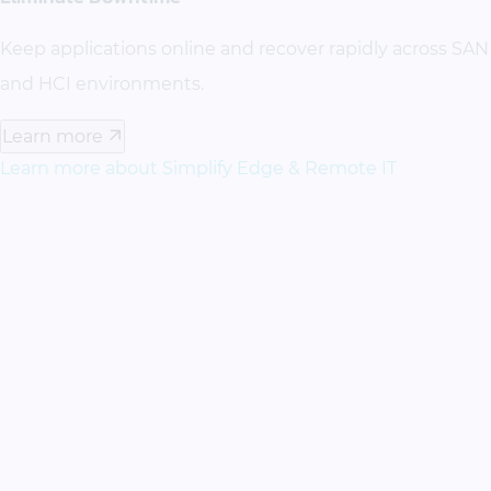
Keep applications online and recover rapidly across SAN
and HCI environments.
Learn more
Learn more about Simplify Edge & Remote IT