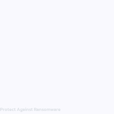
Protect Against Ransomware