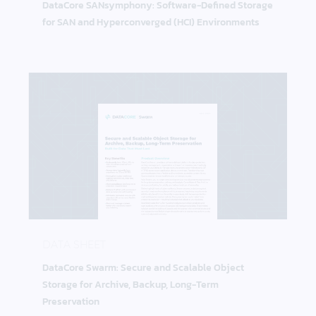
DataCore SANsymphony: Software-Defined Storage
for SAN and Hyperconverged (HCI) Environments
DataCore Swarm: Secure and Scalable Object Stora
DATA SHEET
DataCore Swarm: Secure and Scalable Object
Storage for Archive, Backup, Long-Term
Preservation