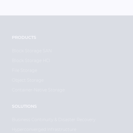
PRODUCTS
Block Storage SAN
Block Storage HCI
File Storage
Object Storage
Container-Native Storage
SOLUTIONS
Business Continuity & Disaster Recovery
Hyperconverged Infrastructure