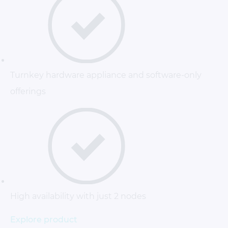
Turnkey hardware appliance and software-only
offerings
High availability with just 2 nodes
Explore product