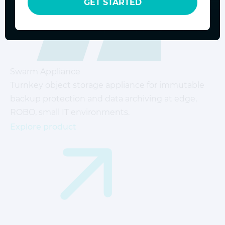
GET STARTED
Swarm Appliance
Turnkey object storage appliance for immutable
backup protection and data archiving at edge,
ROBO, small IT environments.
Explore product