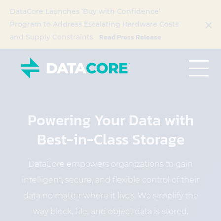
DataCore Launches ‘Buy with Confidence’
Program to Address Escalating Hardware Costs
Read Press Release
and Supply Constraints
Powering Your Data with
Best-in-Class Storage
DataCore empowers organizations to gain
intelligent, secure, and flexible control of their
data no matter where it lives. We simplify the
way block, file, and object data is stored,