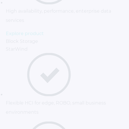
High availability, performance, enterprise data
services
Explore product
Block Storage
StarWind
Flexible HCI for edge, ROBO, small business
environments