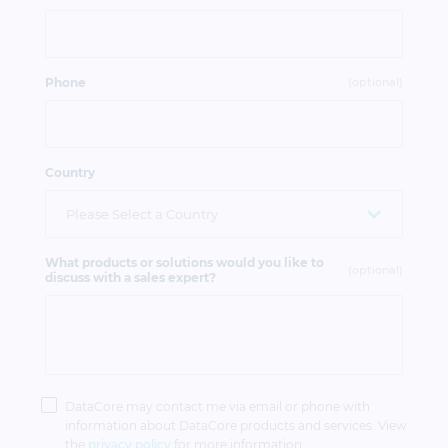
Phone
(optional)
Country
What products or solutions would you like to
(optional)
discuss with a sales expert?
Privacy
Policy
DataCore may contact me via email or phone with
information about DataCore products and services. View
the
privacy policy
for more information.