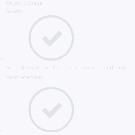
Object Storage
Swarm
Scalable S3 archive for data preservation and long-
term retention