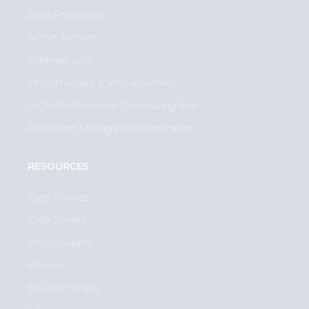
Data Protection
Active Archive
Cybersecurity
Infrastructure & Virtualization
High-Performance Computing & AI
Persistent Storage for Kubernetes
RESOURCES
Case Studies
Data Sheets
White Papers
eBooks
Solution Briefs