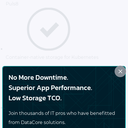
Puls8
Container-native storage for Kubernetes
×
No More Downtime.
Superior App Performance.
Low Storage TCO.
Join thousands of IT pros who have benefitted
High-performance, persistent storage for stateful
from DataCore solutions.
applications, CI/CD pipelines