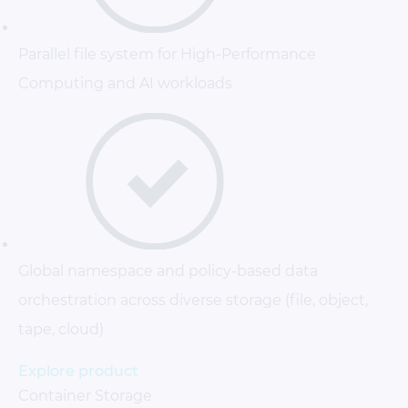
Parallel file system for High-Performance
Computing and AI workloads
Global namespace and policy-based data
orchestration across diverse storage (file, object,
tape, cloud)
Explore product
Container Storage