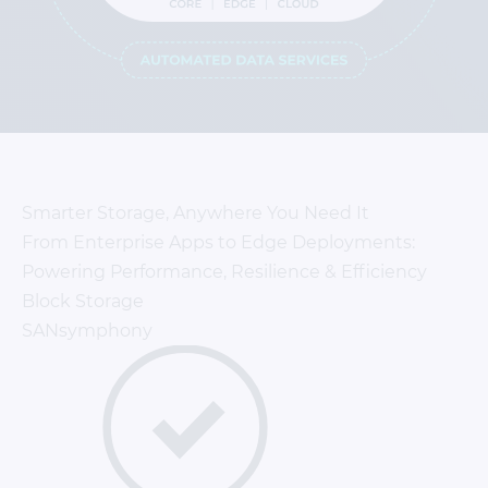
Smarter Storage, Anywhere You Need It
From Enterprise Apps to Edge Deployments:
Powering Performance, Resilience & Efficiency
Block Storage
SANsymphony