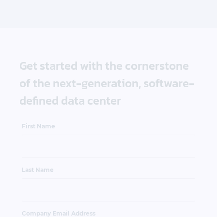
Get started with the cornerstone
of the next-generation, software-
defined data center
First Name
Last Name
Company Email Address