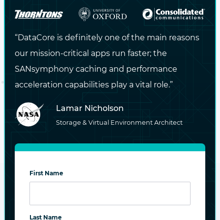
“DataCore is definitely one of the main reasons
our mission-critical apps run faster; the
SANsymphony caching and performance
acceleration capabilities play a vital role.”
Simplified volume provisioning, high availability
Lamar Nicholson
Explore product
Storage & Virtual Environment Architect
First Name
Last Name