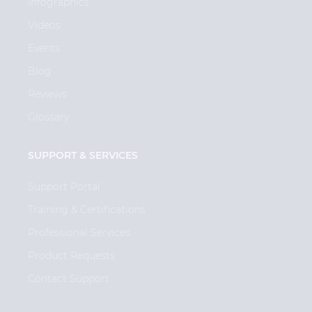
Infographics
Videos
Events
Blog
Reviews
Glossary
SUPPORT & SERVICES
Support Portal
Training & Certifications
Professional Services
Product Requests
Contact Support