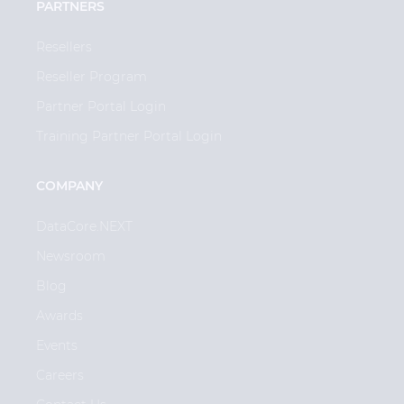
PARTNERS
Resellers
Reseller Program
Partner Portal Login
Training Partner Portal Login
COMPANY
DataCore.NEXT
Newsroom
Blog
Awards
Events
Careers