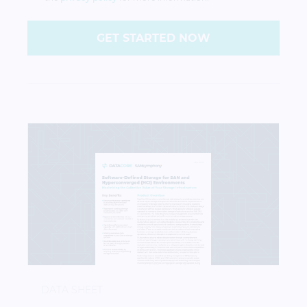
GET STARTED NOW
DataCore SANsymphony: Software-Defined Storag
DATA SHEET