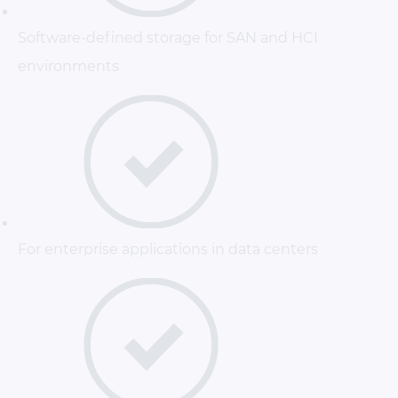
Software-defined storage for SAN and HCI
environments
For enterprise applications in data centers