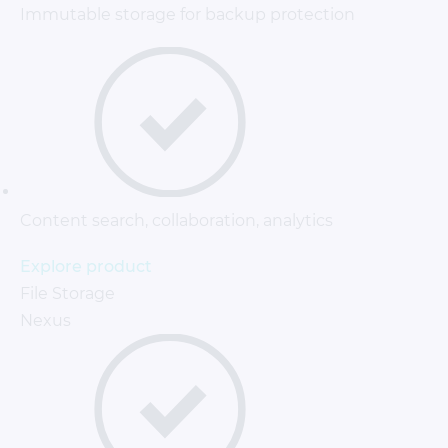
Immutable storage for backup protection
Content search, collaboration, analytics
Explore product
File Storage
Nexus