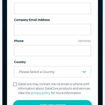
Company Email Address
FileFly
Automate file tiering and data migration. Offload
cod data from NAS/file servers to cost-effective
Phone
(optional)
Swarm object storage.
Explore product
Country
Privacy
Policy
DataCore may contact me via email or phone with
information about DataCore products and services.
View the
privacy policy
for more information.