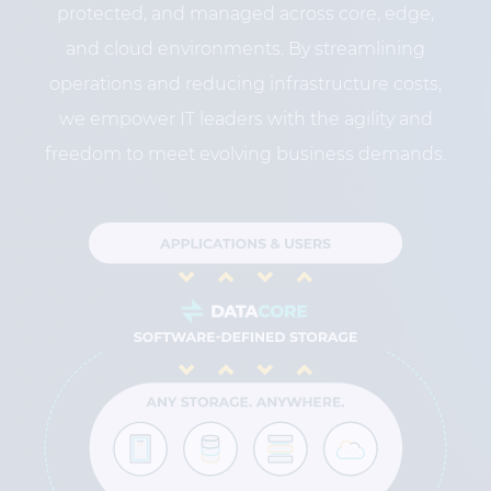
protected, and managed across core, edge,
and cloud environments. By streamlining
operations and reducing infrastructure costs,
we empower IT leaders with the agility and
freedom to meet evolving business demands.