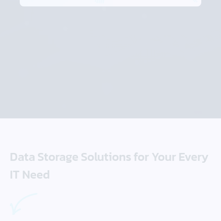
Data Storage Solutions for Your Every
IT Need