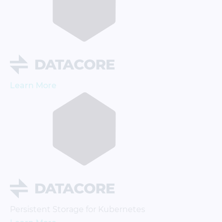
Learn More
Persistent Storage for Kubernetes