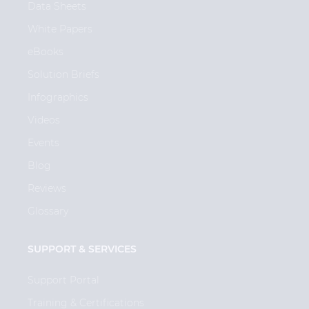
Data Sheets
White Papers
eBooks
Solution Briefs
Infographics
Videos
Events
Blog
Reviews
Glossary
SUPPORT & SERVICES
Support Portal
Training & Certifications