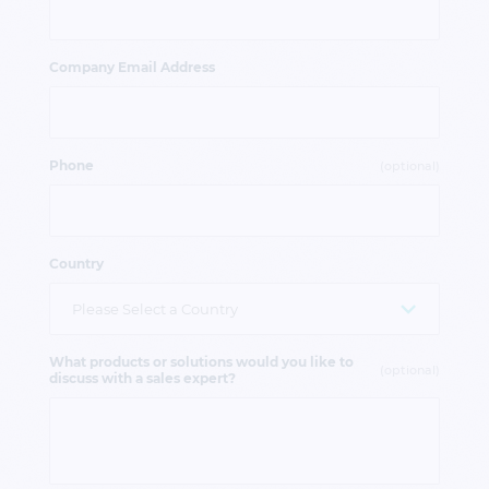
Company Email Address
Phone
(optional)
Country
What products or solutions would you like to
(optional)
discuss with a sales expert?