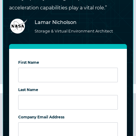
acceleration capabilities play a vital role.”
Lamar Nicholson
Streamline and enhance digital workflows
Storage & Virtual Environment Architect
with storage, AI services, and pre-processing
technology options.
First Name
LEARN MORE
Last Name
Education
Company Email Address