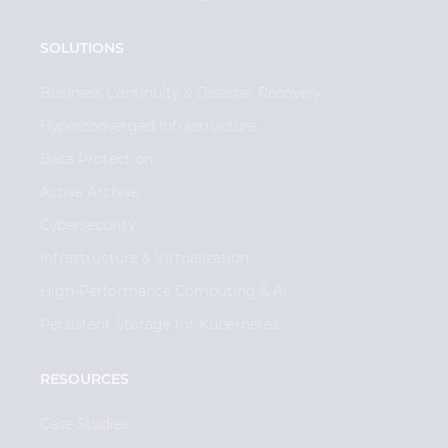
SOLUTIONS
Business Continuity & Disaster Recovery
Hyperconverged Infrastructure
Data Protection
Active Archive
Cybersecurity
Infrastructure & Virtualization
High-Performance Computing & AI
Persistent Storage for Kubernetes
RESOURCES
Case Studies