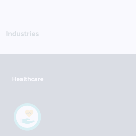
Industries
Healthcare