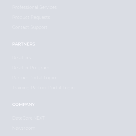
Professional Services
Product Requests
Contact Support
PARTNERS
Resellers
Reseller Program
Partner Portal Login
Training Partner Portal Login
COMPANY
DataCore.NEXT
Newsroom