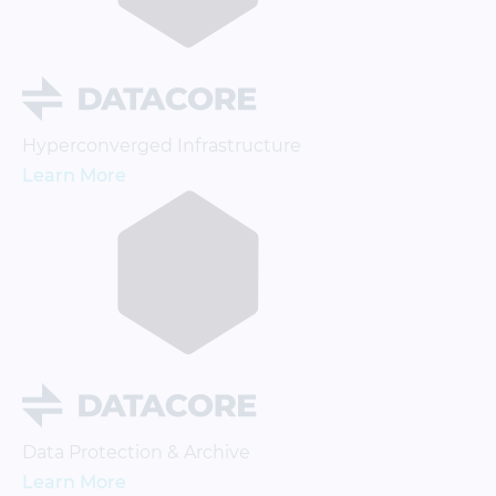
Hyperconverged Infrastructure
Learn More
Data Protection & Archive
Learn More