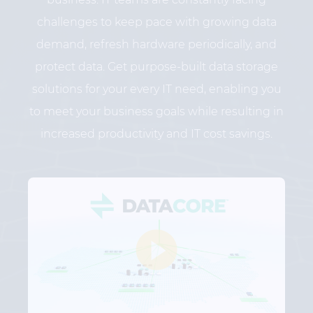
challenges to keep pace with growing data
demand, refresh hardware periodically, and
protect data. Get purpose-built data storage
solutions for your every IT need, enabling you
to meet your business goals while resulting in
increased productivity and IT cost savings.