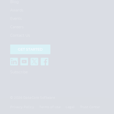
Blog
Awards
Events
Careers
Contact Us
GET STARTED
Subscribe
© 2026 DataCore Software
Privacy Policy
Terms of Use
Legal
Trust Center