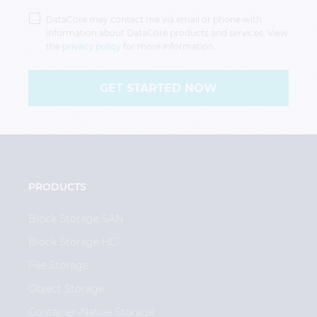
Privacy
Policy
DataCore may contact me via email or phone with
information about DataCore products and services. View
the
privacy policy
for more information.
GET STARTED NOW
PRODUCTS
Block Storage SAN
Block Storage HCI
File Storage
Object Storage
Container-Native Storage