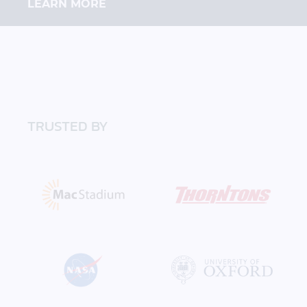
LEARN MORE
TRUSTED BY