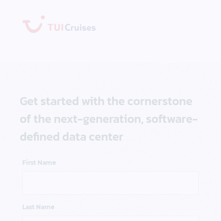
Get started with the cornerstone
of the next-generation, software-
defined data center
First Name
Last Name