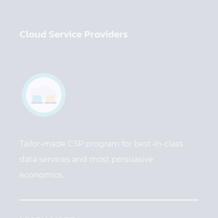
Cloud Service Providers
Tailor-made CSP program for best-in-class
data services and most persuasive
economics.