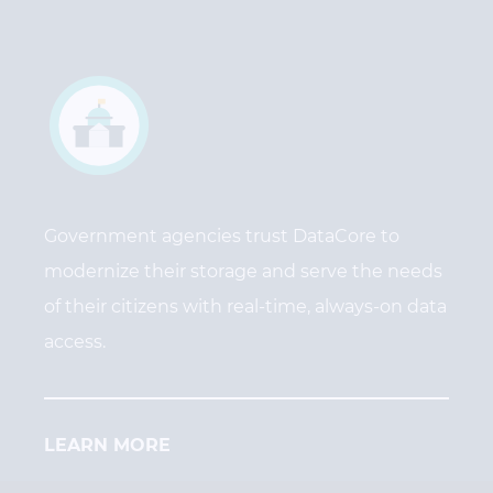
Government agencies trust DataCore to
modernize their storage and serve the needs
of their citizens with real-time, always-on data
access.
LEARN MORE