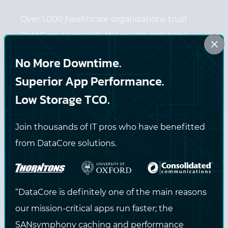
Over 1,000 healthcare organizations trust
DataCore to provide them with real-time,
×
always-on data access.
No More Downtime.
Superior App Performance.
Low Storage TCO.
LEARN MORE
Join thousands of IT pros who have benefitted
from DataCore solutions.
Media & Entertainment
“DataCore is definitely one of the main reasons
our mission-critical apps run faster; the
SANsymphony caching and performance