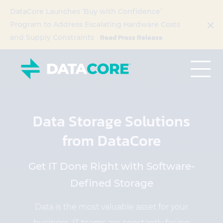
DataCore Launches ‘Buy with Confidence’
Program to Address Escalating Hardware Costs
Read Press Release
and Supply Constraints
Data Storage Solutions
from DataCore
Get IT Done Right with Software-
Defined Storage
Data is the most valuable asset for your
business. IT teams are constantly facing