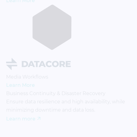
Learn More
Media Workflows
Learn More
Business Continuity & Disaster Recovery
Ensure data resilience and high availability, while
minimizing downtime and data loss.
Learn more