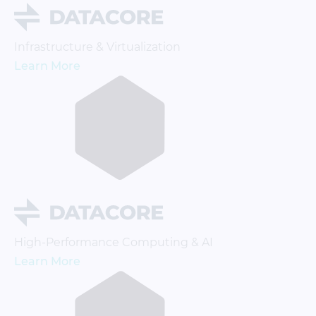
Infrastructure & Virtualization
Learn More
High-Performance Computing & AI
Learn More