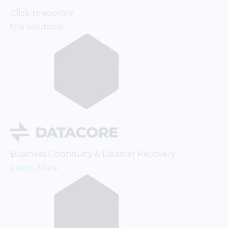
Click to explore
the solutions
Business Continuity & Disaster Recovery
Learn More