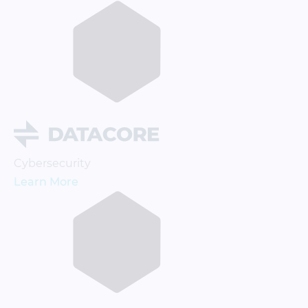
Cybersecurity
Learn More