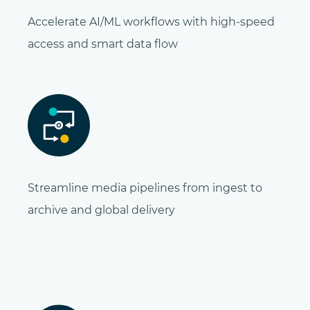
Accelerate AI/ML workflows with high-speed
access and smart data flow
Streamline media pipelines from ingest to
archive and global delivery