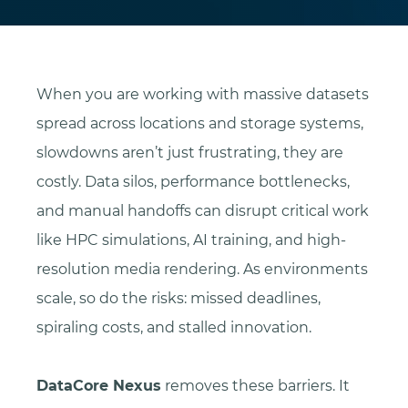
When you are working with massive datasets
spread across locations and storage systems,
slowdowns aren’t just frustrating, they are
costly. Data silos, performance bottlenecks,
and manual handoffs can disrupt critical work
like HPC simulations, AI training, and high-
resolution media rendering. As environments
scale, so do the risks: missed deadlines,
spiraling costs, and stalled innovation.
DataCore Nexus
removes these barriers. It