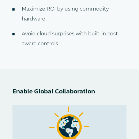
Maximize ROI by using commodity
hardware
Avoid cloud surprises with built-in cost-
aware controls
Enable Global Collaboration