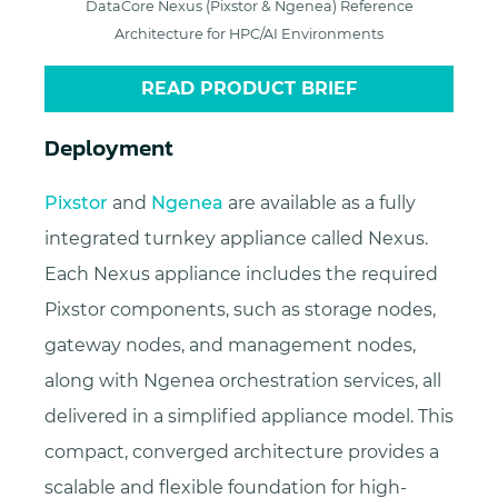
DataCore Nexus (Pixstor & Ngenea) Reference
Architecture for HPC/AI Environments
READ PRODUCT BRIEF
Deployment
Pixstor
and
Ngenea
are available as a fully
integrated turnkey appliance called Nexus.
Each Nexus appliance includes the required
Pixstor components, such as storage nodes,
gateway nodes, and management nodes,
along with Ngenea orchestration services, all
delivered in a simplified appliance model. This
compact, converged architecture provides a
scalable and flexible foundation for high-