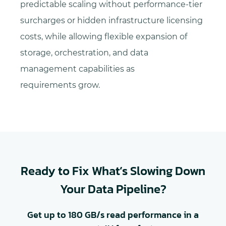
predictable scaling without performance-tier
surcharges or hidden infrastructure licensing
costs, while allowing flexible expansion of
storage, orchestration, and data
management capabilities as
requirements grow.
Ready to Fix What’s Slowing Down
Your Data Pipeline?
Get up to 180 GB/s read performance in a