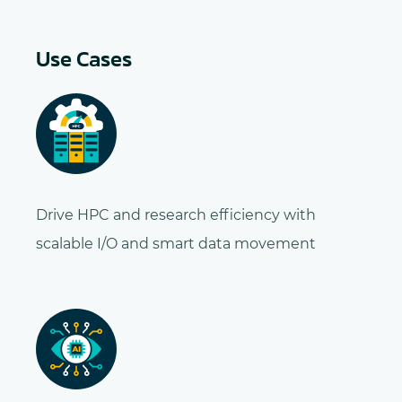
Use Cases
Drive HPC and research efficiency with
scalable I/O and smart data movement