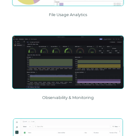
File Usage Analytics
Observability & Monitoring