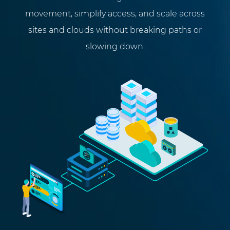
movement, simplify access, and scale across
sites and clouds without breaking paths or
slowing down.