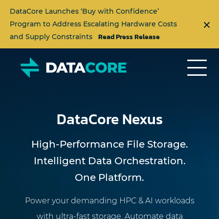
DataCore Launches ‘Buy with Confidence’
Program to Address Escalating Hardware Costs
Read Press Release
and Supply Constraints
DataCore Nexus
High-Performance File Storage.
Intelligent Data Orchestration.
One Platform.
Power your demanding HPC & AI workloads
with ultra-fast storage. Automate data