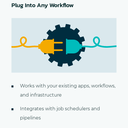
Plug Into Any Workflow
Works with your existing apps, workflows,
and infrastructure
Integrates with job schedulers and
pipelines