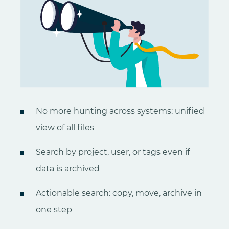
No more hunting across systems: unified
view of all files
Search by project, user, or tags even if
data is archived
Actionable search: copy, move, archive in
one step