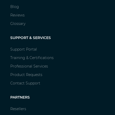
Blog
Reviews
Glossary
SUPPORT & SERVICES
Support Portal
Training & Certifications
Professional Services
Product Requests
Contact Support
PARTNERS
Resellers