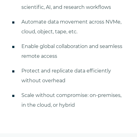
scientific, AI, and research workflows
Automate data movement across NVMe,
cloud, object, tape, etc.
Enable global collaboration and seamless
remote access
Protect and replicate data efficiently
without overhead
Scale without compromise: on-premises,
in the cloud, or hybrid