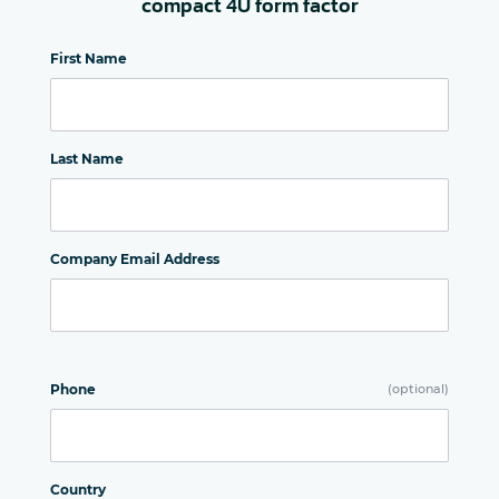
compact 4U form factor
First Name
Last Name
Company Email Address
Phone
(optional)
Country