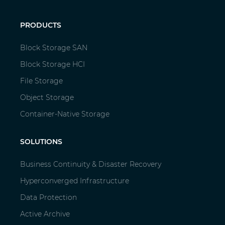
PRODUCTS
Block Storage SAN
Block Storage HCI
File Storage
Object Storage
Container-Native Storage
SOLUTIONS
Business Continuity & Disaster Recovery
Hyperconverged Infrastructure
Data Protection
Active Archive