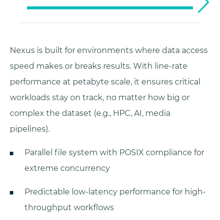
Nexus is built for environments where data access
speed makes or breaks results. With line-rate
performance at petabyte scale, it ensures critical
workloads stay on track, no matter how big or
complex the dataset (e.g., HPC, AI, media
pipelines).
Parallel file system with POSIX compliance for
extreme concurrency
Predictable low-latency performance for high-
throughput workflows