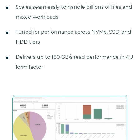
Scales seamlessly to handle billions of files and
mixed workloads
Tuned for performance across NVMe, SSD, and
HDD tiers
Delivers up to 180 GB/s read performance in 4U
form factor