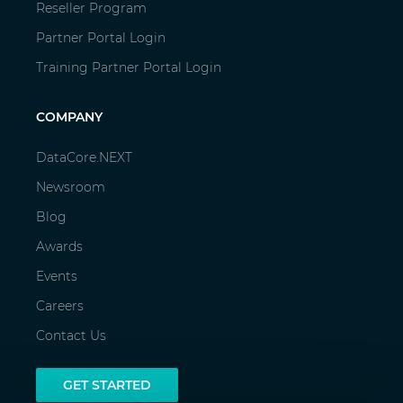
Reseller Program
Partner Portal Login
Training Partner Portal Login
COMPANY
DataCore.NEXT
Newsroom
Blog
Awards
Events
Careers
Contact Us
GET STARTED