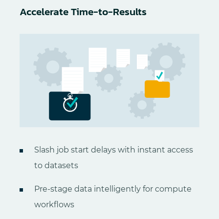
Accelerate Time-to-Results
Slash job start delays with instant access
to datasets
Pre-stage data intelligently for compute
workflows