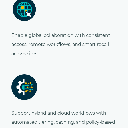
Enable global collaboration with consistent
access, remote workflows, and smart recall
across sites
Support hybrid and cloud workflows with
automated tiering, caching, and policy-based