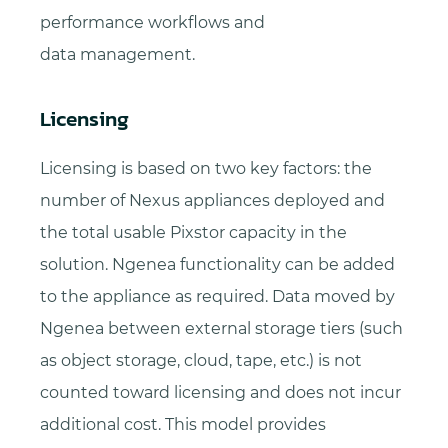
performance workflows and
data management.
Licensing
Licensing is based on two key factors: the
number of Nexus appliances deployed and
the total usable Pixstor capacity in the
solution. Ngenea functionality can be added
to the appliance as required. Data moved by
Ngenea between external storage tiers (such
as object storage, cloud, tape, etc.) is not
counted toward licensing and does not incur
additional cost. This model provides