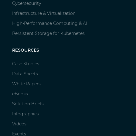
Cybersecurity
Infrastructure & Virtualization
High-Performance Computing & AI
Persistent Storage for Kubernetes
RESOURCES
Case Studies
Data Sheets
White Papers
eBooks
Solution Briefs
Infographics
Videos
Events