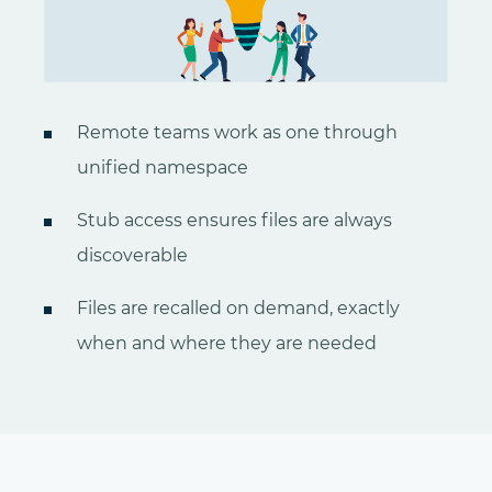
Remote teams work as one through
unified namespace
Stub access ensures files are always
discoverable
Files are recalled on demand, exactly
when and where they are needed