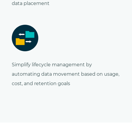
data placement
Simplify lifecycle management by
automating data movement based on usage,
cost, and retention goals