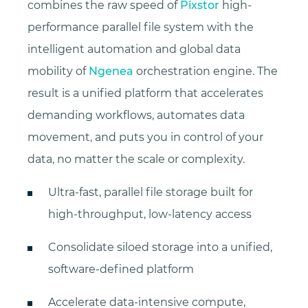
combines the raw speed of
Pixstor
high-
performance parallel file system with the
intelligent automation and global data
mobility of
Ngenea
orchestration engine. The
result is a unified platform that accelerates
demanding workflows, automates data
movement, and puts you in control of your
data, no matter the scale or complexity.
Ultra-fast, parallel file storage built for
high-throughput, low-latency access
Consolidate siloed storage into a unified,
software-defined platform
Accelerate data-intensive compute,