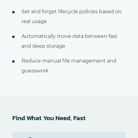
Set and forget lifecycle policies based on
real usage
Automatically move data between fast
and deep storage
Reduce manual file management and
guesswork
Find What You Need, Fast