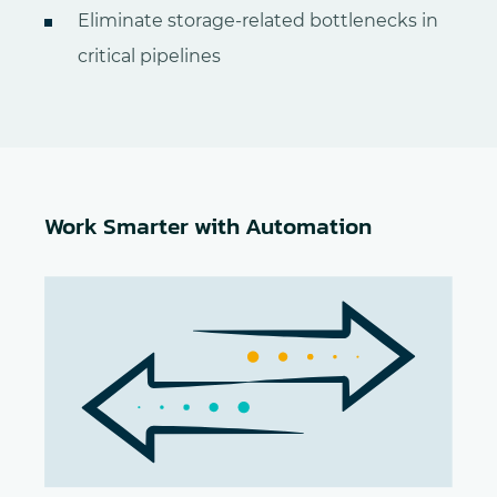
Eliminate storage-related bottlenecks in
critical pipelines
Work Smarter with Automation