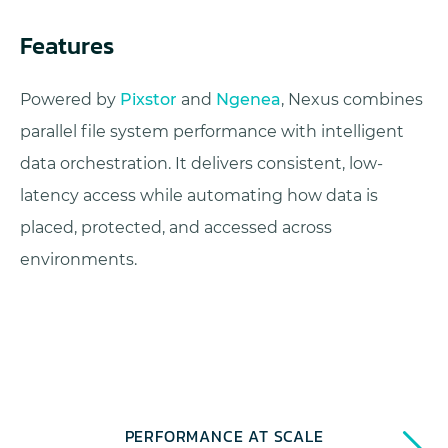
Features
Powered by
Pixstor
and
Ngenea
, Nexus combines
parallel file system performance with intelligent
data orchestration. It delivers consistent, low-
latency access while automating how data is
placed, protected, and accessed across
environments.
PERFORMANCE AT SCALE