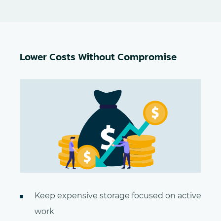
Lower Costs Without Compromise
Keep expensive storage focused on active
work