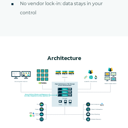
No vendor lock-in: data stays in your
control
Architecture