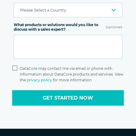
What products or solutions would you like to
(optional)
discuss with a sales expert?
Privacy
Policy
DataCore may contact me via email or phone with
information about DataCore products and services. View
the
privacy policy
for more information.
GET STARTED NOW