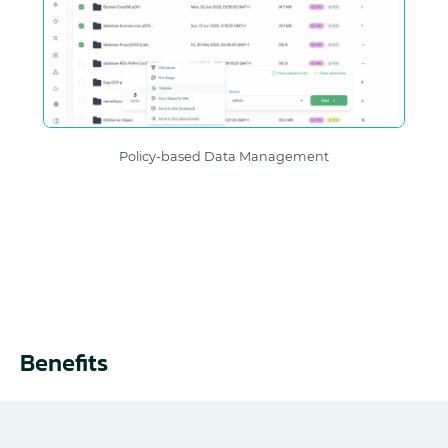
Policy-based Data Management
Benefits