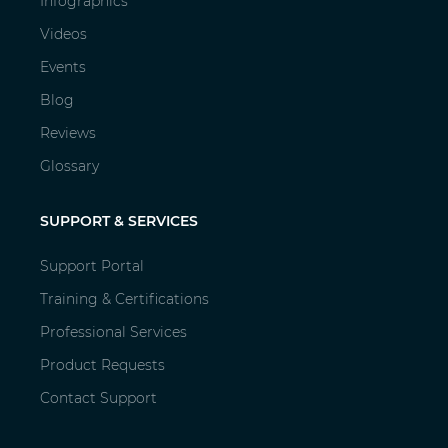
Infographics
Videos
Events
Blog
Reviews
Glossary
SUPPORT & SERVICES
Support Portal
Training & Certifications
Professional Services
Product Requests
Contact Support