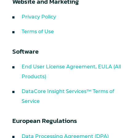
Website and Marketing
Privacy Policy
Terms of Use
Software
End User License Agreement, EULA (All
Products)
DataCore Insight Services™ Terms of
Service
European Regulations
Data Processing Agreement (DPA)