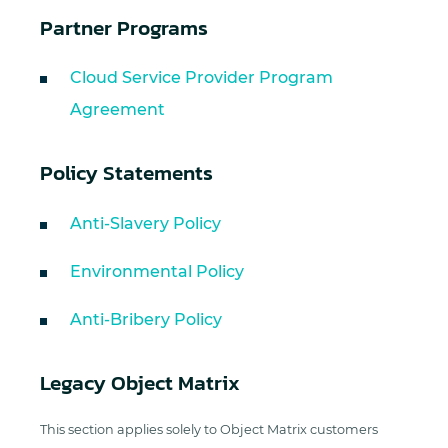
Partner Programs
Cloud Service Provider Program
Agreement
Policy Statements
Anti-Slavery Policy
Environmental Policy
Anti-Bribery Policy
Legacy Object Matrix
This section applies solely to Object Matrix customers