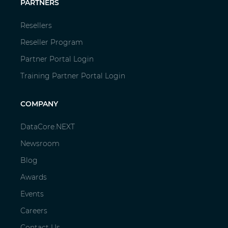
PARTNERS
Resellers
Reseller Program
Partner Portal Login
Training Partner Portal Login
COMPANY
DataCore.NEXT
Newsroom
Blog
Awards
Events
Careers
Contact Us