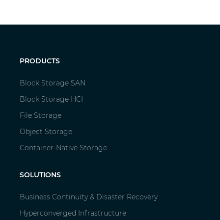
PRODUCTS
Block Storage SAN
Block Storage HCI
File Storage
Object Storage
Container-Native Storage
SOLUTIONS
Business Continuity & Disaster Recovery
Hyperconverged Infrastructure