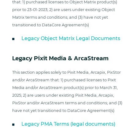
that: 1) purchased licenses to Object Matrix product(s)
prior to 23-01-2023; 2) are users under existing Object
Matrix terms and conditions; and (3) have not yet
transitioned to DataCore Agreement(s)
Legacy Object Matrix Legal Documents
Legacy Pixit Media & ArcaStream
This section applies solely to Pixit Media, Arcapix, PixStor
and/or ArcaStream that: 1) purchased licenses to Pixit
Media and/or ArcaStream product(s) prior to March 31,
2025; 2) are users under existing Pixit Media, Arcapix,
PixStor and/or ArcaStream terms and conditions; and (3)
have not yet transitioned to DataCore Agreement(s)
Legacy PMA Terms (legal documents)