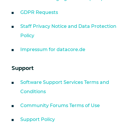
GDPR Requests
Staff Privacy Notice and Data Protection
Policy
Impressum for datacore.de
Support
Software Support Services Terms and
Conditions
Community Forums Terms of Use
Support Policy