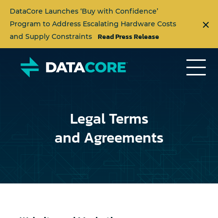
DataCore Launches ‘Buy with Confidence’
Program to Address Escalating Hardware Costs
Read Press Release
and Supply Constraints
Legal Terms
and Agreements