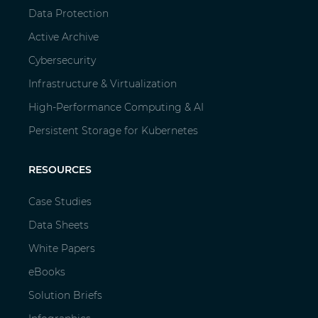
Data Protection
Active Archive
Cybersecurity
Infrastructure & Virtualization
High-Performance Computing & AI
Persistent Storage for Kubernetes
RESOURCES
Case Studies
Data Sheets
White Papers
eBooks
Solution Briefs