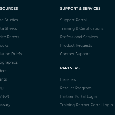
ESOURCES
SUPPORT & SERVICES
se Studies
Support Portal
ta Sheets
Training & Certifications
ite Papers
Professional Services
ooks
Product Requests
lution Briefs
Contact Support
fographics
PARTNERS
deos
ents
Resellers
og
Reseller Program
views
Partner Portal Login
ossary
Training Partner Portal Login