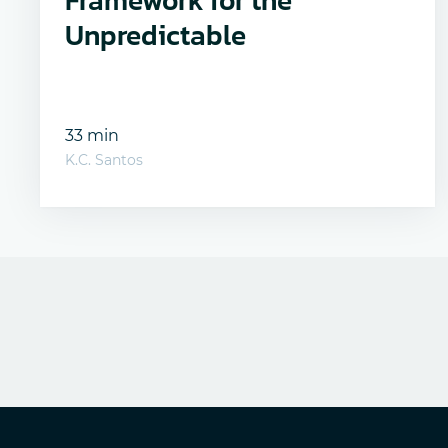
Framework for the
Unpredictable
33 min
K.C. Santos