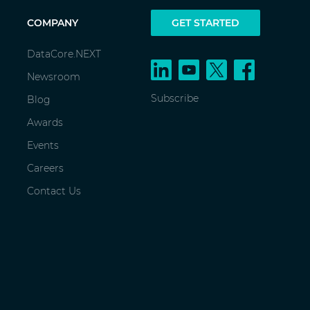
COMPANY
GET STARTED
DataCore.NEXT
Newsroom
Subscribe
Blog
Awards
Events
Careers
Contact Us