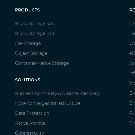
PRODUCTS
R
Block Storage SAN
Ca
Block Storage HCI
Da
File Storage
Wh
Object Storage
eB
Container-Native Storage
So
In
SOLUTIONS
Vi
Ev
Business Continuity & Disaster Recovery
Bl
Hyperconverged Infrastructure
Re
Data Protection
Gl
Active Archive
Cybersecurity