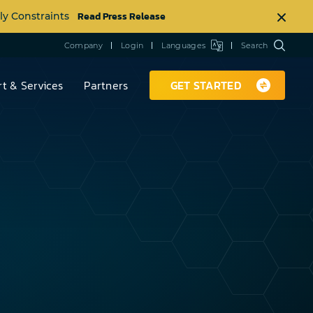
Read Press Release
ly Constraints
Company
Login
Languages
Search
t & Services
Partners
GET STARTED