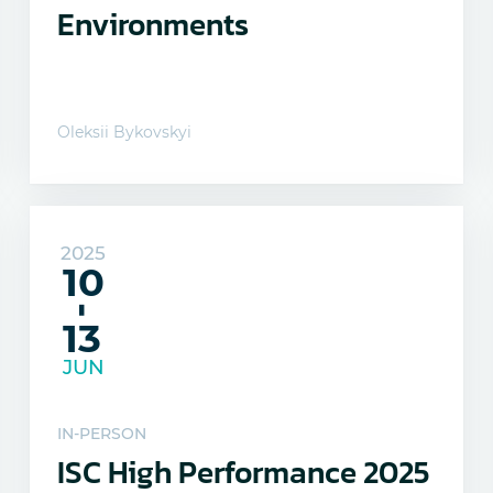
Environments
Oleksii Bykovskyi
2025
10
-
13
JUN
IN-PERSON
ISC High Performance 2025