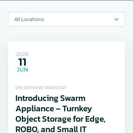
2026
11
JUN
ON-DEMAND WEBCAST
Introducing Swarm
Appliance – Turnkey
Object Storage for Edge,
ROBO, and Small IT