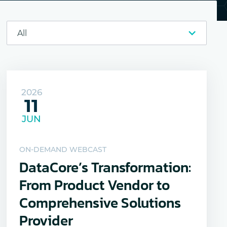
2026
11
JUN
ON-DEMAND WEBCAST
DataCore’s Transformation:
From Product Vendor to
Comprehensive Solutions
Provider