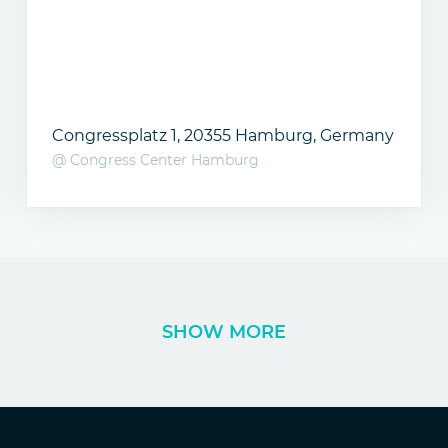
Congressplatz 1, 20355 Hamburg, Germany
@ Congress Center Hamburg
SHOW MORE