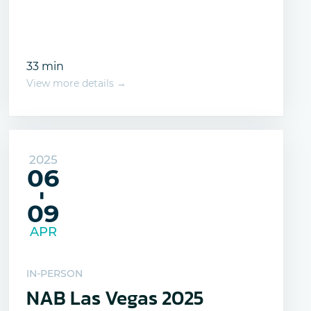
33 min
View more details →
2025
06
-
09
APR
IN-PERSON
NAB Las Vegas 2025