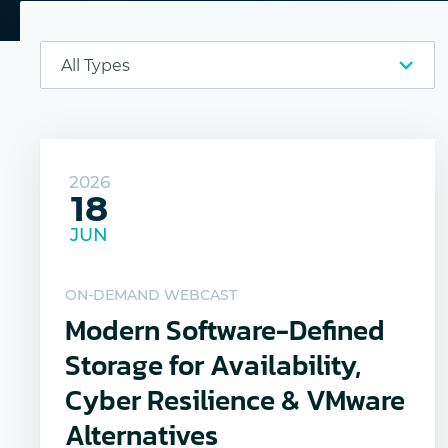
2026
18
JUN
ON-DEMAND WEBCAST
Modern Software-Defined
Storage for Availability,
Cyber Resilience & VMware
Alternatives