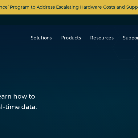
nce’ Program to Address Escalating Hardware Costs and Supp
Solutions
Products
Resources
Suppor
learn how to
l-time data.