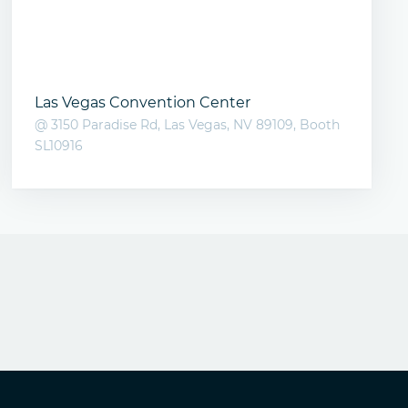
Las Vegas Convention Center
@ 3150 Paradise Rd, Las Vegas, NV 89109, Booth
SL10916