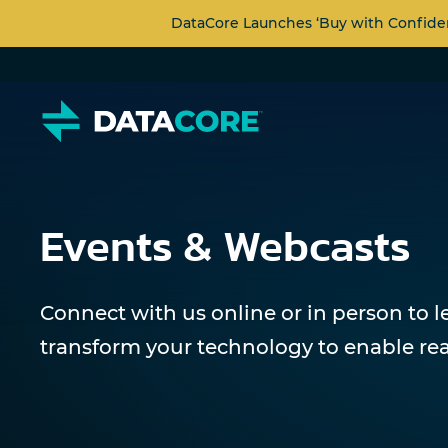
DataCore Launches ‘Buy with Confide
Events & Webcasts
Connect with us online or in person to 
transform your technology to enable rea