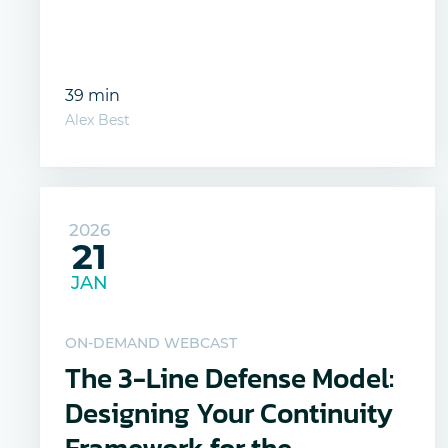
39 min
Alex Best
2026
21
JAN
ON-DEMAND WEBCAST
The 3-Line Defense Model:
Designing Your Continuity