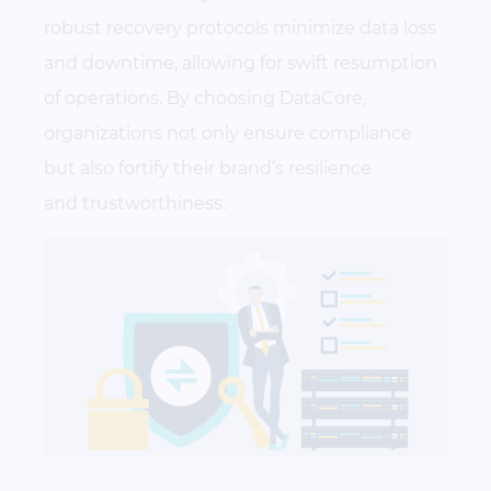
robust recovery protocols minimize data loss
and downtime, allowing for swift resumption
of operations. By choosing DataCore,
organizations not only ensure compliance
but also fortify their brand’s resilience
and trustworthiness.