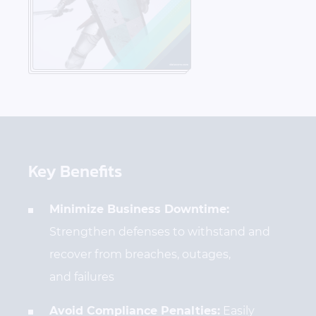
Key Benefits
Minimize Business Downtime:
Strengthen defenses to withstand and
recover from breaches, outages,
and failures
Avoid Compliance Penalties:
Easily