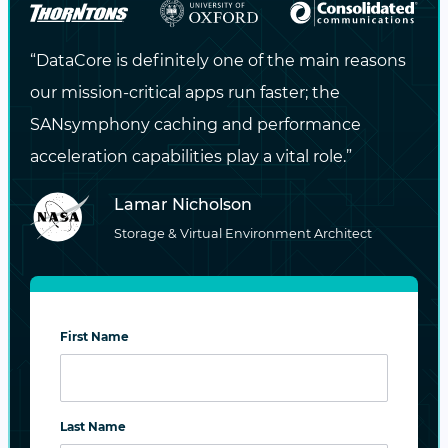
potential vulnerabilities and incorporating
risk mitigation techniques, DataCore ensures
“DataCore is definitely one of the main reasons
that businesses are well-prepared to respond
our mission-critical apps run faster; the
to cyber incidents.
SANsymphony caching and performance
acceleration capabilities play a vital role.”
This holistic approach ensures your critical
data is always safeguarded, allowing your
Lamar Nicholson
organization to swiftly navigate and recover
Storage & Virtual Environment Architect
from disruptions. With DataCore’s storage-
level security capabilities and reliable
recovery strategies, your data infrastructure
First Name
remains secure, and your business operations
continue uninterrupted, even in the face of
emerging threats.
Last Name