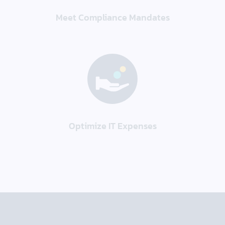
Meet Compliance Mandates
Optimize IT Expenses