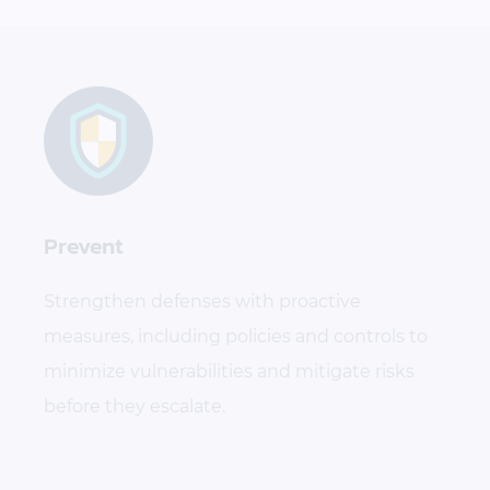
Prevent
Strengthen defenses with proactive
measures, including policies and controls to
minimize vulnerabilities and mitigate risks
before they escalate.