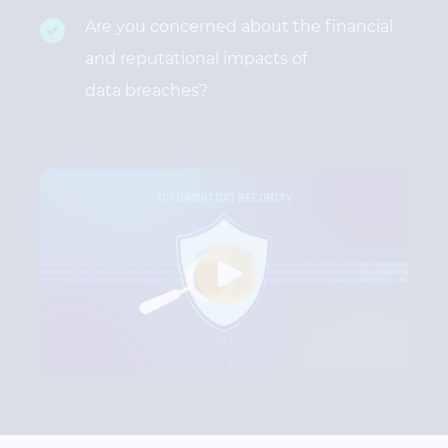
Are you concerned about the financial
and reputational impacts of
data breaches?