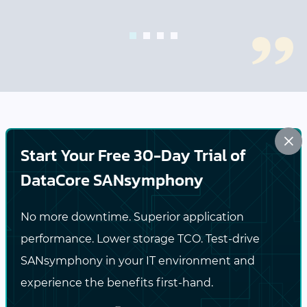
1
2
3
4
×
Comprehensive Cyber Resilience
Start Your Free 30-Day Trial of
to Protect Your Business
DataCore SANsymphony
DataCore empowers organizations to achieve
No more downtime. Superior application
robust cyber resilience by integrating
performance. Lower storage TCO. Test-drive
information security and
business continuity
SANsymphony in your IT environment and
measures within their data storage
experience the benefits first-hand.
infrastructure. By proactively addressing