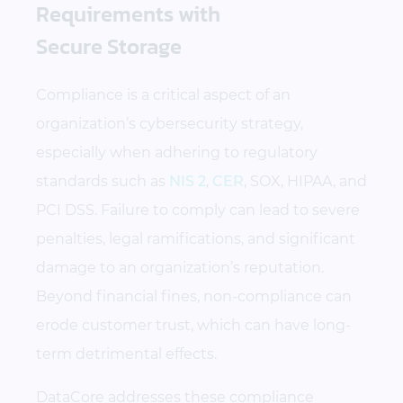
Requirements with
Secure Storage
Compliance is a critical aspect of an
organization’s cybersecurity strategy,
especially when adhering to regulatory
standards such as
NIS 2
,
CER
, SOX, HIPAA, and
PCI DSS. Failure to comply can lead to severe
penalties, legal ramifications, and significant
damage to an organization’s reputation.
Beyond financial fines, non-compliance can
erode customer trust, which can have long-
term detrimental effects.
DataCore addresses these compliance