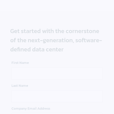
Get started with the cornerstone
of the next-generation, software-
defined data center
First Name
Last Name
Company Email Address