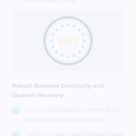
ransomware attacks
Robust Business Continuity and
Disaster Recovery
Ensure high availability whether facing
planned or unplanned downtime
Easily circumvent local hardware failures