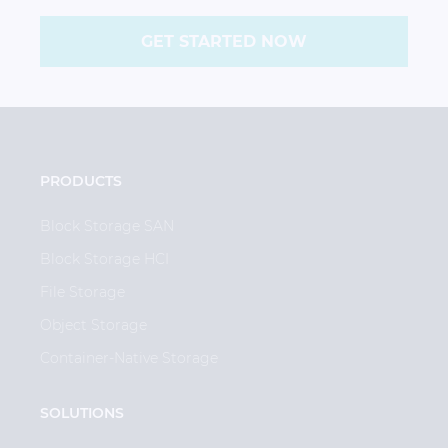
GET STARTED NOW
PRODUCTS
Block Storage SAN
Block Storage HCI
File Storage
Object Storage
Container-Native Storage
SOLUTIONS