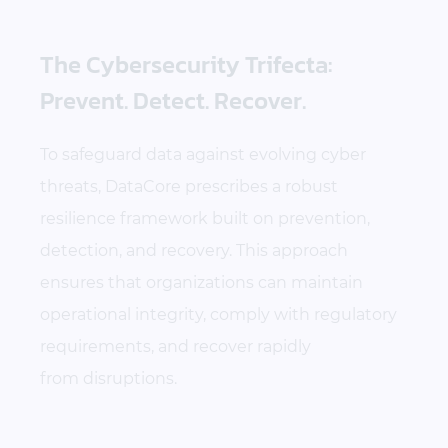
The Cybersecurity Trifecta:
Prevent. Detect. Recover.
To safeguard data against evolving cyber
threats, DataCore prescribes a robust
resilience framework built on prevention,
detection, and recovery. This approach
ensures that organizations can maintain
operational integrity, comply with regulatory
requirements, and recover rapidly
from disruptions.