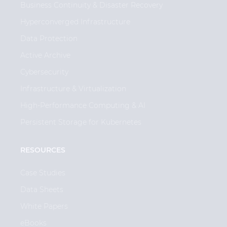
Business Continuity & Disaster Recovery
Hyperconverged Infrastructure
Data Protection
Active Archive
Cybersecurity
Infrastructure & Virtualization
High-Performance Computing & AI
Persistent Storage for Kubernetes
RESOURCES
Case Studies
Data Sheets
White Papers
eBooks