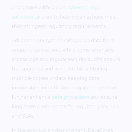
challenges with secure
cyberstorage
solutions
tailored to help organizations meet
their stringent regulatory requirements.
Advanced encryption safeguards data from
unauthorized access, while comprehensive
access logs and regular security audits ensure
transparency and accountability. Storing
multiple copies of data, keeping data
immutable, and utilizing air-gapped systems
further enhance
data protection
and ensure
long-term preservation for regulatory reviews
and SLAs.
In the event of a cyber incident, DataCore’s