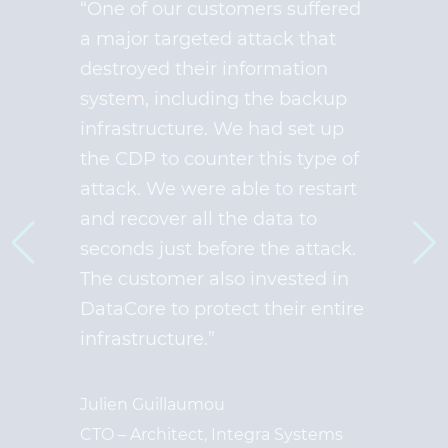
“One of our customers suffered
a major targeted attack that
destroyed their information
system, including the backup
infrastructure. We had set up
the CDP to counter this type of
attack. We were able to restart
and recover all the data to
seconds just before the attack.
The customer also invested in
DataCore to protect their entire
infrastructure.”
Julien Guillaumou
CTO – Architect, Integra Systems