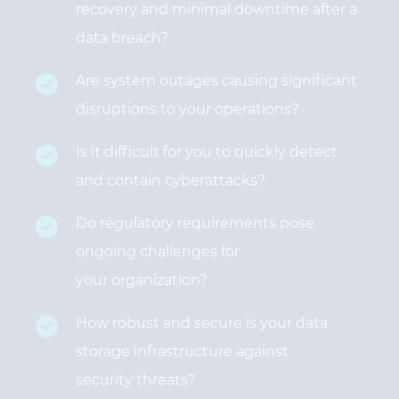
recovery and minimal downtime after a
data breach?
Are system outages causing significant
disruptions to your operations?
Is it difficult for you to quickly detect
and contain cyberattacks?
Do regulatory requirements pose
ongoing challenges for
your organization?
How robust and secure is your data
storage infrastructure against
security threats?