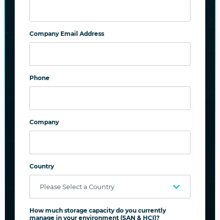
Company Email Address
Phone
Company
Impregnable Information Security
Country
Prevent deliberate or accidental data
modifications and deletions
How much storage capacity do you currently
Ensure data privacy with encryption
manage in your environment (SAN & HCI)?