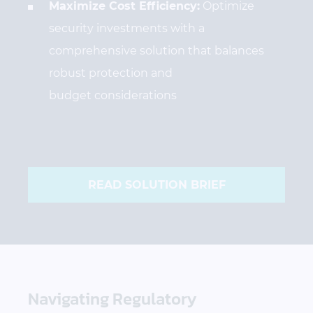
Maximize Cost Efficiency:
Optimize
security investments with a
comprehensive solution that balances
robust protection and
budget considerations
READ SOLUTION BRIEF
Navigating Regulatory