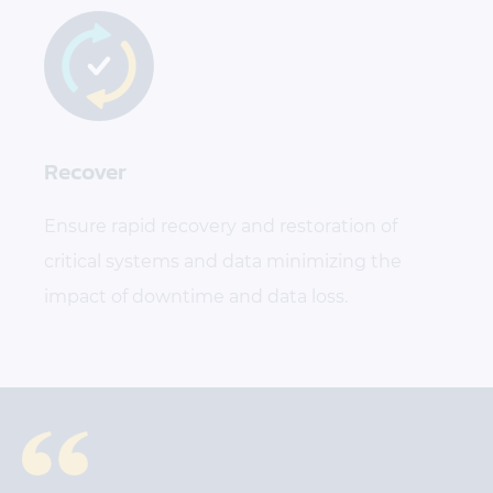
Recover
Ensure rapid recovery and restoration of
critical systems and data minimizing the
impact of downtime and data loss.