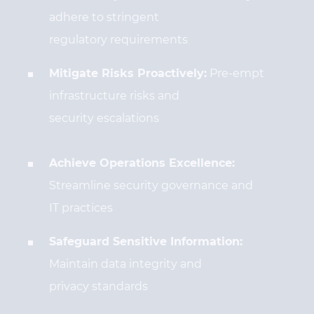
adhere to stringent
regulatory requirements
Mitigate Risks Proactively:
Pre-empt
infrastructure risks and
security escalations
Achieve Operations Excellence:
Streamline security governance and
IT practices
Safeguard Sensitive Information:
Maintain data integrity and
privacy standards