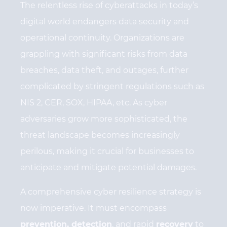
The relentless rise of cyberattacks in today’s
digital world endangers data security and
operational continuity. Organizations are
grappling with significant risks from data
breaches, data theft, and outages, further
complicated by stringent regulations such as
NIS 2, CER, SOX, HIPAA, etc. As cyber
adversaries grow more sophisticated, the
threat landscape becomes increasingly
perilous, making it crucial for businesses to
anticipate and mitigate potential damages.
A comprehensive cyber resilience strategy is
now imperative. It must encompass
prevention, detection
, and rapid
recovery
to