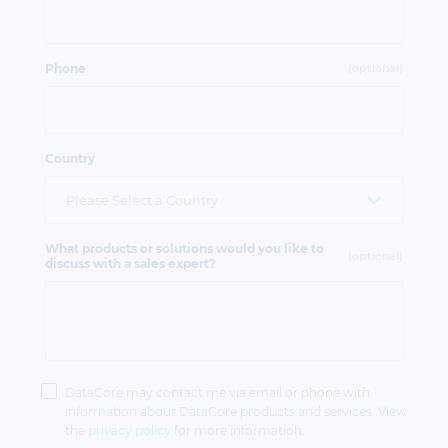
Phone
(optional)
Country
What products or solutions would you like to
(optional)
discuss with a sales expert?
Privacy
Policy
DataCore may contact me via email or phone with
information about DataCore products and services. View
the
privacy policy
for more information.