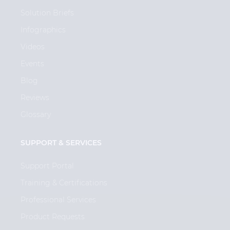
Solution Briefs
Infographics
Videos
Events
Blog
Reviews
Glossary
SUPPORT & SERVICES
Support Portal
Training & Certifications
Professional Services
Product Requests