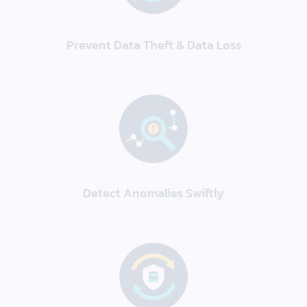
Prevent Data Theft & Data Loss
Detect Anomalies Swiftly