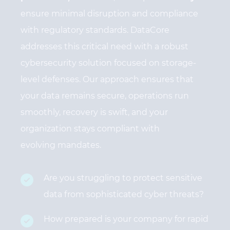
ensure minimal disruption and compliance
with regulatory standards. DataCore
addresses this critical need with a robust
cybersecurity solution focused on storage-
level defenses. Our approach ensures that
your data remains secure, operations run
smoothly, recovery is swift, and your
organization stays compliant with
evolving mandates.
Are you struggling to protect sensitive
data from sophisticated cyber threats?
How prepared is your company for rapid