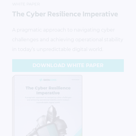
WHITE PAPER
The Cyber Resilience Imperative
A pragmatic approach to navigating cyber
challenges and achieving operational stability
in today’s unpredictable digital world.
DOWNLOAD WHITE PAPER