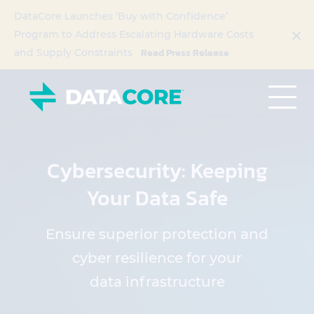
DataCore Launches ‘Buy with Confidence’
Program to Address Escalating Hardware Costs
Read Press Release
and Supply Constraints
Cybersecurity: Keeping
Your Data Safe
Ensure superior protection and
cyber resilience for your
data infrastructure