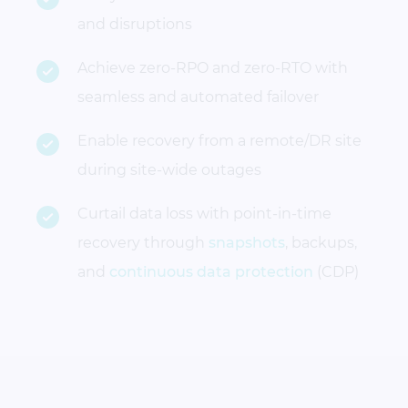
and disruptions
Achieve zero-RPO and zero-RTO with
seamless and automated failover
Enable recovery from a remote/DR site
during site-wide outages
Curtail data loss with point-in-time
recovery through
snapshots
, backups,
and
continuous data protection
(CDP)