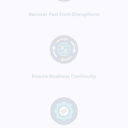
Recover Fast from Disruptions
Ensure Business Continuity