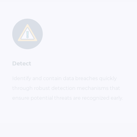
Detect
Identify and contain data breaches quickly
through robust detection mechanisms that
ensure potential threats are recognized early.