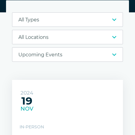
2024
19
NOV
IN-PERSON