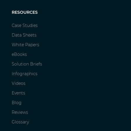
RESOURCES
Case Studies
Data Sheets
White Papers
eBooks
Solution Briefs
Infographics
Videos
Events
Blog
Reviews
Glossary