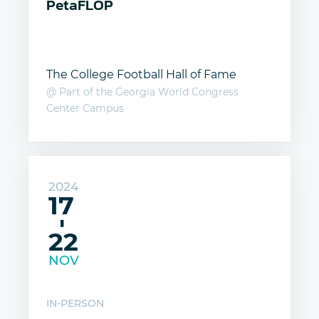
PetaFLOP
The College Football Hall of Fame
@ Part of the Georgia World Congress
Center Campus
2024
17
-
22
NOV
IN-PERSON