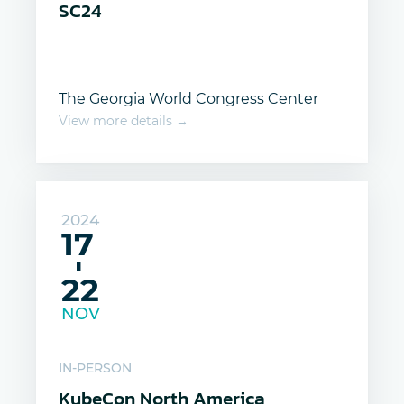
SC24
The Georgia World Congress Center
View more details →
2024
17
-
22
NOV
IN-PERSON
KubeCon North America