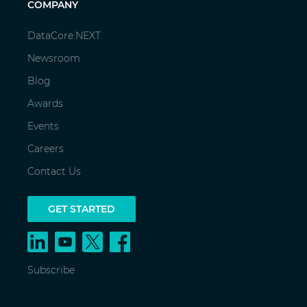
COMPANY
DataCore.NEXT
Newsroom
Blog
Awards
Events
Careers
Contact Us
GET STARTED
Subscribe