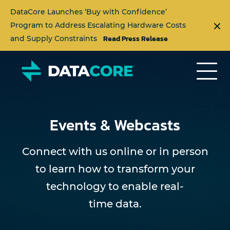
DataCore Launches ‘Buy with Confidence’
Program to Address Escalating Hardware Costs
Read Press Release
and Supply Constraints
Events & Webcasts
Connect with us online or in person
to learn how to transform your
technology to enable real-
time data.