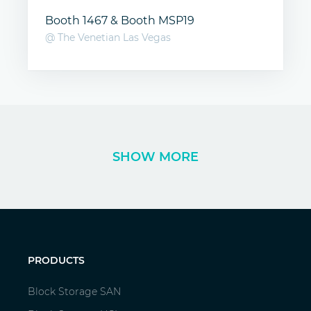
Booth 1467 & Booth MSP19
@ The Venetian Las Vegas
SHOW MORE
PRODUCTS
Block Storage SAN