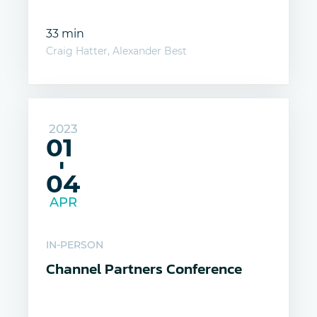
33 min
Craig Hatter, Alexander Best
2023
01
-
04
APR
IN-PERSON
Channel Partners Conference