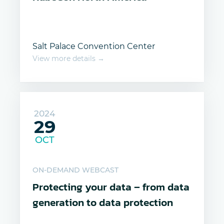
Salt Palace Convention Center
View more details →
2024
29
OCT
ON-DEMAND WEBCAST
Protecting your data – from data
generation to data protection