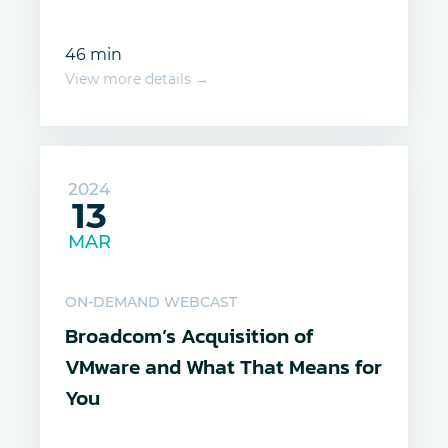
46 min
View more details →
2024
13
MAR
ON-DEMAND WEBCAST
Broadcom’s Acquisition of
VMware and What That Means for
You