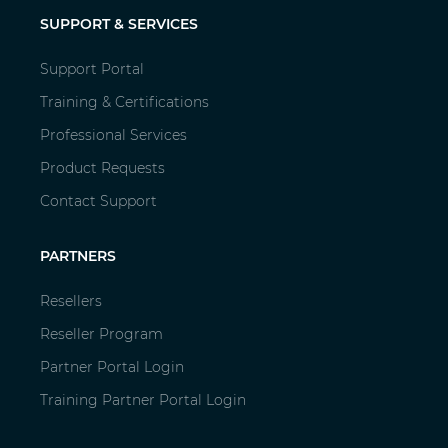
SUPPORT & SERVICES
Support Portal
Training & Certifications
Professional Services
Product Requests
Contact Support
PARTNERS
Resellers
Reseller Program
Partner Portal Login
Training Partner Portal Login