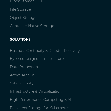
Block Storage HCI
File Storage
Object Storage
Container-Native Storage
SOLUTIONS
Business Continuity & Disaster Recovery
Hyperconverged Infrastructure
Data Protection
Active Archive
Cybersecurity
Infrastructure & Virtualization
High-Performance Computing & AI
Persistent Storage for Kubernetes