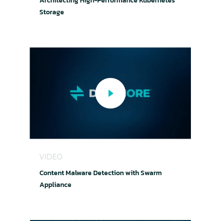
Architecting High-Performance Kubernetes
Storage
Content Malware Detection with Swarm Applia
VIDEO
Content Malware Detection with Swarm
Appliance