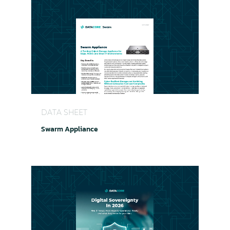
Swarm Appliance
DATA SHEET
Swarm Appliance