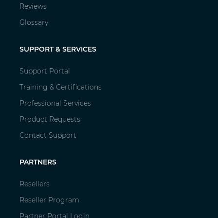
Reviews
Glossary
SUPPORT & SERVICES
Support Portal
Training & Certifications
Professional Services
Product Requests
Contact Support
PARTNERS
Resellers
Reseller Program
Partner Portal Login