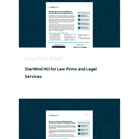
StarWind HCI for Law Firms and Legal Services
SOLUTION BRIEF
StarWind HCI for Law Firms and Legal
Services