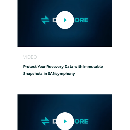
Protect Your Recovery Data with Immutable S
VIDEO
Protect Your Recovery Data with Immutable
Snapshots in SANsymphony