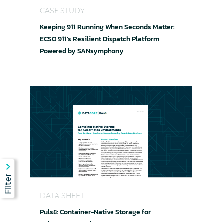
CASE STUDY
Keeping 911 Running When Seconds Matter:
ECSO 911’s Resilient Dispatch Platform
Powered by SANsymphony
Puls8: Container-Native Storage for Kubernete
DATA SHEET
Puls8: Container-Native Storage for