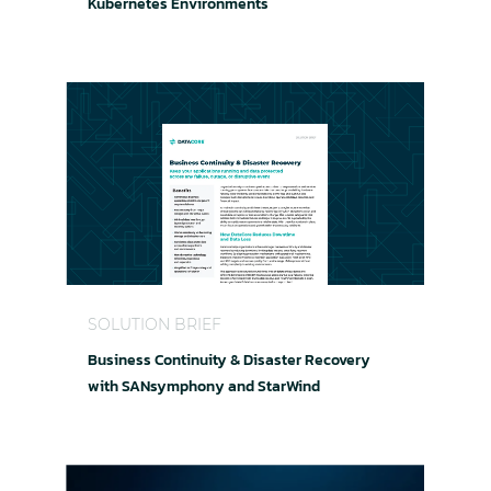
Kubernetes Environments
Business Continuity & Disaster Recovery with
SOLUTION BRIEF
Business Continuity & Disaster Recovery
with SANsymphony and StarWind