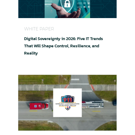
Digital Sovereignty in 2026: Five IT Trends That W
WHITE PAPER
Digital Sovereignty in 2026: Five IT Trends
That Will Shape Control, Resilience, and
Reality
Keeping 911 Running When Seconds Matter: ECS