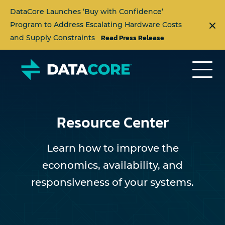
DataCore Launches ‘Buy with Confidence’
Program to Address Escalating Hardware Costs
Read Press Release
and Supply Constraints
Resource Center
Learn how to improve the
economics, availability, and
responsiveness of your systems.