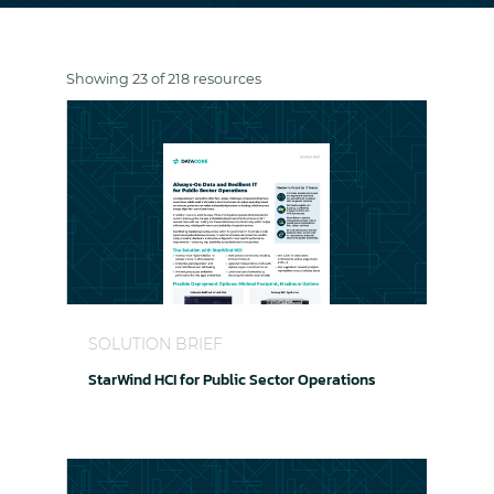
Showing 23 of 218 resources
StarWind HCI for Public Sector Operations
SOLUTION BRIEF
StarWind HCI for Public Sector Operations