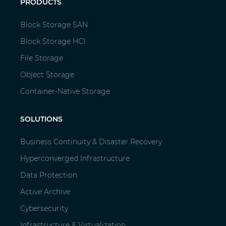
PRODUCTS
Block Storage SAN
Block Storage HCI
File Storage
Object Storage
Container-Native Storage
SOLUTIONS
Business Continuity & Disaster Recovery
Hyperconverged Infrastructure
Data Protection
Active Archive
Cybersecurity
Infrastructure & Virtualization