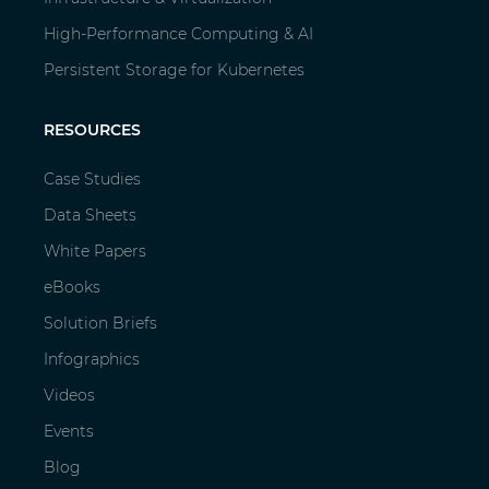
High-Performance Computing & AI
Persistent Storage for Kubernetes
RESOURCES
Case Studies
Data Sheets
White Papers
eBooks
Solution Briefs
Infographics
Videos
Events
Blog