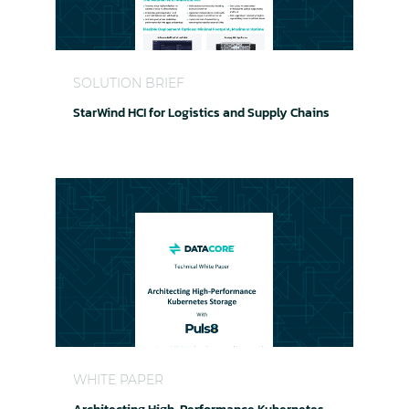
StarWind HCI for Logistics and Supply Chains
SOLUTION BRIEF
StarWind HCI for Logistics and Supply Chains
Architecting High-Performance Kubernetes Sto
WHITE PAPER