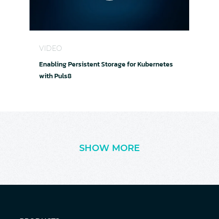
Enabling Persistent Storage for Kubernetes with
VIDEO
Enabling Persistent Storage for Kubernetes
with Puls8
SHOW MORE