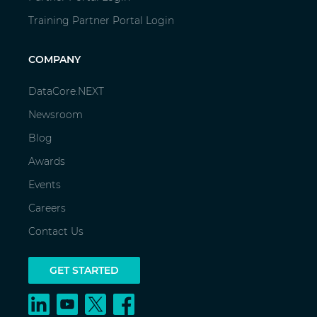
Training Partner Portal Login
COMPANY
DataCore.NEXT
Newsroom
Blog
Awards
Events
Careers
Contact Us
GET STARTED