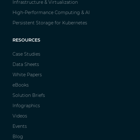
Infrastructure & Virtualization
High-Performance Computing & AI
Persistent Storage for Kubernetes
RESOURCES
Case Studies
Data Sheets
White Papers
eBooks
Solution Briefs
Infographics
Videos
Events
Blog