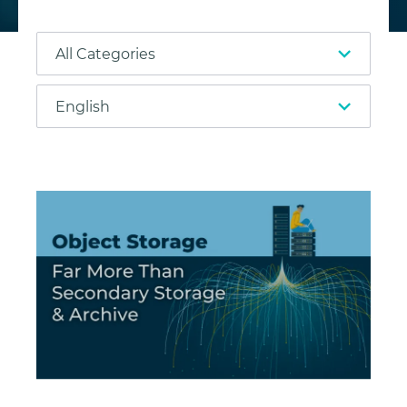
Object Storage: Far More Than Secondary Storage 