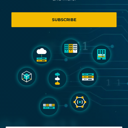
SUBSCRIBE