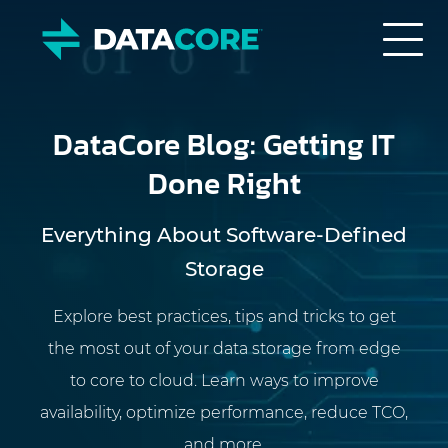
DataCore Blog: Getting IT
Done Right
Everything About Software-Defined
Storage
Explore best practices, tips and tricks to get
the most out of your data storage from edge
to core to cloud. Learn ways to improve
availability, optimize performance, reduce TCO,
and more.