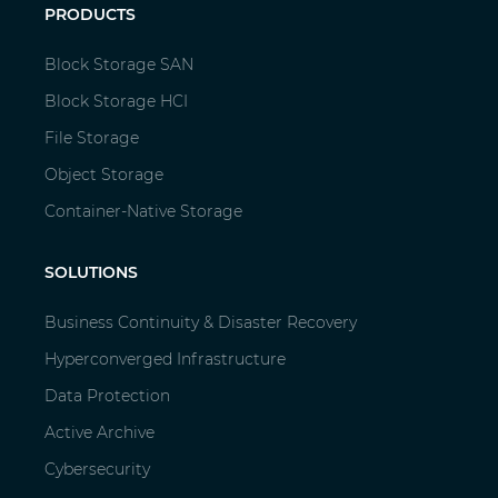
PRODUCTS
Block Storage SAN
Block Storage HCI
File Storage
Object Storage
Container-Native Storage
SOLUTIONS
Business Continuity & Disaster Recovery
Hyperconverged Infrastructure
Data Protection
Active Archive
Cybersecurity