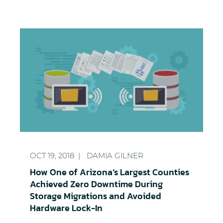
How One of Arizona’s Largest Counties Achieved 
OCT 19, 2018
DAMIA GILNER
How One of Arizona’s Largest Counties
Achieved Zero Downtime During
Storage Migrations and Avoided
Hardware Lock-In