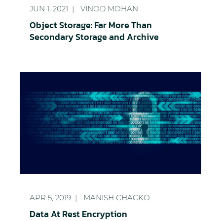
JUN 1, 2021
VINOD MOHAN
Object Storage: Far More Than
Secondary Storage and Archive
Data At Rest Encryption
APR 5, 2019
MANISH CHACKO
Data At Rest Encryption