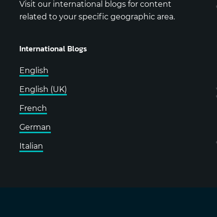
Visit our international blogs for content
related to your specific geographic area.
International Blogs
English
English (UK)
French
German
Italian