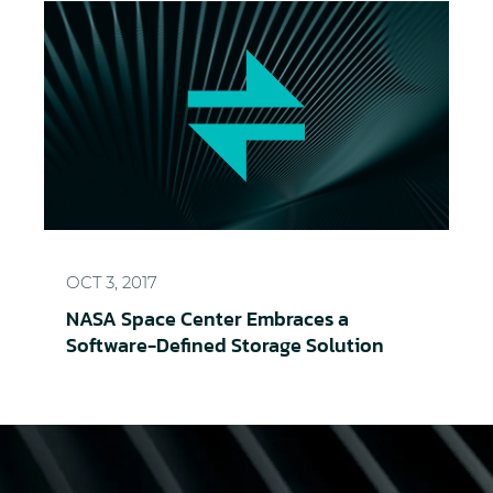
NASA Space Center Embraces a Software-Defined 
OCT 3, 2017
NASA Space Center Embraces a
Software-Defined Storage Solution