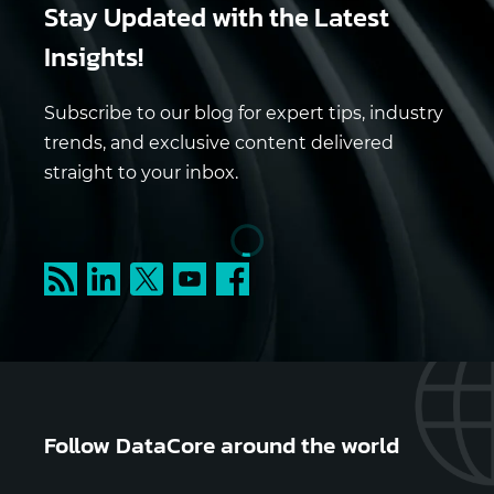
Stay Updated
with the Latest
Insights!
Subscribe to our blog for expert tips, industry
trends, and exclusive content delivered
straight to your inbox.
Follow DataCore around the world