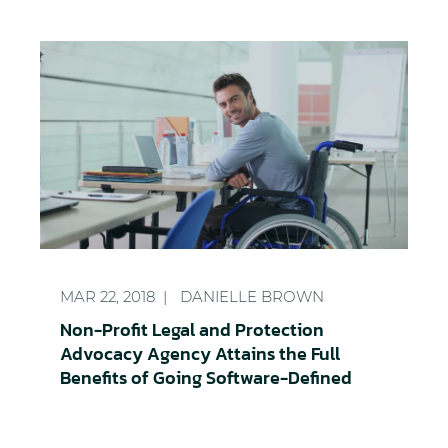
Non-Profit Legal and Protection Advocacy Agency A
MAR 22, 2018
DANIELLE BROWN
Non-Profit Legal and Protection
Advocacy Agency Attains the Full
Benefits of Going Software-Defined