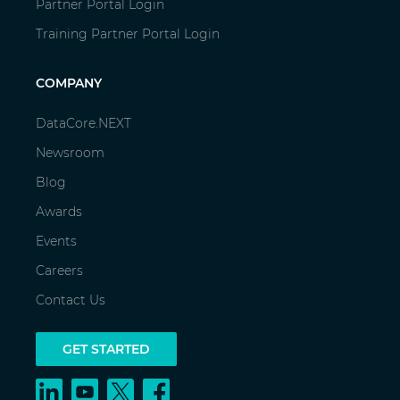
Partner Portal Login
Training Partner Portal Login
COMPANY
DataCore.NEXT
Newsroom
Blog
Awards
Events
Careers
Contact Us
GET STARTED