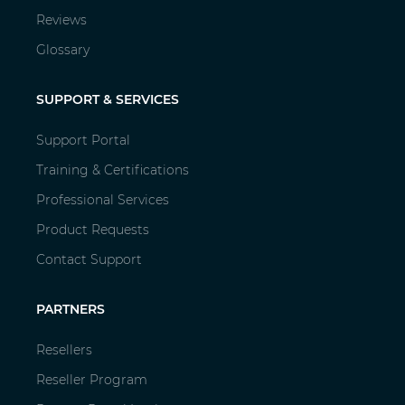
Reviews
Glossary
SUPPORT & SERVICES
Support Portal
Training & Certifications
Professional Services
Product Requests
Contact Support
PARTNERS
Resellers
Reseller Program