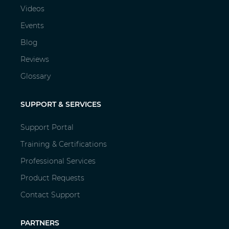
Videos
Events
Blog
Reviews
Glossary
SUPPORT & SERVICES
Support Portal
Training & Certifications
Professional Services
Product Requests
Contact Support
PARTNERS