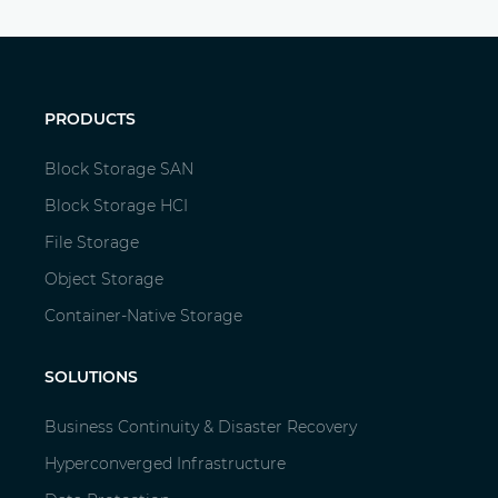
PRODUCTS
Block Storage SAN
Block Storage HCI
File Storage
Object Storage
Container-Native Storage
SOLUTIONS
Business Continuity & Disaster Recovery
Hyperconverged Infrastructure