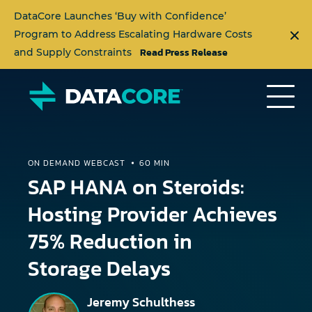
DataCore Launches ‘Buy with Confidence’
Program to Address Escalating Hardware Costs
Read Press Release
and Supply Constraints
ON DEMAND WEBCAST
60 MIN
SAP HANA on Steroids:
Hosting Provider Achieves
75% Reduction in
Storage Delays
Jeremy Schulthess