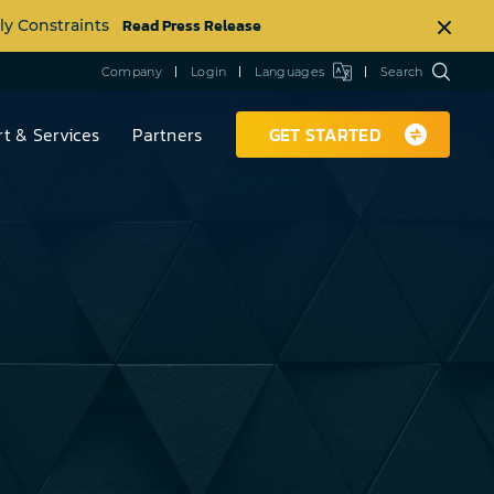
Read Press Release
ly Constraints
Company
Login
Languages
Search
t & Services
Partners
GET STARTED