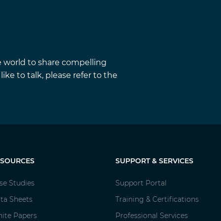
e world to share compelling
ke to talk, please refer to the
ESOURCES
SUPPORT & SERVICES
se Studies
Support Portal
ta Sheets
Training & Certifications
ite Papers
Professional Services