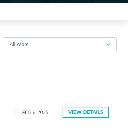
VIEW DETAILS
FEB 6, 2025