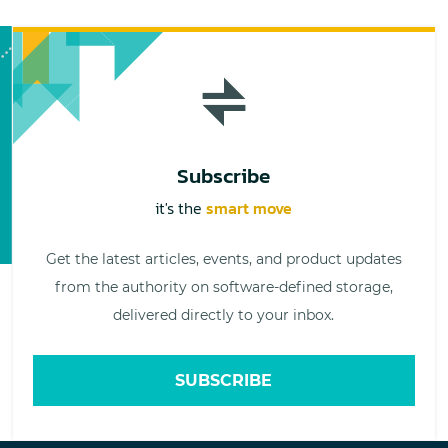
Subscribe
it's the
smart move
Get the latest articles, events, and product updates
from the authority on software-defined storage,
delivered directly to your inbox.
SUBSCRIBE