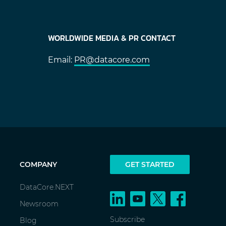
WORLDWIDE MEDIA & PR CONTACT
Email:
PR@datacore.com
COMPANY
GET STARTED
DataCore.NEXT
Newsroom
Subscribe
Blog