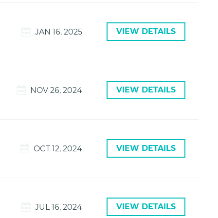
VIEW DETAILS
JAN 16, 2025
VIEW DETAILS
NOV 26, 2024
VIEW DETAILS
OCT 12, 2024
VIEW DETAILS
JUL 16, 2024