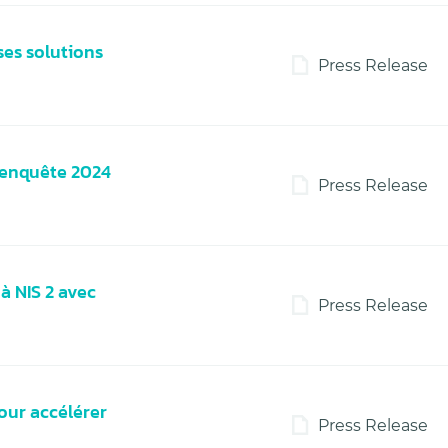
ses solutions
Press Release
l’enquête 2024
Press Release
à NIS 2 avec
Press Release
our accélérer
Press Release