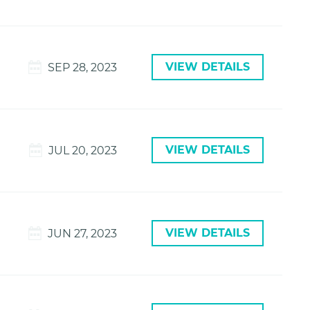
VIEW DETAILS
SEP 28, 2023
VIEW DETAILS
JUL 20, 2023
VIEW DETAILS
JUN 27, 2023