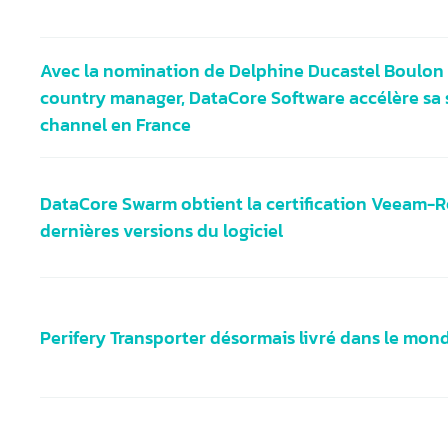
Avec la nomination de Delphine Ducastel Boulon 
country manager, DataCore Software accélère sa 
channel en France
DataCore Swarm obtient la certification Veeam-R
dernières versions du logiciel
Perifery Transporter désormais livré dans le mon