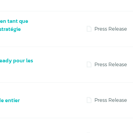
en tant que
stratégie
Press Release
eady pour les
Press Release
de entier
Press Release