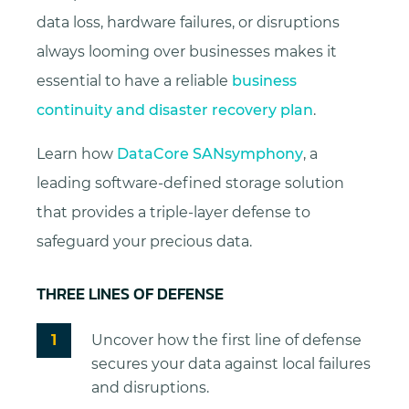
data loss, hardware failures, or disruptions
always looming over businesses makes it
essential to have a reliable
business
continuity and disaster recovery plan
.
Learn how
DataCore SANsymphony
, a
leading software-defined storage solution
that provides a triple-layer defense to
safeguard your precious data.
THREE LINES OF DEFENSE
Uncover how the first line of defense
secures your data against local failures
and disruptions.