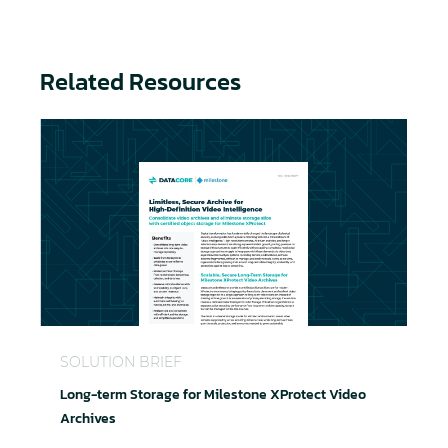
Related Resources
Long-term Storage for Milestone XProtect Video A
SOLUTION BRIEF
Long-term Storage for Milestone XProtect Video
Archives