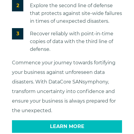
Explore the second line of defense
that protects against site-wide failures
in times of unexpected disasters.
Recover reliably with point-in-time
copies of data with the third line of
defense.
Commence your journey towards fortifying
your business against unforeseen data
disasters. With DataCore SANsymphony,
transform uncertainty into confidence and
ensure your business is always prepared for
the unexpected.
LEARN MORE