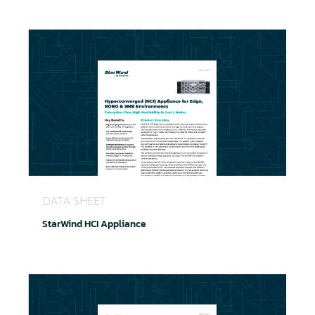
StarWind HCI Appliance
DATA SHEET
StarWind HCI Appliance