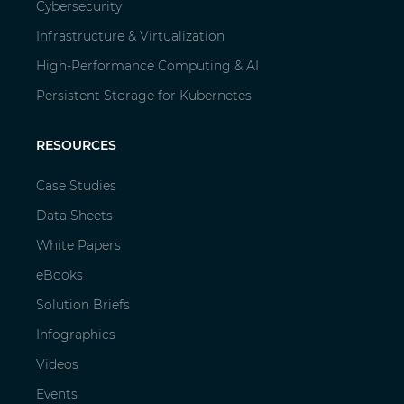
Cybersecurity
Infrastructure & Virtualization
High-Performance Computing & AI
Persistent Storage for Kubernetes
RESOURCES
Case Studies
Data Sheets
White Papers
eBooks
Solution Briefs
Infographics
Videos
Events