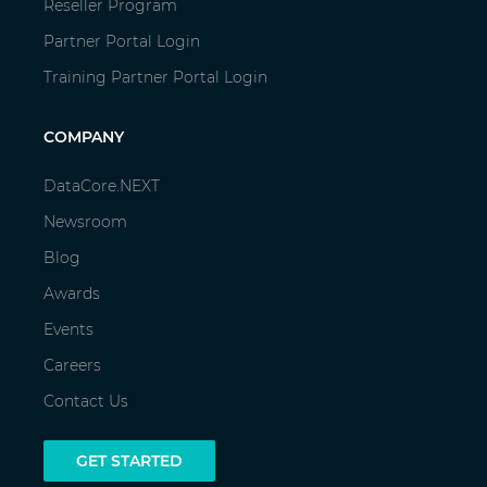
Reseller Program
Partner Portal Login
Training Partner Portal Login
COMPANY
DataCore.NEXT
Newsroom
Blog
Awards
Events
Careers
Contact Us
GET STARTED