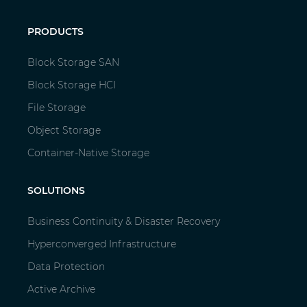
PRODUCTS
Block Storage SAN
Block Storage HCI
File Storage
Object Storage
Container-Native Storage
SOLUTIONS
Business Continuity & Disaster Recovery
Hyperconverged Infrastructure
Data Protection
Active Archive