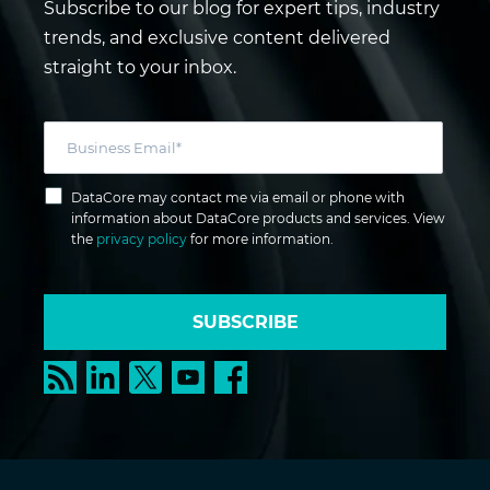
Subscribe to our blog for expert tips, industry
trends, and exclusive content delivered
straight to your inbox.
DataCore may contact me via email or phone with
information about DataCore products and services. View
the
privacy policy
for more information.
SUBSCRIBE