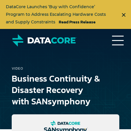
DataCore Launches ‘Buy with Confidence’
Program to Address Escalating Hardware Costs
Read Press Release
and Supply Constraints
VIDEO
Business Continuity &
Disaster Recovery
with SANsymphony