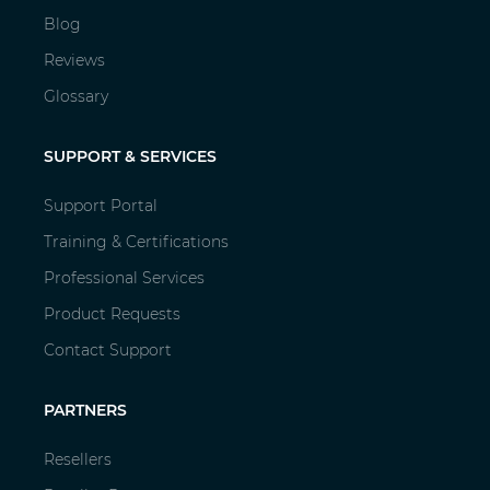
Blog
Reviews
Glossary
SUPPORT & SERVICES
Support Portal
Training & Certifications
Professional Services
Product Requests
Contact Support
PARTNERS
Resellers