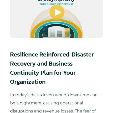
Resilience Reinforced: Disaster
Recovery and Business
Continuity Plan for Your
Organization
In today’s data-driven world, downtime can
be a nightmare, causing operational
disruptions and revenue losses. The fear of