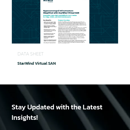
StarWind Virtual SAN
DATA SHEET
StarWind Virtual SAN
Stay Updated
with the Latest
Insights!