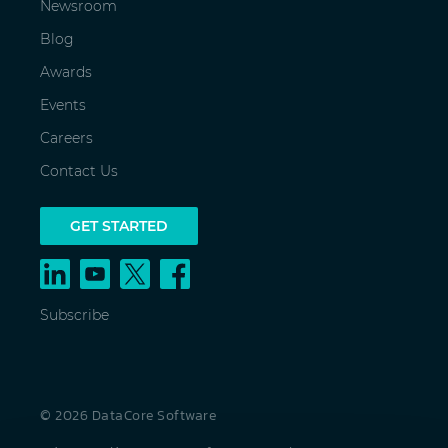
Newsroom
Blog
Awards
Events
Careers
Contact Us
GET STARTED
Subscribe
© 2026 DataCore Software