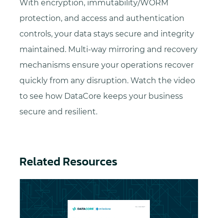
With encryption, immutability/WORM
protection, and access and authentication
controls, your data stays secure and integrity
maintained. Multi-way mirroring and recovery
mechanisms ensure your operations recover
quickly from any disruption. Watch the video
to see how DataCore keeps your business
secure and resilient.
Related Resources