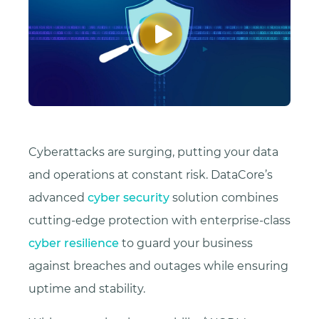
Cyberattacks are surging, putting your data
and operations at constant risk. DataCore’s
advanced
cyber security
solution combines
cutting-edge protection with enterprise-class
cyber resilience
to guard your business
against breaches and outages while ensuring
uptime and stability.