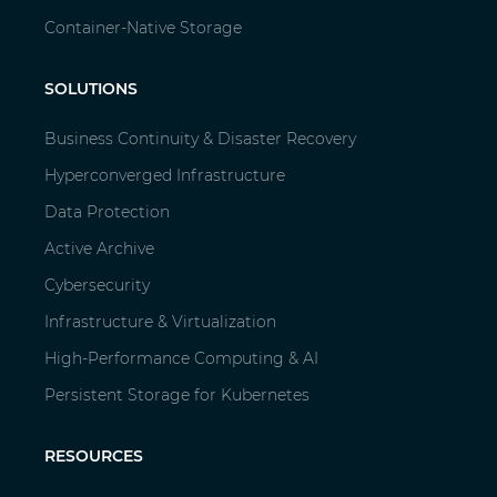
Container-Native Storage
SOLUTIONS
Business Continuity & Disaster Recovery
Hyperconverged Infrastructure
Data Protection
Active Archive
Cybersecurity
Infrastructure & Virtualization
High-Performance Computing & AI
Persistent Storage for Kubernetes
RESOURCES