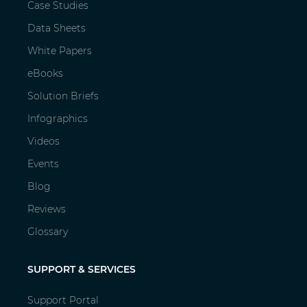
Case Studies
Data Sheets
White Papers
eBooks
Solution Briefs
Infographics
Videos
Events
Blog
Reviews
Glossary
SUPPORT & SERVICES
Support Portal