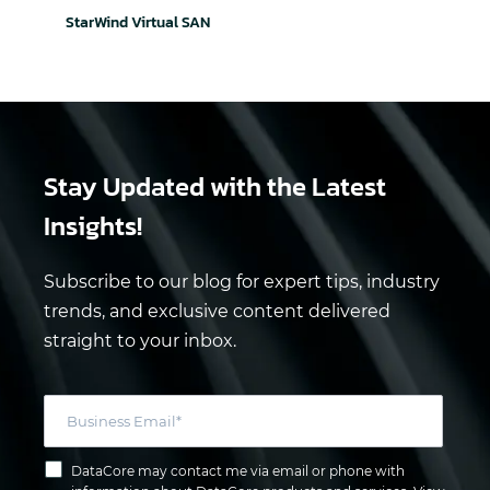
StarWind Virtual SAN
Stay Updated
with the Latest
Insights!
Subscribe to our blog for expert tips, industry
trends, and exclusive content delivered
straight to your inbox.
DataCore may contact me via email or phone with