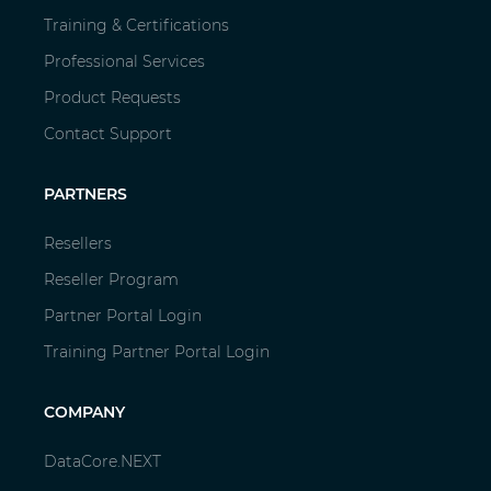
Training & Certifications
Professional Services
Product Requests
Contact Support
PARTNERS
Resellers
Reseller Program
Partner Portal Login
Training Partner Portal Login
COMPANY
DataCore.NEXT