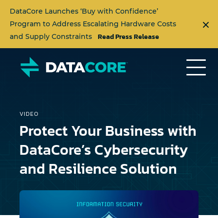
DataCore Launches ‘Buy with Confidence’
Program to Address Escalating Hardware Costs
Read Press Release
and Supply Constraints
VIDEO
Protect Your Business with
DataCore’s Cybersecurity
and Resilience Solution