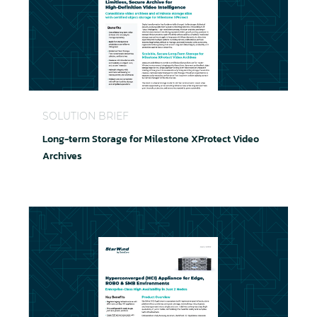
Long-term Storage for Milestone XProtect Video A
SOLUTION BRIEF
Long-term Storage for Milestone XProtect Video
Archives