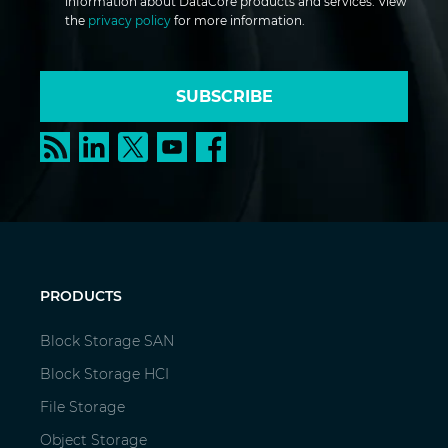
information about DataCore products and services. View
the
privacy policy
for more information.
SUBSCRIBE
PRODUCTS
Block Storage SAN
Block Storage HCI
File Storage
Object Storage