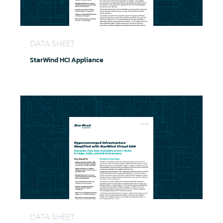
StarWind HCI Appliance
DATA SHEET
StarWind HCI Appliance
StarWind Virtual SAN
DATA SHEET