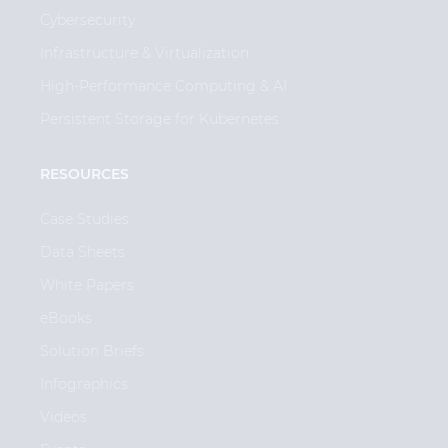
Cybersecurity
Infrastructure & Virtualization
High-Performance Computing & AI
Persistent Storage for Kubernetes
RESOURCES
Case Studies
Data Sheets
White Papers
eBooks
Solution Briefs
Infographics
Videos