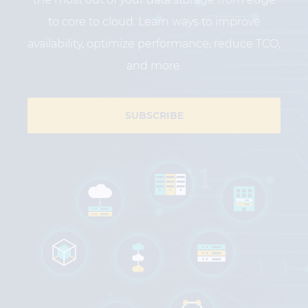
to core to cloud. Learn ways to improve
availability, optimize performance, reduce TCO,
and more.
SUBSCRIBE