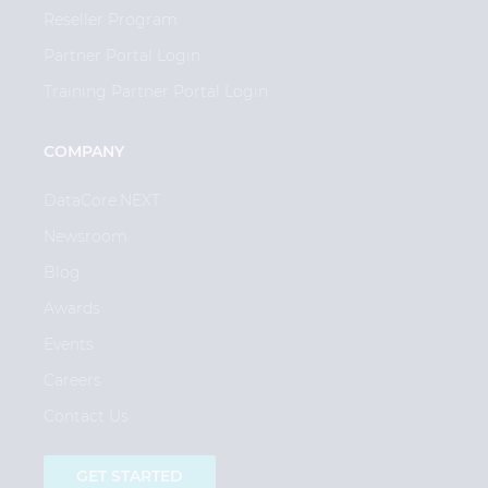
Reseller Program
Partner Portal Login
Training Partner Portal Login
COMPANY
DataCore.NEXT
Newsroom
Blog
Awards
Events
Careers
Contact Us
GET STARTED