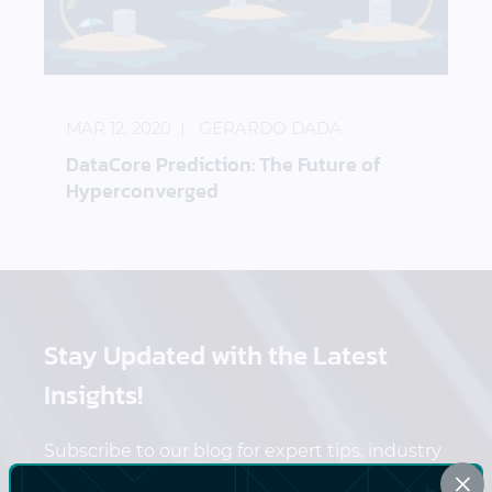
DataCore Prediction: The Future of Hyperconverg
MAR 12, 2020
GERARDO DADA
DataCore Prediction: The Future of
Hyperconverged
Stay Updated
with the Latest
Insights!
Subscribe to our blog for expert tips, industry
×
trends, and exclusive content delivered