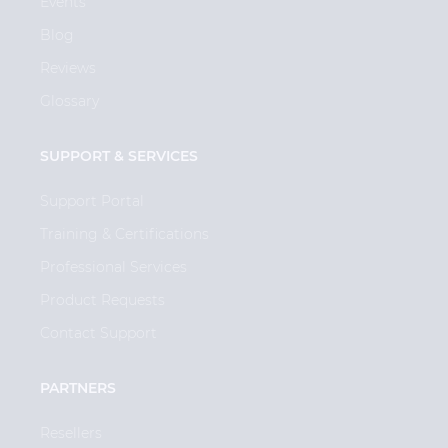
Events
Blog
Reviews
Glossary
SUPPORT & SERVICES
Support Portal
Training & Certifications
Professional Services
Product Requests
Contact Support
PARTNERS
Resellers