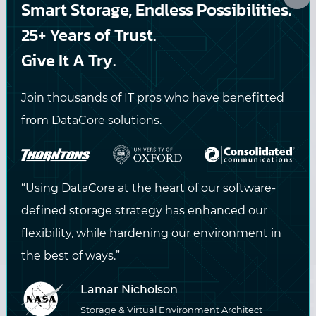
Smart Storage, Endless Possibilities.
straight to your inbox.
25+ Years of Trust.
Give It A Try.
DataCore may contact me via email or phone with
Join thousands of IT pros who have benefitted
information about DataCore products and services. View
from DataCore solutions.
the
privacy policy
for more information.
SUBSCRIBE
“Using DataCore at the heart of our software-
defined storage strategy has enhanced our
flexibility, while hardening our environment in
the best of ways.”
Lamar Nicholson
Storage & Virtual Environment Architect