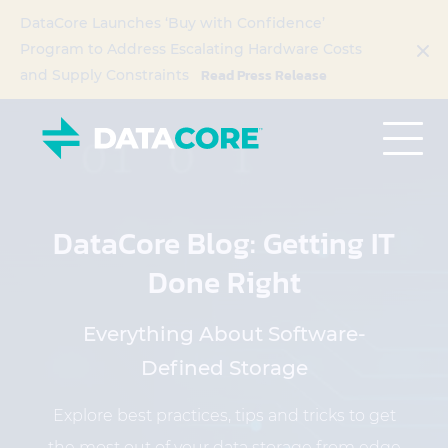
DataCore Launches ‘Buy with Confidence’
Program to Address Escalating Hardware Costs
Read Press Release
and Supply Constraints
DataCore Blog: Getting IT
Done Right
Everything About Software-
Defined Storage
Explore best practices, tips and tricks to get
the most out of your data storage from edge