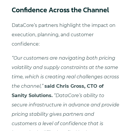
Confidence Across the Channel
DataCore’s partners highlight the impact on
execution, planning, and customer
confidence:
“Our customers are navigating both pricing
volatility and supply constraints at the same
time, which is creating real challenges across
the channel,”
said Chris Gross, CTO of
Sanity Solutions.
“DataCore’s ability to
secure infrastructure in advance and provide
pricing stability gives partners and
customers a level of confidence that is