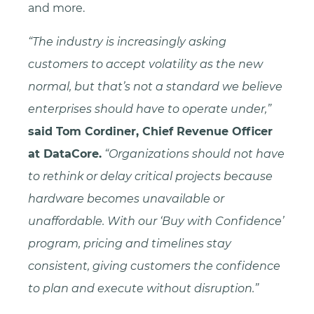
and more.
“The industry is increasingly asking
customers to accept volatility as the new
normal, but that’s not a standard we believe
enterprises should have to operate under,”
said Tom Cordiner, Chief Revenue Officer
at DataCore.
“Organizations should not have
to rethink or delay critical projects because
hardware becomes unavailable or
unaffordable. With our ‘Buy with Confidence’
program, pricing and timelines stay
consistent, giving customers the confidence
to plan and execute without disruption.”