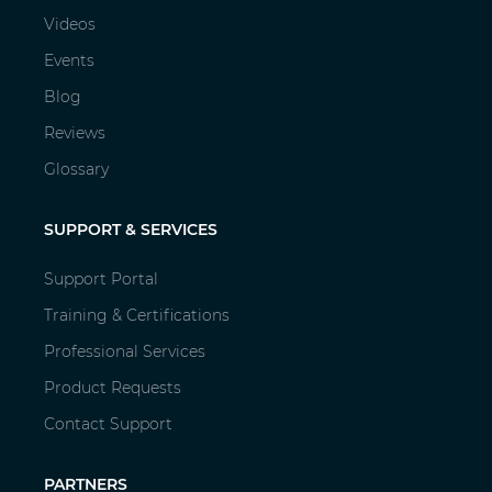
Videos
Events
Blog
Reviews
Glossary
SUPPORT & SERVICES
Support Portal
Training & Certifications
Professional Services
Product Requests
Contact Support
PARTNERS