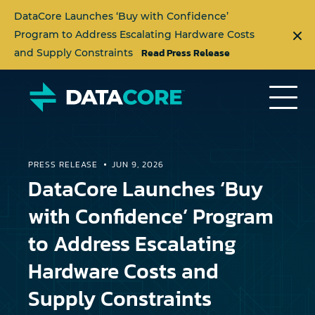
DataCore Launches ‘Buy with Confidence’
Program to Address Escalating Hardware Costs
Read Press Release
and Supply Constraints
PRESS RELEASE
JUN 9, 2026
DataCore Launches ‘Buy
with Confidence’ Program
to Address Escalating
Hardware Costs and
Supply Constraints