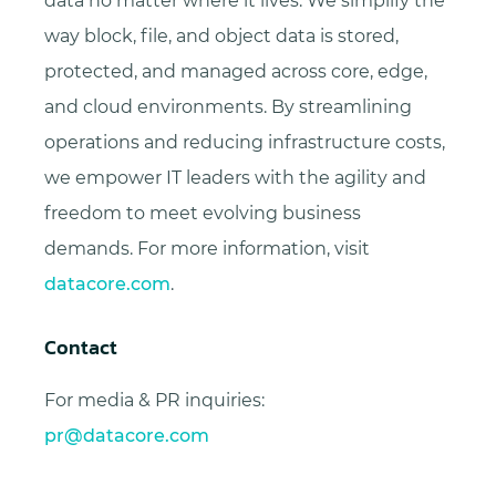
data no matter where it lives. We simplify the
way block, file, and object data is stored,
protected, and managed across core, edge,
and cloud environments. By streamlining
operations and reducing infrastructure costs,
we empower IT leaders with the agility and
freedom to meet evolving business
demands. For more information, visit
datacore.com
.
Contact
For media & PR inquiries:
pr@datacore.com