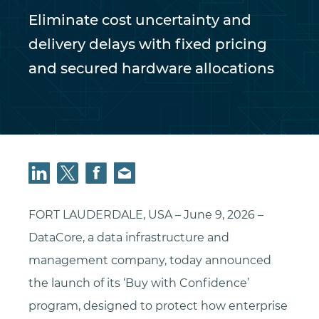
Eliminate cost uncertainty and
delivery delays with fixed pricing
and secured hardware allocations
FORT LAUDERDALE, USA – June 9, 2026 –
DataCore, a data infrastructure and
management company, today announced
the launch of its ‘Buy with Confidence’
program, designed to protect how enterprise