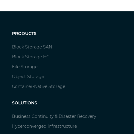
PRODUCTS
Block Storage SAN
Block Storage HCI
File Storage
Object Storage
Container-Native Storage
SOLUTIONS
Business Continuity & Disaster Recovery
Hyperconverged Infrastructure