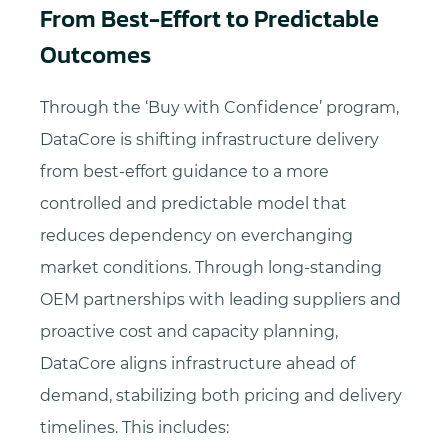
From Best-Effort to Predictable
Outcomes
Through the ‘Buy with Confidence’ program,
DataCore is shifting infrastructure delivery
from best-effort guidance to a more
controlled and predictable model that
reduces dependency on everchanging
market conditions. Through long-standing
OEM partnerships with leading suppliers and
proactive cost and capacity planning,
DataCore aligns infrastructure ahead of
demand, stabilizing both pricing and delivery
timelines. This includes: