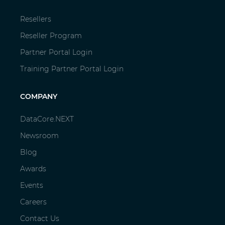
Resellers
Reseller Program
Partner Portal Login
Training Partner Portal Login
COMPANY
DataCore.NEXT
Newsroom
Blog
Awards
Events
Careers
Contact Us