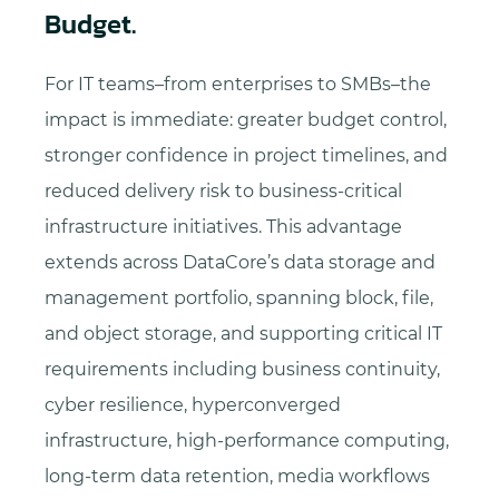
Budget.
For IT teams–from enterprises to SMBs–the
impact is immediate: greater budget control,
stronger confidence in project timelines, and
reduced delivery risk to business-critical
infrastructure initiatives. This advantage
extends across DataCore’s data storage and
management portfolio, spanning block, file,
and object storage, and supporting critical IT
requirements including business continuity,
cyber resilience, hyperconverged
infrastructure, high-performance computing,
long-term data retention, media workflows