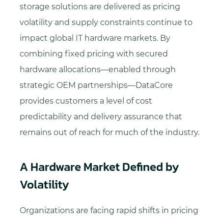
storage solutions are delivered as pricing
volatility and supply constraints continue to
impact global IT hardware markets. By
combining fixed pricing with secured
hardware allocations—enabled through
strategic OEM partnerships—DataCore
provides customers a level of cost
predictability and delivery assurance that
remains out of reach for much of the industry.
A Hardware Market Defined by
Volatility
Organizations are facing rapid shifts in pricing