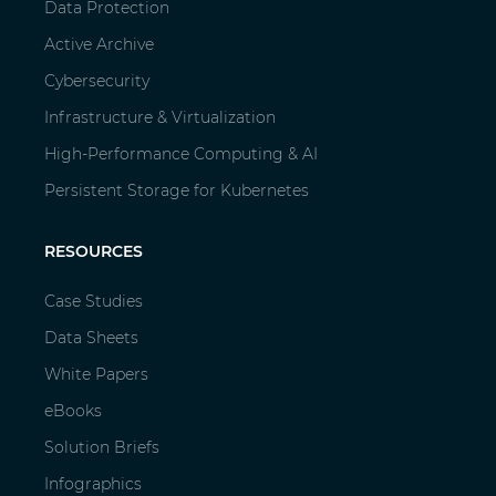
Data Protection
Active Archive
Cybersecurity
Infrastructure & Virtualization
High-Performance Computing & AI
Persistent Storage for Kubernetes
RESOURCES
Case Studies
Data Sheets
White Papers
eBooks
Solution Briefs
Infographics