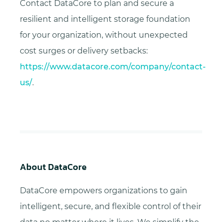
Contact DataCore to plan and secure a
resilient and intelligent storage foundation
for your organization, without unexpected
cost surges or delivery setbacks:
https://www.datacore.com/company/contact-
us/
.
About DataCore
DataCore empowers organizations to gain
intelligent, secure, and flexible control of their