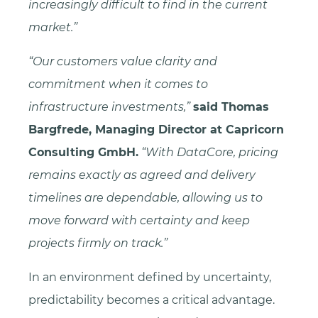
increasingly difficult to find in the current
market.”
“Our customers value clarity and
commitment when it comes to
infrastructure investments,”
said Thomas
Bargfrede, Managing Director at Capricorn
Consulting GmbH.
“With DataCore, pricing
remains exactly as agreed and delivery
timelines are dependable, allowing us to
move forward with certainty and keep
projects firmly on track.”
In an environment defined by uncertainty,
predictability becomes a critical advantage.