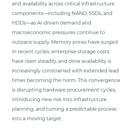
and availability across critical infrastructure
components—including NAND, SSDs, and
HDDs—as AI-driven demand and
macroeconomic pressures continue to
outpace supply. Memory prices have surged
in recent cycles, enterprise storage costs
have risen steadily, and drive availability is
increasingly constrained with extended lead
times becoming the norm. This convergence
is disrupting hardware procurement cycles,
introducing new risk into infrastructure
planning, and turning a predictable process
into a moving target.