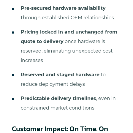
Pre-secured hardware availability
through established OEM relationships
Pricing locked in and unchanged from
quote to delivery
once hardware is
reserved, eliminating unexpected cost
increases
Reserved and staged hardware
to
reduce deployment delays
Predictable delivery timelines
, even in
constrained market conditions
Customer Impact: On Time. On