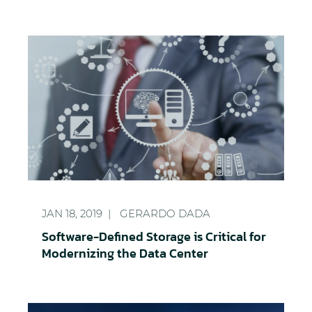
Software-Defined Storage is Critical for Modernizi
JAN 18, 2019
GERARDO DADA
Software-Defined Storage is Critical for
Modernizing the Data Center