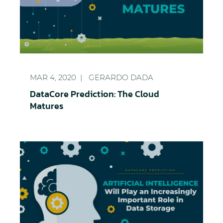
DataCore Prediction: The Cloud Matures
MAR 4, 2020
GERARDO DADA
DataCore Prediction: The Cloud
Matures