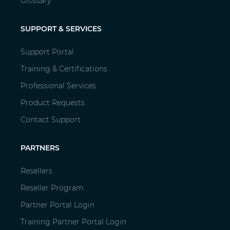
Glossary
SUPPORT & SERVICES
Support Portal
Training & Certifications
Professional Services
Product Requests
Contact Support
PARTNERS
Resellers
Reseller Program
Partner Portal Login
Training Partner Portal Login