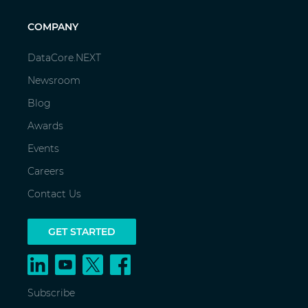
COMPANY
DataCore.NEXT
Newsroom
Blog
Awards
Events
Careers
Contact Us
GET STARTED
Subscribe