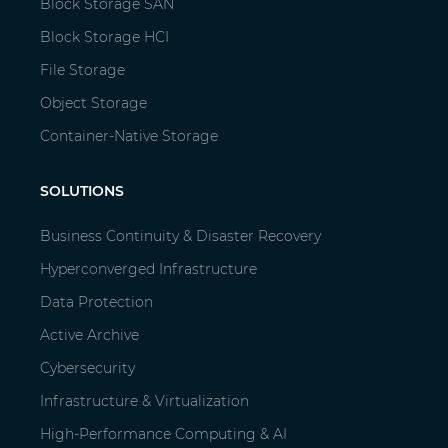
Block Storage SAN
Block Storage HCI
File Storage
Object Storage
Container-Native Storage
SOLUTIONS
Business Continuity & Disaster Recovery
Hyperconverged Infrastructure
Data Protection
Active Archive
Cybersecurity
Infrastructure & Virtualization
High-Performance Computing & AI