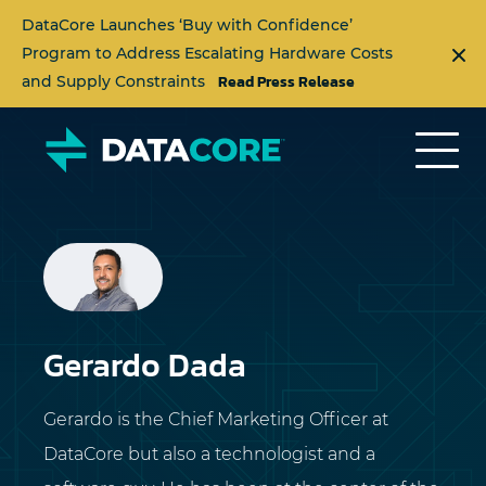
DataCore Launches ‘Buy with Confidence’
Program to Address Escalating Hardware Costs
Read Press Release
and Supply Constraints
Gerardo Dada
Gerardo is the Chief Marketing Officer at
DataCore but also a technologist and a