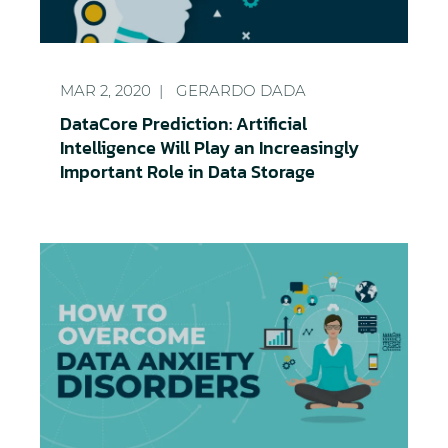
DataCore Prediction: Artificial Intelligence Will Pl
MAR 2, 2020
GERARDO DADA
DataCore Prediction: Artificial
Intelligence Will Play an Increasingly
Important Role in Data Storage