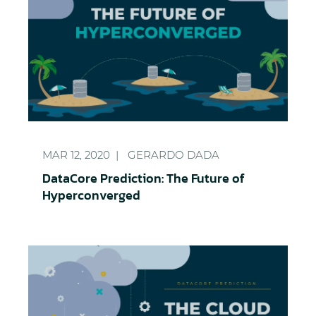
DataCore Prediction: The Future of Hyperconverg
MAR 12, 2020
GERARDO DADA
DataCore Prediction: The Future of
Hyperconverged