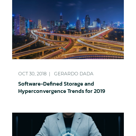
Software-Defined Storage and Hyperconvergence T
OCT 30, 2018
GERARDO DADA
Software-Defined Storage and
Hyperconvergence Trends for 2019