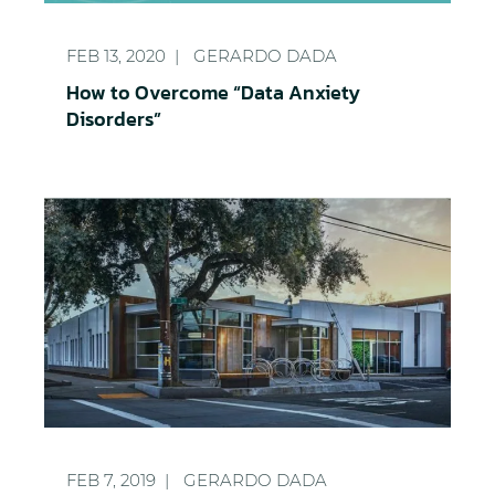
How to Overcome “Data Anxiety Disorders”
FEB 13, 2020
GERARDO DADA
How to Overcome “Data Anxiety
Disorders”
Growing Architecture Firm Achieves 350,000 IOP
FEB 7, 2019
GERARDO DADA