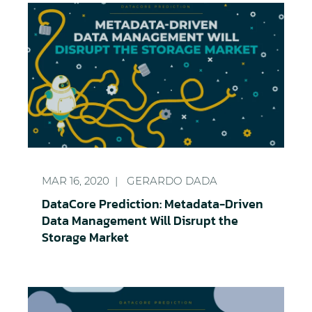
DataCore Prediction: Metadata-Driven Data Manag
MAR 16, 2020
GERARDO DADA
DataCore Prediction: Metadata-Driven
Data Management Will Disrupt the
Storage Market