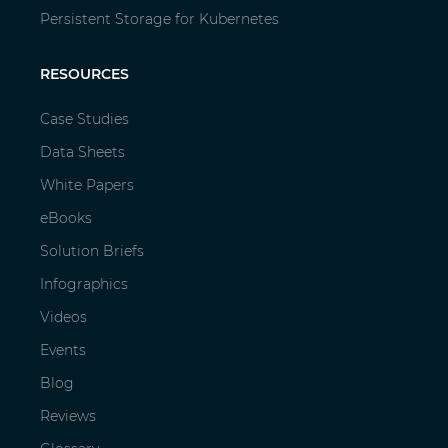
Persistent Storage for Kubernetes
RESOURCES
Case Studies
Data Sheets
White Papers
eBooks
Solution Briefs
Infographics
Videos
Events
Blog
Reviews