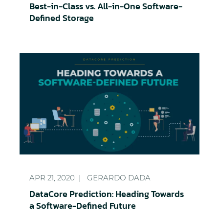
Best-in-Class vs. All-in-One Software-
Defined Storage
DataCore Prediction: Heading Towards a Software
APR 21, 2020
GERARDO DADA
DataCore Prediction: Heading Towards
a Software-Defined Future