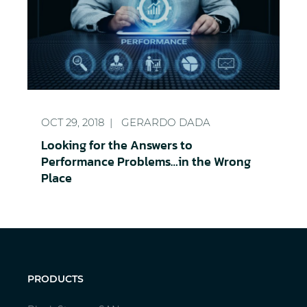
Looking for the Answers to Performance Problems
OCT 29, 2018
GERARDO DADA
Looking for the Answers to
Performance Problems…in the Wrong
Place
PRODUCTS