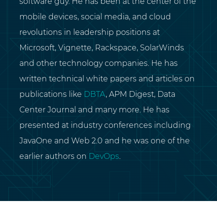
software guy. He has been at the center of the
mobile devices, social media, and cloud
revolutions in leadership positions at
Microsoft, Vignette, Rackspace, SolarWinds
and other technology companies. He has
written technical white papers and articles on
publications like
DBTA
, APM Digest, Data
Center Journal and many more. He has
presented at industry conferences including
JavaOne and Web 2.0 and he was one of the
earlier authors on
DevOps
.