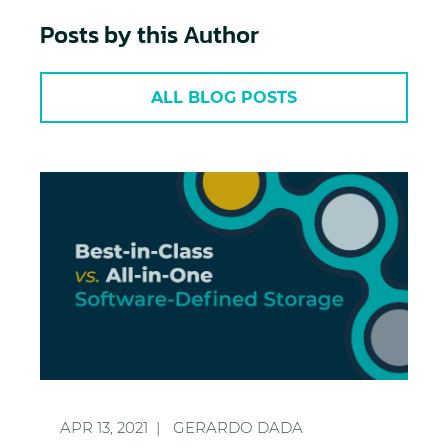
Posts by this Author
ALL BLOG POSTS
Best-in-Class vs. All-in-One Software-Defined Stor
APR 13, 2021
GERARDO DADA