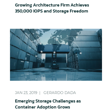
Growing Architecture Firm Achieves
350,000 IOPS and Storage Freedom
Emerging Storage Challenges as Container Adopt
JAN 23, 2019
GERARDO DADA
Emerging Storage Challenges as
Container Adoption Grows