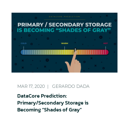
DataCore Prediction: Primary/Secondary Storage i
MAR 17, 2020
GERARDO DADA
DataCore Prediction:
Primary/Secondary Storage is
Becoming “Shades of Gray”