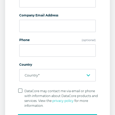
Company Email Address
Phone
(optional)
Country
Privacy
Policy
DataCore may contact me via email or phone
with information about DataCore products and
services. View the
privacy policy
for more
information.