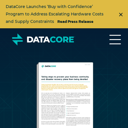
DataCore Launches ‘Buy with Confidence’
Program to Address Escalating Hardware Costs
Read Press Release
and Supply Constraints