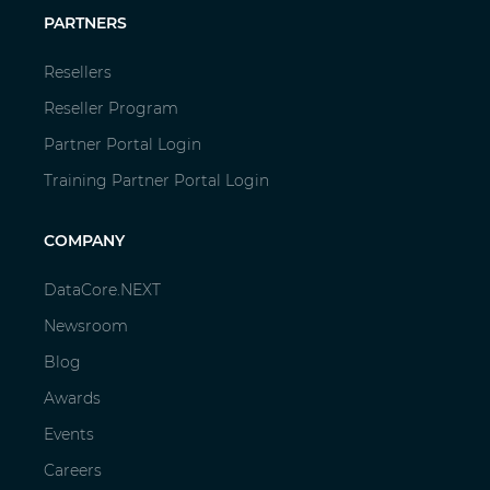
PARTNERS
Resellers
Reseller Program
Partner Portal Login
Training Partner Portal Login
COMPANY
DataCore.NEXT
Newsroom
Blog
Awards
Events
Careers