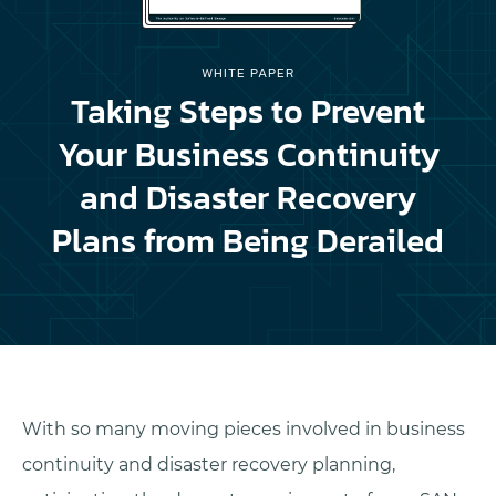
WHITE PAPER
Taking Steps to Prevent
Your Business Continuity
and Disaster Recovery
Plans from Being Derailed
With so many moving pieces involved in business
continuity and disaster recovery planning,