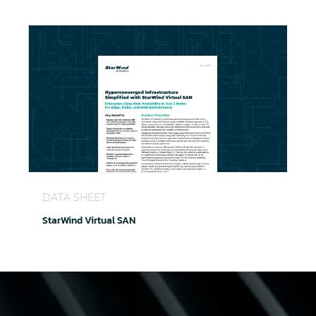
StarWind Virtual SAN
DATA SHEET
StarWind Virtual SAN