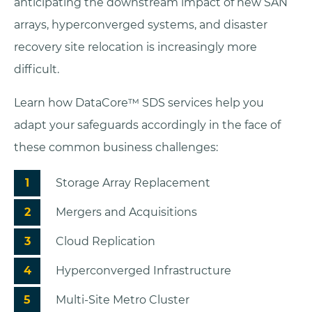
anticipating the downstream impact of new SAN
arrays, hyperconverged systems, and disaster
recovery site relocation is increasingly more
difficult.
Learn how DataCore™ SDS services help you
adapt your safeguards accordingly in the face of
these common business challenges:
Storage Array Replacement
Mergers and Acquisitions
Cloud Replication
Hyperconverged Infrastructure
Multi-Site Metro Cluster