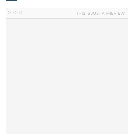
THIS IS JUST A PREVIEW