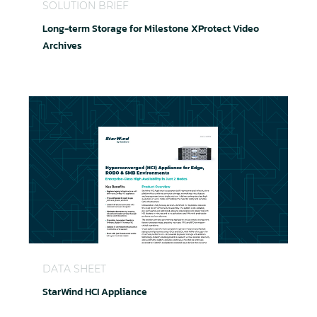
SOLUTION BRIEF
Long-term Storage for Milestone XProtect Video
Archives
StarWind HCI Appliance
DATA SHEET
StarWind HCI Appliance