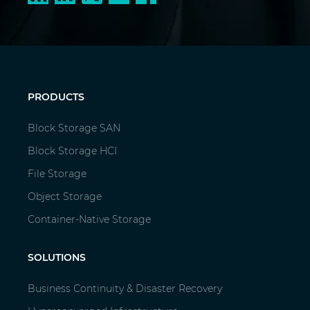
PRODUCTS
Block Storage SAN
Block Storage HCI
File Storage
Object Storage
Container-Native Storage
SOLUTIONS
Business Continuity & Disaster Recovery