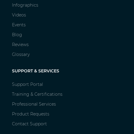
Infographics
Videos
Events
Blog
Reviews
Glossary
SUPPORT & SERVICES
Support Portal
Training & Certifications
Professional Services
Product Requests
Contact Support