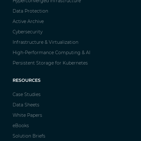
Hyperconverged Infrastructure
Data Protection
Active Archive
Cybersecurity
Infrastructure & Virtualization
High-Performance Computing & AI
Persistent Storage for Kubernetes
RESOURCES
Case Studies
Data Sheets
White Papers
eBooks
Solution Briefs