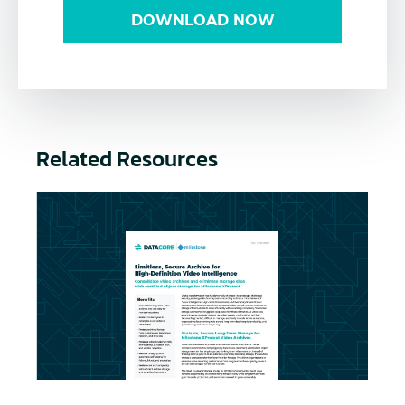
DOWNLOAD NOW
Related Resources
Long-term Storage for Milestone XProtect Video A