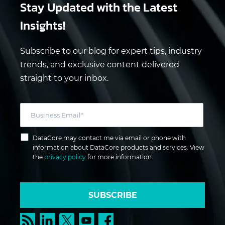
Stay Updated
with the Latest
Insights!
Subscribe to our blog for expert tips, industry
trends, and exclusive content delivered
straight to your inbox.
DataCore may contact me via email or phone with
information about DataCore products and services. View
the
privacy policy
for more information.
SUBSCRIBE