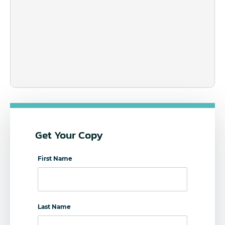
Get Your Copy
First Name
Last Name