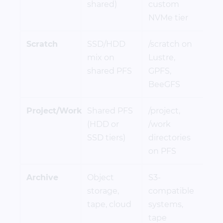
shared)
custom
NVMe tier
Scratch
SSD/HDD
/scratch on
mix on
Lustre,
shared PFS
GPFS,
BeeGFS
Project/Work
Shared PFS
/project,
(HDD or
/work
SSD tiers)
directories
on PFS
Archive
Object
S3-
storage,
compatible
tape, cloud
systems,
tape