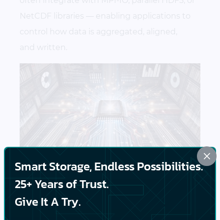
often integrate with MPI-IO, parallel HDF5, or
NetCDF libraries — enabling applications to
control how data is aggregated, aligned,
and written.
×
Smart Storage, Endless Possibilities.
25+ Years of Trust.
Data Movement and
Give It A Try.
Lifecycle Management