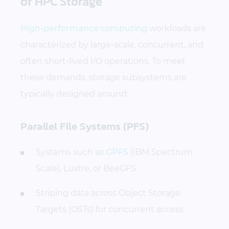
of HPC Storage
High-performance computing
workloads are
characterized by large-scale, concurrent, and
often short-lived I/O operations. To meet
these demands, storage subsystems are
typically designed around:
Parallel File Systems (PFS)
Systems such as
GPFS
(IBM Spectrum
Scale), Lustre, or BeeGFS
Striping data across Object Storage
Targets (OSTs) for concurrent access