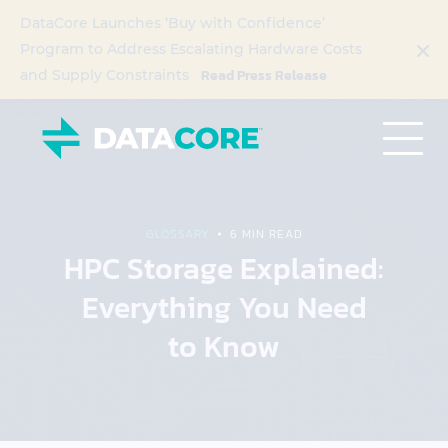
DataCore Launches ‘Buy with Confidence’
Program to Address Escalating Hardware Costs
Read Press Release
and Supply Constraints
GLOSSARY
6 MIN READ
HPC Storage Explained:
Everything You Need
to Know