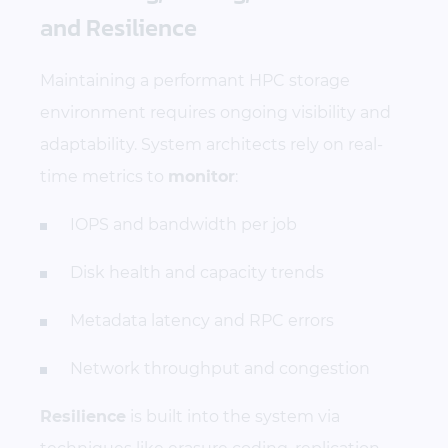
and Resilience
Maintaining a performant HPC storage
environment requires ongoing visibility and
adaptability. System architects rely on real-
time metrics to
monitor
:
IOPS and bandwidth per job
Disk health and capacity trends
Metadata latency and RPC errors
Network throughput and congestion
Resilience
is built into the system via