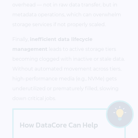
overhead — not in raw data transfer, but in
metadata operations, which can overwhelm
storage services if not properly scaled.
Finally,
inefficient data lifecycle
management
leads to active storage tiers
becoming clogged with inactive or stale data.
Without automated movement across tiers,
high-performance media (e.g., NVMe) gets
underutilized or prematurely filled, slowing
down critical jobs.
How DataCore Can Help