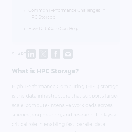
Common Performance Challenges in
HPC Storage
How DataCore Can Help
SHARE
What is HPC Storage?
High-Performance Computing (HPC) storage
is the data infrastructure that supports large-
scale, compute-intensive workloads across
science, engineering, and research. It plays a
critical role in enabling fast, parallel data