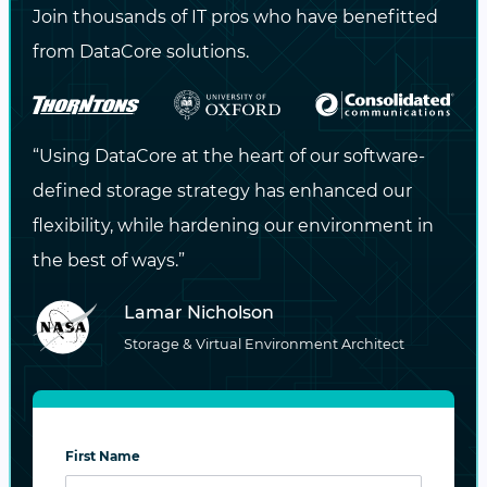
Join thousands of IT pros who have benefitted
An HPC system is rarely isolated. Today’s
from DataCore solutions.
workloads span on-premises clusters, remote
data centers, and cloud infrastructure.
Scientific collaborations may involve cross-
“Using DataCore at the heart of our software-
site data staging, while AI training may rely on
defined storage strategy has enhanced our
large datasets pulled from object stores or
flexibility, while hardening our environment in
instrument arrays.
the best of ways.”
Modern HPC storage solutions must support:
Lamar Nicholson
Storage & Virtual Environment Architect
Policy-based tiering
, moving data from
hot NVMe storage to archival object
storage based on access patterns or
job completion.
First Name