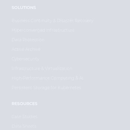
SOLUTIONS
Business Continuity & Disaster Recovery
Hyperconverged Infrastructure
Data Protection
Active Archive
Cybersecurity
Infrastructure & Virtualization
High-Performance Computing & AI
Persistent Storage for Kubernetes
RESOURCES
Case Studies
Data Sheets