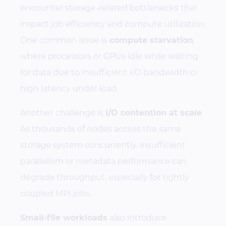
encounter storage-related bottlenecks that
impact job efficiency and compute utilization.
One common issue is
compute starvation
,
where processors or GPUs idle while waiting
for data due to insufficient I/O bandwidth or
high latency under load.
Another challenge is
I/O contention at scale
.
As thousands of nodes access the same
storage system concurrently, insufficient
parallelism or metadata performance can
degrade throughput, especially for tightly
coupled MPI jobs.
Small-file workloads
also introduce