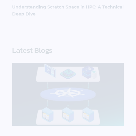
Understanding Scratch Space in HPC: A Technical
Deep Dive
Latest Blogs
What AI Workloads Need from Kubernetes Storag