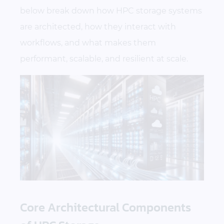
below break down how HPC storage systems
are architected, how they interact with
workflows, and what makes them
performant, scalable, and resilient at scale.
Core Architectural Components