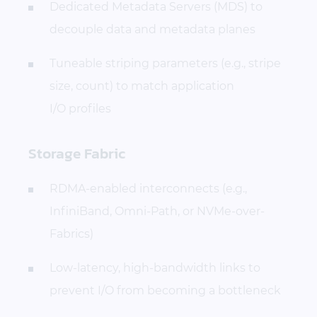
Dedicated Metadata Servers (MDS) to
decouple data and metadata planes
Tuneable striping parameters (e.g., stripe
size, count) to match application
I/O profiles
Storage Fabric
RDMA-enabled interconnects (e.g.,
InfiniBand, Omni-Path, or NVMe-over-
Fabrics)
Low-latency, high-bandwidth links to
prevent I/O from becoming a bottleneck