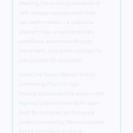
Meeting the evolving demands of
HPC storage requires more than
raw performance — it calls for a
platform that understands data
workflows, automates lifecycle
movement, and scales intelligently
with parallel I/O workloads.
DataCore Nexus
delivers this by
combining
Pixstor
’s high-
throughput parallel file system with
Ngenea
’s data orchestration layer.
Built for sustained performance
under concurrency, Nexus supports
POSIX-compliant access at