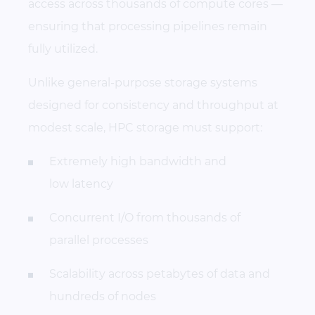
access across thousands of compute cores —
ensuring that processing pipelines remain
fully utilized.
Unlike general-purpose storage systems
designed for consistency and throughput at
modest scale, HPC storage must support:
Extremely high bandwidth and
low latency
Concurrent I/O from thousands of
parallel processes
Scalability across petabytes of data and
hundreds of nodes