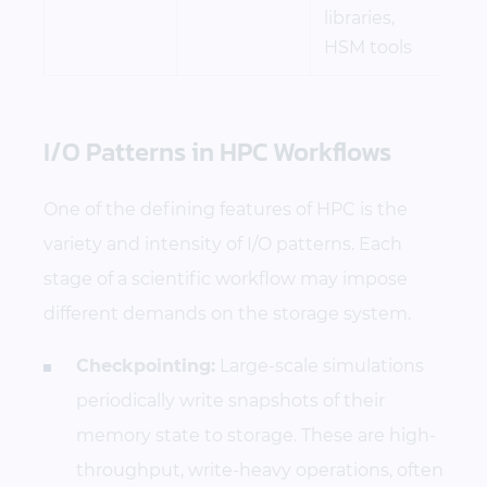
libraries,
HSM tools
I/O Patterns in HPC Workflows
One of the defining features of HPC is the
variety and intensity of I/O patterns. Each
stage of a scientific workflow may impose
different demands on the storage system.
Checkpointing:
Large-scale simulations
periodically write snapshots of their
memory state to storage. These are high-
throughput, write-heavy operations, often