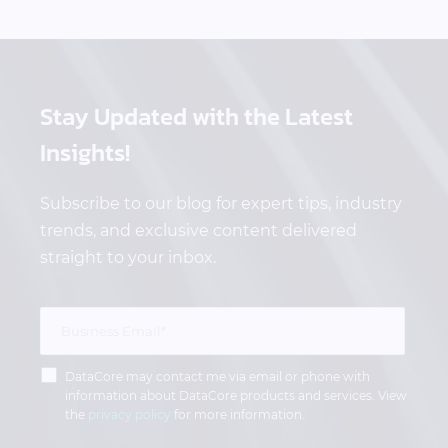
Stay Updated
with the Latest
Insights!
Subscribe to our blog for expert tips, industry
trends, and exclusive content delivered
straight to your inbox.
DataCore may contact me via email or phone with
information about DataCore products and services. View
the
privacy policy
for more information.