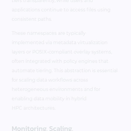
tiers transparently, while users and
applications continue to access files using
consistent paths.
These namespaces are typically
implemented via metadata virtualization
layers or POSIX-compliant overlay systems,
often integrated with policy engines that
automate tiering. This abstraction is essential
for scaling data workflows across
heterogeneous environments and for
enabling data mobility in hybrid
HPC architectures.
Monitoring, Scaling,