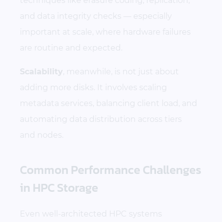
techniques like erasure coding, replication,
and data integrity checks — especially
important at scale, where hardware failures
are routine and expected.
Scalability
, meanwhile, is not just about
adding more disks. It involves scaling
metadata services, balancing client load, and
automating data distribution across tiers
and nodes.
Common Performance Challenges
in HPC Storage
Even well-architected HPC systems