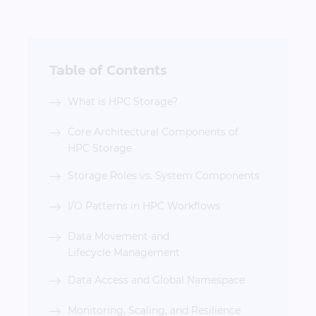
Table of Contents
What is HPC Storage?
Core Architectural Components of
HPC Storage
Storage Roles vs. System Components
I/O Patterns in HPC Workflows
Data Movement and
Lifecycle Management
Data Access and Global Namespace
Monitoring, Scaling, and Resilience