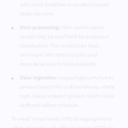
with strict deadlines to avoid compute
node idle time.
Post-processing:
After computation,
results may be read back for analysis or
visualization. This tends to be read-
dominant, with unstructured and
irregular access to large datasets.
Data ingestion:
Increasingly common in
sensor-based HPC or AI workflows, where
high-speed streaming input needs to be
buffered before compute.
To meet these needs, HPC storage systems