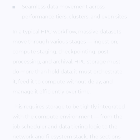
Seamless data movement across
performance tiers, clusters, and even sites
In a typical HPC workflow, massive datasets
move through various stages — ingestion,
compute staging, checkpointing, post-
processing, and archival. HPC storage must
do more than hold data: it must orchestrate
it, feed it to compute without delay, and
manage it efficiently over time.
This requires storage to be tightly integrated
with the compute environment — from the
job scheduler and data tiering logic to the
network and filesystem stack. The sections