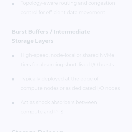
Topology-aware routing and congestion
control for efficient data movement
Burst Buffers / Intermediate
Storage Layers
High-speed, node-local or shared NVMe
tiers for absorbing short-lived I/O bursts
Typically deployed at the edge of
compute nodes or as dedicated I/O nodes
Act as shock absorbers between
compute and PFS