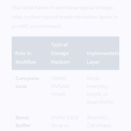
The table below maps these logical storage
roles to their typical implementation layers in
an HPC environment.
Typical
Role in
Storage
Implementation
Workflow
Medium
Layer
Compute-
DRAM,
Node
local
NVRAM,
memory,
tmpfs
tmpfs, or
local NVMe
Burst
NVMe SSDs
BeeOND,
Buffer
(local or
DataWarp,