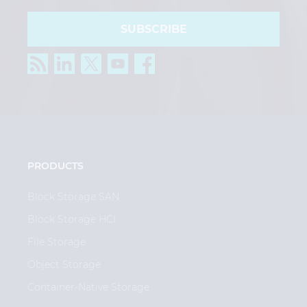
SUBSCRIBE
PRODUCTS
Block Storage SAN
Block Storage HCI
File Storage
Object Storage
Container-Native Storage