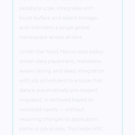
petabyte scale, integrates with
burst buffers and object storage,
and maintains a single global
namespace across all tiers.
Under the hood, Nexus uses policy-
driven data placement, metadata-
aware tiering, and deep integration
with job schedulers to ensure that
data is automatically pre-staged,
migrated, or archived based on
workload needs — without
requiring changes to application
paths or job scripts. This helps HPC