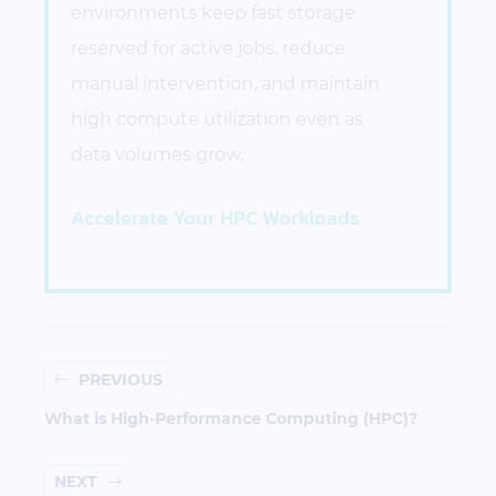
environments keep fast storage
reserved for active jobs, reduce
manual intervention, and maintain
high compute utilization even as
data volumes grow.
Accelerate Your HPC Workloads
PREVIOUS
What is High-Performance Computing (HPC)?
NEXT