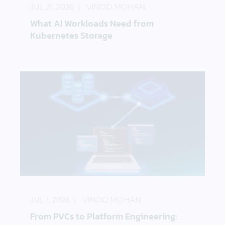
JUL 21, 2026
VINOD MOHAN
What AI Workloads Need from
Kubernetes Storage
From PVCs to Platform Engineering: Storage as a 
JUL 1, 2026
VINOD MOHAN
From PVCs to Platform Engineering: