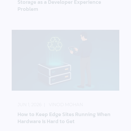
Storage as a Developer Experience
Problem
How to Keep Edge Sites Running When Hardware I
JUN 1, 2026
VINOD MOHAN
How to Keep Edge Sites Running When
Hardware Is Hard to Get