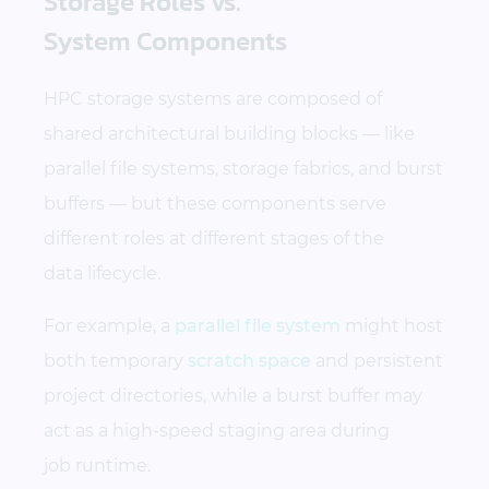
Storage Roles vs.
System Components
HPC storage systems are composed of
shared architectural building blocks — like
parallel file systems, storage fabrics, and burst
buffers — but these components serve
different roles at different stages of the
data lifecycle.
For example, a
parallel file system
might host
both temporary
scratch space
and persistent
project directories, while a burst buffer may
act as a high-speed staging area during
job runtime.