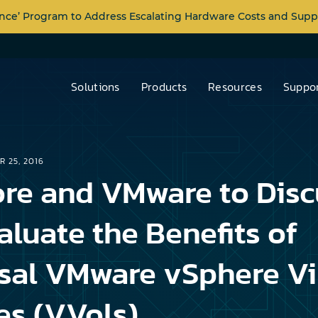
nce’ Program to Address Escalating Hardware Costs and Supp
Solutions
Products
Resources
Suppor
R 25, 2016
re and VMware to Disc
aluate the Benefits of
sal VMware vSphere Vi
s (VVols)