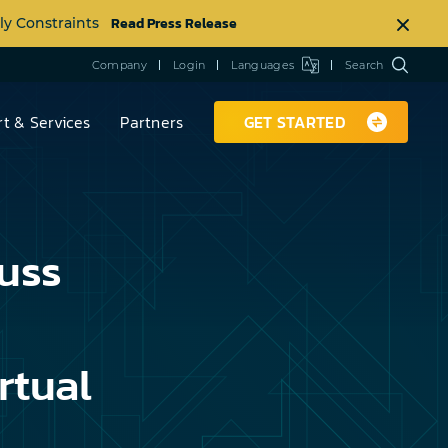
Read Press Release
ly Constraints
Company
Login
Languages
Search
t & Services
Partners
GET STARTED
uss
rtual