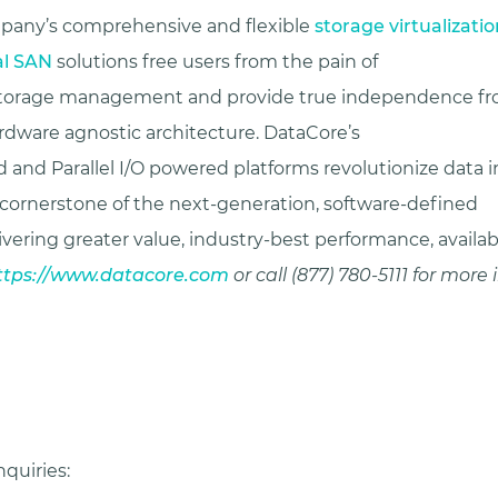
mpany’s comprehensive and flexible
storage virtualizatio
al SAN
solutions free users from the pain of
 storage management and provide true independence fro
ardware agnostic architecture. DataCore’s
 and Parallel I/O powered platforms revolutionize data i
 cornerstone of the next-generation, software-defined
ivering greater value, industry-best performance, availab
ttps://www.datacore.com
or call (877) 780-5111 for more
quiries: