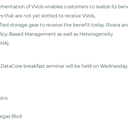
mentation of VVols enables customers to realize its ben
s that are not yet slotted to receive VVols,
fied storage gear to receive the benefit today. Rivera an
olicy-Based Management as well as Heterogeneity
(HA).
DataCore breakfast seminar will be held on Wednesday
stro
egas Blvd