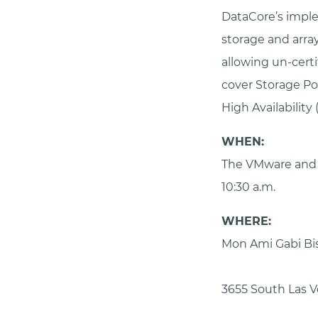
DataCore’s imple
storage and array
allowing un-certi
cover Storage P
High Availability 
WHEN:
The VMware and 
10:30 a.m.
WHERE:
Mon Ami Gabi Bi
3655 South Las V