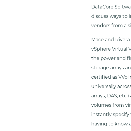
DataCore Softwar
discuss ways to 
vendors from a si
Mace and Rivera 
vSphere Virtual 
the power and fi
storage arrays an
certified as VVol
universally acros
arrays, DAS, etc.
volumes from virt
instantly specify
having to know a