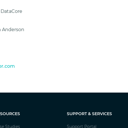
f DataCore
ah Anderson
r.com
ESOURCES
SUPPORT & SERVICES
se Studies
Support Portal