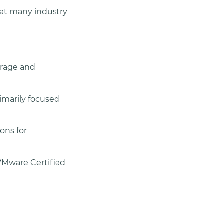
 at many industry
torage and
imarily focused
ons for
VMware Certified