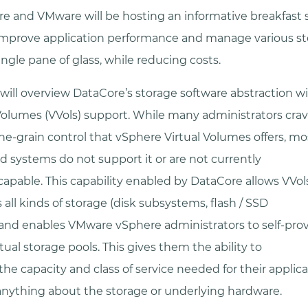
e and VMware will be hosting an informative breakfast 
improve application performance and manage various s
ngle pane of glass, while reducing costs.
will overview DataCore’s storage software abstraction 
Volumes (VVols) support. While many administrators cra
ne-grain control that vSphere Virtual Volumes offers, mo
d systems do not support it or are not currently
 capable. This capability enabled by DataCore allows VVol
s all kinds of storage (disk subsystems, flash / SSD
) and enables VMware vSphere administrators to self-provi
ual storage pools. This gives them the ability to
 the capacity and class of service needed for their applic
nything about the storage or underlying hardware.