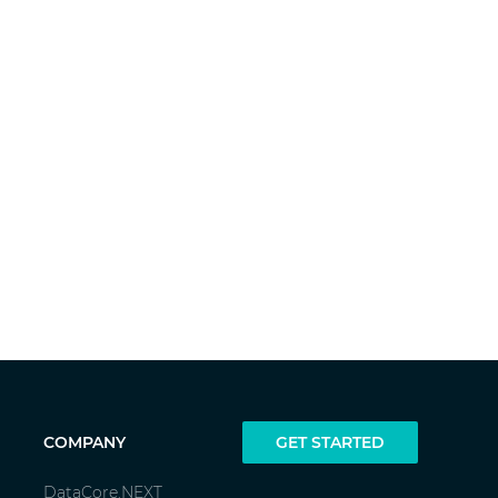
COMPANY
GET STARTED
DataCore.NEXT