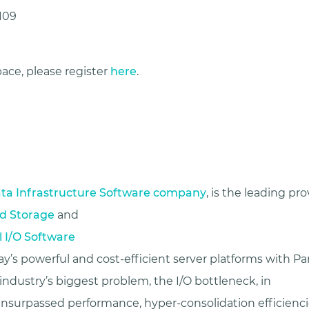
109
ace, please register
here
.
ta Infrastructure Software company
, is the leading pro
d Storage
and
l I/O Software
y’s powerful and cost-efficient server platforms with Para
ndustry’s biggest problem, the I/O bottleneck, in
 unsurpassed performance, hyper-consolidation efficienc