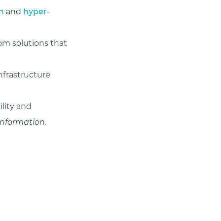
n
and
hyper-
m solutions that
nfrastructure
ility and
 information.