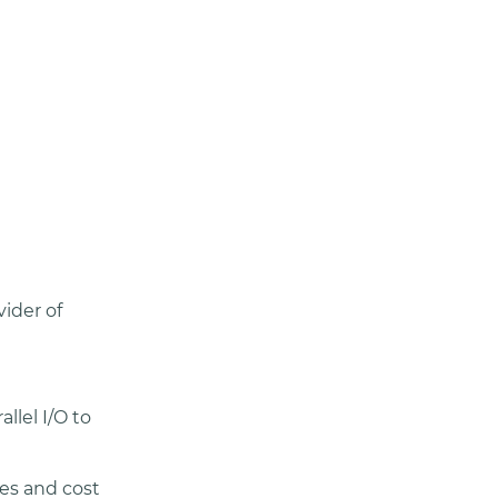
vider of
llel I/O to
ies and cost