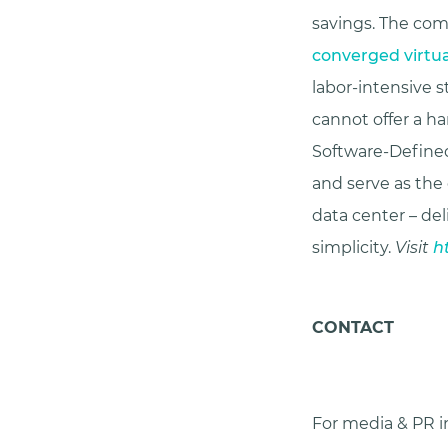
savings. The co
converged virtu
labor-intensive
cannot offer a h
Software-Defined
and serve as the
data center – del
simplicity.
Visit
h
CONTACT
For media & PR in