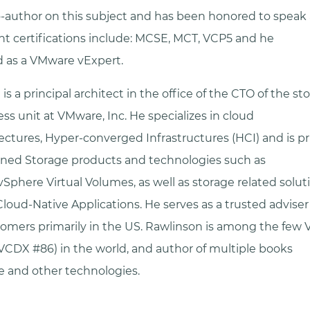
o-author on this subject and has been honored to speak
ent certifications include: MCSE, MCT, VCP5 and he
ed as a VMware vExpert.
is a principal architect in the office of the CTO of the s
ness unit at VMware, Inc. He specializes in cloud
ectures, Hyper-converged Infrastructures (HCI) and is pr
ined Storage products and technologies such as
vSphere Virtual Volumes, as well as storage related soluti
oud-Native Applications. He serves as a trusted adviser
omers primarily in the US. Rawlinson is among the few 
VCDX #86) in the world, and author of multiple books
 and other technologies.