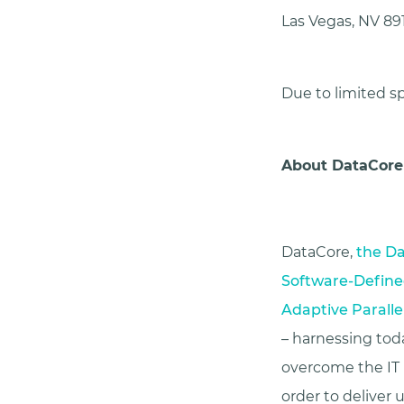
Las Vegas, NV 89
Due to limited sp
About DataCore
DataCore,
the Da
Software-Define
Adaptive Paralle
– harnessing toda
overcome the IT i
order to deliver