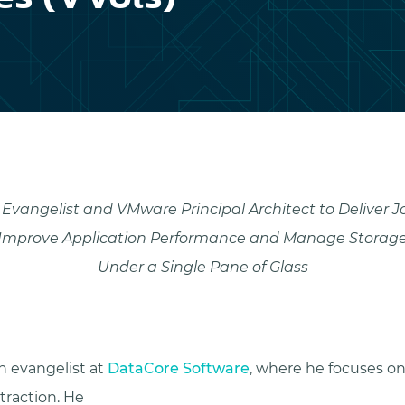
Evangelist and VMware Principal Architect to Deliver J
Improve Application Performance and Manage Storag
Under a Single Pane of Glass
h evangelist at
DataCore Software
, where he focuses o
raction. He