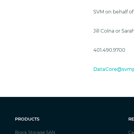
SVM on behalf o
Jill Colna or Sar
401.490.9700
DataCore@svmp
PRODUCTS
R
Block Storage SAN
Ca