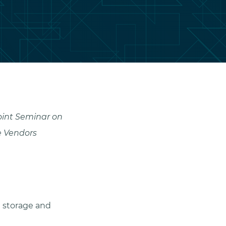
oint Seminar on
e Vendors
n storage and