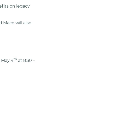
efits on legacy
d Mace will also
th
, May 4
at 8:30 –