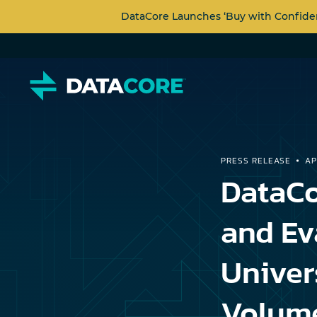
DataCore Launches ‘Buy with Confide
PRESS RELEASE
AP
DataCo
and Ev
Univer
Volume