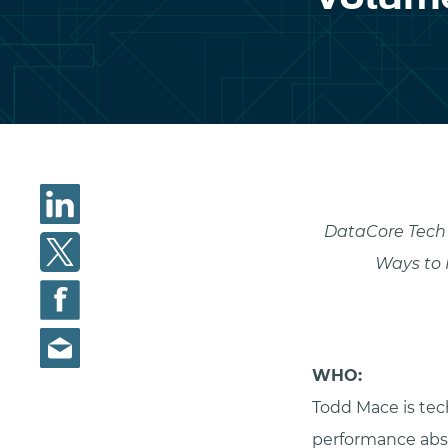
DataCore Tech 
Ways to 
WHO:
Todd Mace is tec
performance abst