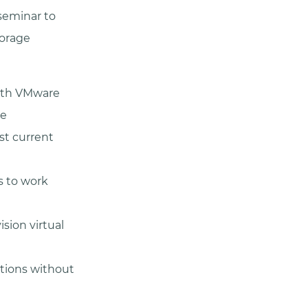
seminar to
torage
with VMware
ve
st current
s to work
sion virtual
ations without