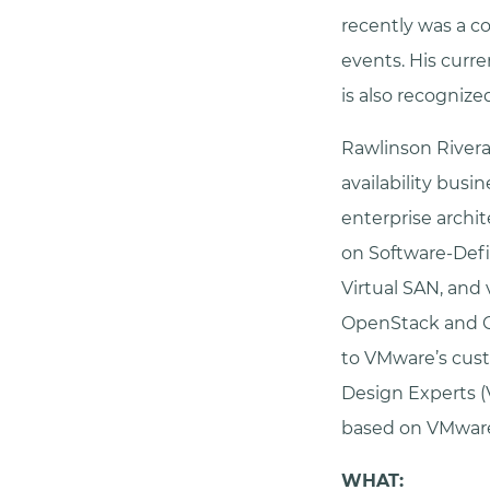
recently was a c
events. His curr
is also recogniz
Rawlinson Rivera 
availability busi
enterprise archit
on Software-Def
Virtual SAN, and 
OpenStack and Cl
to VMware’s cust
Design Experts (
based on VMware
WHAT: