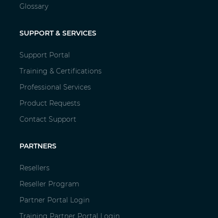
Glossary
SUPPORT & SERVICES
Support Portal
Training & Certifications
Professional Services
Product Requests
Contact Support
PARTNERS
Resellers
Reseller Program
Partner Portal Login
Training Partner Portal Login