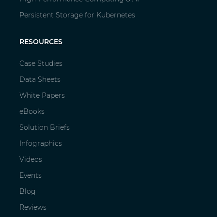
Persistent Storage for Kubernetes
RESOURCES
Case Studies
Data Sheets
White Papers
eBooks
Solution Briefs
Infographics
Videos
Events
Blog
Reviews