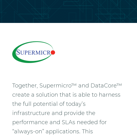
Together, Supermicro™ and DataCore™
create a solution that is able to harness
the full potential of today’s
infrastructure and provide the
performance and SLAs needed for
“always-on” applications. This