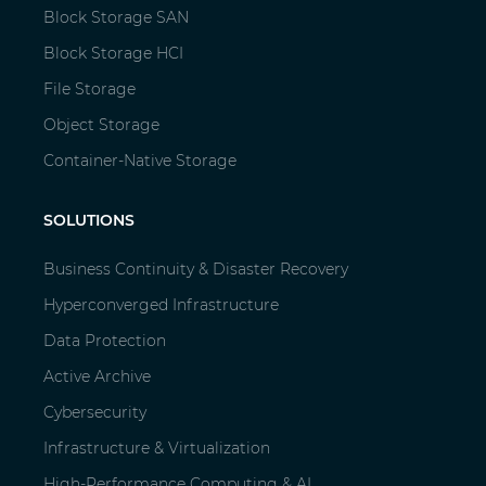
Block Storage SAN
Block Storage HCI
File Storage
Object Storage
Container-Native Storage
SOLUTIONS
Business Continuity & Disaster Recovery
Hyperconverged Infrastructure
Data Protection
Active Archive
Cybersecurity
Infrastructure & Virtualization
High-Performance Computing & AI