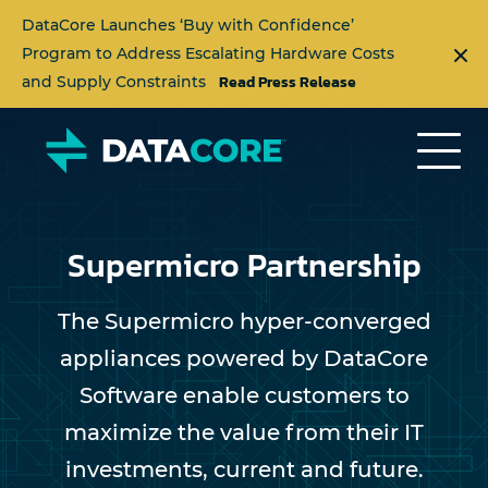
DataCore Launches ‘Buy with Confidence’
Program to Address Escalating Hardware Costs
Read Press Release
and Supply Constraints
Supermicro Partnership
The Supermicro hyper-converged
appliances powered by DataCore
Software enable customers to
maximize the value from their IT
investments, current and future.