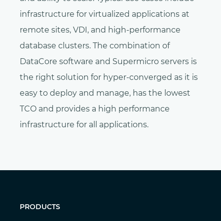
infrastructure for virtualized applications at
remote sites, VDI, and high-performance
database clusters. The combination of
DataCore software and Supermicro servers is
the right solution for hyper-converged as it is
easy to deploy and manage, has the lowest
TCO and provides a high performance
infrastructure for all applications.
PRODUCTS