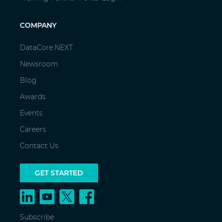
COMPANY
DataCore.NEXT
Newsroom
Blog
Awards
Events
Careers
Contact Us
GET STARTED
Subscribe