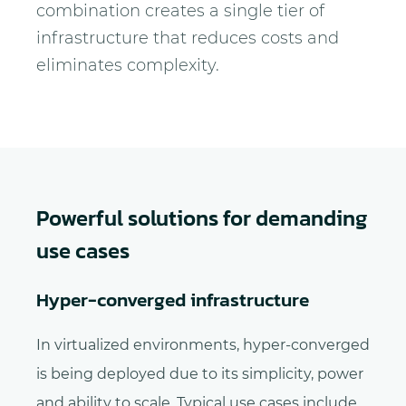
combination creates a single tier of
infrastructure that reduces costs and
eliminates complexity.
Powerful solutions for demanding
use cases
Hyper-converged infrastructure
In virtualized environments, hyper-converged
is being deployed due to its simplicity, power
and ability to scale. Typical use cases include