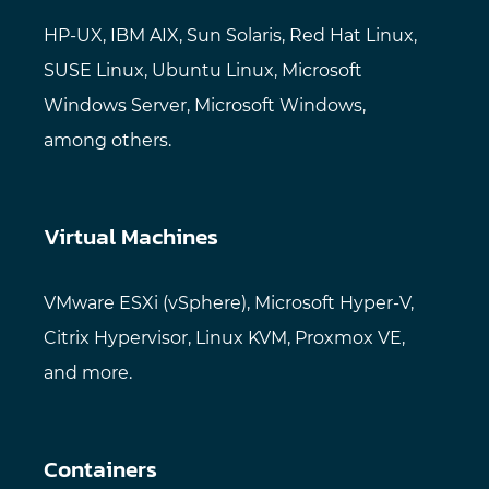
HP-UX, IBM AIX, Sun Solaris, Red Hat Linux,
SUSE Linux, Ubuntu Linux, Microsoft
Windows Server, Microsoft Windows,
among others.
Virtual Machines
VMware ESXi (vSphere), Microsoft Hyper-V,
Citrix Hypervisor, Linux KVM, Proxmox VE,
and more.
Containers