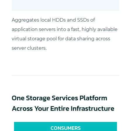
Aggregates local HDDs and SSDs of
application servers into a fast, highly available
virtual storage pool for data sharing across
server clusters.
One Storage Services Platform
Across Your Entire Infrastructure
CONSUMERS