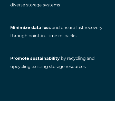
diverse storage systems
Minimize data loss
and ensure fast recovery
through point-in- time rollbacks
Promote sustainability
by recycling and
upcycling existing storage resources