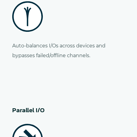
Auto-balances I/Os across devices and
bypasses failed/offline channels.
Parallel I/O