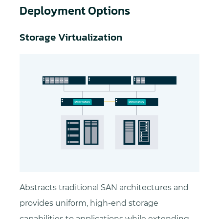
Deployment Options
Storage Virtualization
Abstracts traditional SAN architectures and
provides uniform, high-end storage
capabilities to applications while extending