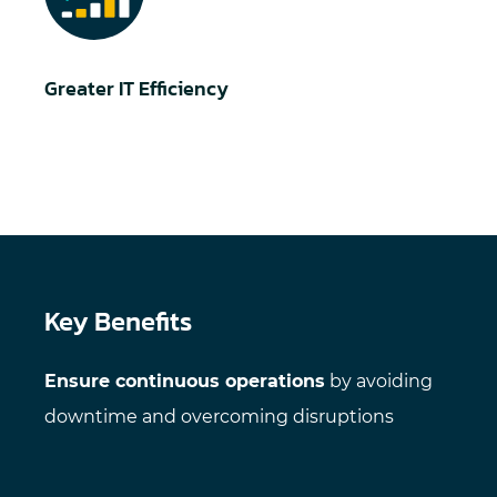
Greater IT Efficiency
Key Benefits
Ensure continuous operations
by avoiding
downtime and overcoming disruptions