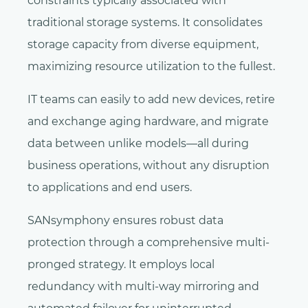
constraints typically associated with
traditional storage systems. It consolidates
storage capacity from diverse equipment,
maximizing resource utilization to the fullest.
IT teams can easily to add new devices, retire
and exchange aging hardware, and migrate
data between unlike models—all during
business operations, without any disruption
to applications and end users.
SANsymphony ensures robust data
protection through a comprehensive multi-
pronged strategy. It employs local
redundancy with multi-way mirroring and