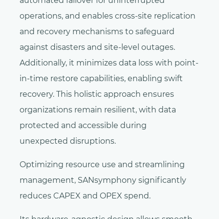
automated failover for uninterrupted
operations, and enables cross-site replication
and recovery mechanisms to safeguard
against disasters and site-level outages.
Additionally, it minimizes data loss with point-
in-time restore capabilities, enabling swift
recovery. This holistic approach ensures
organizations remain resilient, with data
protected and accessible during
unexpected disruptions.
Optimizing resource use and streamlining
management, SANsymphony significantly
reduces CAPEX and OPEX spend.