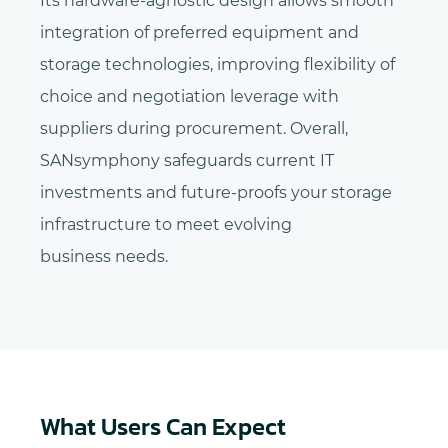
Its hardware-agnostic design allows smooth
integration of preferred equipment and
storage technologies, improving flexibility of
choice and negotiation leverage with
suppliers during procurement. Overall,
SANsymphony safeguards current IT
investments and future-proofs your storage
infrastructure to meet evolving
business needs.
What Users Can Expect