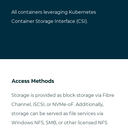
All containers leveraging Kubernetes
Container Storage Interface (CSI).
Access Methods
Storage is provided as block storage via Fibre
Channel, iSCSI, or NVMe-oF. Additionally,
storage can be served as file services via
Windows NFS, SMB, or other licensed NFS