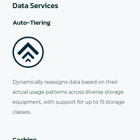
Data Services
Auto-Tiering
Dynamically reassigns data based on their
actual usage patterns across diverse storage
equipment, with support for up to 15 storage
classes.
Caching