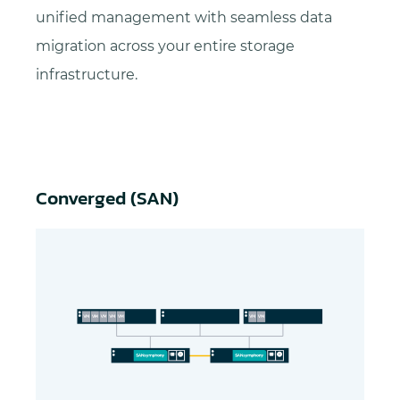
unified management with seamless data
migration across your entire storage
infrastructure.
Converged (SAN)