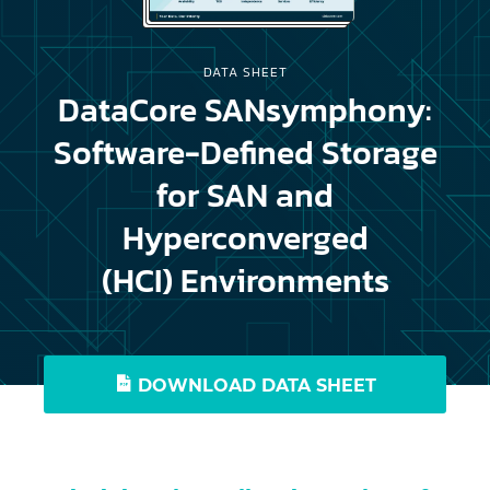
DATA SHEET
DataCore SANsymphony:
Software-Defined Storage
for SAN and
Hyperconverged
(HCI) Environments
DOWNLOAD DATA SHEET