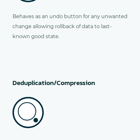
Behaves as an undo button for any unwanted
change allowing rollback of data to last-
known good state.
Deduplication/Compression