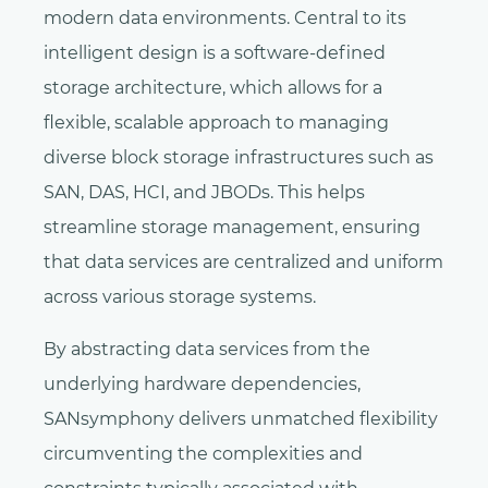
modern data environments. Central to its
intelligent design is a software-defined
storage architecture, which allows for a
flexible, scalable approach to managing
diverse block storage infrastructures such as
SAN, DAS, HCI, and JBODs. This helps
streamline storage management, ensuring
that data services are centralized and uniform
across various storage systems.
By abstracting data services from the
underlying hardware dependencies,
SANsymphony delivers unmatched flexibility
circumventing the complexities and