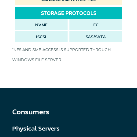
STORAGE PROTOCOLS
NVME
FC
ISCSI
SAS/SATA
*
NFS AND SMB ACCESS IS SUPPORTED THROUGH
WINDOWS FILE SERVER
Consumers
Physical Servers