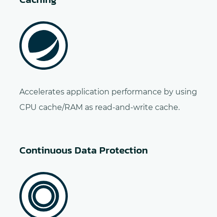
Accelerates application performance by using
CPU cache/RAM as read-and-write cache.
Continuous Data Protection