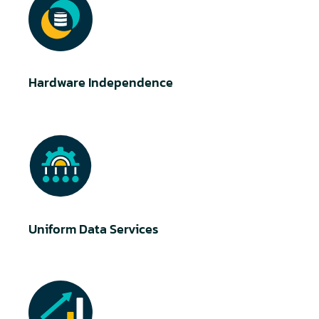
Hardware Independence
Uniform Data Services