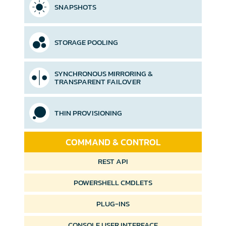
SNAPSHOTS
STORAGE POOLING
SYNCHRONOUS MIRRORING &
TRANSPARENT FAILOVER
THIN PROVISIONING
COMMAND & CONTROL
REST API
POWERSHELL
CMDLETS
PLUG-INS
CONSOLE USER
INTERFACE