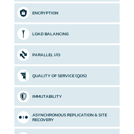
ENCRYPTION
LOAD BALANCING
PARALLEL I/O
QUALITY OF SERVICE (QOS)
IMMUTABILITY
ASYNCHRONOUS REPLICATION &
SITE
RECOVERY