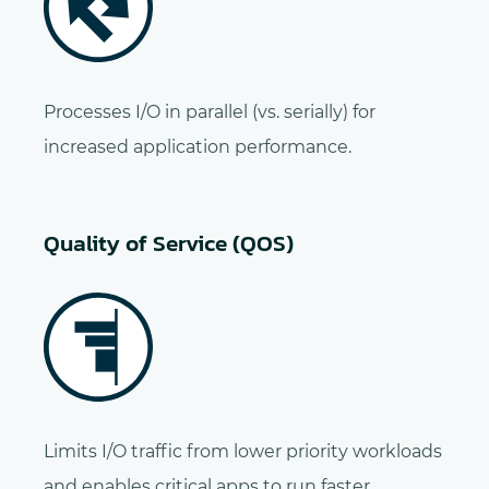
Processes I/O in parallel (vs. serially) for
increased application performance.
Quality of Service (QOS)
Limits I/O traffic from lower priority workloads
and enables critical apps to run faster.