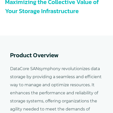
Maximizing the Collective Value of
Your Storage Infrastructure
Product Overview
DataCore SANsymphony revolutionizes data
storage by providing a seamless and efficient
way to manage and optimize resources. It
enhances the performance and reliability of
storage systems, offering organizations the
agility needed to meet the demands of