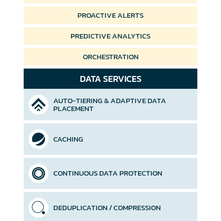
PROACTIVE ALERTS
PREDICTIVE ANALYTICS
ORCHESTRATION
DATA SERVICES
AUTO-TIERING &
ADAPTIVE DATA
PLACEMENT
CACHING
CONTINUOUS DATA PROTECTION
DEDUPLICATION / COMPRESSION