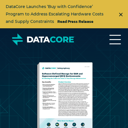
DataCore Launches ‘Buy with Confidence’
Program to Address Escalating Hardware Costs
Read Press Release
and Supply Constraints