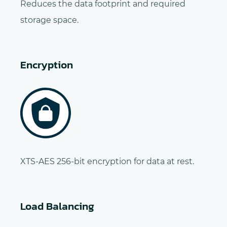
Reduces the data footprint and required
storage space.
Encryption
XTS-AES 256-bit encryption for data at rest.
Load Balancing