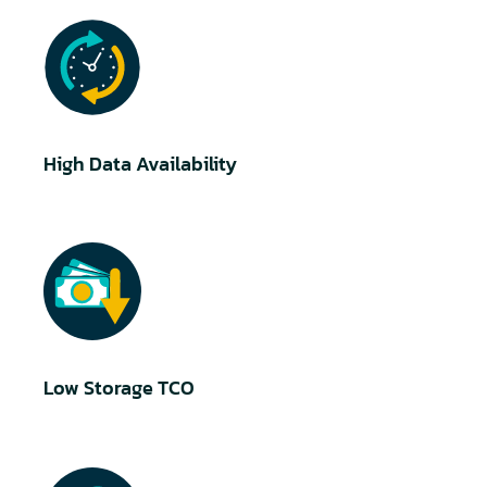
High Data Availability
Low Storage TCO