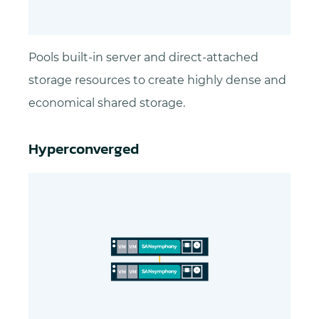
Pools built-in server and direct-attached
storage resources to create highly dense and
economical shared storage.
Hyperconverged