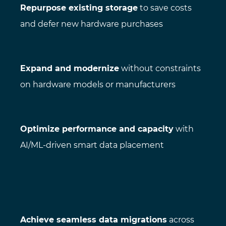
Repurpose existing storage
to save costs
and defer new hardware purchases
Expand and modernize
without constraints
on hardware models or manufacturers
Optimize performance and capacity
with
AI/ML-driven smart data placement
Achieve seamless data migrations
across