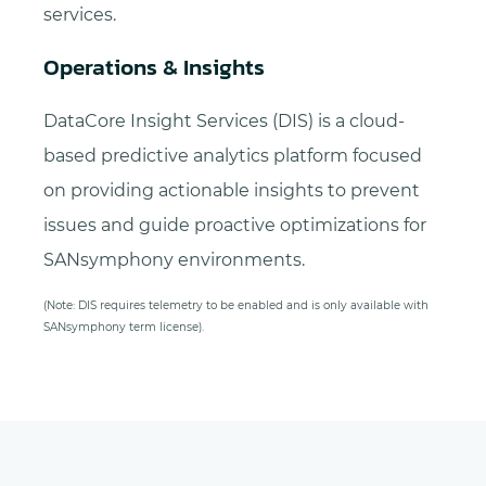
services.
Operations & Insights
DataCore Insight Services (DIS) is a cloud-
based predictive analytics platform focused
on providing actionable insights to prevent
issues and guide proactive optimizations for
SANsymphony environments.
(Note: DIS requires telemetry to be enabled and is only available with
SANsymphony term license).