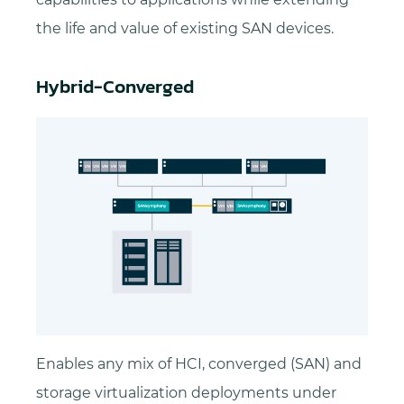
the life and value of existing SAN devices.
Hybrid-Converged
Enables any mix of HCI, converged (SAN) and
storage virtualization deployments under