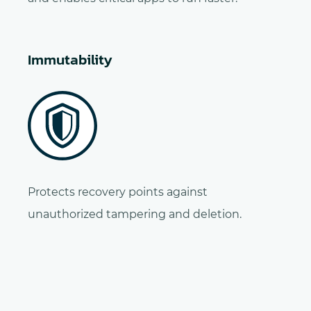
Immutability
Protects recovery points against
unauthorized tampering and deletion.