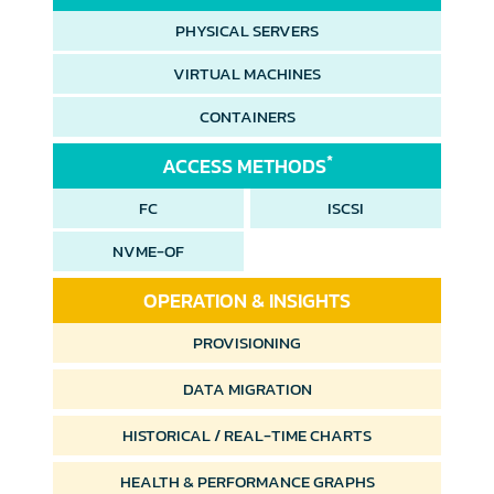
PHYSICAL SERVERS
VIRTUAL MACHINES
CONTAINERS
*
ACCESS METHODS
FC
ISCSI
NVME-OF
OPERATION & INSIGHTS
PROVISIONING
DATA MIGRATION
HISTORICAL /
REAL-TIME CHARTS
HEALTH &
PERFORMANCE GRAPHS