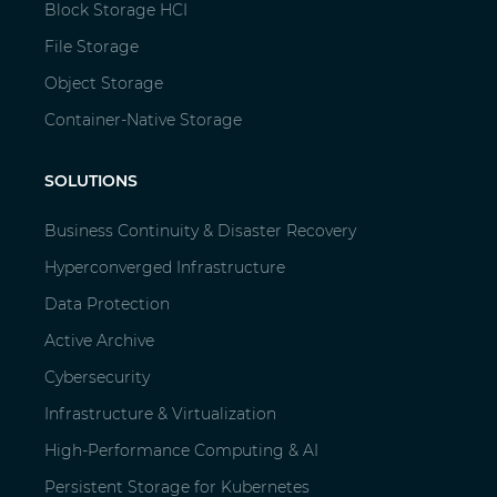
Block Storage HCI
File Storage
Object Storage
Container-Native Storage
SOLUTIONS
Business Continuity & Disaster Recovery
Hyperconverged Infrastructure
Data Protection
Active Archive
Cybersecurity
Infrastructure & Virtualization
High-Performance Computing & AI
Persistent Storage for Kubernetes