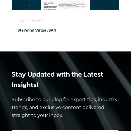
StarWind Virtual SAN
DATA SHEET
StarWind Virtual SAN
Stay Updated
with the Latest
Insights!
Subscribe to our blog for expert tips, industry
trends, and exclusive content delivered
straight to your inbox.