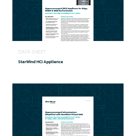
StarWind HCI Appliance
DATA SHEET
StarWind HCI Appliance