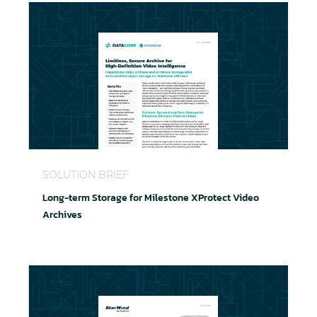
Long-term Storage for Milestone XProtect Video A
SOLUTION BRIEF
Long-term Storage for Milestone XProtect Video
Archives