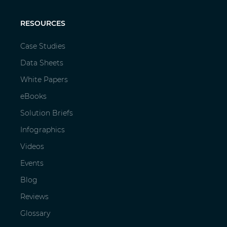
RESOURCES
Case Studies
Data Sheets
White Papers
eBooks
Solution Briefs
Infographics
Videos
Events
Blog
Reviews
Glossary