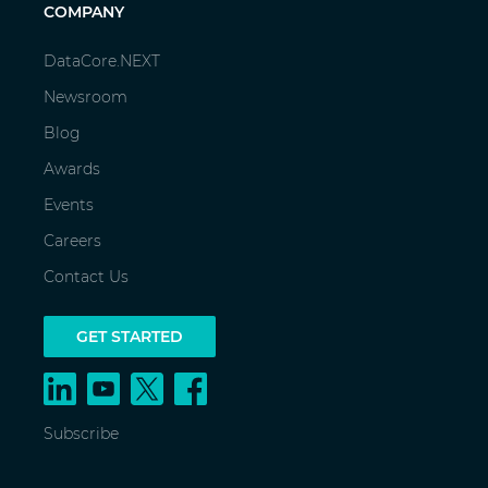
COMPANY
DataCore.NEXT
Newsroom
Blog
Awards
Events
Careers
Contact Us
GET STARTED
Subscribe