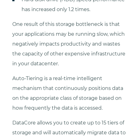
has increased only 1.2 times.
One result of this storage bottleneck is that
your applications may be running slow, which
negatively impacts productivity and wastes
the capacity of other expensive infrastructure
in your datacenter.
Auto-Tiering is a real-time intelligent
mechanism that continuously positions data
on the appropriate class of storage based on
how frequently the data is accessed.
DataCore allows you to create up to 15 tiers of
storage and will automatically migrate data to