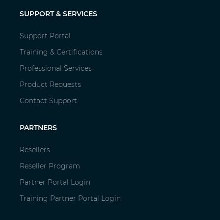
SUPPORT & SERVICES
Support Portal
Training & Certifications
Professional Services
Product Requests
Contact Support
PARTNERS
Resellers
Reseller Program
Partner Portal Login
Training Partner Portal Login