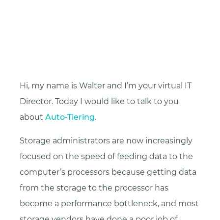
Hi, my name is Walter and I’m your virtual IT
Director. Today I would like to talk to you
about
Auto-Tiering
.
Storage administrators are now increasingly
focused on the speed of feeding data to the
computer’s processors because getting data
from the storage to the processor has
become a performance bottleneck, and most
storage vendors have done a poor job of