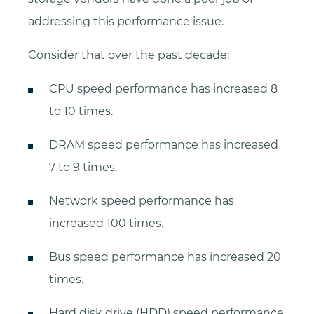
addressing this performance issue.
Consider that over the past decade:
CPU speed performance has increased 8
to 10 times.
DRAM speed performance has increased
7 to 9 times.
Network speed performance has
increased 100 times.
Bus speed performance has increased 20
times.
Hard disk drive (HDD) speed performance