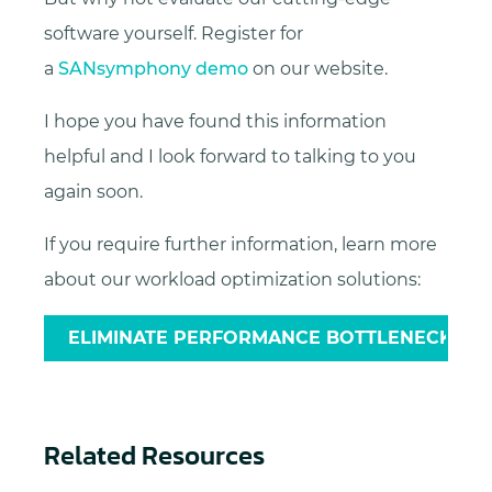
software yourself. Register for
a
SANsymphony demo
on our website.
I hope you have found this information
helpful and I look forward to talking to you
again soon.
If you require further information, learn more
about our workload optimization solutions:
ELIMINATE PERFORMANCE BOTTLENECKS
Related Resources