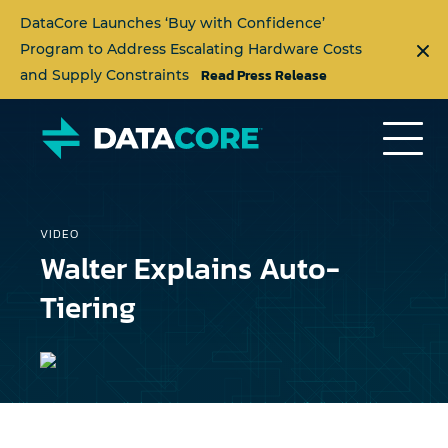
DataCore Launches ‘Buy with Confidence’
Program to Address Escalating Hardware Costs
Read Press Release
and Supply Constraints
VIDEO
Walter Explains Auto-
Tiering