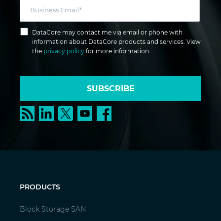
DataCore may contact me via email or phone with
information about DataCore products and services. View
the
privacy policy
for more information.
SUBSCRIBE
PRODUCTS
Block Storage SAN