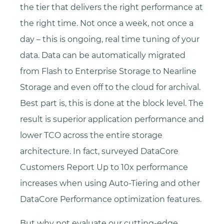
the tier that delivers the right performance at
the right time. Not once a week, not once a
day – this is ongoing, real time tuning of your
data. Data can be automatically migrated
from Flash to Enterprise Storage to Nearline
Storage and even off to the cloud for archival.
Best part is, this is done at the block level. The
result is superior application performance and
lower TCO across the entire storage
architecture. In fact, surveyed DataCore
Customers Report Up to 10x performance
increases when using Auto-Tiering and other
DataCore Performance optimization features.
But why not evaluate our cutting-edge