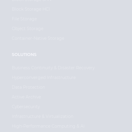
Block Storage HCI
File Storage
Object Storage
Container-Native Storage
SOLUTIONS
Business Continuity & Disaster Recovery
Hyperconverged Infrastructure
Data Protection
Active Archive
Cybersecurity
Infrastructure & Virtualization
High-Performance Computing & AI