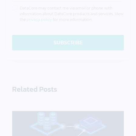
DataCore may contact me via email or phone with
information about DataCore products and services. View
the
privacy policy
for more information.
SUBSCRIBE
Related Posts