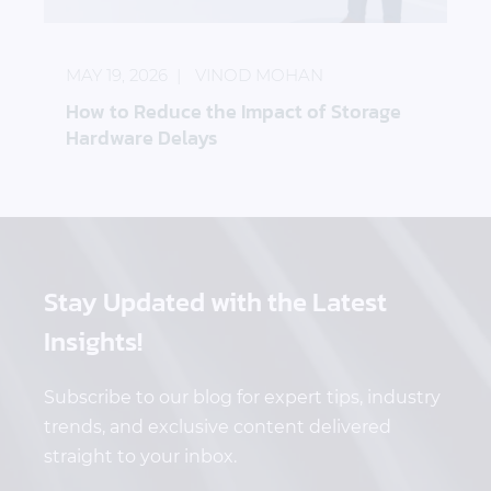
How to Reduce the Impact of Storage Hardware D
MAY 19, 2026
VINOD MOHAN
How to Reduce the Impact of Storage
Hardware Delays
Stay Updated
with the Latest
Insights!
Subscribe to our blog for expert tips, industry
trends, and exclusive content delivered
straight to your inbox.