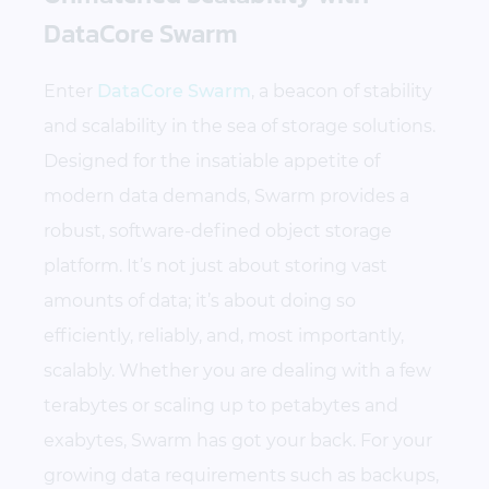
DataCore Swarm
Enter
DataCore Swarm
, a beacon of stability
and scalability in the sea of storage solutions.
Designed for the insatiable appetite of
modern data demands, Swarm provides a
robust, software-defined object storage
platform. It’s not just about storing vast
amounts of data; it’s about doing so
efficiently, reliably, and, most importantly,
scalably. Whether you are dealing with a few
terabytes or scaling up to petabytes and
exabytes, Swarm has got your back. For your
growing data requirements such as backups,