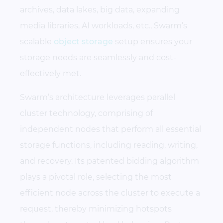
archives, data lakes, big data, expanding
media libraries, AI workloads, etc., Swarm’s
scalable
object storage
setup ensures your
storage needs are seamlessly and cost-
effectively met.
Swarm’s architecture leverages parallel
cluster technology, comprising of
independent nodes that perform all essential
storage functions, including reading, writing,
and recovery. Its patented bidding algorithm
plays a pivotal role, selecting the most
efficient node across the cluster to execute a
request, thereby minimizing hotspots