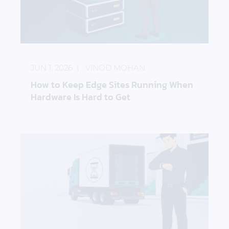
How to Keep Edge Sites Running When Hardware I
JUN 1, 2026
VINOD MOHAN
How to Keep Edge Sites Running When
Hardware Is Hard to Get