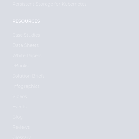
Persistent Storage for Kubernetes
RESOURCES
Case Studies
Data Sheets
White Papers
eBooks
Solution Briefs
Infographics
Videos
Events
Blog
Reviews
Glossary