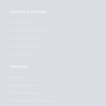
SUPPORT & SERVICES
Support Portal
Training & Certifications
Professional Services
Product Requests
Contact Support
PARTNERS
Resellers
Reseller Program
Partner Portal Login
Training Partner Portal Login