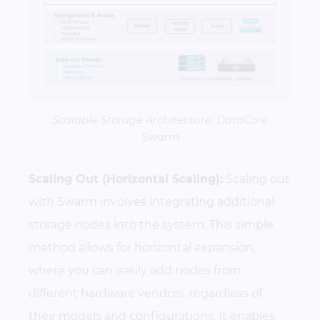
Scalable Storage Architecture: DataCore
Swarm
Scaling Out (Horizontal Scaling):
Scaling out
with Swarm involves integrating additional
storage nodes into the system. This simple
method allows for horizontal expansion,
where you can easily add nodes from
different hardware vendors, regardless of
their models and configurations. It enables