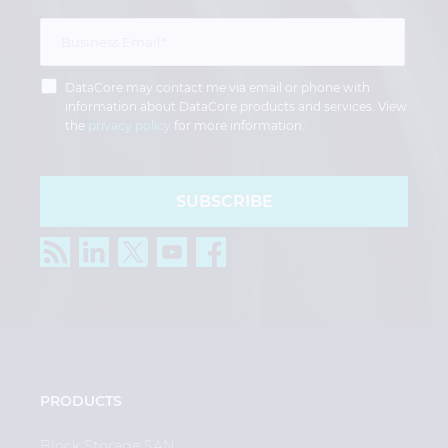
DataCore may contact me via email or phone with
information about DataCore products and services. View
the
privacy policy
for more information.
SUBSCRIBE
PRODUCTS
Block Storage SAN