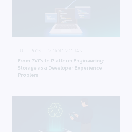
From PVCs to Platform Engineering: Storage as a 
JUL 1, 2026
VINOD MOHAN
From PVCs to Platform Engineering:
Storage as a Developer Experience
Problem