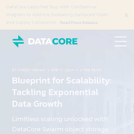
DataCore Launches ‘Buy with Confidence’
Program to Address Escalating Hardware Costs
Read Press Release
and Supply Constraints
BY VINOD MOHAN
APR 11, 2024
6 MIN READ
Blueprint for Scalability:
Tackling Exponential
Data Growth
Limitless scaling unlocked with
DataCore Swarm object storage