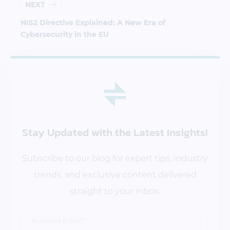
NEXT
NIS2 Directive Explained: A New Era of
Cybersecurity in the EU
Stay Updated
with the Latest Insights!
Subscribe to our blog for expert tips, industry
trends, and exclusive content delivered
straight to your inbox.