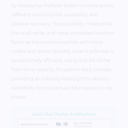
by deploying multiple Swarm clusters across
different sites to boost availability and
disaster recovery. This scalability means that
the read, write, and repair processes become
faster as the system expands with more
nodes and drives. Notably, Swarm software is
exceptionally efficient, using only 5% of the
hard drive capacity for system data, thereby
providing an industry-leading 95% capacity
availability for your actual data payload to be
stored.