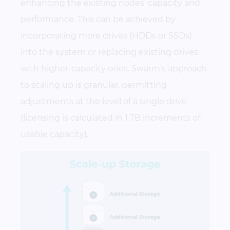
enhancing the existing nodes’ capacity and
performance. This can be achieved by
incorporating more drives (HDDs or SSDs)
into the system or replacing existing drives
with higher-capacity ones. Swarm’s approach
to scaling up is granular, permitting
adjustments at the level of a single drive
(licensing is calculated in 1 TB increments of
usable capacity).