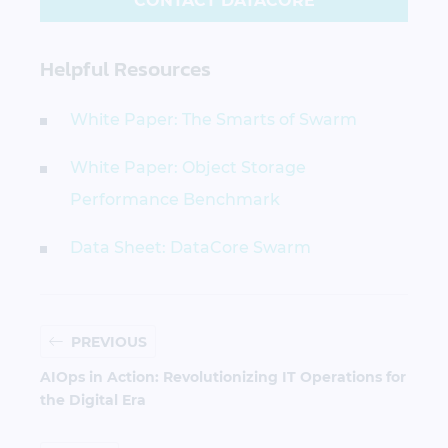
CONTACT DATACORE
Helpful Resources
White Paper: The Smarts of Swarm
White Paper: Object Storage
Performance Benchmark
Data Sheet: DataCore Swarm
PREVIOUS
AIOps in Action: Revolutionizing IT Operations for
the Digital Era