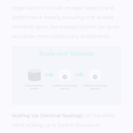
organizations to scale storage capacity and
performance linearly, ensuring that as data
demands grow, the storage system can grow
alongside them without any bottlenecks.
Scaling Up (Vertical Scaling):
On the other
hand, scaling up in Swarm focuses on