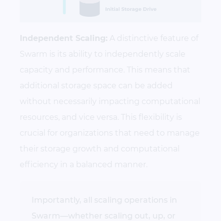
Independent Scaling:
A distinctive feature of
Swarm is its ability to independently scale
capacity and performance. This means that
additional storage space can be added
without necessarily impacting computational
resources, and vice versa. This flexibility is
crucial for organizations that need to manage
their storage growth and computational
efficiency in a balanced manner.
Importantly, all scaling operations in
Swarm—whether scaling out, up, or