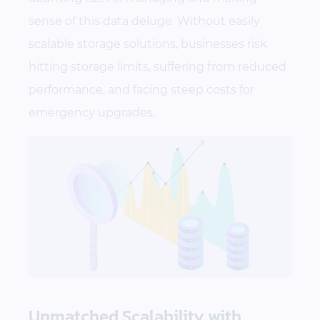
sense of this data deluge. Without easily
scalable storage solutions, businesses risk
hitting storage limits, suffering from reduced
performance, and facing steep costs for
emergency upgrades.
Unmatched Scalability with