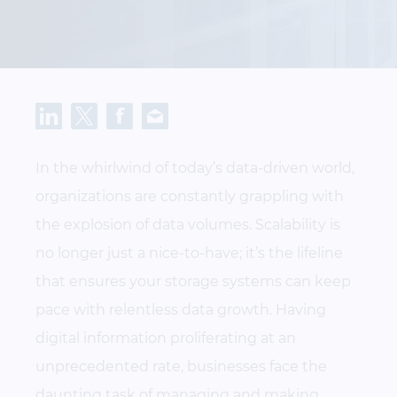
In the whirlwind of today’s data-driven world,
organizations are constantly grappling with
the explosion of data volumes. Scalability is
no longer just a nice-to-have; it’s the lifeline
that ensures your storage systems can keep
pace with relentless data growth. Having
digital information proliferating at an
unprecedented rate, businesses face the
daunting task of managing and making