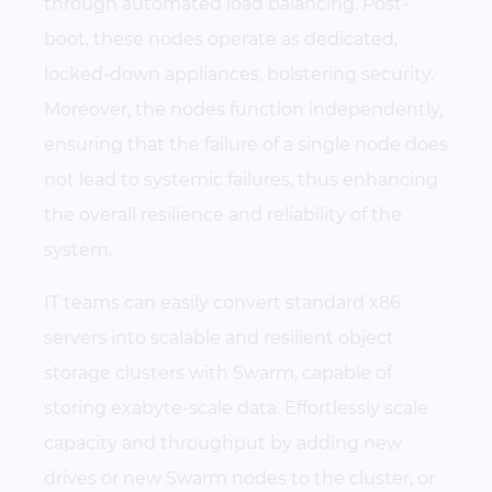
through automated load balancing. Post-
boot, these nodes operate as dedicated,
locked-down appliances, bolstering security.
Moreover, the nodes function independently,
ensuring that the failure of a single node does
not lead to systemic failures, thus enhancing
the overall resilience and reliability of the
system.
IT teams can easily convert standard x86
servers into scalable and resilient object
storage clusters with Swarm, capable of
storing exabyte-scale data. Effortlessly scale
capacity and throughput by adding new
drives or new Swarm nodes to the cluster, or