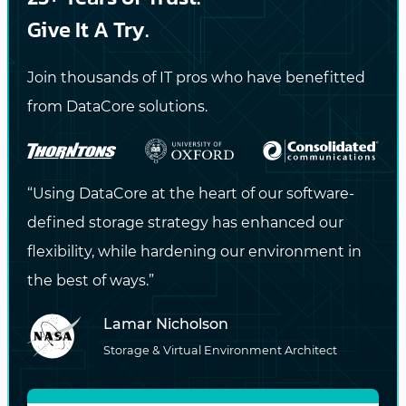
capability is crucial for organizations with
Give It A Try.
geographically dispersed operations,
ensuring data availability and performance
Join thousands of IT pros who have benefitted
across all sites. Additionally, Swarm’s cluster
from DataCore solutions.
federation and caching capabilities at the
edge enhance data accessibility and speed,
further
optimizing performance
in
“Using DataCore at the heart of our software-
distributed environments.
defined storage strategy has enhanced our
flexibility, while hardening our environment in
The Strategic Value of Scalability
the best of ways.”
Lamar Nicholson
Scalability is more than a technical
Storage & Virtual Environment Architect
specification; it’s a strategic imperative that
empowers organizations to navigate the data