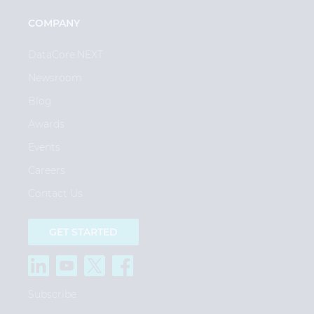
COMPANY
DataCore.NEXT
Newsroom
Blog
Awards
Events
Careers
Contact Us
GET STARTED
Subscribe