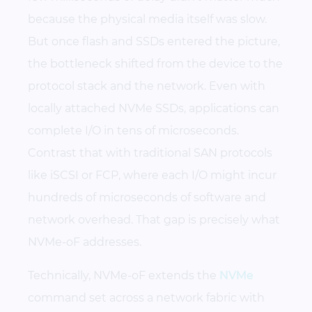
because the physical media itself was slow.
But once flash and SSDs entered the picture,
the bottleneck shifted from the device to the
protocol stack and the network. Even with
locally attached NVMe SSDs, applications can
complete I/O in tens of microseconds.
Contrast that with traditional SAN protocols
like iSCSI or FCP, where each I/O might incur
hundreds of microseconds of software and
network overhead. That gap is precisely what
NVMe-oF addresses.
Technically, NVMe-oF extends the
NVMe
command set across a network fabric with