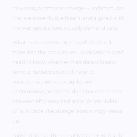
new design patterns emerge — architectures
that are more fluid, efficient, and aligned with
the way applications actually demand data.
What makes NVMe-oF powerful is that it
fades into the background. Applications don’t
need to know whether their data is local or
remote; developers don’t have to
compromise between agility and
performance; architects don’t have to choose
between efficiency and scale. When NVMe-
oF is in place, the storage fabric simply keeps
up.
Looking ahead, the role of NVMe-oF will likely