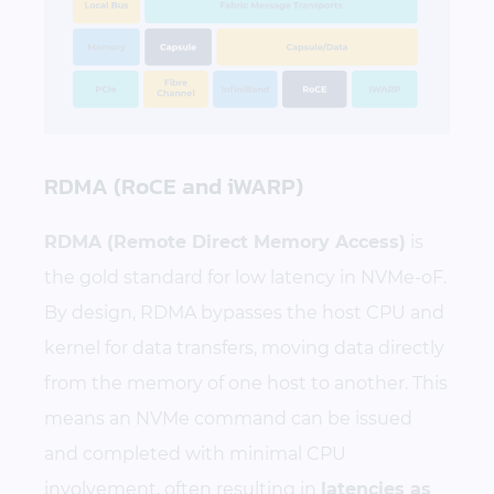
RDMA (RoCE and iWARP)
RDMA (Remote Direct Memory Access)
is
the gold standard for low latency in NVMe-oF.
By design, RDMA bypasses the host CPU and
kernel for data transfers, moving data directly
from the memory of one host to another. This
means an NVMe command can be issued
and completed with minimal CPU
involvement, often resulting in
latencies as