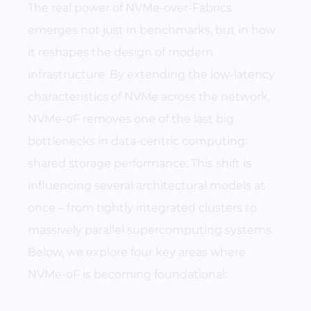
The real power of NVMe-over-Fabrics
emerges not just in benchmarks, but in how
it reshapes the design of modern
infrastructure. By extending the low-latency
characteristics of NVMe across the network,
NVMe-oF removes one of the last big
bottlenecks in data-centric computing:
shared storage performance. This shift is
influencing several architectural models at
once – from tightly integrated clusters to
massively parallel supercomputing systems.
Below, we explore four key areas where
NVMe-oF is becoming foundational: