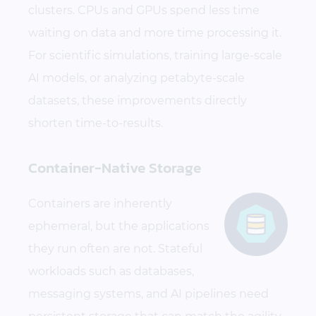
clusters. CPUs and GPUs spend less time
waiting on data and more time processing it.
For scientific simulations, training large-scale
AI models, or analyzing petabyte-scale
datasets, these improvements directly
shorten time-to-results.
Container-Native Storage
Containers are inherently
ephemeral, but the applications
they run often are not. Stateful
workloads such as databases,
messaging systems, and AI pipelines need