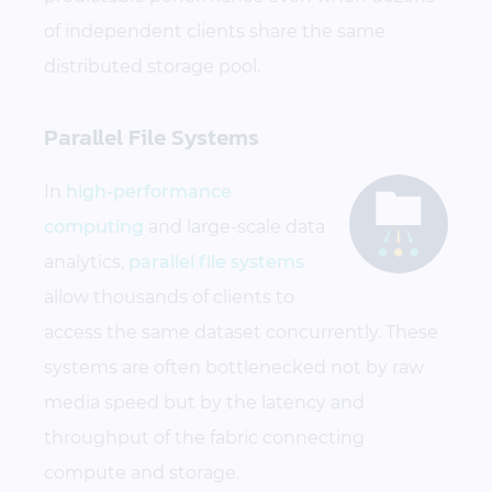
of independent clients share the same
distributed storage pool.
Parallel File Systems
In
high-performance
computing
and large-scale data
analytics,
parallel file systems
allow thousands of clients to
access the same dataset concurrently. These
systems are often bottlenecked not by raw
media speed but by the latency and
throughput of the fabric connecting
compute and storage.