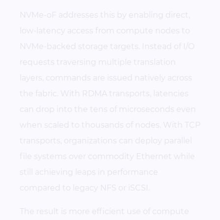
NVMe-oF addresses this by enabling direct,
low-latency access from compute nodes to
NVMe-backed storage targets. Instead of I/O
requests traversing multiple translation
layers, commands are issued natively across
the fabric. With RDMA transports, latencies
can drop into the tens of microseconds even
when scaled to thousands of nodes. With TCP
transports, organizations can deploy parallel
file systems over commodity Ethernet while
still achieving leaps in performance
compared to legacy NFS or iSCSI.
The result is more efficient use of compute