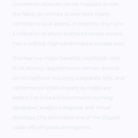
completion queues can be mapped across
the fabric, so remote access feels nearly
identical to local access. In practice, this turns
a collection of drives scattered across servers
into a unified, high-performance storage pool.
This has two major benefits: workloads with
strict latency requirements can run directly
on HCI without requiring a separate SAN, and
performance scales linearly as nodes are
added. For mixed environments running
databases, analytics engines, and virtual
desktops, this eliminates one of the biggest
trade-offs of hyperconvergence.