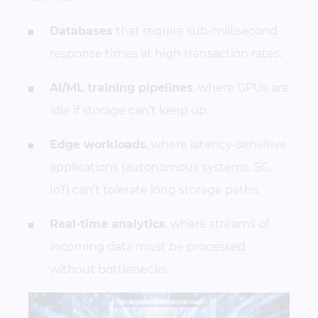
Databases
that require sub-millisecond
response times at high transaction rates.
AI/ML training pipelines
, where GPUs are
idle if storage can’t keep up.
Edge workloads
, where latency-sensitive
applications (autonomous systems, 5G,
IoT) can’t tolerate long storage paths.
Real-time analytics
, where streams of
incoming data must be processed
without bottlenecks.