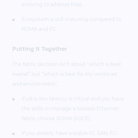
evolving to address this).
Ecosystem is still maturing compared to
RDMA and FC.
Putting It Together
The fabric decision isn’t about “which is best
overall” but “which is best for my workload
and environment.”
If ultra-low latency is critical and you have
the skills to manage a lossless Ethernet
fabric, choose RDMA (RoCE).
If you already have a stable FC SAN, FC-