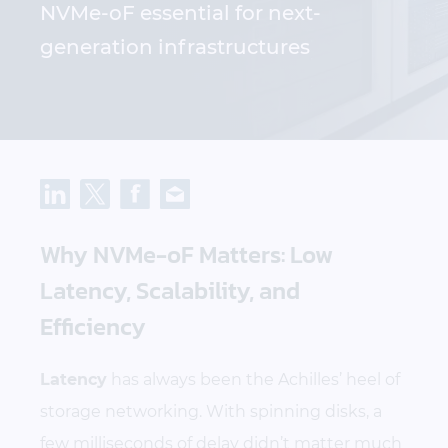
NVMe-oF essential for next-
generation infrastructures
Why NVMe-oF Matters: Low
Latency, Scalability, and
Efficiency
Latency
has always been the Achilles’ heel of
storage networking. With spinning disks, a
few milliseconds of delay didn’t matter much