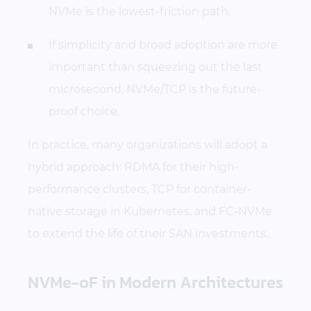
NVMe is the lowest-friction path.
If simplicity and broad adoption are more
important than squeezing out the last
microsecond, NVMe/TCP is the future-
proof choice.
In practice, many organizations will adopt a
hybrid approach: RDMA for their high-
performance clusters, TCP for container-
native storage in Kubernetes, and FC-NVMe
to extend the life of their SAN investments.
NVMe-oF in Modern Architectures