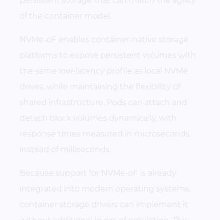
persistent storage that can match the agility
of the container model.
NVMe-oF enables container-native storage
platforms to expose persistent volumes with
the same low-latency profile as local NVMe
drives, while maintaining the flexibility of
shared infrastructure. Pods can attach and
detach block volumes dynamically, with
response times measured in microseconds
instead of milliseconds.
Because support for NVMe-oF is already
integrated into modern operating systems,
container storage drivers can implement it