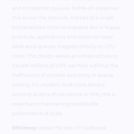
and completion queues. NVMe-oF preserves
this across the network. Instead of a single
bottlenecked command queue like in legacy
protocols, applications and hosts can open
dedicated queues mapped directly to CPU
cores. This design allows an infrastructure to
handle millions of IOPS per host without the
inefficiency of context switching or queue
locking. For modern multi-core servers
running dozens of containers or VMs, this is
essential to maintaining predictable
performance at scale.
Efficiency
closes the loop. In traditional