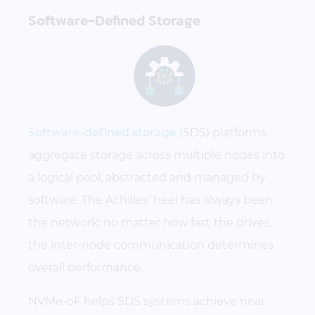
Software-Defined Storage
Software-defined storage
(SDS) platforms
aggregate storage across multiple nodes into
a logical pool, abstracted and managed by
software. The Achilles’ heel has always been
the network: no matter how fast the drives,
the inter-node communication determines
overall performance.
NVMe-oF helps SDS systems achieve near-