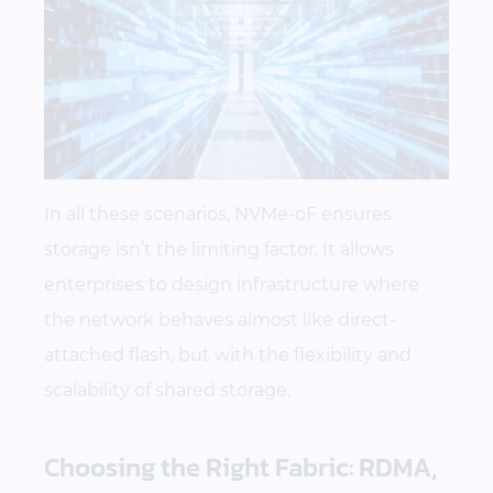
In all these scenarios, NVMe-oF ensures
storage isn’t the limiting factor. It allows
enterprises to design infrastructure where
the network behaves almost like direct-
attached flash, but with the flexibility and
scalability of shared storage.
Choosing the Right Fabric: RDMA,