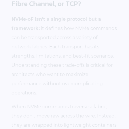
Fibre Channel, or TCP?
NVMe-oF isn’t a single protocol but a
framework:
it defines how NVMe commands
can be transported across a variety of
network fabrics. Each transport has its
strengths, limitations, and best-fit scenarios.
Understanding these trade-offs is critical for
architects who want to maximize
performance without overcomplicating
operations.
When NVMe commands traverse a fabric,
they don’t move raw across the wire. Instead,
they are wrapped into lightweight containers