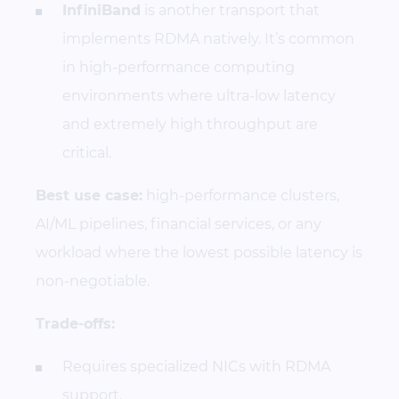
InfiniBand
is another transport that
implements RDMA natively. It’s common
in high-performance computing
environments where ultra-low latency
and extremely high throughput are
critical.
Best use case:
high-performance clusters,
AI/ML pipelines, financial services, or any
workload where the lowest possible latency is
non-negotiable.
Trade-offs:
Requires specialized NICs with RDMA
support.