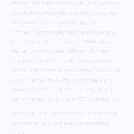
stacks, high IOPS means high CPU burn; the
protocol overhead eats into compute cycles
that should be reserved for applications.
NVMe-oF dramatically reduces this penalty.
Benchmarks often show that NVMe-oF can
deliver up to 3–4x the IOPS per CPU core
compared to iSCSI, enabling data centers to
consolidate infrastructure without sacrificing
performance. This is why hyperscalers and
cloud providers see NVMe-oF not just as a
performance play, but as a TCO optimization.
From a use case perspective, this matters in
environments where every microsecond
counts: