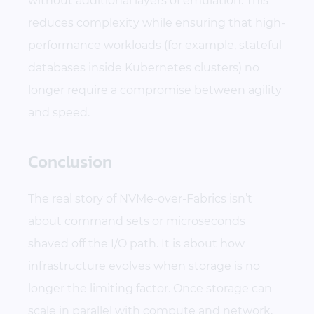
without additional layers of emulation. This
reduces complexity while ensuring that high-
performance workloads (for example, stateful
databases inside Kubernetes clusters) no
longer require a compromise between agility
and speed.
Conclusion
The real story of NVMe-over-Fabrics isn’t
about command sets or microseconds
shaved off the I/O path. It is about how
infrastructure evolves when storage is no
longer the limiting factor. Once storage can
scale in parallel with compute and network,