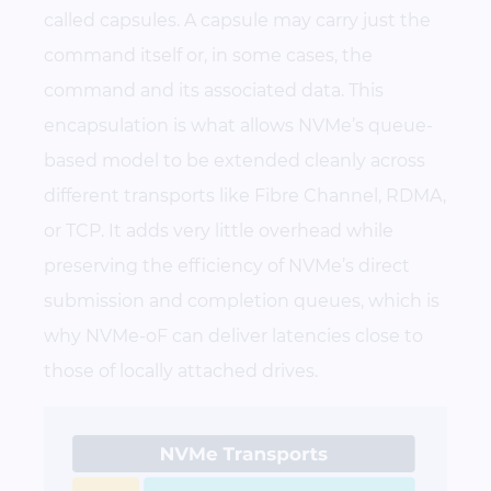
called capsules. A capsule may carry just the
command itself or, in some cases, the
command and its associated data. This
encapsulation is what allows NVMe’s queue-
based model to be extended cleanly across
different transports like Fibre Channel, RDMA,
or TCP. It adds very little overhead while
preserving the efficiency of NVMe’s direct
submission and completion queues, which is
why NVMe-oF can deliver latencies close to
those of locally attached drives.