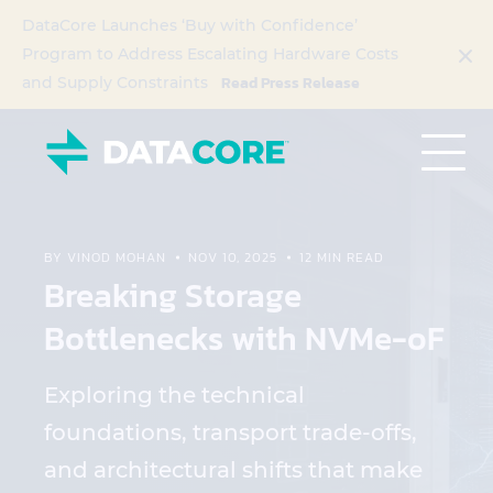
DataCore Launches ‘Buy with Confidence’
Program to Address Escalating Hardware Costs
Read Press Release
and Supply Constraints
BY VINOD MOHAN
NOV 10, 2025
12 MIN READ
Breaking Storage
Bottlenecks with NVMe-oF
Exploring the technical
foundations, transport trade-offs,
and architectural shifts that make