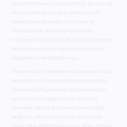
local performance characteristics. By cutting
fabric overhead, a read or write request
traveling across nodes incurs tens of
microseconds of latency rather than
hundreds. This allows SDS to support latency-
sensitive workloads that were previously
relegated to dedicated arrays.
The protocol’s parallelism also supports multi-
tenant or multi-application environments.
Thousands of submission and completion
queues can be assigned per tenant or
workload, reducing contention and noisy-
neighbor effects. In practice, this means
predictable performance even when dozens