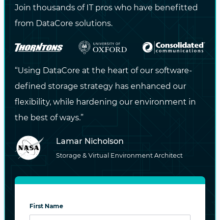
Requires FC HBAs and FC switches
Join thousands of IT pros who have benefitted
(cannot leverage existing Ethernet
from DataCore solutions.
networks).
Vendor ecosystems are narrower
“Using DataCore at the heart of our software-
compared to Ethernet-based approaches.
defined storage strategy has enhanced our
Operational silos: networking teams may
flexibility, while hardening our environment in
lack FC expertise, which remains a
the best of ways.”
specialized skill set.
Lamar Nicholson
Storage & Virtual Environment Architect
TCP (NVMe/TCP)
The newest entrant,
NVMe/TCP
, takes a
pragmatic approach: it allows NVMe
First Name
commands to be transported over standard