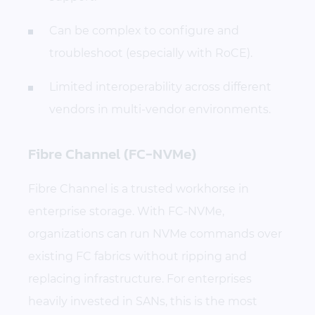
Can be complex to configure and
troubleshoot (especially with RoCE).
Limited interoperability across different
vendors in multi-vendor environments.
Fibre Channel (FC-NVMe)
Fibre Channel is a trusted workhorse in
enterprise storage. With FC-NVMe,
organizations can run NVMe commands over
existing FC fabrics without ripping and
replacing infrastructure. For enterprises
heavily invested in SANs, this is the most