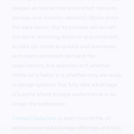
deepen as new accelerators, smart network
devices, and memory-semantic fabrics enter
the data center. But its purpose will remain
the same: removing distance as a constraint,
so data can move as quickly and seamlessly
as modern workloads demand. For
organizations, the question isn’t whether
NVMe-oF is faster. It is whether they are ready
to design systems that fully take advantage
of a world where storage performance is no
longer the bottleneck.
Contact DataCore
to learn how NVMe-oF
applies to our data storage offerings, and how