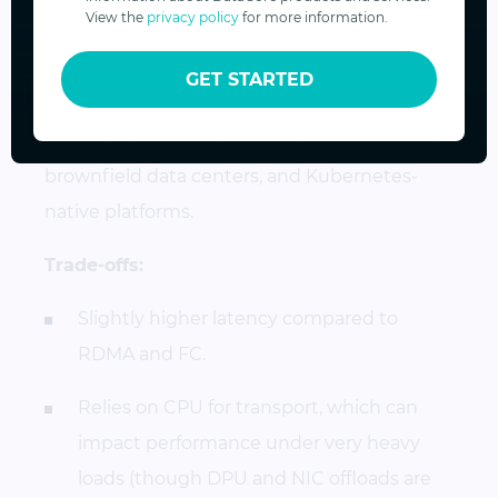
View the
privacy policy
for more information.
Best use case:
organizations that want
NVMe-oF benefits without investing in
GET STARTED
specialized hardware or re-architecting their
networks. Ideal for cloud environments,
brownfield data centers, and Kubernetes-
native platforms.
Trade-offs:
Slightly higher latency compared to
RDMA and FC.
Relies on CPU for transport, which can
impact performance under very heavy
loads (though DPU and NIC offloads are