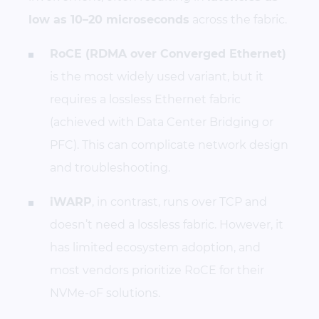
low as 10–20 microseconds
across the fabric.
RoCE (RDMA over Converged Ethernet)
is the most widely used variant, but it
requires a lossless Ethernet fabric
(achieved with Data Center Bridging or
PFC). This can complicate network design
and troubleshooting.
iWARP
, in contrast, runs over TCP and
doesn’t need a lossless fabric. However, it
has limited ecosystem adoption, and
most vendors prioritize RoCE for their
NVMe-oF solutions.