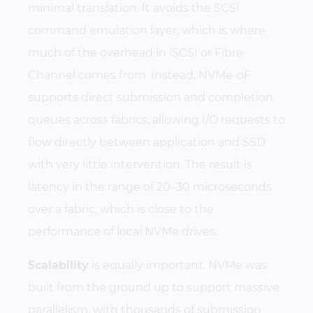
minimal translation. It avoids the SCSI
command emulation layer, which is where
much of the overhead in iSCSI or Fibre
Channel comes from. Instead, NVMe-oF
supports direct submission and completion
queues across fabrics, allowing I/O requests to
flow directly between application and SSD
with very little intervention. The result is
latency in the range of 20–30 microseconds
over a fabric, which is close to the
performance of local NVMe drives.
Scalability
is equally important. NVMe was
built from the ground up to support massive
parallelism, with thousands of submission