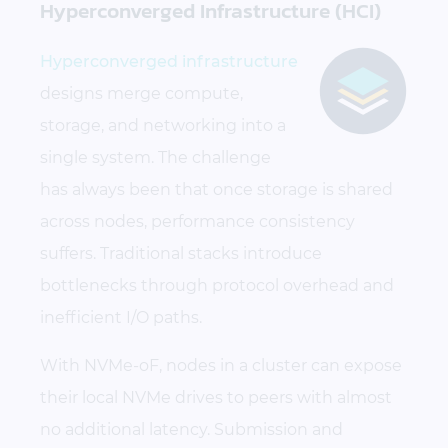
Hyperconverged Infrastructure (HCI)
Hyperconverged infrastructure
designs merge compute,
storage, and networking into a
single system. The challenge
has always been that once storage is shared
across nodes, performance consistency
suffers. Traditional stacks introduce
bottlenecks through protocol overhead and
inefficient I/O paths.
With NVMe-oF, nodes in a cluster can expose
their local NVMe drives to peers with almost
no additional latency. Submission and