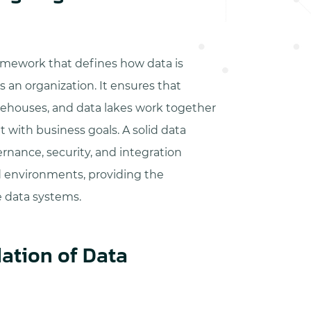
ramework that defines how data is
 an organization. It ensures that
rehouses, and data lakes work together
 with business goals. A solid data
rnance, security, and integration
d environments, providing the
e data systems.
ation of Data