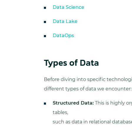
Data Science
Data Lake
DataOps
Types of Data
Before diving into specific technologi
different types of data we encounter:
Structured Data:
This is highly or
tables,
such as data in relational database