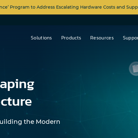
nce’ Program to Address Escalating Hardware Costs and Supp
Solutions
Products
Resources
Suppor
haping
cture
Building the Modern