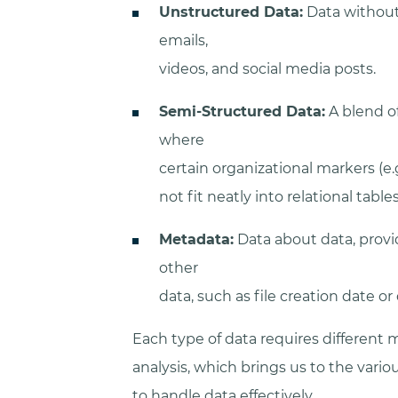
Unstructured Data:
Data without 
emails,
videos, and social media posts.
Semi-Structured Data:
A blend o
where
certain organizational markers (e.
not fit neatly into relational tables
Metadata:
Data about data, provi
other
data, such as file creation date o
Each type of data requires differen
analysis, which brings us to the vari
to handle data effectively.