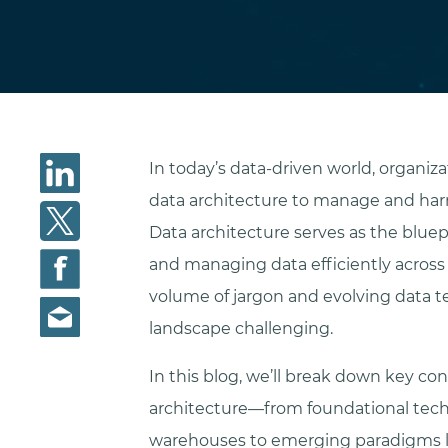
In today’s data-driven world, organiza
data architecture to manage and harn
Data architecture serves as the bluepri
and managing data efficiently across
volume of jargon and evolving data 
landscape challenging.
In this blog, we’ll break down key c
architecture—from foundational tech
warehouses to emerging paradigms li