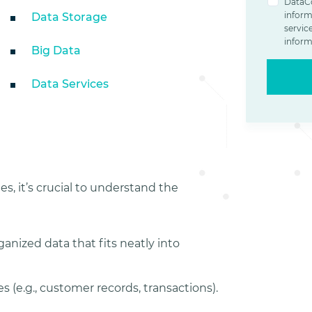
DataCo
inform
Data Storage
servic
inform
Big Data
Data Services
es, it’s crucial to understand the
ganized data that fits neatly into
s (e.g., customer records, transactions).