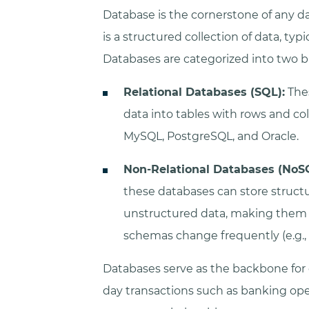
Database is the cornerstone of any dat
is a structured collection of data, typ
Databases are categorized into two b
Relational Databases (SQL):
Thes
data into tables with rows and 
MySQL, PostgreSQL, and Oracle.
Non-Relational Databases (NoS
these databases can store struct
unstructured data, making them i
schemas change frequently (e.g.
Databases serve as the backbone for
day transactions such as banking op