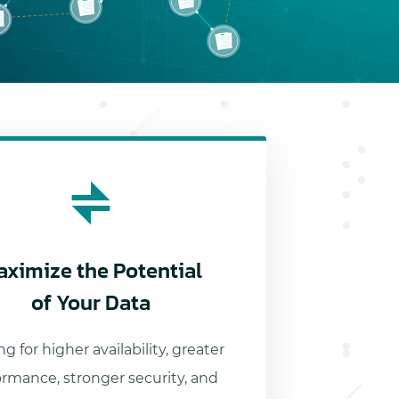
aximize the Potential
of Your Data
g for higher availability, greater
ormance, stronger security, and