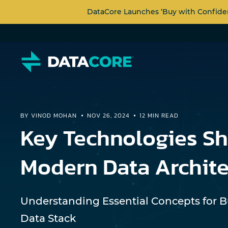
DataCore Launches ‘Buy with Confide
BY VINOD MOHAN
NOV 26, 2024
12 MIN READ
Key Technologies S
Modern Data Archite
Understanding Essential Concepts for 
Data Stack