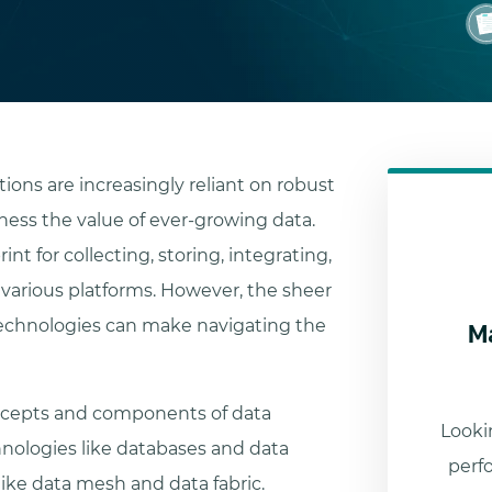
tions are increasingly reliant on robust
ess the value of ever-growing data.
nt for collecting, storing, integrating,
 various platforms. However, the sheer
M
technologies can make navigating the
oncepts and components of data
Lookin
nologies like databases and data
perf
ke data mesh and data fabric.