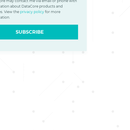
re may contact me via email or phone with
ation about DataCore products and
es. View the
privacy policy
for more
ation.
SUBSCRIBE