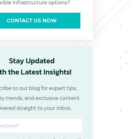
exible infrastructure options?
CONTACT US NOW
Stay Updated
th the Latest Insights!
ribe to our blog for expert tips,
ry trends, and exclusive content
ivered straight to your inbox.