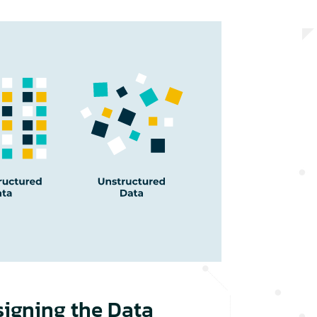
signing the Data