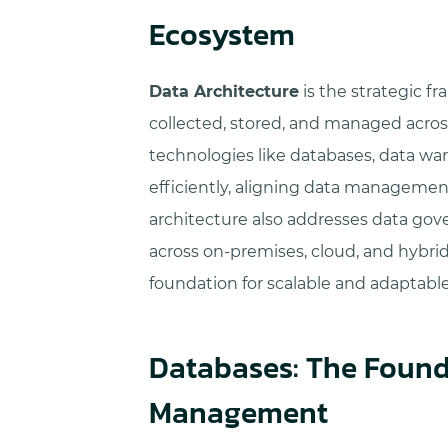
Ecosystem
Data Architecture
is the strategic f
collected, stored, and managed across
technologies like databases, data wa
efficiently, aligning data management
architecture also addresses data gove
across on-premises, cloud, and hybri
foundation for scalable and adaptabl
Databases: The Found
Management