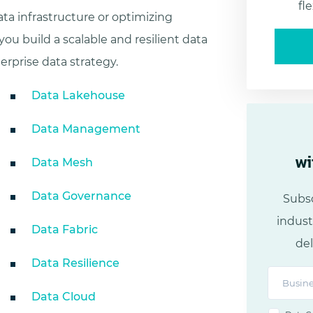
fl
ta infrastructure or optimizing
you build a scalable and resilient data
erprise data strategy.
Data Lakehouse
Data Management
wi
Data Mesh
Data Governance
Subsc
indust
Data Fabric
del
Data Resilience
Data Cloud