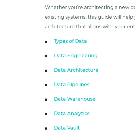
Whether you’re architecting a new da
existing systems, this guide will help 
architecture that aligns with your ent
Types of Data
Data Engineering
Data Architecture
Data Pipelines
Data Warehouse
Data Analytics
Data Vault