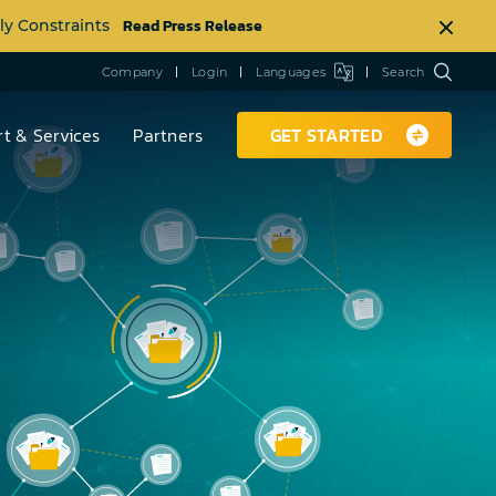
Read Press Release
ly Constraints
Company
Login
Languages
Search
t & Services
Partners
GET STARTED