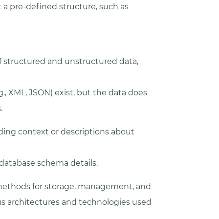
a pre-defined structure, such as
f structured and unstructured data,
g., XML, JSON) exist, but the data does
.
ding context or descriptions about
r database schema details.
t methods for storage, management, and
ous architectures and technologies used