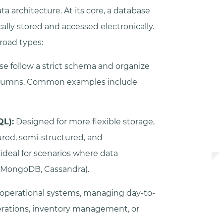
a architecture. At its core, a database
ically stored and accessed electronically.
road types:
e follow a strict schema and organize
columns. Common examples include
QL):
Designed for more flexible storage,
ured, semi-structured, and
deal for scenarios where data
, MongoDB, Cassandra).
 operational systems, managing day-to-
erations, inventory management, or