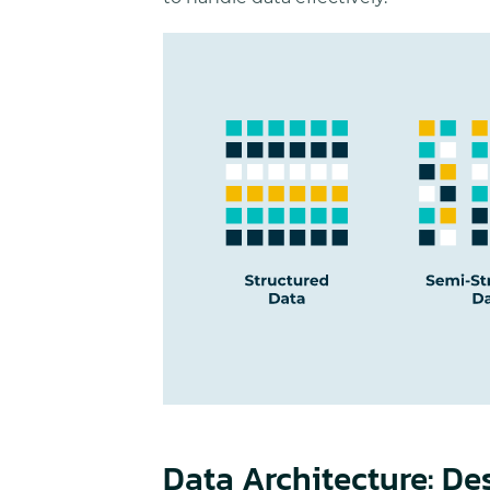
Data Architecture: De