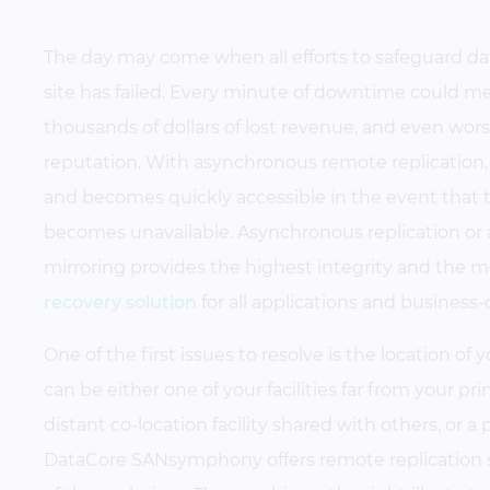
The day may come when all efforts to safeguard da
site has failed. Every minute of downtime could mea
thousands of dollars of lost revenue, and even wor
reputation. With asynchronous remote replication, 
and becomes quickly accessible in the event that 
becomes unavailable. Asynchronous replication or
mirroring provides the highest integrity and the m
recovery solution
for all applications and business-c
One of the first issues to resolve is the location of 
can be either one of your facilities far from your pr
distant co-location facility shared with others, or a 
DataCore SANsymphony offers remote replication so