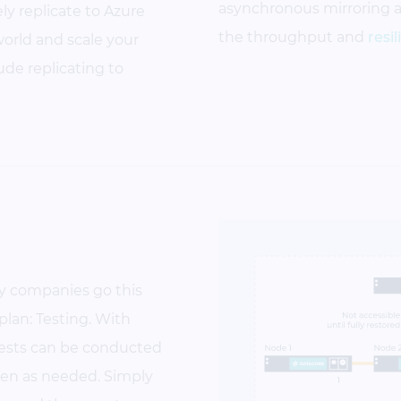
asynchronous
mirroring 
y replicate to Azure
the throughput and
resi
orld and scale your
ude replicating to
ny companies go this
R plan: Testing. With
tests can be conducted
ten as needed. Simply