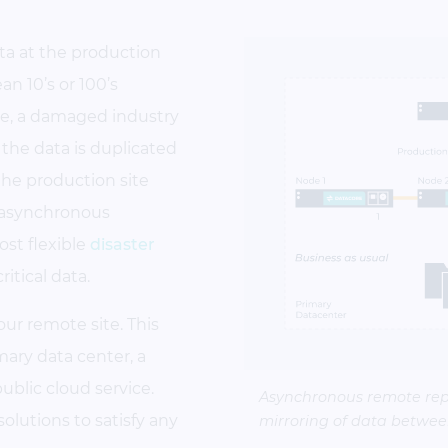
ta at the production
n 10’s or 100’s
se, a damaged industry
the data is duplicated
the production site
 asynchronous
ost flexible
disaster
ritical data.
your remote site. This
imary data center, a
public cloud service.
Asynchronous remote rep
lutions to satisfy any
mirroring of data between