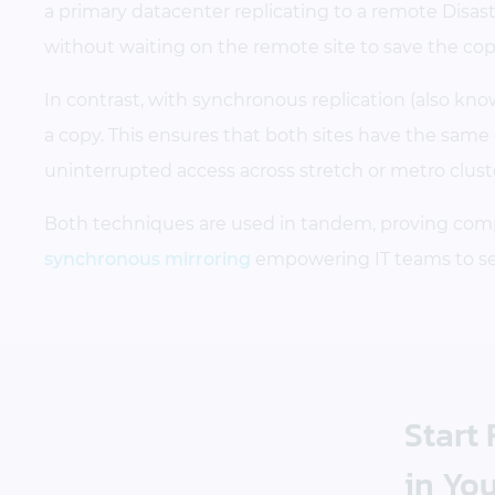
a primary datacenter replicating to a remote Disas
without waiting on the remote site to save the cop
In contrast, with synchronous replication (also kn
a copy. This ensures that both sites have the same da
uninterrupted access across stretch or metro cluster
Both techniques are used in tandem, proving com
synchronous mirroring
empowering IT teams to serv
Start
in You