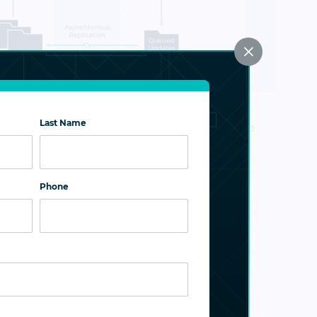
×
ry feature automatically reverses the
Last Name
irection after a failover or failback operation to
 site receives all updates once services are
Phone