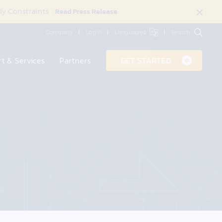
Read Press Release
ly Constraints
Company
Login
Languages
Search
t & Services
Partners
GET STARTED