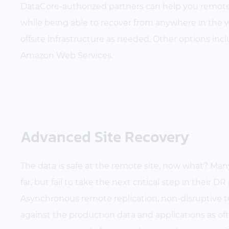
DataCore-authorized partners can help you remotel
while being able to recover from anywhere in the w
offsite infrastructure as needed. Other options incl
Amazon Web Services.
Advanced Site Recovery
The data is safe at the remote site, now what? Ma
far, but fail to take the next critical step in their D
Asynchronous remote replication, non-disruptive 
against the production data and applications as of