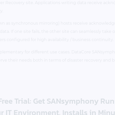
ter Recovery site. Applications writing data receive ack
y.
own as synchronous mirroring) hosts receive acknowledgm
ta. If one site fails, the other site can seamlessly take 
s configured for high availability / business continuity.
plementary for different use cases. DataCore SANsymph
e their needs both in terms of disaster recovery and b
 Free Trial: Get SANsymphony Ru
r IT Environment. Installs in Minu