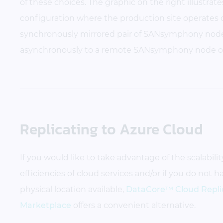
of these choices. The graphic on the right illustr
configuration where the production site operates 
synchronously mirrored pair of SANsymphony node
asynchronously to a remote SANsymphony node o
Replicating to Azure Cloud
If you would like to take advantage of the scalability,
efficiencies of cloud services and/or if you do not 
physical location available,
DataCore™ Cloud Replic
Marketplace
offers a convenient alternative.