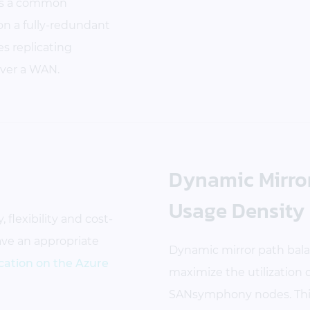
ates a common
on a fully-redundant
s replicating
ver a WAN.
Dynamic Mirror
Usage Density
 flexibility and cost-
have an appropriate
Dynamic mirror path balan
ation on the Azure
maximize the utilization
SANsymphony nodes. This 