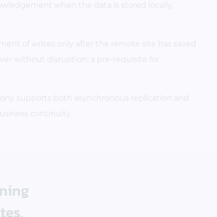
nowledgement when the data is stored locally,
ent of writes only after the remote site has saved
over without disruption; a pre-requisite for
ony supports both asynchronous replication and
usiness continuity.
nning
tes.