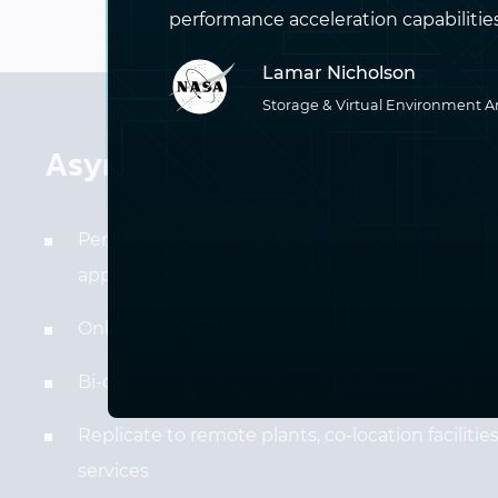
performance acceleration capabilities p
Lamar Nicholson
Storage & Virtual Environment A
Asynchronous Replication Fea
Perfect for disaster recovery, inter-site migrati
application testing
Only needs a basic IP connection to the second
Bi-directional transfers
Replicate to remote plants, co-location faciliti
services