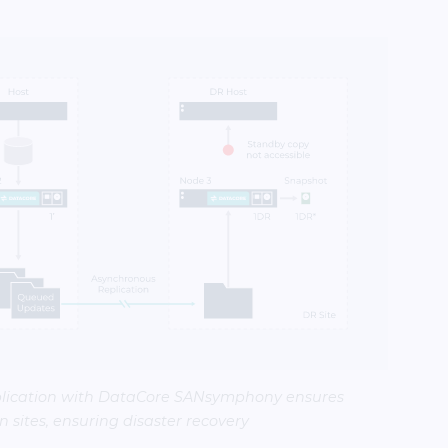
lication with DataCore SANsymphony ensures
 sites, ensuring disaster recovery