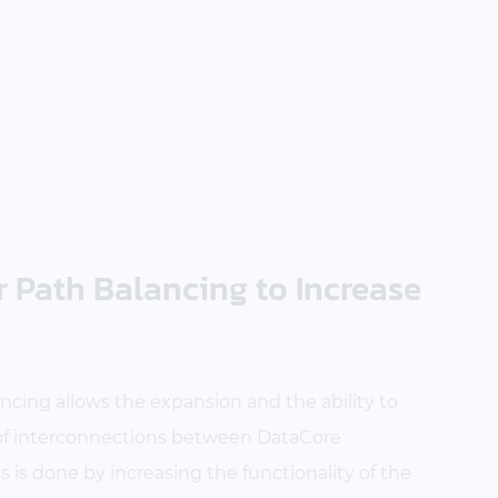
 Path Balancing to Increase
cing allows the expansion and the ability to
 of interconnections between DataCore
is done by increasing the functionality of the