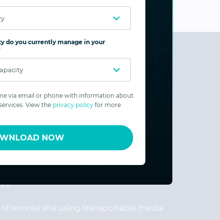
y do you currently manage in your
?
e via email or phone with information about
ervices. View the
privacy policy
for more
ream transfers for fastest performance and
WNLOAD NOW
dwidth
th among replicated disks based on user-
les
n of remote site using transportable media