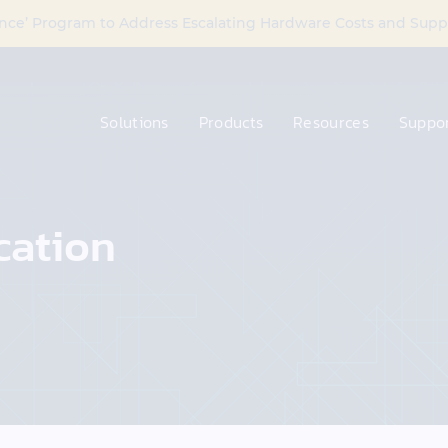
nce’ Program to Address Escalating Hardware Costs and Supp
Solutions
Products
Resources
Suppor
cation