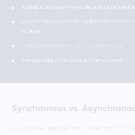
Available on Azure Marketplace as DataCore Cl
Asynchronous protocol to tolerate transmission
outages
Central site to remote sites (one-to-many)
Remote sites to central site (many-to-one)
Synchronous vs. Asynchronous
Asynchronous data replication duplicates data bet