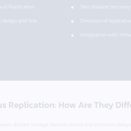
oud Replication
Test disaster recover
 delays and link
Direction of replicat
Integration with VMw
 Replication: How Are They Diff
ween distant storage devices where transmission delays