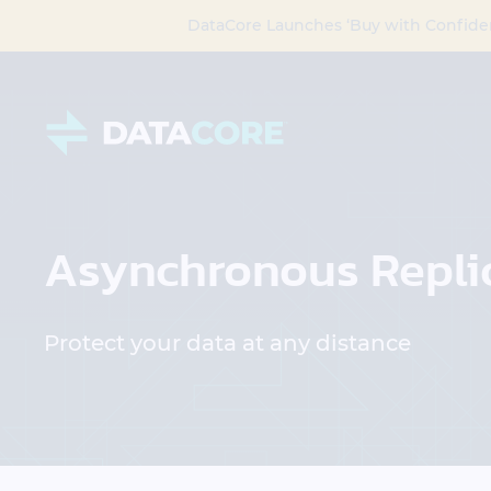
DataCore Launches ‘Buy with Confide
Asynchronous Repli
Protect your data at any distance