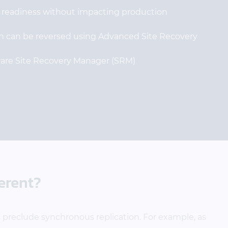
y readiness without impacting production
ion can be reversed using Advanced Site Recovery
are Site Recovery Manager (SRM)
erent?
 preclude synchronous replication. For example, as