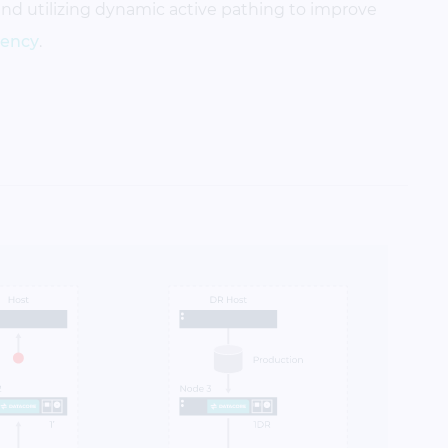
and utilizing dynamic active pathing to improve
liency
.