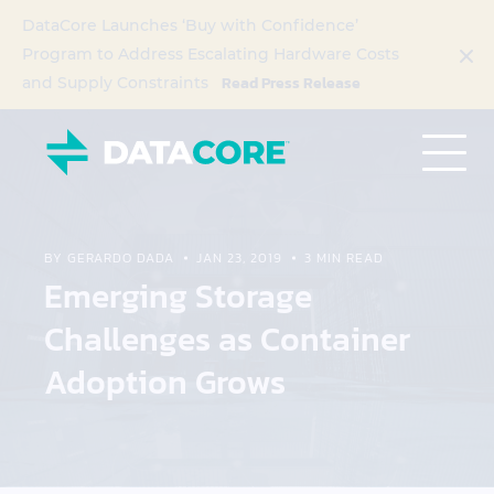
DataCore Launches ‘Buy with Confidence’
Program to Address Escalating Hardware Costs
Read Press Release
and Supply Constraints
BY GERARDO DADA
JAN 23, 2019
3 MIN READ
Emerging Storage
Challenges as Container
Adoption Grows