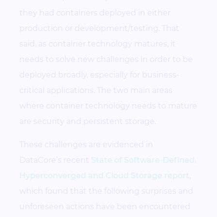
they had containers deployed in either
production or development/testing. That
said, as container technology matures, it
needs to solve new challenges in order to be
deployed broadly, especially for business-
critical applications. The two main areas
where container technology needs to mature
are security and persistent storage.
These challenges are evidenced in
DataCore’s recent
State of Software-Defined,
Hyperconverged and Cloud Storage report
,
which found that the following surprises and
unforeseen actions have been encountered