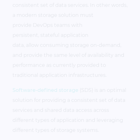
consistent set of data services. In other words,
a modern storage solution must
provide DevOps teams with
persistent, stateful application
data, allow consuming storage on-demand,
and provide the same level of availability and
performance as currently provided to
traditional application infrastructures.
Software-defined storage
(SDS) is an optimal
solution for providing a consistent set of data
services and shared data access across
different types of application and leveraging
different types of storage systems.