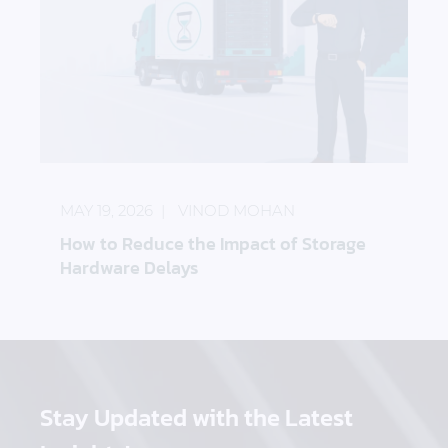
How to Reduce the Impact of Storage Hardware D
MAY 19, 2026
VINOD MOHAN
How to Reduce the Impact of Storage
Hardware Delays
Stay Updated
with the Latest