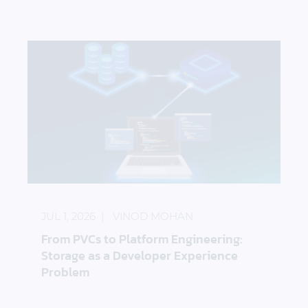
From PVCs to Platform Engineering: Storage as a 
JUL 1, 2026
VINOD MOHAN
From PVCs to Platform Engineering:
Storage as a Developer Experience
Problem