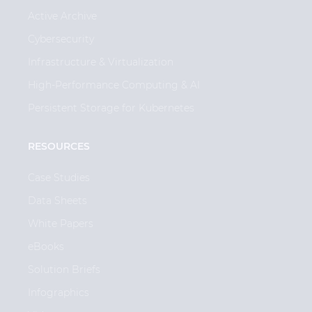
Active Archive
Cybersecurity
Infrastructure & Virtualization
High-Performance Computing & AI
Persistent Storage for Kubernetes
RESOURCES
Case Studies
Data Sheets
White Papers
eBooks
Solution Briefs
Infographics