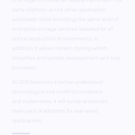
of storage to container deployments with the
same platform as the other application
workloads, while providing the same level of
enterprise storage services required for all
critical production environments. In
addition, it allows instant cloning which
simplifies and speeds development and test
processes.
As SDS becomes a better understood
technology in the world of containers
and Kubernetes, it will surely accelerate
their pace of adoption for real-world
applications.