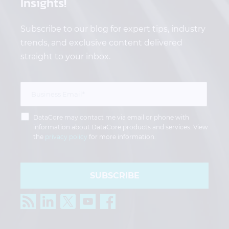
Insights!
Subscribe to our blog for expert tips, industry
trends, and exclusive content delivered
straight to your inbox.
DataCore may contact me via email or phone with
information about DataCore products and services. View
the
privacy policy
for more information.
SUBSCRIBE