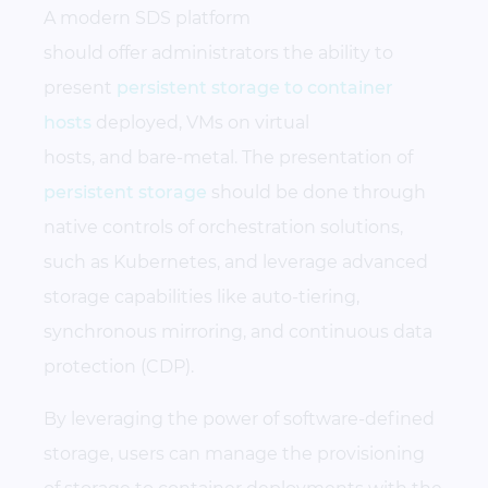
A modern SDS platform
should offer administrators the ability to
present
persistent storage to container
hosts
deployed, VMs on virtual
hosts, and bare-metal. The presentation of
persistent storage
should be done through
native controls of orchestration solutions,
such as Kubernetes, and leverage advanced
storage capabilities like auto-tiering,
synchronous mirroring, and continuous data
protection (CDP).
By leveraging the power of software-defined
storage, users can manage the provisioning