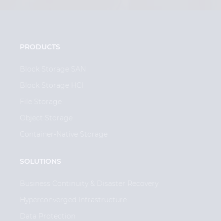
PRODUCTS
Block Storage SAN
Block Storage HCI
File Storage
Object Storage
Container-Native Storage
SOLUTIONS
Business Continuity & Disaster Recovery
Hyperconverged Infrastructure
Data Protection