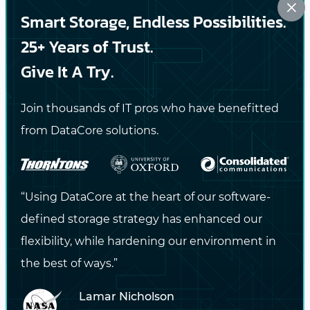
×
Smart Storage, Endless Possibilities.
#SOFTWARE-DEFINED STORAGE
#CONTAINERS
#HYPERCONVERGED
25+ Years of Trust.
Give It A Try.
PREVIOUS
Join thousands of IT pros who have benefitted
Software-Defined Storage is Critical for
from DataCore solutions.
Modernizing the Data Center
NEXT
“Using DataCore at the heart of our software-
Growing Architecture Firm Achieves 350,000
defined storage strategy has enhanced our
IOPS and Storage Freedom
flexibility, while hardening our environment in
the best of ways.”
Lamar Nicholson