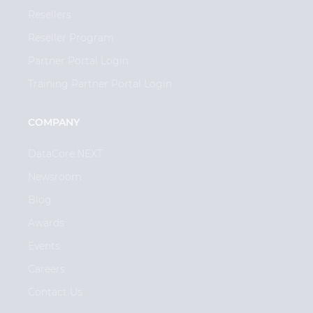
Resellers
Reseller Program
Partner Portal Login
Training Partner Portal Login
COMPANY
DataCore.NEXT
Newsroom
Blog
Awards
Events
Careers
Contact Us