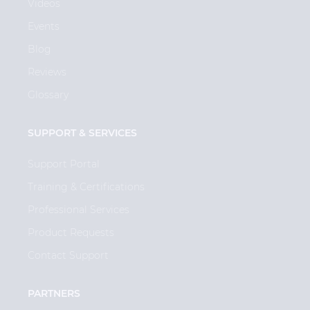
Videos
Events
Blog
Reviews
Glossary
SUPPORT & SERVICES
Support Portal
Training & Certifications
Professional Services
Product Requests
Contact Support
PARTNERS