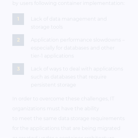
by users following container implementation:
Lack of data management and
storage tools
Application performance slowdowns –
especially for databases and other
tier-1 applications
Lack of ways to deal with applications
such as databases that require
persistent storage
In order to overcome these challenges, IT
organizations must have the ability
to meet the same data storage requirements
for the applications that are being migrated