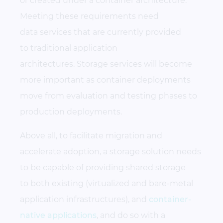
or created under a container architecture.
Meeting these requirements need
data services that are currently provided
to traditional application
architectures. Storage services will become
more important as container deployments
move from evaluation and testing phases to
production deployments.
Above all, to facilitate migration and
accelerate adoption, a storage solution needs
to be capable of providing shared storage
to both existing (virtualized and bare-metal
application infrastructures), and
container-
native applications
, and do so with a