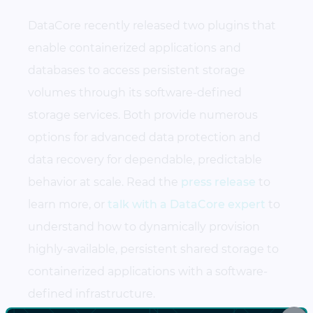
DataCore recently released two plugins that
enable containerized applications and
databases to access persistent storage
volumes through its software-defined
storage services. Both provide numerous
options for advanced data protection and
data recovery for dependable, predictable
behavior at scale. Read the
press release
to
learn more, or
talk with a DataCore expert
to
understand how to dynamically provision
highly-available, persistent shared storage to
containerized applications with a software-
defined infrastructure.