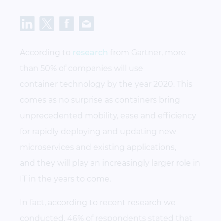
According to
research
from Gartner, more
than 50% of companies will use
container technology by the year 2020. This
comes as no surprise as containers bring
unprecedented mobility, ease and efficiency
for rapidly deploying and updating new
microservices and existing applications,
and they will play an increasingly larger role in
IT in the years to come.
In fact, according to recent research we
conducted, 46% of respondents stated that