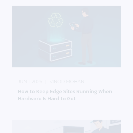
How to Keep Edge Sites Running When Hardware I
JUN 1, 2026
VINOD MOHAN
How to Keep Edge Sites Running When
Hardware Is Hard to Get