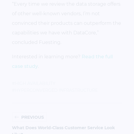
“Every time we review the data storage offers
of other well-known vendors, I’m not
convinced their products can outperform the
capabilities we have with DataCore,”
concluded Fuesting.
Interested in learning more?
Read the full
case study
.
#HIGH AVAILABILITY
#HYPERCONVERGED INFRASTRUCTURE
PREVIOUS
What Does World-Class Customer Service Look