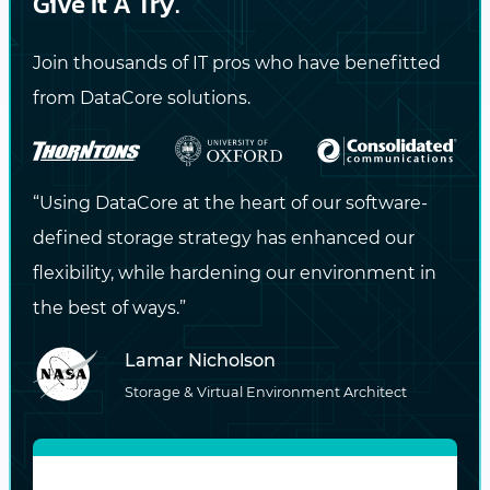
Give It A Try.
CONTACT US NOW
Join thousands of IT pros who have benefitted
from DataCore solutions.
Stay Updated
with the Latest
Insights!
“Using DataCore at the heart of our software-
defined storage strategy has enhanced our
Subscribe to our blog for expert tips,
flexibility, while hardening our environment in
industry trends, and exclusive content
the best of ways.”
delivered straight to your inbox.
Lamar Nicholson
Storage & Virtual Environment Architect
DataCore may contact me via email or phone with
information about DataCore products and services.
View the
privacy policy
for more information.