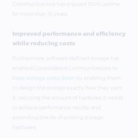
Communications has enjoyed 100% uptime
for more than 10 years.
Improved performance and efficiency
while reducing costs
Furthermore, software-defined storage has
enabled Consolidated Communications
to
keep storage costs down
by enabling them
to design the storage exactly how they want
it; reducing the amount of hardware it needs
to achieve performance results; and
extending the life of existing storage
hardware.