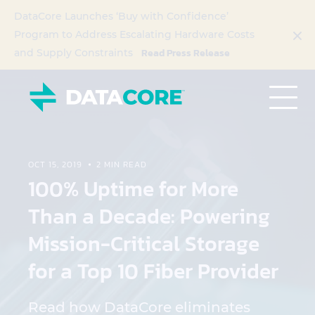
DataCore Launches ‘Buy with Confidence’
Program to Address Escalating Hardware Costs
Read Press Release
and Supply Constraints
OCT 15, 2019
2 MIN READ
100% Uptime for More
Than a Decade: Powering
Mission-Critical Storage
for a Top 10 Fiber Provider
Read how DataCore eliminates