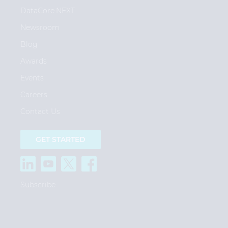
DataCore.NEXT
Newsroom
Blog
Awards
Events
Careers
Contact Us
GET STARTED
Subscribe