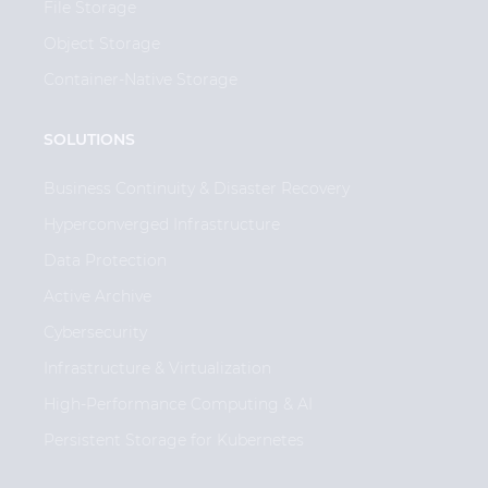
File Storage
Object Storage
Container-Native Storage
SOLUTIONS
Business Continuity & Disaster Recovery
Hyperconverged Infrastructure
Data Protection
Active Archive
Cybersecurity
Infrastructure & Virtualization
High-Performance Computing & AI
Persistent Storage for Kubernetes