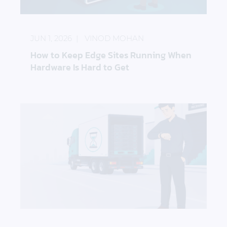
How to Keep Edge Sites Running When Hardware I
JUN 1, 2026
VINOD MOHAN
How to Keep Edge Sites Running When
Hardware Is Hard to Get
How to Reduce the Impact of Storage Hardware D