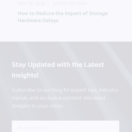
MAY 19, 2026
VINOD MOHAN
How to Reduce the Impact of Storage
Hardware Delays
Stay Updated
with the Latest
Insights!
Subscribe to our blog for expert tips, industry
trends, and exclusive content delivered
straight to your inbox.