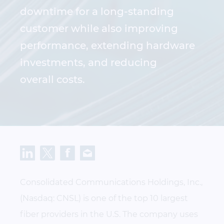
downtime for a long-standing
customer while also improving
performance, extending hardware
investments, and reducing
overall costs.
Consolidated Communications Holdings, Inc.,
(Nasdaq: CNSL) is one of the top 10 largest
fiber providers in the U.S. The company uses