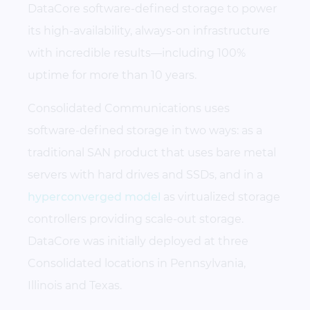
DataCore software-defined storage to power
its high-availability, always-on infrastructure
with incredible results—including 100%
uptime for more than 10 years.
Consolidated Communications uses
software-defined storage in two ways: as a
traditional SAN product that uses bare metal
servers with hard drives and SSDs, and in a
hyperconverged model
as virtualized storage
controllers providing scale-out storage.
DataCore was initially deployed at three
Consolidated locations in Pennsylvania,
Illinois and Texas.