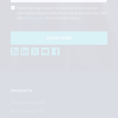
DataCore may contact me via email or phone with
information about DataCore products and services. View
the
privacy policy
for more information.
SUBSCRIBE
PRODUCTS
Block Storage SAN
Block Storage HCI