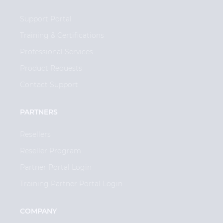
Support Portal
Training & Certifications
Professional Services
Product Requests
Contact Support
PARTNERS
Resellers
Reseller Program
Partner Portal Login
Training Partner Portal Login
COMPANY