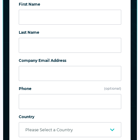
First Name
SUBSCRIBE
Last Name
Company Email Address
Related Posts
Phone
(optional)
Country
Privacy