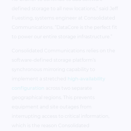
defined storage to all new locations,” said Jeff
Fuesting, systems engineer at Consolidated
Communications. “DataCore is the perfect fit
to power our entire storage infrastructure.”
Consolidated Communications relies on the
software-defined storage platform’s
synchronous mirroring capability to
implement a stretched
high-availability
configuration
across two separate
geographical regions. This prevents
equipment and site outages from
interrupting access to critical information,
which is the reason Consolidated