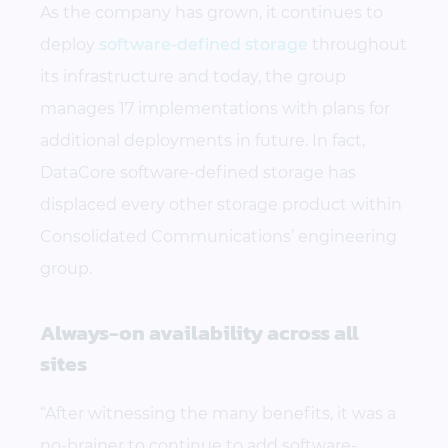
As the company has grown, it continues to
deploy
software-defined storage
throughout
its infrastructure and today, the group
manages 17 implementations with plans for
additional deployments in future. In fact,
DataCore software-defined storage has
displaced every other storage product within
Consolidated Communications’ engineering
group.
Always-on availability across all
sites
“After witnessing the many benefits, it was a
no-brainer to continue to add software-