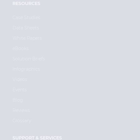
RESOURCES
Case Studies
Data Sheets
White Papers
eBooks
Solution Briefs
Infographics
Videos
Events
Blog
Reviews
Glossary
SUPPORT & SERVICES