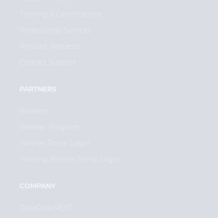
Training & Certifications
Professional Services
Product Requests
Contact Support
PARTNERS
Resellers
Reseller Program
Partner Portal Login
Training Partner Portal Login
COMPANY
DataCore.NEXT