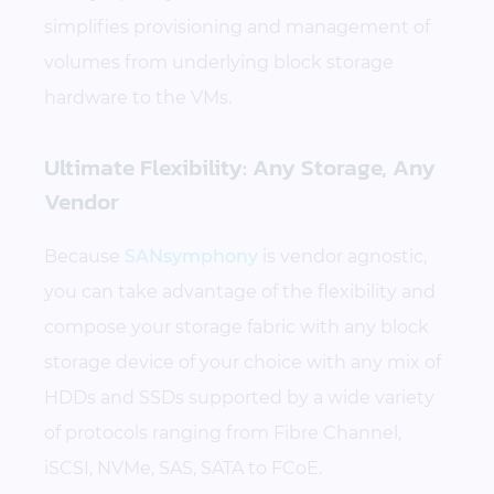
simplifies provisioning and management of
volumes from underlying block storage
hardware to the VMs.
Ultimate Flexibility: Any Storage, Any
Vendor
Because
SANsymphony
is vendor agnostic,
you can take advantage of the flexibility and
compose your storage fabric with any block
storage device of your choice with any mix of
HDDs and SSDs supported by a wide variety
of protocols ranging from Fibre Channel,
iSCSI, NVMe, SAS, SATA to FCoE.