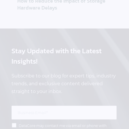
How to Reduce the Impact of Storage
Hardware Delays
Stay Updated
with the Latest
Insights!
Subscribe to our blog for expert tips, industry
trends, and exclusive content delivered
straight to your inbox.
DataCore may contact me via email or phone with