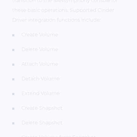
transition to the SANsymphony console for
these basic operations. Supported Cinder
Driver integration functions include:
Create Volume
Delete Volume
Attach Volume
Detach Volume
Extend Volume
Create Snapshot
Delete Snapshot