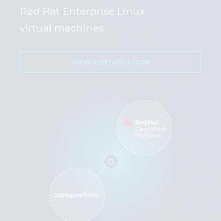
Red Hat Enterprise Linux
virtual machines
VIEW CERTIFICATION