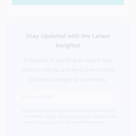
Stay Updated
with the Latest
Insights!
Subscribe to our blog for expert tips,
industry trends, and exclusive content
delivered straight to your inbox.
DataCore may contact me via email or phone with
information about DataCore products and services.
View the
privacy policy
for more information.