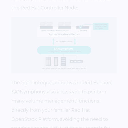
the Red Hat Controller Node.
The tight integration between Red Hat and
SANsymphony also allows you to perform
many volume management functions
directly from your familiar Red Hat
OpenStack Platform, avoiding the need to