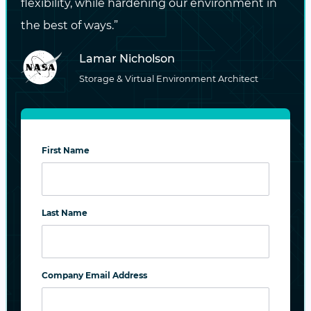
flexibility, while hardening our environment in
Data Sheet: DataCore SANsymphony
the best of ways.”
Documentation for Red Hat OpenStack
Lamar Nicholson
Platform Integration
Storage & Virtual Environment Architect
Documentation for OpenStack
Integration
First Name
#SANSYMPHONY
#RED HAT
#OPENSTACK
#CINDER DRIVER
#CERTIFICATION
Last Name
PREVIOUS
Life Insurance for Your Data: It’s High Time You
Company Email Address
Get It