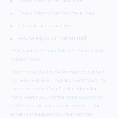
Create Volume from Snapshot
Create Volume from Volume (clone)
Create Image from Volume
Volume Migration (host assisted)
Check out the
Cinder Driver Support Matrix
to learn more.
It is to be noted that SANsymphony has had
this Volume Driver integration with Cinder for
the open-source OpenStack platform for
many years now, with the
latest support for
Zed Series
. The afore-discussed certification
expands the support to the enterprise