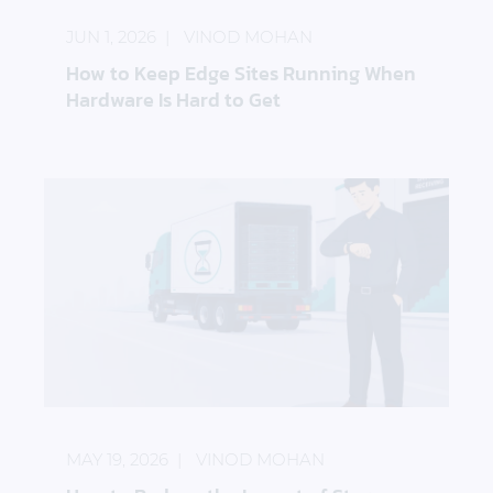
JUN 1, 2026
VINOD MOHAN
How to Keep Edge Sites Running When
Hardware Is Hard to Get
How to Reduce the Impact of Storage Hardware D
MAY 19, 2026
VINOD MOHAN