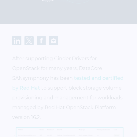
After supporting Cinder Drivers for
OpenStack for many years, DataCore
SANsymphony has been
tested and certified
by Red Hat
to support block storage volume
provisioning and management for workloads
managed by Red Hat OpenStack Platform
version 16.2.