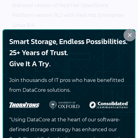
licensed version of Red Hat OpenStack
Platform version 16.2 with Red Hat Enterprise
Linux 8.4.
×
Smart Storage, Endless Possibilities.
SANsymphony can be leveraged for many
storage and data services management
25+ Years of Trust.
operations including high availability,
thin
Give It A Try.
provisioning
,
non-disruptive data migration
between unlike devices, and so much more.
Join thousands of IT pros who have benefitted
Contact DataCore
to learn more about
from DataCore solutions.
SANsymphony and about the Cinder driver
integration for Red Hat.
“Using DataCore at the heart of our software-
Helpful Resources
defined storage strategy has enhanced our