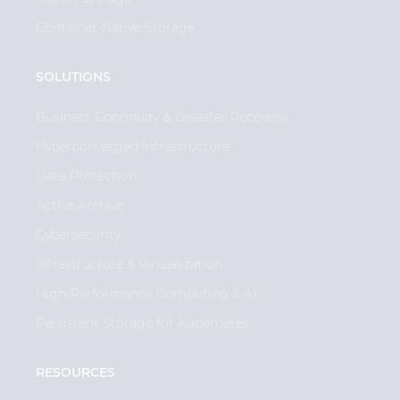
Container-Native Storage
SOLUTIONS
Business Continuity & Disaster Recovery
Hyperconverged Infrastructure
Data Protection
Active Archive
Cybersecurity
Infrastructure & Virtualization
High-Performance Computing & AI
Persistent Storage for Kubernetes
RESOURCES