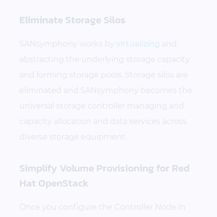
Eliminate Storage Silos
SANsymphony works by
virtualizing
and
abstracting the underlying storage capacity
and forming storage pools. Storage silos are
eliminated and SANsymphony becomes the
universal storage controller managing and
capacity allocation and data services across
diverse storage equipment.
Simplify Volume Provisioning for Red
Hat OpenStack
Once you configure the Controller Node in