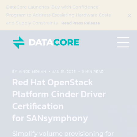
DataCore Launches ‘Buy with Confidence’
Program to Address Escalating Hardware Costs
Read Press Release
and Supply Constraints
BY VINOD MOHAN
JAN 31, 2023
3 MIN READ
Red Hat OpenStack
Platform Cinder Driver
Certification
for SANsymphony
Simplify volume provisioning for