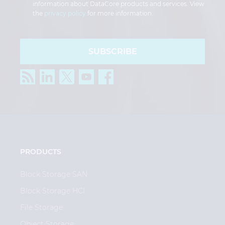
information about DataCore products and services. View
the
privacy policy
for more information.
SUBSCRIBE
PRODUCTS
Block Storage SAN
Block Storage HCI
File Storage
Object Storage