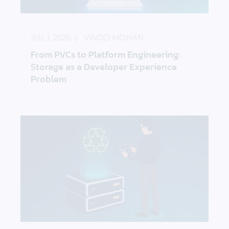
From PVCs to Platform Engineering: Storage as a 
JUL 1, 2026
VINOD MOHAN
From PVCs to Platform Engineering:
Storage as a Developer Experience
Problem
How to Keep Edge Sites Running When Hardware I