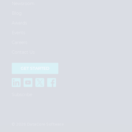
Newsroom
Blog
Awards
Events
Careers
Contact Us
GET STARTED
Subscribe
© 2026 DataCore Software