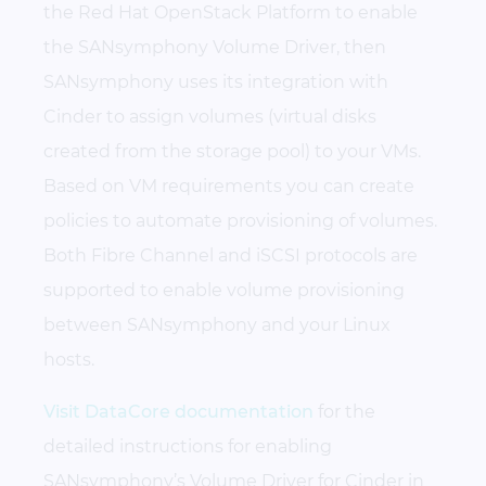
the Red Hat OpenStack Platform to enable
the SANsymphony Volume Driver, then
SANsymphony uses its integration with
Cinder to assign volumes (virtual disks
created from the storage pool) to your VMs.
Based on VM requirements you can create
policies to automate provisioning of volumes.
Both Fibre Channel and iSCSI protocols are
supported to enable volume provisioning
between SANsymphony and your Linux
hosts.
Visit DataCore documentation
for the
detailed instructions for enabling
SANsymphony’s Volume Driver for Cinder in