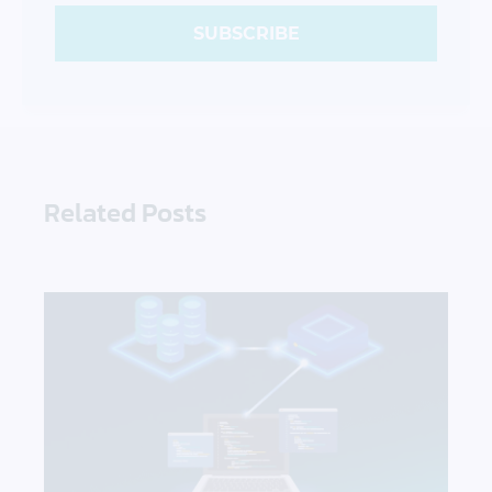
SUBSCRIBE
Related Posts