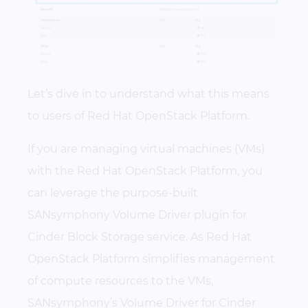
Let’s dive in to understand what this means
to users of Red Hat OpenStack Platform.
If you are managing virtual machines (VMs)
with the Red Hat OpenStack Platform, you
can leverage the purpose-built
SANsymphony Volume Driver plugin for
Cinder Block Storage service. As Red Hat
OpenStack Platform simplifies management
of compute resources to the VMs,
SANsymphony’s Volume Driver for Cinder