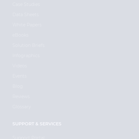
Case Studies
Data Sheets
White Papers
eBooks
Solution Briefs
Infographics
Videos
Events
Blog
Reviews
Glossary
SUPPORT & SERVICES
Support Portal