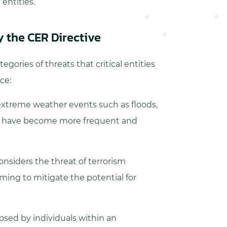
 entities.
by the CER Directive
egories of threats that critical entities
ce:
xtreme weather events such as floods,
ch have become more frequent and
onsiders the threat of terrorism
aiming to mitigate the potential for
osed by individuals within an