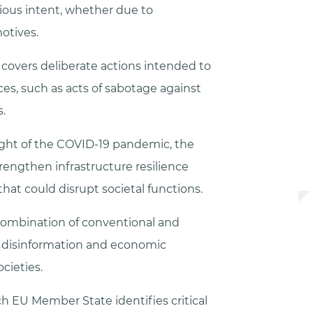
ous intent, whether due to
motives.
 covers deliberate actions intended to
ces, such as acts of sabotage against
.
ight of the COVID-19 pandemic, the
trengthen infrastructure resilience
hat could disrupt societal functions.
combination of conventional and
g disinformation and economic
cieties.
 EU Member State identifies critical