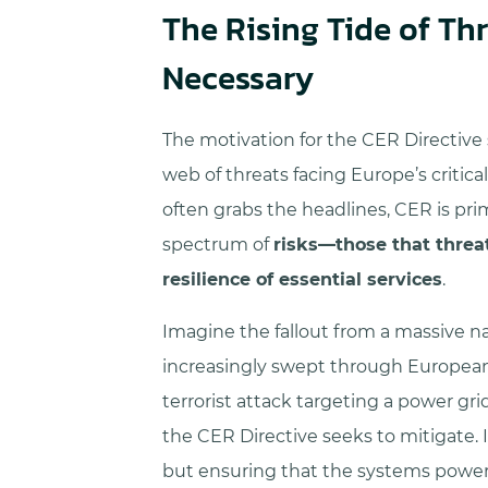
The Rising Tide of Th
Necessary
The motivation for the CER Directive
web of threats facing Europe’s critica
often grabs the headlines, CER is pri
spectrum of
risks—those that threa
resilience of essential services
.
Imagine the fallout from a massive nat
increasingly swept through European ci
terrorist attack targeting a power gri
the CER Directive seeks to mitigate. I
but ensuring that the systems poweri