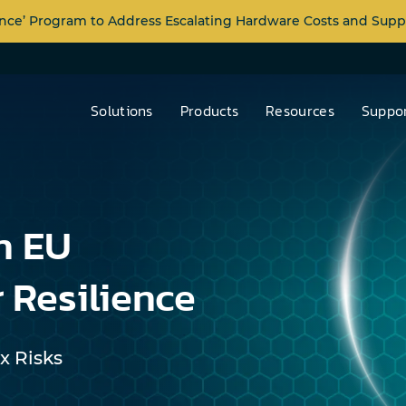
nce’ Program to Address Escalating Hardware Costs and Supp
Solutions
Products
Resources
Suppor
n EU
 Resilience
x Risks