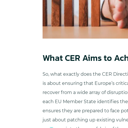
What CER Aims to Ach
So, what exactly does the CER Directiv
is about ensuring that Europe’s criti
recover from a wide array of disrupt
each EU Member State identifies the cr
ensures they are prepared to face pote
just about patching up existing vulner