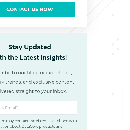
CONTACT US NOW
Stay Updated
th the Latest Insights!
ribe to our blog for expert tips,
ry trends, and exclusive content
ivered straight to your inbox.
re may contact me via email or phone with
ation about DataCore products and