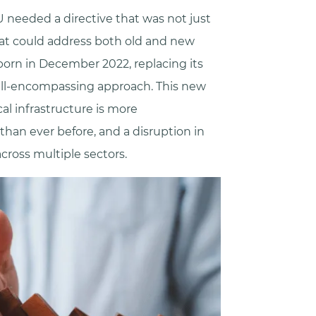
 needed a directive that was not just
hat could address both old and new
born in December 2022, replacing its
all-encompassing approach. This new
cal infrastructure is more
an ever before, and a disruption in
cross multiple sectors.