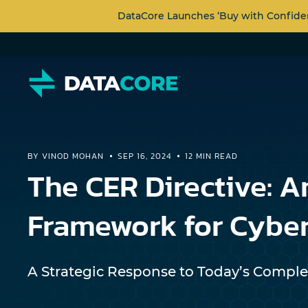
DataCore Launches ‘Buy with Confide
BY VINOD MOHAN
SEP 16, 2024
12 MIN READ
The CER Directive: A
Framework for Cyber
A Strategic Response to Today’s Comple