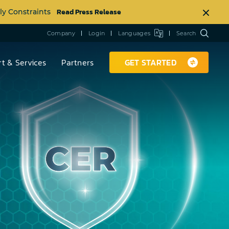
Read Press Release
ly Constraints
Company
Login
Languages
Search
t & Services
Partners
GET STARTED