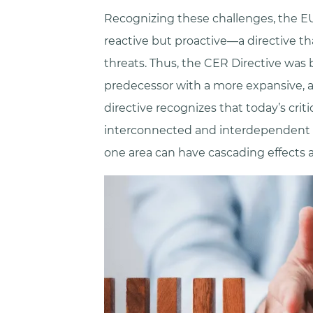
Recognizing these challenges, the EU
reactive but proactive—a directive t
threats. Thus, the CER Directive was 
predecessor with a more expansive, 
directive recognizes that today’s criti
interconnected and interdependent th
one area can have cascading effects a