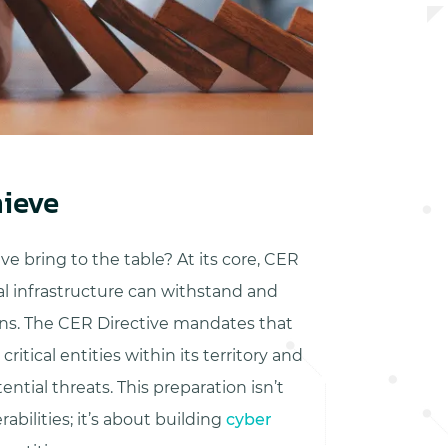
ieve
e bring to the table? At its core, CER
cal infrastructure can withstand and
ions. The CER Directive mandates that
itical entities within its territory and
ntial threats. This preparation isn’t
abilities; it’s about building
cyber