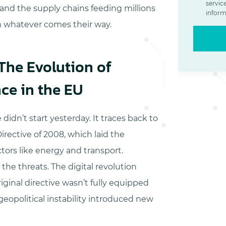
servic
nd the supply chains feeding millions
inform
 whatever comes their way.
 The Evolution of
nce in the EU
didn’t start yesterday. It traces back to
irective of 2008, which laid the
tors like energy and transport.
the threats. The digital revolution
riginal directive wasn’t fully equipped
eopolitical instability introduced new