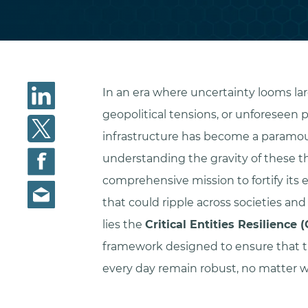
In an era where uncertainty looms la
geopolitical tensions, or unforeseen 
infrastructure has become a paramou
understanding the gravity of these t
comprehensive mission to fortify its e
that could ripple across societies and
lies the
Critical Entities Resilience 
framework designed to ensure that t
every day remain robust, no matter w