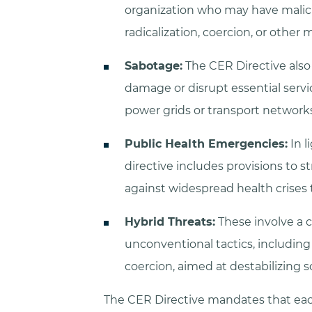
organization who may have malici
radicalization, coercion, or other 
Sabotage:
The CER Directive also
damage or disrupt essential servi
power grids or transport networks
Public Health Emergencies:
In l
directive includes provisions to s
against widespread health crises t
Hybrid Threats:
These involve a 
unconventional tactics, includin
coercion, aimed at destabilizing so
The CER Directive mandates that each