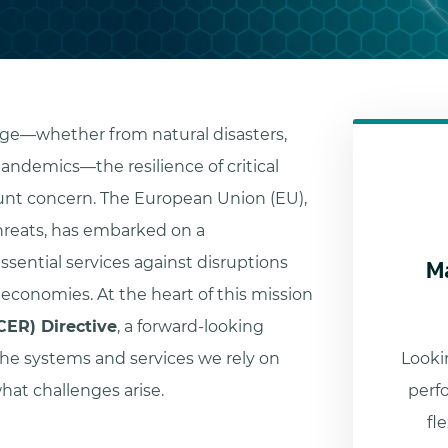
rge—whether from natural disasters,
pandemics—the resilience of critical
nt concern. The European Union (EU),
hreats, has embarked on a
M
ssential services against disruptions
 economies. At the heart of this mission
(CER) Directive
, a forward-looking
he systems and services we rely on
Lookin
hat challenges arise.
perf
fl