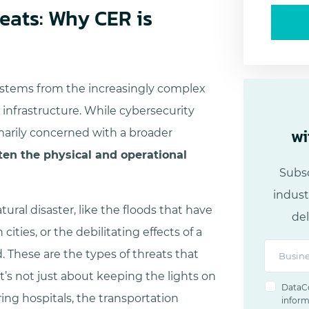
reats: Why CER is
 stems from the increasingly complex
l infrastructure. While cybersecurity
wi
marily concerned with a broader
ten the physical and operational
Subsc
indust
ural disaster, like the floods that have
del
ties, or the debilitating effects of a
d. These are the types of threats that
t’s not just about keeping the lights on
DataCo
ng hospitals, the transportation
inform