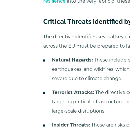
resilience
into the very fabric of these
Critical Threats Identified 
The directive identifies several key cat
across the EU must be prepared to fa
Natural Hazards:
These include e
earthquakes, and wildfires, whi
severe due to climate change.
Terrorist Attacks:
The directive c
targeting critical infrastructure, 
large-scale disruptions.
Insider Threats:
These are risks p