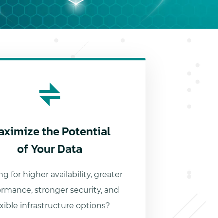
aximize the Potential
of Your Data
g for higher availability, greater
ormance, stronger security, and
exible infrastructure options?