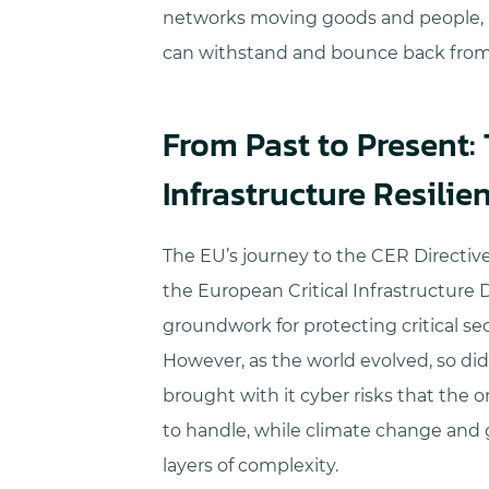
networks moving goods and people, a
can withstand and bounce back from
From Past to Present:
Infrastructure Resilie
The EU’s journey to the CER Directive 
the European Critical Infrastructure D
groundwork for protecting critical sec
However, as the world evolved, so did 
brought with it cyber risks that the o
to handle, while climate change and g
layers of complexity.