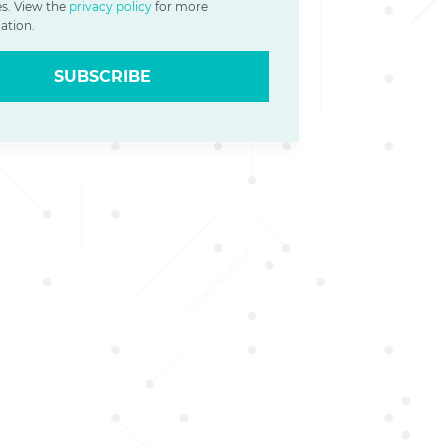
es. View the
privacy policy
for more
ation.
SUBSCRIBE