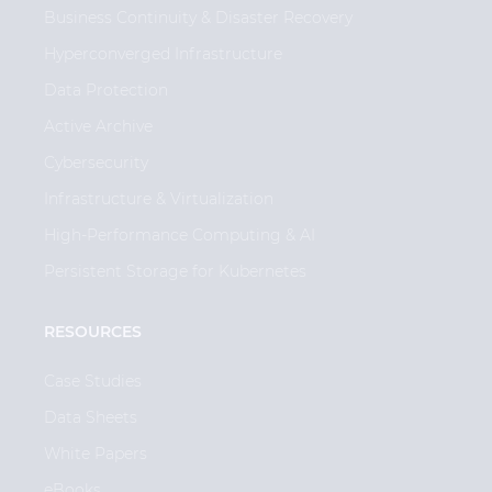
Business Continuity & Disaster Recovery
Hyperconverged Infrastructure
Data Protection
Active Archive
Cybersecurity
Infrastructure & Virtualization
High-Performance Computing & AI
Persistent Storage for Kubernetes
RESOURCES
Case Studies
Data Sheets
White Papers
eBooks