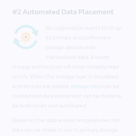
#2 Automated Data Placement
No organization wants to fill up
its primary and performant
storage devices with
inactive/cold data. A siloed
storage architecture will most certainly lead
to this. When the storage layer is virtualized
and devices are pooled,
storage tiers
can be
created and data placement can be made to
be both smart and automated.
Based on the data access temperatures, hot
data can be made to tier to primary storage