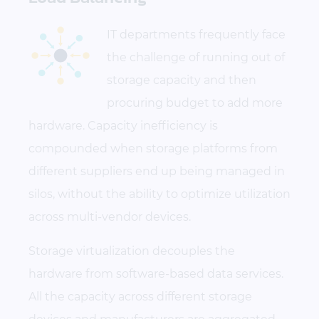
IT departments frequently face
the challenge of running out of
storage capacity and then
procuring budget to add more
hardware. Capacity inefficiency is
compounded when storage platforms from
different suppliers end up being managed in
silos, without the ability to optimize utilization
across multi-vendor devices.
Storage virtualization decouples the
hardware from software-based data services.
All the capacity across different storage