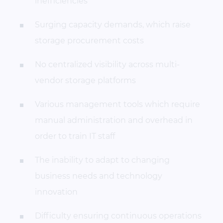
inefficiencies
Surging capacity demands, which raise
storage procurement costs
No centralized visibility across multi-
vendor storage platforms
Various management tools which require
manual administration and overhead in
order to train IT staff
The inability to adapt to changing
business needs and technology
innovation
Difficulty ensuring continuous operations