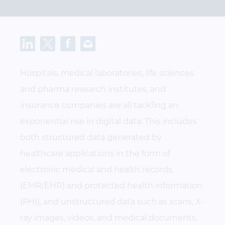
Hospitals, medical laboratories, life sciences
and pharma research institutes, and
insurance companies are all tackling an
exponential rise in digital data. This includes
both structured data generated by
healthcare applications in the form of
electronic medical and health records
(EMR/EHR) and protected health information
(PHI), and unstructured data such as scans, X-
ray images, videos, and medical documents.