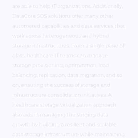
are able to help IT organizations. Additionally,
DataCore SDS solutions offer many other
automated capabilities and data services that
work across heterogeneous and hybrid
storage infrastructures. From a single pane of
glass, healthcare IT teams can manage
storage provisioning, optimization, load
balancing, replication, data migration, and so
on, ensuring the success of storage and
infrastructure consolidation initiatives. A
healthcare storage virtualization approach
also aids in managing the surging data
growth by building a resilient and scalable
data storage infrastructure while maintaining