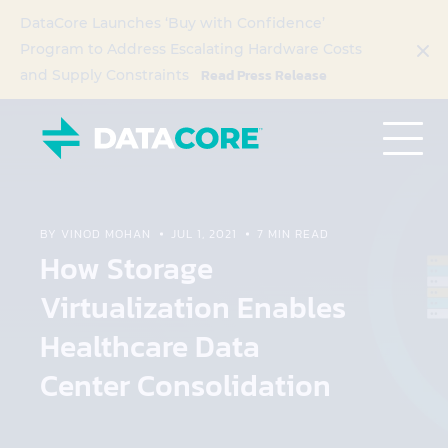
DataCore Launches ‘Buy with Confidence’
Program to Address Escalating Hardware Costs
Read Press Release
and Supply Constraints
BY VINOD MOHAN
JUL 1, 2021
7 MIN READ
How Storage
Virtualization Enables
Healthcare Data
Center Consolidation