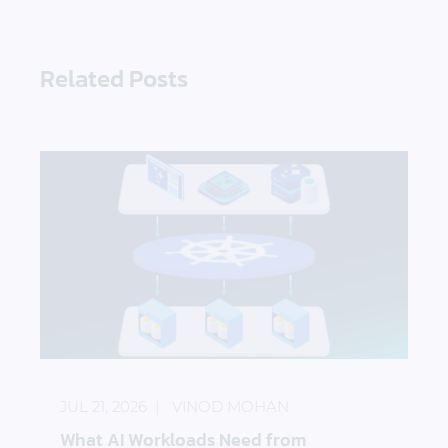
Related Posts
What AI Workloads Need from Kubernetes Storag
JUL 21, 2026
VINOD MOHAN
What AI Workloads Need from