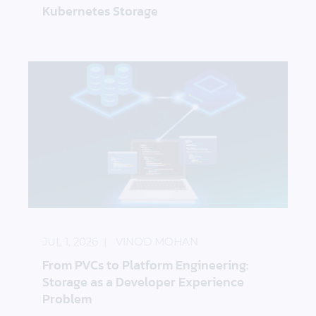
Kubernetes Storage
From PVCs to Platform Engineering: Storage as a 
JUL 1, 2026
VINOD MOHAN
From PVCs to Platform Engineering:
Storage as a Developer Experience
Problem