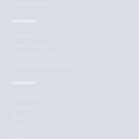
Contact Support
PARTNERS
Resellers
Reseller Program
Partner Portal Login
Training Partner Portal Login
COMPANY
DataCore.NEXT
Newsroom
Blog
Awards
Events