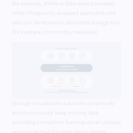
(for example, NVMe or flash-based storage),
while infrequently accessed warm and cold
data can be moved to secondary storage tiers
(for example, commodity hardware).
Storage virtualization solutions dynamically
and continuously keep moving data
according to machine learning-driven policies
and ensure that the right data is always