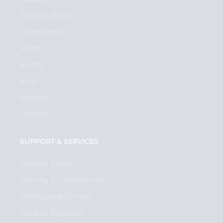
Solution Briefs
Infographics
Videos
Events
Blog
Reviews
Glossary
SUPPORT & SERVICES
Support Portal
Training & Certifications
Professional Services
Product Requests