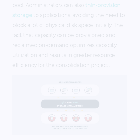
pool. Administrators can also
thin-provision
storage
to applications, avoiding the need to
block a lot of physical disk space initially. The
fact that capacity can be provisioned and
reclaimed on-demand optimizes capacity
utilization and results in greater resource
efficiency for the consolidation project.