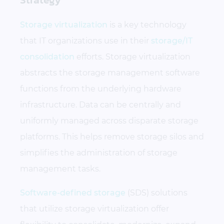
Storage virtualization
is a key technology
that IT organizations use in their
storage/IT
consolidation
efforts. Storage virtualization
abstracts the storage management software
functions from the underlying hardware
infrastructure. Data can be centrally and
uniformly managed across disparate storage
platforms. This helps remove storage silos and
simplifies the administration of storage
management tasks.
Software-defined storage
(SDS) solutions
that utilize storage virtualization offer