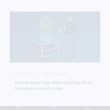
How to Keep Edge Sites Running When Hardware I
JUN 1, 2026
VINOD MOHAN
How to Keep Edge Sites Running When
Hardware Is Hard to Get