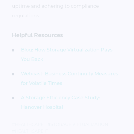
uptime and adhering to compliance
regulations.
Helpful Resources
Blog: How Storage Virtualization Pays
You Back
Webcast: Business Continuity Measures
for Volatile Times
A Storage Efficiency Case Study:
Hanover Hospital
#HEALTHCARE
#STORAGE VIRTUALIZATION
#HEALTHCARE IT