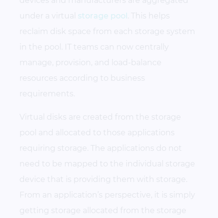
devices and manufacturers are aggregated
under a virtual
storage pool
. This helps
reclaim disk space from each storage system
in the pool. IT teams can now centrally
manage, provision, and load-balance
resources according to business
requirements.
Virtual disks are created from the storage
pool and allocated to those applications
requiring storage. The applications do not
need to be mapped to the individual storage
device that is providing them with storage.
From an application’s perspective, it is simply
getting storage allocated from the storage