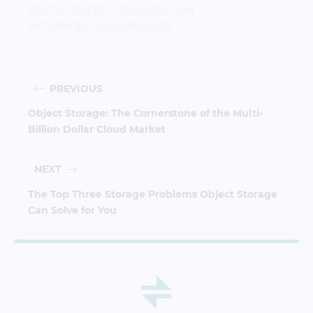
#DATA CENTER CONSOLIDATION
#STORAGE CONSOLIDATION
PREVIOUS
Object Storage: The Cornerstone of the Multi-
Billion Dollar Cloud Market
NEXT
The Top Three Storage Problems Object Storage
Can Solve for You