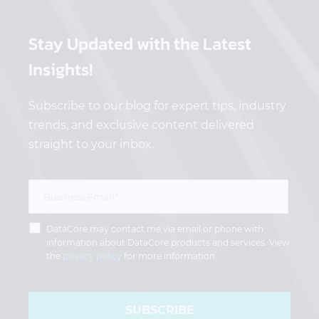
Stay Updated
with the Latest
Insights!
Subscribe to our blog for expert tips, industry
trends, and exclusive content delivered
straight to your inbox.
DataCore may contact me via email or phone with
information about DataCore products and services. View
the
privacy policy
for more information.
SUBSCRIBE