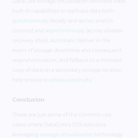
DataCore storage virtualization solutions have
built-in capabilities to replicate data both
synchronously
(locally and across stretch
clusters) and
asynchronously
(across disaster
recovery sites). Automatic failover in the
event of storage downtime and consequent
resynchronization, and failback to a mirrored
copy of data on a secondary storage location,
help ensure
business continuity
.
Conclusion
These are just some of the common use
cases where DataCore’s SDS solutions
leveraging
storage virtualization
technology