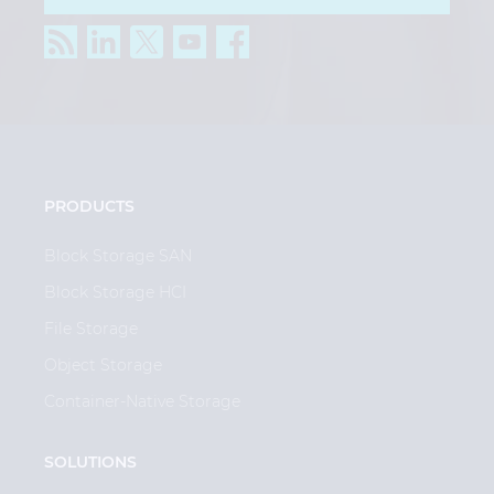
PRODUCTS
Block Storage SAN
Block Storage HCI
File Storage
Object Storage
Container-Native Storage
SOLUTIONS