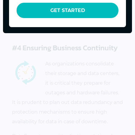
technologies into the existing infrastructure
GET STARTED
to best meet their evolving business goals
and priorities.
#4 Ensuring Business Continuity
As organizations consolidate
their storage and data centers,
it is critical they prepare for
outages and hardware failures.
It is prudent to plan out data redundancy and
protection mechanisms to ensure high
availability for data in case of downtime.