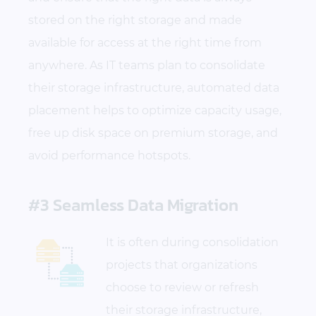
stored on the right storage and made
available for access at the right time from
anywhere. As IT teams plan to consolidate
their storage infrastructure, automated data
placement helps to optimize capacity usage,
free up disk space on premium storage, and
avoid performance hotspots.
#3 Seamless Data Migration
It is often during consolidation
projects that organizations
choose to review or refresh
their storage infrastructure,