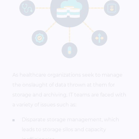
As healthcare organizations seek to manage
the onslaught of data thrown at them for
storage and archiving, IT teams are faced with
a variety of issues such as:
Disparate storage management, which
leads to storage silos and capacity