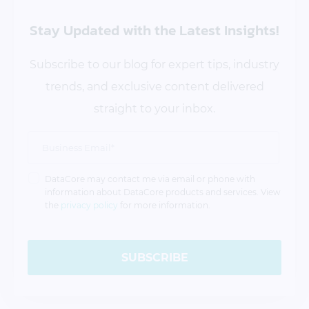
Stay Updated
with the Latest Insights!
Subscribe to our blog for expert tips, industry
trends, and exclusive content delivered
straight to your inbox.
DataCore may contact me via email or phone with
information about DataCore products and services. View
the
privacy policy
for more information.
SUBSCRIBE