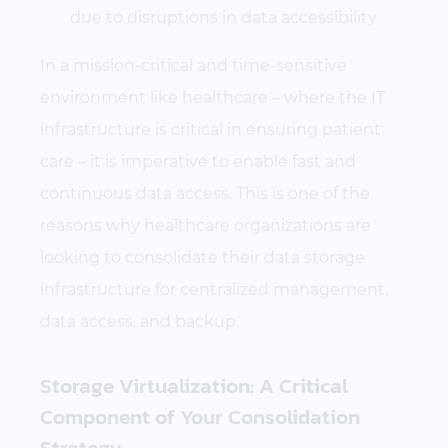
due to disruptions in data accessibility
In a mission-critical and time-sensitive
environment like healthcare – where the IT
infrastructure is critical in ensuring patient
care – it is imperative to enable fast and
continuous data access. This is one of the
reasons why healthcare organizations are
looking to consolidate their data storage
infrastructure for centralized management,
data access, and backup.
Storage Virtualization: A Critical
Component of Your Consolidation
Strategy