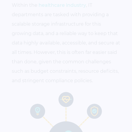
Within the
healthcare industry
, IT
departments are tasked with providing a
scalable storage infrastructure for this
growing data, and a reliable way to keep that
data highly available, accessible, and secure at
all times. However, this is often far easier said
than done, given the common challenges
such as budget constraints, resource deficits,
and stringent compliance policies.