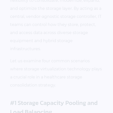
flexibility to consolidate, modernize, expand,
and optimize the storage layer. By acting as a
central, vendor-agnostic storage controller, IT
teams can control how they store, protect,
and access data across diverse storage
equipment and hybrid storage
infrastructures.
Let us examine four common scenarios
where storage virtualization technology plays
a crucial role in a healthcare storage
consolidation strategy.
#1 Storage Capacity Pooling and
Load Balancing