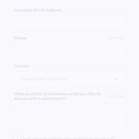
Company Email Address
Phone
(optional)
Country
What products or solutions would you like to
(optional)
discuss with a sales expert?
Privacy
Policy
DataCore may contact me via email or phone with