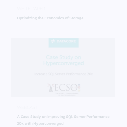
Optimizing the Economics of Storage
WHITE PAPER
Optimizing the Economics of Storage
A Case Study on Improving SQL Server Performan
WEBCAST
A Case Study on Improving SQL Server Performance
20x with Hyperconverged