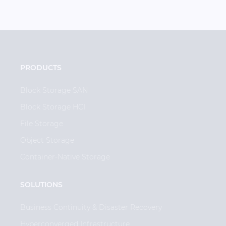
PRODUCTS
Block Storage SAN
Block Storage HCI
File Storage
Object Storage
Container-Native Storage
SOLUTIONS
Business Continuity & Disaster Recovery
Hyperconverged Infrastructure