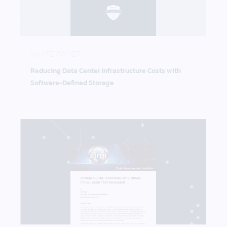
Reducing Data Center Infrastructure Costs with S
WHITE PAPER
Reducing Data Center Infrastructure Costs with
Software-Defined Storage