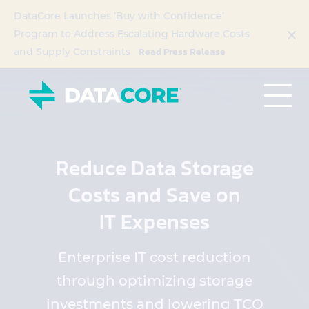
DataCore Launches ‘Buy with Confidence’
Program to Address Escalating Hardware Costs
Read Press Release
and Supply Constraints
Reduce Data Storage
Costs and Save on
IT Expenses
Enterprise IT cost reduction
through optimizing storage
investments and lowering TCO