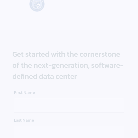
Get started with the cornerstone
of the next-generation, software-
defined data center
First Name
Last Name