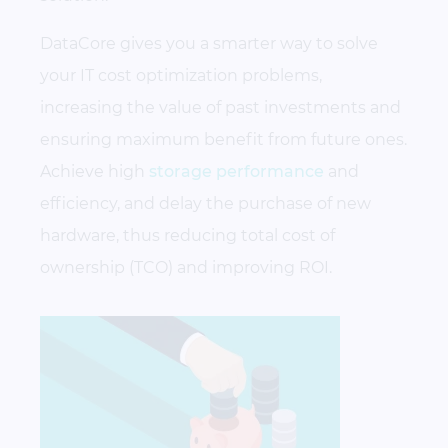
DataCore gives you a smarter way to solve
your IT
cost optimization
problems,
increasing the value of past investments and
ensuring maximum benefit from future ones.
Achieve high
storage performance
and
efficiency, and delay the purchase of new
hardware, thus reducing
total cost of
ownership (TCO)
and improving ROI.