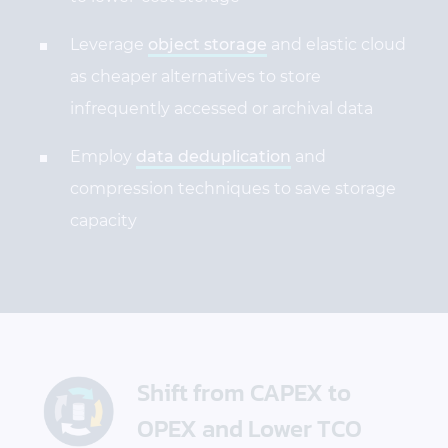
Leverage
object storage
and elastic cloud
as cheaper alternatives to store
infrequently accessed or archival data
Employ
data deduplication
and
compression techniques to save storage
capacity
Shift from CAPEX to
OPEX and Lower TCO