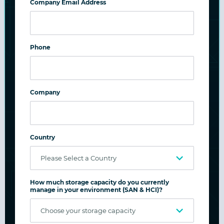
Company Email Address
Phone
Company
Case Study: Hanover Hospital
Country
Hanover Hospital, based in Hanover,
Pennsylvania, is an independent, not-for-
profit community hospital, managing 6,000
How much storage capacity do you currently
patient visits, 190,000 outpatient visits, with
manage in your environment (SAN & HCI)?
600,000 lab tests and 90,000 imaging scans.