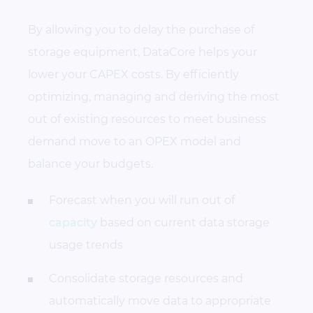
By allowing you to delay the purchase of
storage equipment, DataCore helps your
lower your CAPEX costs. By efficiently
optimizing, managing and deriving the most
out of existing resources to meet business
demand move to an OPEX model and
balance your budgets.
Forecast when you will run out of
capacity
based on current data storage
usage trends
Consolidate storage resources and
automatically move data to appropriate