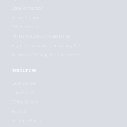
Data Protection
Active Archive
Cybersecurity
Infrastructure & Virtualization
High-Performance Computing & AI
Persistent Storage for Kubernetes
RESOURCES
Case Studies
Data Sheets
White Papers
eBooks
Solution Briefs