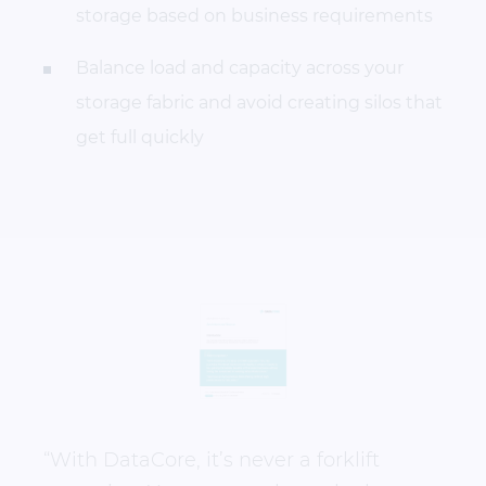
storage based on business requirements
Balance load and capacity across your
storage fabric and avoid creating silos that
get full quickly
“With DataCore, it’s never a forklift