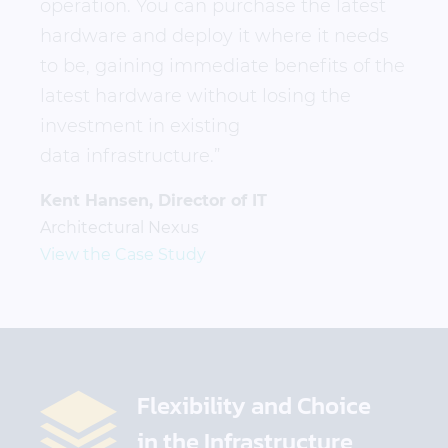
operation. You can purchase the latest
hardware and deploy it where it needs
to be, gaining immediate benefits of the
latest hardware without losing the
investment in existing
data infrastructure.”
Kent Hansen, Director of IT
Architectural Nexus
View the Case Study
Flexibility and Choice
in the Infrastructure