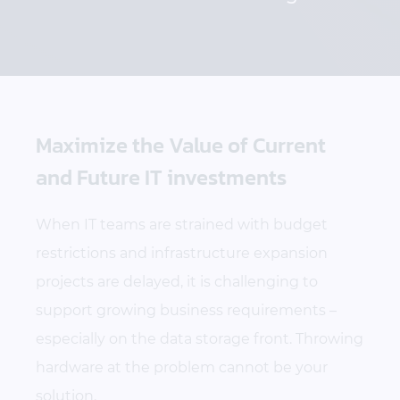
Maximize the Value of Current
and Future IT investments
When IT teams are strained with budget
restrictions and infrastructure expansion
projects are delayed, it is challenging to
support growing business requirements –
especially on the data storage front. Throwing
hardware at the problem cannot be your
solution.