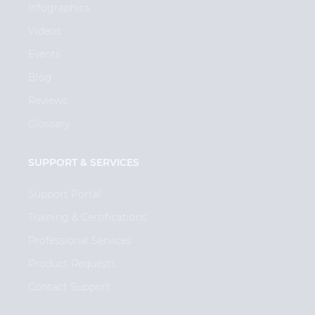
Infographics
Videos
Events
Blog
Reviews
Glossary
SUPPORT & SERVICES
Support Portal
Training & Certifications
Professional Services
Product Requests
Contact Support