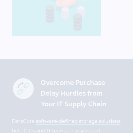
Overcome Purchase
Delay Hurdles from
Your IT Supply Chain
DataCore
software-defined storage solutions
help
CIOs and
IT teams to assess and