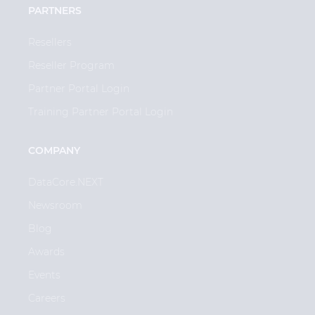
PARTNERS
Resellers
Reseller Program
Partner Portal Login
Training Partner Portal Login
COMPANY
DataCore.NEXT
Newsroom
Blog
Awards
Events
Careers