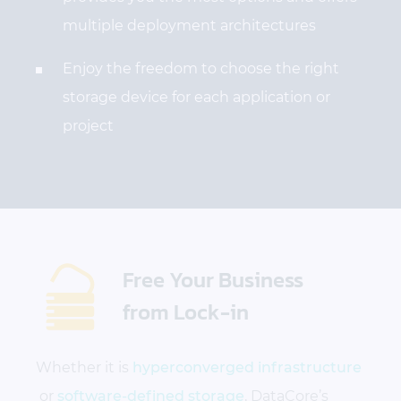
multiple deployment architectures
Enjoy the freedom to choose the right
storage device for each application or
project
Free Your Business
from Lock-in
Whether it is
hyperconverged infrastructure
or
software-defined storage
, DataCore’s