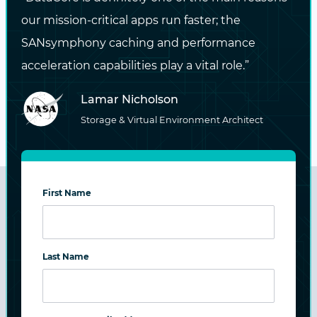
New technologies that work with
our mission-critical apps run faster; the
standard x86 hardware can be easily
SANsymphony caching and performance
integrated – from AFAs to NVMe –
acceleration capabilities play a vital role.”
simplifying the process of assigning the
Lamar Nicholson
right storage tier to each application
Storage & Virtual Environment Architect
First Name
Last Name