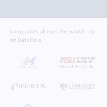
Companies all over the world rely
on DataCore