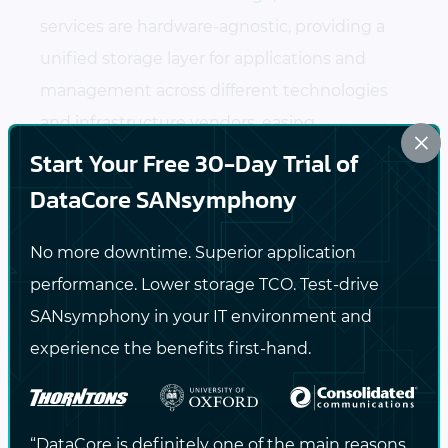
services are hardware-agnostic, providing a
unified storage layer for applications and
management across different technologies
and infrastructure vendors, easing
×
administrative burdens.
Start Your Free 30-Day Trial of
DataCore SANsymphony
DataCore’s software works with existing
infrastructure, which extends the useful
No more downtime. Superior application
life of the equipment
performance. Lower storage TCO. Test-drive
SANsymphony in your IT environment and
Better utilization of current infrastructure
experience the benefits first-hand.
can reduce data storage costs and give
you more control on when to make your
hardware investments
“DataCore is definitely one of the main reasons