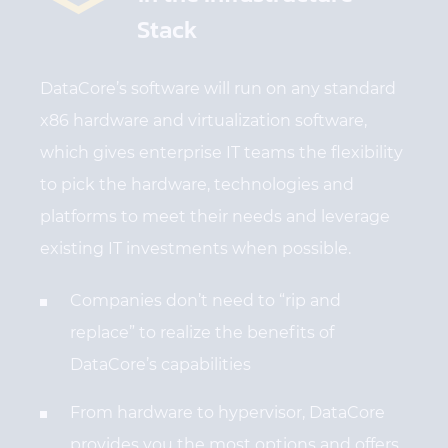
Stack
DataCore’s software will run on any standard
x86 hardware and virtualization software,
which gives enterprise IT teams the flexibility
to pick the hardware, technologies and
platforms to meet their needs and leverage
existing IT investments when possible.
Companies don’t need to “rip and
replace” to realize the benefits of
DataCore’s capabilities
From hardware to hypervisor, DataCore
provides you the most options and offers