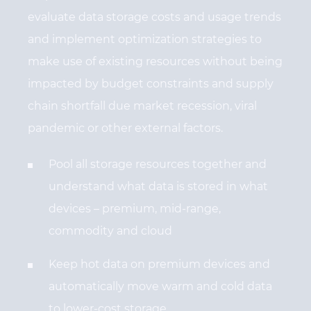
evaluate data storage costs and usage trends
and implement optimization strategies to
make use of existing resources without being
impacted by budget constraints and supply
chain shortfall due market recession, viral
pandemic or other external factors.
Pool all storage resources together and
understand what data is stored in what
devices – premium, mid-range,
commodity and cloud
Keep hot data on premium devices and
automatically move warm and cold data
to lower-cost storage