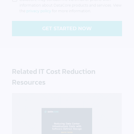
information about DataCore products and services. View
the
privacy policy
for more information.
GET STARTED NOW
Related IT Cost Reduction
Resources