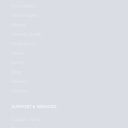
Data Sheets
White Papers
eBooks
Solution Briefs
Infographics
Videos
Events
Blog
Reviews
Glossary
SUPPORT & SERVICES
Support Portal