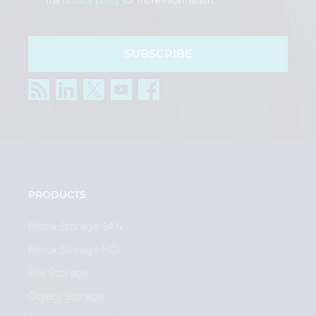
the
privacy policy
for more information.
SUBSCRIBE
PRODUCTS
Block Storage SAN
Block Storage HCI
File Storage
Object Storage