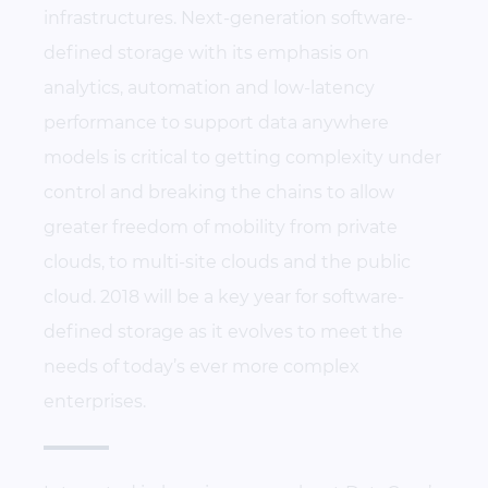
infrastructures. Next-generation software-
defined storage with its emphasis on
analytics, automation and low-latency
performance to support data anywhere
models is critical to getting complexity under
control and breaking the chains to allow
greater freedom of mobility from private
clouds, to multi-site clouds and the public
cloud. 2018 will be a key year for software-
defined storage as it evolves to meet the
needs of today’s ever more complex
enterprises.