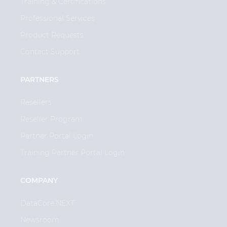
Training & Certifications
Professional Services
Product Requests
Contact Support
PARTNERS
Resellers
Reseller Program
Partner Portal Login
Training Partner Portal Login
COMPANY
DataCore.NEXT
Newsroom