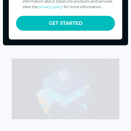
information about DataCore products and services.
View the
privacy policy
for more information.
Your Data, Our Priority
GET STARTED
OCT 13, 2023
VINOD MOHAN
Your Data, Our Priority
How to Protect Backups from Ransomware Attack