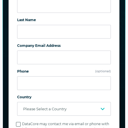
SUBSCRIBE
Last Name
Company Email Address
Related Posts
Phone
(optional)
Country
Privacy
Policy
DataCore may contact me via email or phone with