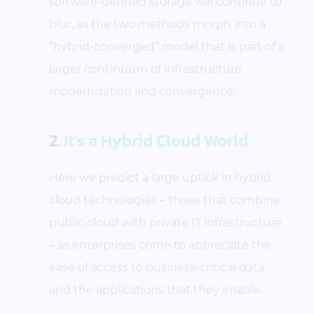
software-defined storage will continue to
blur, as the two methods morph into a
“hybrid-converged” model that is part of a
larger continuum of infrastructure
modernization and convergence.
2.
It’s a Hybrid Cloud World
Here we predict a large uptick in hybrid
cloud technologies – those that combine
public cloud with private IT infrastructure
– as enterprises come to appreciate the
ease of access to business-critical data
and the applications that they enable.