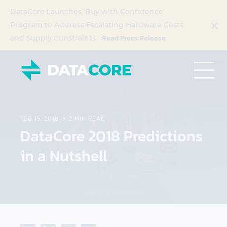
DataCore Launches ‘Buy with Confidence’
Program to Address Escalating Hardware Costs
Read Press Release
and Supply Constraints
FEB 15, 2018
2 MIN READ
DataCore 2018 Predictions
in a Nutshell