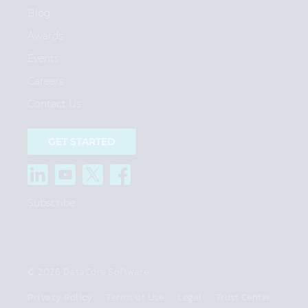
Blog
Awards
Events
Careers
Contact Us
GET STARTED
Subscribe
© 2026 DataCore Software
Privacy Policy
Terms of Use
Legal
Trust Center