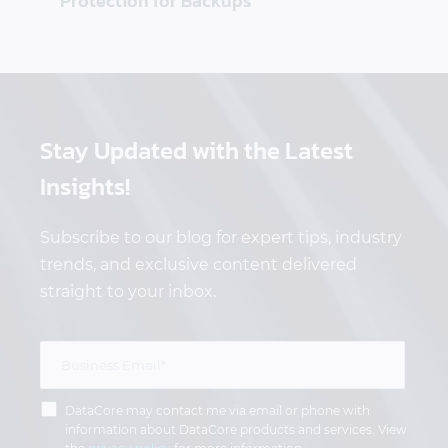
Protection for Backups
Stay Updated
with the Latest
Insights!
Subscribe to our blog for expert tips, industry
trends, and exclusive content delivered
straight to your inbox.
DataCore may contact me via email or phone with
information about DataCore products and services. View