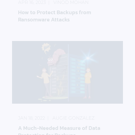
APR 16, 2023
VINOD MOHAN
How to Protect Backups from
Ransomware Attacks
A Much-Needed Measure of Data Protection for B
JAN 18, 2022
AUGIE GONZALEZ
A Much-Needed Measure of Data