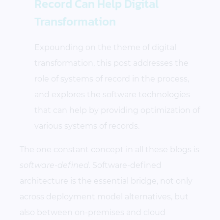
Record Can Help Digital
Transformation
Expounding on the theme of digital
transformation, this post addresses the
role of systems of record in the process,
and explores the software technologies
that can help by providing optimization of
various systems of records.
The one constant concept in all these blogs is
software-defined.
Software-defined
architecture is the essential bridge, not only
across deployment model alternatives, but
also between on-premises and cloud