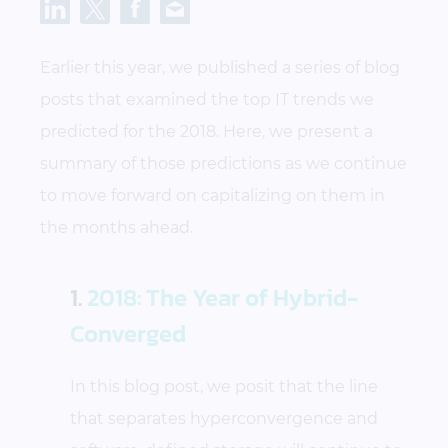
Earlier this year, we published a series of blog
posts that examined the top IT trends we
predicted for the 2018. Here, we present a
summary of those predictions as we continue
to move forward on capitalizing on them in
the months ahead.
1.
2018: The Year of Hybrid-
Converged
In this blog post, we posit that the line
that separates hyperconvergence and