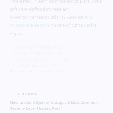
Interested in learning more about DataCore’s
software-defined storage and
hyperconverged solutions? Request a
15-
minute live demo
with one of our technical
experts.
#SOFTWARE-DEFINED STORAGE
#DIGITAL TRANSFORMATION
#HYPERCONVERGED
#CLOUD
#THOUGHT LEADERSHIP
#WORKLOAD OPTIMIZATION
PREVIOUS
How to Avoid System Outages & Most Common
Severity Level 1 Issues: Part 1