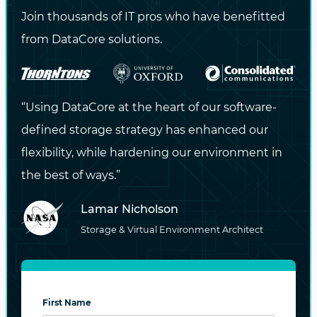
CONTACT US NOW
Join thousands of IT pros who have benefitted
from DataCore solutions.
Stay Updated
with the Latest
“Using DataCore at the heart of our software-
Insights!
defined storage strategy has enhanced our
flexibility, while hardening our environment in
Subscribe to our blog for expert tips,
the best of ways.”
industry trends, and exclusive content
delivered straight to your inbox.
Lamar Nicholson
Storage & Virtual Environment Architect
DataCore may contact me via email or phone with
information about DataCore products and services.
View the
privacy policy
for more information.
First Name