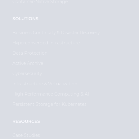
Container-Native Storage
SOLUTIONS
Business Continuity & Disaster Recovery
Hyperconverged Infrastructure
Data Protection
Active Archive
Cybersecurity
Infrastructure & Virtualization
High-Performance Computing & AI
Persistent Storage for Kubernetes
RESOURCES
Case Studies