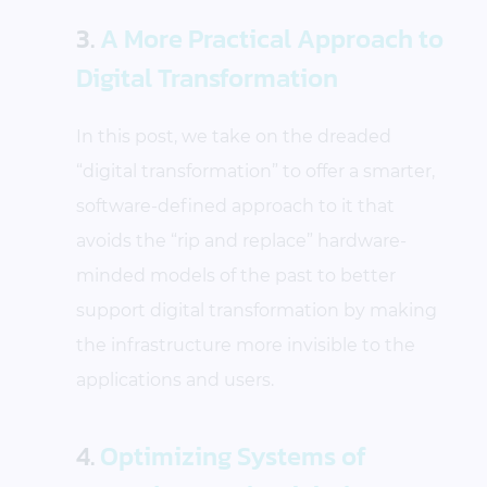
3.
A More Practical Approach to
Digital Transformation
In this post, we take on the dreaded
“digital transformation” to offer a smarter,
software-defined approach to it that
avoids the “rip and replace” hardware-
minded models of the past to better
support digital transformation by making
the infrastructure more invisible to the
applications and users.
4.
Optimizing Systems of