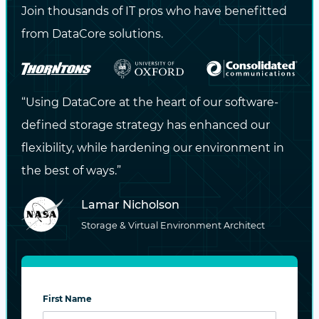
Join thousands of IT pros who have benefitted
NEXT
from DataCore solutions.
Sixth Annual Software-Defined Storage,
Hyperconverged and Cloud Storage
“Using DataCore at the heart of our software-
defined storage strategy has enhanced our
flexibility, while hardening our environment in
the best of ways.”
Maximize the Potential
of Your Data
Lamar Nicholson
Storage & Virtual Environment Architect
Looking for higher availability, greater
performance, stronger security, and flexible
infrastructure options?
First Name
CONTACT US NOW