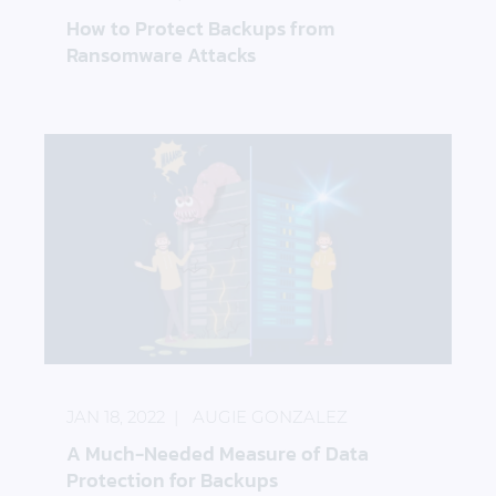
How to Protect Backups from
Ransomware Attacks
A Much-Needed Measure of Data Protection for B
JAN 18, 2022
AUGIE GONZALEZ
A Much-Needed Measure of Data
Protection for Backups