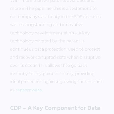
With more than 20 patents awarded, and
more in the pipeline, this is a testament to
our company’s authority in the SDS space as
well as longstanding and innovative
technology development efforts. A key
technology covered by the patent is
continuous data protection, used to protect
and recover corrupted data when disruptive
events occur. This allows IT to go back
instantly to any point in history, providing
ideal protection against growing threats such
as
ransomware
.
CDP – A Key Component for Data