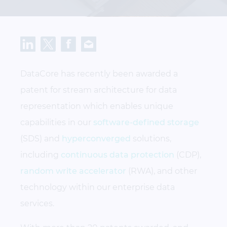
DataCore has recently been awarded a
patent for stream architecture for data
representation which enables unique
capabilities in our
software-defined storage
(SDS) and
hyperconverged
solutions,
including
continuous data protection
(CDP),
random write accelerator
(RWA), and other
technology within our enterprise data
services.