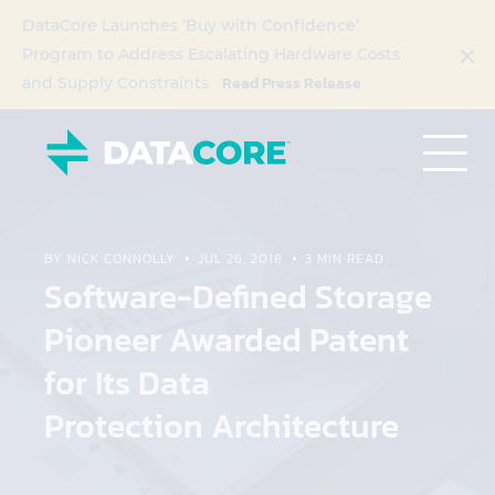
DataCore Launches ‘Buy with Confidence’
Program to Address Escalating Hardware Costs
Read Press Release
and Supply Constraints
BY NICK CONNOLLY
JUL 26, 2018
3 MIN READ
Software-Defined Storage
Pioneer Awarded Patent
for Its Data
Protection Architecture