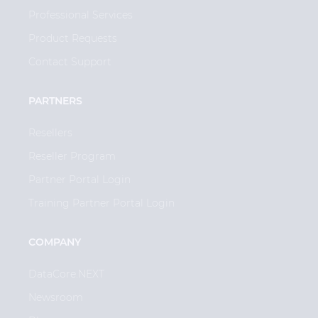
Professional Services
Product Requests
Contact Support
PARTNERS
Resellers
Reseller Program
Partner Portal Login
Training Partner Portal Login
COMPANY
DataCore.NEXT
Newsroom