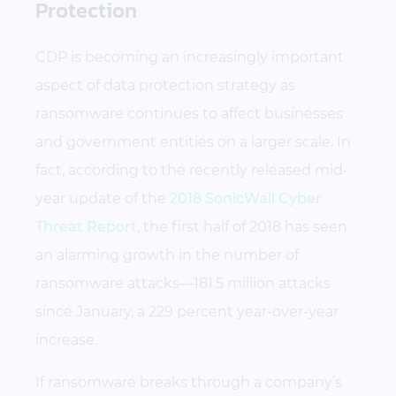
Protection
CDP is becoming an increasingly important
aspect of data protection strategy as
ransomware continues to affect businesses
and government entities on a larger scale. In
fact, according to the recently released mid-
year update of the
2018 SonicWall Cyber
Threat Report
, the first half of 2018 has seen
an alarming growth in the number of
ransomware attacks—181.5 million attacks
since January, a 229 percent year-over-year
increase.
If ransomware breaks through a company’s