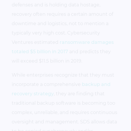
defenses and is holding data hostage,
recovery often requires a certain amount of
downtime and logistics, not to mention a
typically very high cost. Cybersecurity
Ventures estimated
ransomware damages
totaled $5 billion in 2017
and predicts they
will exceed $11.5 billion in 2019.
While enterprises recognize that they must
incorporate a comprehensive
backup and
recovery strategy
, they are finding that
traditional backup software is becoming too
complex, unreliable, and requires continuous
oversight and management. SDS allows data