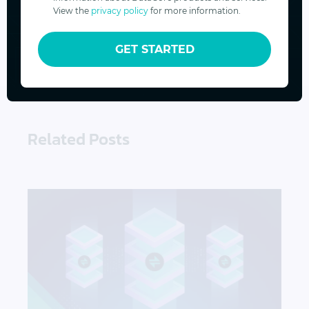
View the
privacy policy
for more information.
SUBSCRIBE
GET STARTED
Related Posts