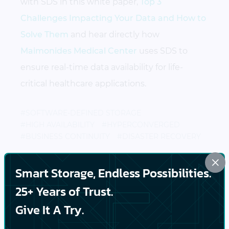
with SDS in this white paper,
Top 3
Challenges Impacting Your Data and How to
Solve Them
and hear directly how
Maimonides Medical Center
uses SDS to
ensure real-time data availability for life-
critical healthcare applications.
#SOFTWARE-DEFINED STORAGE
#HIGH AVAILABILITY
#HYPERCONVERGED
#BUSINESS CONTINUITY
#DISASTER RECOVERY
×
Smart Storage, Endless Possibilities.
PREVIOUS
25+ Years of Trust.
Business Continuity Challenges: Reduce Your
Give It A Try.
System Downtime and Improve