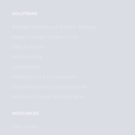
SOLUTIONS
Business Continuity & Disaster Recovery
Hyperconverged Infrastructure
Data Protection
Active Archive
Cybersecurity
Infrastructure & Virtualization
High-Performance Computing & AI
Persistent Storage for Kubernetes
RESOURCES
Case Studies