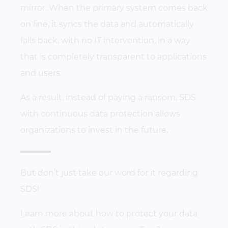
mirror. When the primary system comes back
on line, it syncs the data and automatically
falls back, with no IT intervention, in a way
that is completely transparent to applications
and users.
As a result, instead of paying a ransom, SDS
with continuous data protection allows
organizations to invest in the future.
But don’t just take our word for it regarding
SDS!
Learn more about how to protect your data