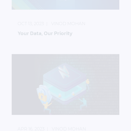
Your Data, Our Priority
OCT 13, 2023
VINOD MOHAN
Your Data, Our Priority
How to Protect Backups from Ransomware Attack
APR 16, 2023
VINOD MOHAN