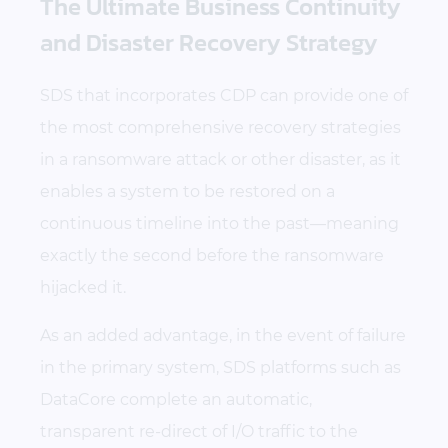
The Ultimate Business Continuity
and Disaster Recovery Strategy
SDS that incorporates CDP can provide one of
the most comprehensive recovery strategies
in a ransomware attack or other disaster, as it
enables a system to be restored on a
continuous timeline into the past—meaning
exactly the second before the ransomware
hijacked it.
As an added advantage, in the event of failure
in the primary system, SDS platforms such as
DataCore complete an automatic,
transparent re-direct of I/O traffic to the