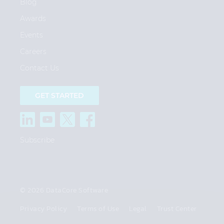
Blog
Awards
Events
Careers
Contact Us
GET STARTED
Subscribe
© 2026 DataCore Software
Privacy Policy
Terms of Use
Legal
Trust Center