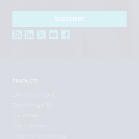
SUBSCRIBE
PRODUCTS
Block Storage SAN
Block Storage HCI
File Storage
Object Storage
Container-Native Storage