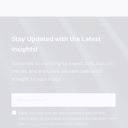
Stay Updated
with the Latest
Insights!
Subscribe to our blog for expert tips, industry
trends, and exclusive content delivered
straight to your inbox.
DataCore may contact me via email or phone with
information about DataCore products and services. View
the
privacy policy
for more information.