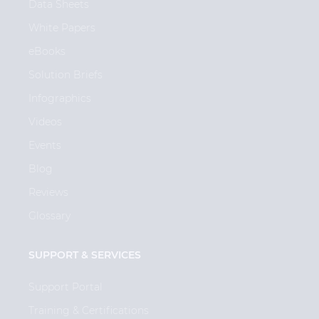
Data Sheets
White Papers
eBooks
Solution Briefs
Infographics
Videos
Events
Blog
Reviews
Glossary
SUPPORT & SERVICES
Support Portal
Training & Certifications