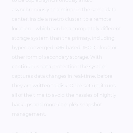
to be copied synchronously and/or
asynchronously to a mirror in the same data
center, inside a metro cluster, to a remote
location—which can be a completely different
storage system than the primary, including
hyper-converged, x86-based JBOD, cloud or
other form of secondary storage. With
continuous data protection, the system
captures data changes in real-time, before
they are written to disk. Once set up, it runs
all of the time to avoid the hassles of nightly
backups and more complex snapshot
management.