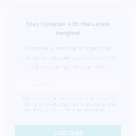
Stay Updated
with the Latest
Insights!
Subscribe to our blog for expert tips,
industry trends, and exclusive content
delivered straight to your inbox.
DataCore may contact me via email or phone with
information about DataCore products and services.
View the
privacy policy
for more information.
SUBSCRIBE