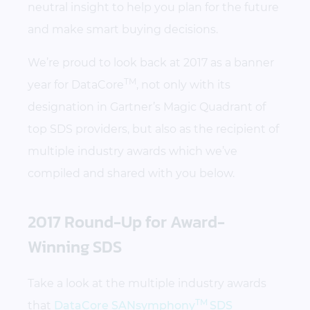
neutral insight to help you plan for the future
and make smart buying decisions.
We’re proud to look back at 2017 as a banner
TM
year for DataCore
, not only with its
designation in Gartner’s Magic Quadrant of
top SDS providers, but also as the recipient of
multiple industry awards which we’ve
compiled and shared with you below.
2017 Round-Up for Award-
Winning SDS
Take a look at the multiple industry awards
TM
that
DataCore SANsymphony
SDS