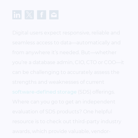
Digital users expect responsive, reliable and
seamless access to data—automatically and
from anywhere it’s needed. But—whether
you’re a database admin, CIO, CTO or COO—it
can be challenging to accurately assess the
strengths and weaknesses of current
software-defined storage
(SDS) offerings.
Where can you go to get an independent
evaluation of SDS products? One helpful
resource is to check out third-party industry
awards, which provide valuable, vendor-