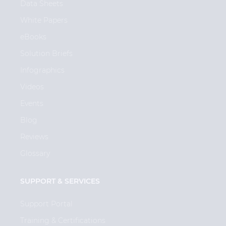
Data Sheets
White Papers
eBooks
Solution Briefs
Infographics
Videos
Events
Blog
Reviews
Glossary
SUPPORT & SERVICES
Support Portal
Training & Certifications