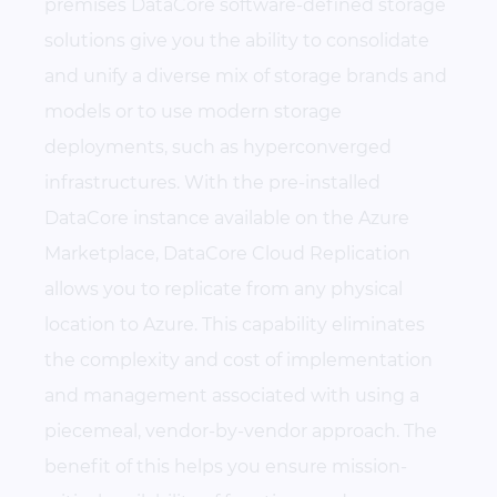
premises DataCore software-defined storage
solutions give you the ability to consolidate
and unify a diverse mix of storage brands and
models or to use modern storage
deployments, such as hyperconverged
infrastructures. With the pre-installed
DataCore instance available on the Azure
Marketplace, DataCore Cloud Replication
allows you to replicate from any physical
location to Azure. This capability eliminates
the complexity and cost of implementation
and management associated with using a
piecemeal, vendor-by-vendor approach. The
benefit of this helps you ensure mission-