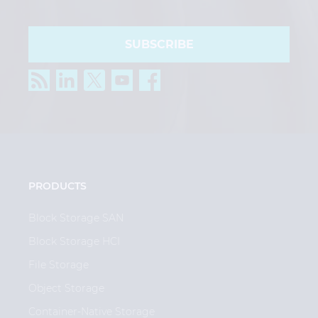
SUBSCRIBE
PRODUCTS
Block Storage SAN
Block Storage HCI
File Storage
Object Storage
Container-Native Storage