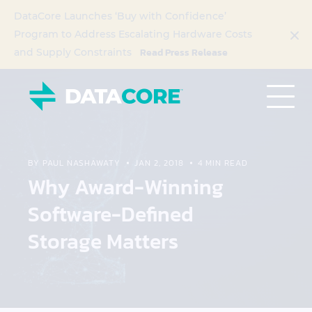
DataCore Launches ‘Buy with Confidence’
Program to Address Escalating Hardware Costs
Read Press Release
and Supply Constraints
BY PAUL NASHAWATY
JAN 2, 2018
4 MIN READ
Why Award-Winning
Software-Defined
Storage Matters