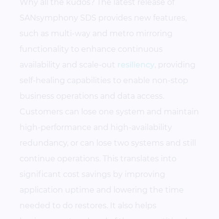
Why all the kudos? The latest release of
SANsymphony SDS provides new features,
such as multi-way and metro mirroring
functionality to enhance continuous
availability and scale-out
resiliency
, providing
self-healing capabilities to enable non-stop
business operations and data access.
Customers can lose one system and maintain
high-performance and high-availability
redundancy, or can lose two systems and still
continue operations. This translates into
significant cost savings by improving
application uptime and lowering the time
needed to do restores. It also helps