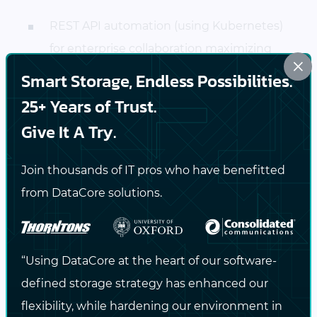
REST API automation (using Kubernetes)
for enterprise collaboration maximizing
×
the quality and velocity at which
Smart Storage, Endless Possibilities.
innovation is delivered
25+ Years of Trust.
Give It A Try.
Onward to 2018 and Beyond
Join thousands of IT pros who have benefitted
These awards highlight that there is a more
from DataCore solutions.
open, flexible and cost-effective approach to
managing your storage data service while
leveraging your existing on-premises
“Using DataCore at the heart of our software-
infrastructure investment.
defined storage strategy has enhanced our
flexibility, while hardening our environment in