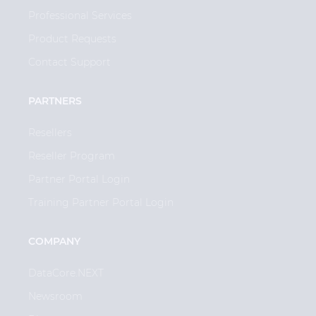
Professional Services
Product Requests
Contact Support
PARTNERS
Resellers
Reseller Program
Partner Portal Login
Training Partner Portal Login
COMPANY
DataCore.NEXT
Newsroom