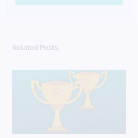
Related Posts
DataCore’s 2021 Awards Focus on Innovation & Cu