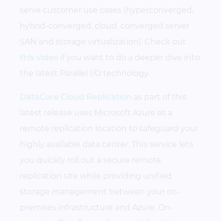
serve customer use cases (hyperconverged,
hybrid-converged, cloud, converged server
SAN and storage virtualization). Check out
this video
if you want to do a deeper dive into
the latest Parallel I/O technology.
DataCore Cloud Replication
as part of this
latest release uses Microsoft Azure as a
remote replication location to safeguard your
highly available data center. This service lets
you quickly roll out a secure remote
replication site while providing unified
storage management between your on-
premises infrastructure and Azure. On-