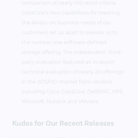
comparison of nearly 100 rated criteria,
DataCore’s new capabilities for meeting
the always-on business needs of our
customers set us apart to elevate us to
the number one software-defined
storage offering. The independent, third-
party evaluation featured an in-depth
technical evaluation of nearly 20 offerings
in the SDS/HCI market from vendors
including Cisco, DataCore, Dell/EMC, HPE,
Microsoft, Nutanix and VMware.
Kudos for Our Recent Releases