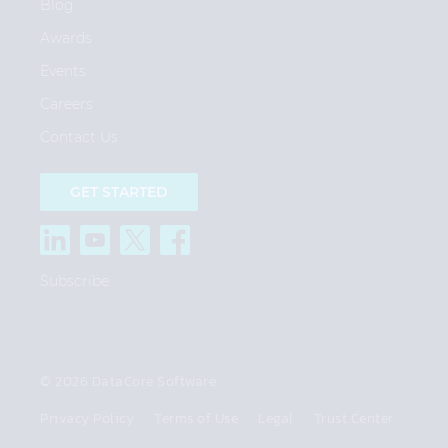
Blog
Awards
Events
Careers
Contact Us
GET STARTED
Subscribe
© 2026 DataCore Software
Privacy Policy
Terms of Use
Legal
Trust Center