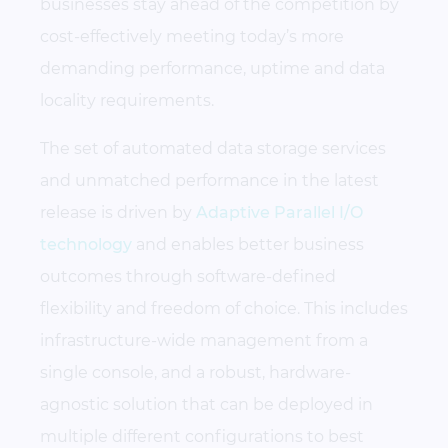
businesses stay ahead of the competition by
cost-effectively meeting today’s more
demanding performance, uptime and data
locality requirements.
The set of automated data storage services
and unmatched performance in the latest
release is driven by
Adaptive Parallel I/O
technology
and enables better business
outcomes through software-defined
flexibility and freedom of choice. This includes
infrastructure-wide management from a
single console, and a robust, hardware-
agnostic solution that can be deployed in
multiple different configurations to best