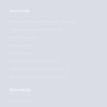
SOLUTIONS
Business Continuity & Disaster Recovery
Hyperconverged Infrastructure
Data Protection
Active Archive
Cybersecurity
Infrastructure & Virtualization
High-Performance Computing & AI
Persistent Storage for Kubernetes
RESOURCES
Case Studies