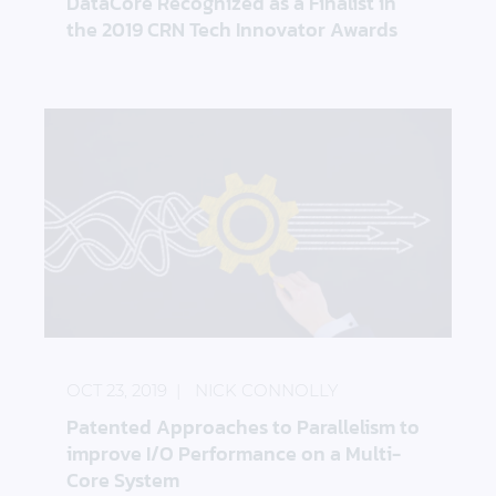
DataCore Recognized as a Finalist in
the 2019 CRN Tech Innovator Awards
Patented Approaches to Parallelism to improve I/
OCT 23, 2019
NICK CONNOLLY
Patented Approaches to Parallelism to
improve I/O Performance on a Multi-
Core System