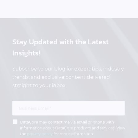
Stay Updated
with the Latest
Insights!
Subscribe to our blog for expert tips, industry
trends, and exclusive content delivered
straight to your inbox.
DataCore may contact me via email or phone with
information about DataCore products and services. View
the
privacy policy
for more information.