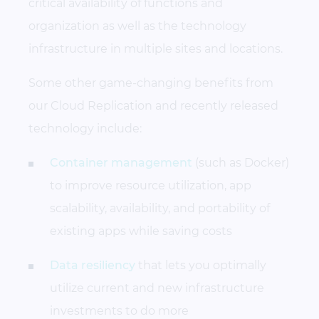
critical availability of functions and
organization as well as the technology
infrastructure in multiple sites and locations.
Some other game-changing benefits from
our Cloud Replication and recently released
technology include:
Container management
(such as Docker)
to improve resource utilization, app
scalability, availability, and portability of
existing apps while saving costs
Data resiliency
that lets you optimally
utilize current and new infrastructure
investments to do more