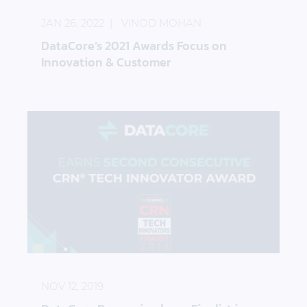
JAN 26, 2022
VINOD MOHAN
DataCore’s 2021 Awards Focus on
Innovation & Customer
DataCore Recognized as a Finalist in the 2019 CRN
NOV 12, 2019