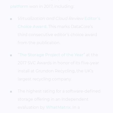
platform
won in 2017, including:
Virtualization and Cloud Review
Editor’s
Choice Award
. This marks DataCore’s
third consecutive editor’s choice award
from the publication.
“
The Storage Project of the Year
” at the
2017 SVC Awards in honor of its five-year
install at Grundon Recycling, the UK’s
largest recycling company.
The highest rating for a software-defined
storage offering in an independent
evaluation by
WhatMatrix
. In a