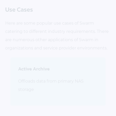
Use Cases
Here are some popular use cases of Swarm
catering to different industry requirements. There
are numerous other applications of Swarm in
organizations and service provider environments.
Active Archive
Offloads data from primary NAS
storage