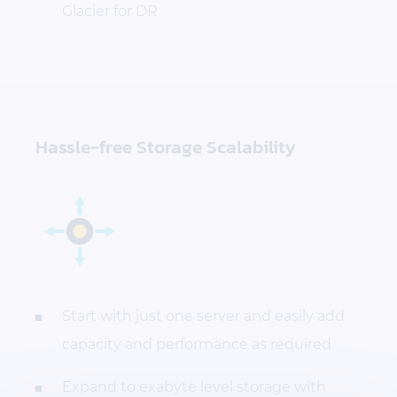
Glacier for DR
Hassle-free Storage Scalability
Start with just one server and easily add
capacity and performance as required
Expand to exabyte level storage with