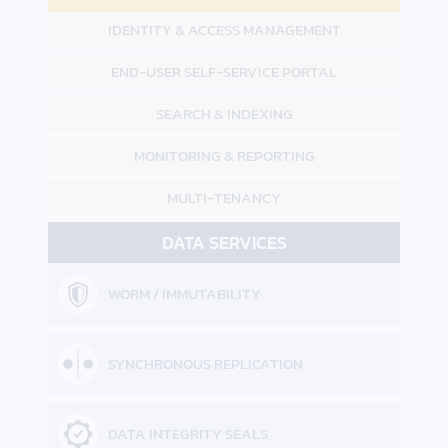
IDENTITY &
ACCESS MANAGEMENT
END-USER
SELF-SERVICE PORTAL
SEARCH & INDEXING
MONITORING &
REPORTING
MULTI-TENANCY
DATA SERVICES
WORM / IMMUTABILITY
SYNCHRONOUS REPLICATION
DATA INTEGRITY SEALS