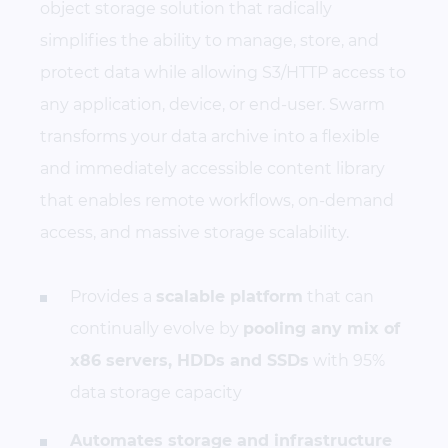
object storage solution that radically
simplifies the ability to manage, store, and
protect data while allowing S3/HTTP access to
any application, device, or end-user. Swarm
transforms your data archive into a flexible
and immediately accessible content library
that enables remote workflows, on-demand
access, and massive storage scalability.
Provides a
scalable platform
that can
continually evolve by
pooling any mix of
x86 servers, HDDs and SSDs
with 95%
data storage capacity
Automates storage and infrastructure