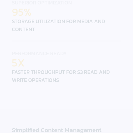
SUPERIOR OPTIMIZATION
95%
STORAGE UTILIZATION FOR MEDIA AND
CONTENT
PERFORMANCE READY
5X
FASTER THROUGHPUT FOR S3 READ AND
WRITE OPERATIONS
Simplified Content Management