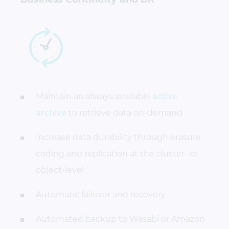
Maintain an always available
active
archive
to retrieve data on-demand
Increase data durability through erasure
coding and replication at the cluster- or
object-level
Automatic failover and recovery
Automated backup to Wasabi or Amazon