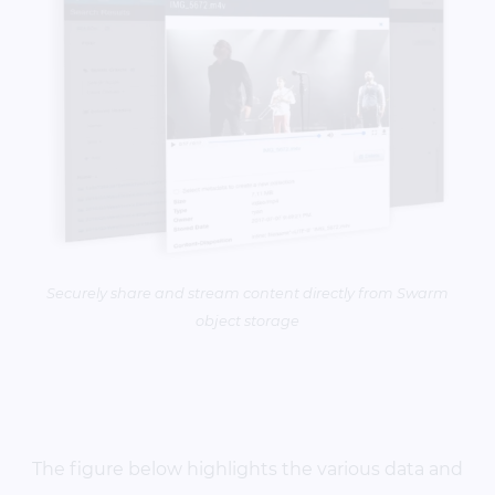
Securely share and stream content directly from Swarm
object storage
The figure below highlights the various data and