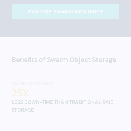
EXPLORE SWARM APPLIANCE
Benefits of Swarm Object Storage
RAPID RECOVERY
25X
LESS DOWN-TIME THAN TRADITIONAL RAID
STORAGE