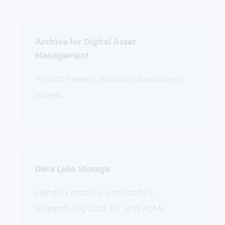
Archive for Digital Asset
Management
Protects assets, enabling low-latency
access
Data Lake Storage
Handles massive workloads in
research, big data, IoT, and AI/ML