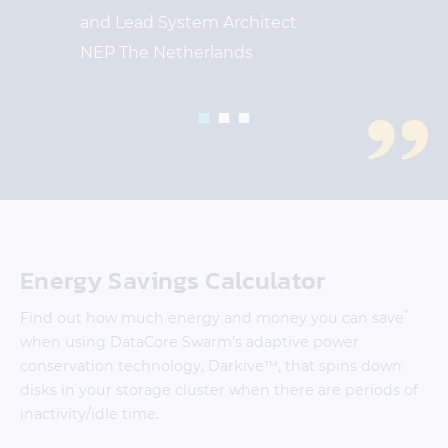
and Lead System Architect
NEP The Netherlands
1
2
3
Energy Savings Calculator
*
Find out how much energy and money you can save
when using DataCore Swarm’s adaptive power
conservation technology, Darkive™, that spins down
disks in your storage cluster when there are periods of
inactivity/idle time.