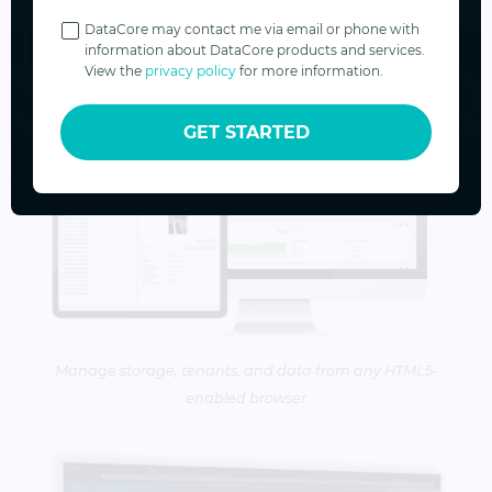
Privacy
Policy
DataCore may contact me via email or phone with
information about DataCore products and services.
View the
privacy policy
for more information.
GET STARTED
Manage storage, tenants, and data from any HTML5-
enabled browser