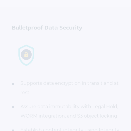
Bulletproof Data Security
Supports data encryption in transit and at
rest
Assure data immutability with Legal Hold,
WORM integration, and S3 object locking
Establish content integrity using Integrity