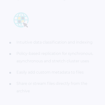
Intuitive data classification and indexing
Policy-based replication for synchronous,
asynchronous and stretch cluster uses
Easily add custom metadata to files
Share or stream files directly from the
archive