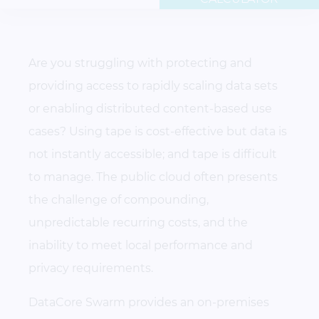
Are you struggling with protecting and
providing access to rapidly scaling data sets
or enabling distributed content-based use
cases? Using tape is cost-effective but data is
not instantly accessible; and tape is difficult
to manage. The public cloud often presents
the challenge of compounding,
unpredictable recurring costs, and the
inability to meet local performance and
privacy requirements.
DataCore Swarm provides an on-premises