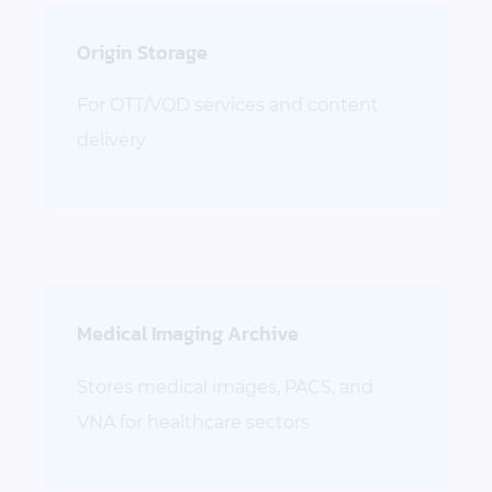
Origin Storage
For OTT/VOD services and content
delivery
Medical Imaging Archive
Stores medical images, PACS, and
VNA for healthcare sectors