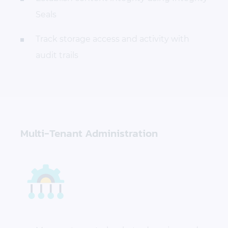
Seals
Track storage access and activity with
audit trails
Multi-Tenant Administration