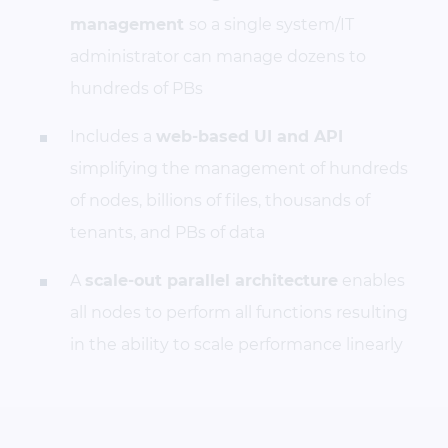
management
so a single system/IT
administrator can manage dozens to
hundreds of PBs
Includes a
web-based UI and API
simplifying the management of hundreds
of nodes, billions of files, thousands of
tenants, and PBs of data
A
scale-out parallel architecture
enables
all nodes to perform all functions resulting
in the ability to scale performance linearly