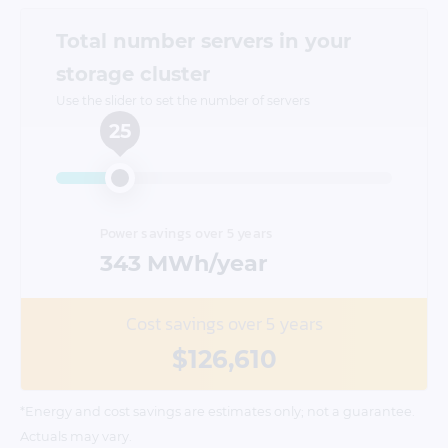
Total number servers in your
storage cluster
Use the slider to set the number of servers
25
Power savings over 5 years
343
MWh/year
Cost savings over 5 years
$126,610
*Energy and cost savings are estimates only; not a guarantee.
Actuals may vary.