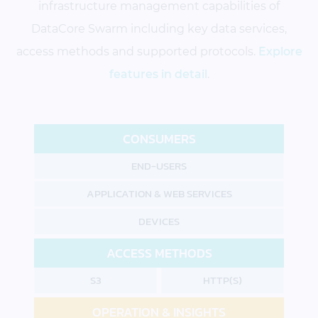
infrastructure management capabilities of
DataCore Swarm including key data services,
access methods and supported protocols.
Explore
features in detail
.
CONSUMERS
END-USERS
APPLICATION & WEB SERVICES
DEVICES
ACCESS METHODS
S3
HTTP(S)
OPERATION & INSIGHTS