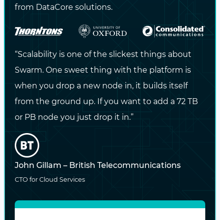
from DataCore solutions.
users to track performance trends and
mange/monitor content usage quotas
Simplify capacity addition and hardware
“Scalability is one of the slickest things about
refresh with self-managing and self-
Swarm. One sweet thing with the platform is
healing architecture
when you drop a new node in, it builds itself
from the ground up. If you want to add a 72 TB
Stream content
directly from the storage
or PB node you just drop it in.”
layer to internal employees or external
subscribers
Optimize
data protection
for
John Gillam – British Telecommunications
performance or capacity through lifecycle
CTO for Cloud Services
policies