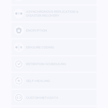
ASYNCHRONOUS REPLICATION &
DISASTER RECOVERY
ENCRYPTION
ERASURE CODING
RETENTION SCHEDULING
SELF-HEALING
CUSTOM METADATA