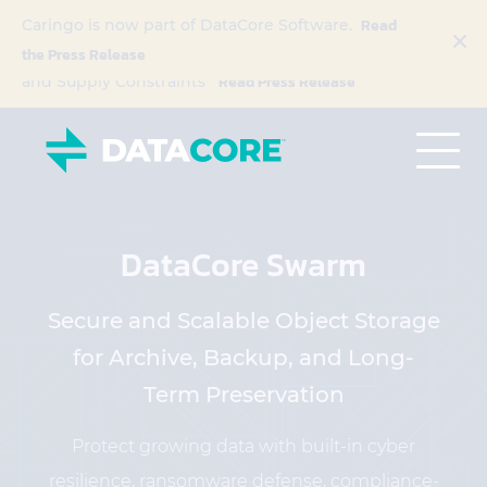
Read
DataCore Launches ‘Buy with Confidence’
Caringo is now part of DataCore Software.
Program to Address Escalating Hardware Costs
the Press Release
Read Press Release
and Supply Constraints
DataCore Swarm
Secure and Scalable Object Storage
for Archive, Backup, and Long-
Term Preservation
Protect growing data with built-in cyber
resilience, ransomware defense, compliance-