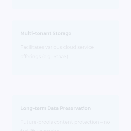
Multi-tenant Storage
Facilitates various cloud service
offerings (e.g., StaaS)
Long-term Data Preservation
Future-proofs content protection – no