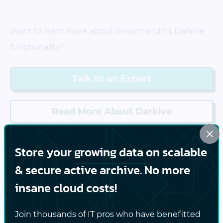
Want to learn more about Swarm and its Darkive
functionality?
Talk to an Expert
Read More About Darkive
×
Store your growing data on scalable
& secure active archive. No more
insane cloud costs!
Features
Join thousands of IT pros who have benefitted
Unified web console for admins and end-