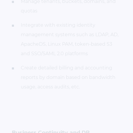
Manage tenants, buckets, domains, and
quotas
Integrate with existing identity
management systems such as LDAP, AD,
ApacheDS, Linux PAM, token-based S3
and SSO/SAML 2.0 platforms
Create detailed billing and accounting
reports by domain based on bandwidth
usage, access audits, etc.
Business Continuity and DR