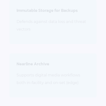
Immutable Storage for Backups
Defends against data loss and threat
vectors
Nearline Archive
Supports digital media workflows
both in-facility and on-set (edge)