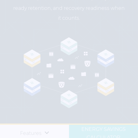
ready retention, and recovery readiness when
it counts.
ENERGY SAVINGS
Features
CALCULATOR