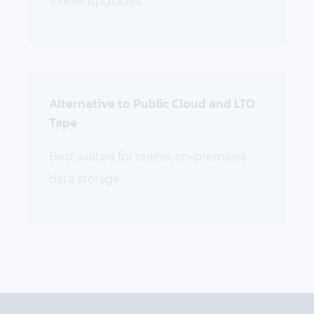
forklift upgrades
Alternative to Public Cloud and LTO
Tape
Best-suited for online, on-premises
data storage