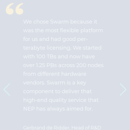
We chose Swarm because it
was the most flexible platform
for us and had good per-
terabyte licensing. We started
with 100 TBs and now have
over 1.25 PBs across 200 nodes
from different hardware
vendors. Swarm is a key
component to deliver that
high-end quality service that
NEP has always aimed for.
Gerbrand de Ridder, Head of R&D