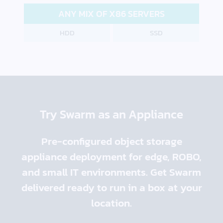
ANY MIX OF X86 SERVERS
HDD
SSD
Try Swarm as an Appliance
Pre-configured object storage
appliance deployment for edge, ROBO,
and small IT environments. Get Swarm
delivered ready to run in a box at your
location.