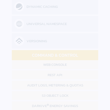
DYNAMIC CACHING
UNIVERSAL NAMESPACE
VERSIONING
COMMAND & CONTROL
WEB CONSOLE
REST API
AUDIT LOGS,
METERING & QUOTAS
S3 OBJECT LOCK
®
DARKIVE
ENERGY SAVINGS