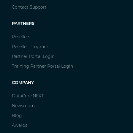
Contact Support
PARTNERS
Resellers
Reseller Program
Partner Portal Login
Training Partner Portal Login
COMPANY
DataCore.NEXT
Newsroom
Blog
Awards