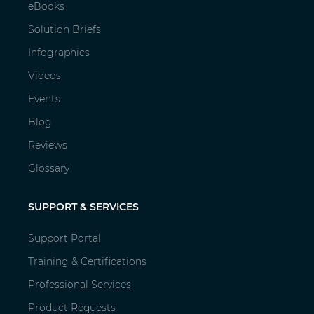
eBooks
Solution Briefs
Infographics
Videos
Events
Blog
Reviews
Glossary
SUPPORT & SERVICES
Support Portal
Training & Certifications
Professional Services
Product Requests