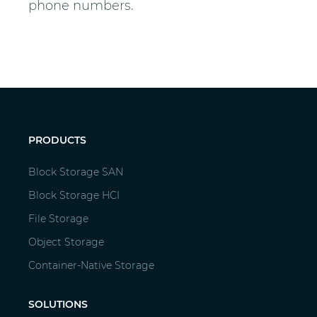
phone numbers.
PRODUCTS
Block Storage SAN
Block Storage HCI
File Storage
Object Storage
Container-Native Storage
SOLUTIONS