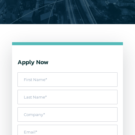
Apply Now