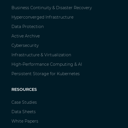
Business Continuity & Disaster Recovery
Hyperconverged Infrastructure
Data Protection
Active Archive
Cybersecurity
Infrastructure & Virtualization
High-Performance Computing & AI
Persistent Storage for Kubernetes
RESOURCES
Case Studies
Data Sheets
White Papers