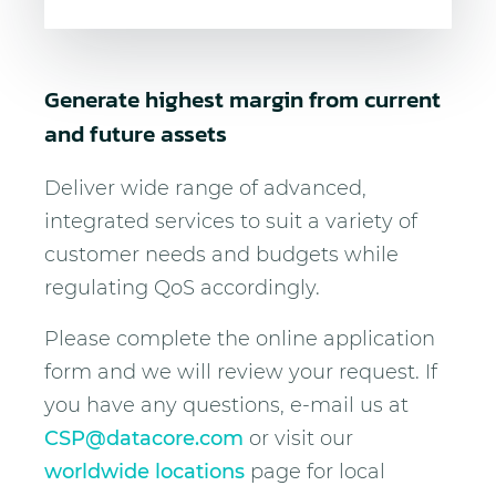
Generate highest margin from current
and future assets
Deliver wide range of advanced,
integrated services to suit a variety of
customer needs and budgets while
regulating QoS accordingly.
Please complete the online application
form and we will review your request. If
you have any questions, e-mail us at
CSP@datacore.com
or visit our
worldwide locations
page for local