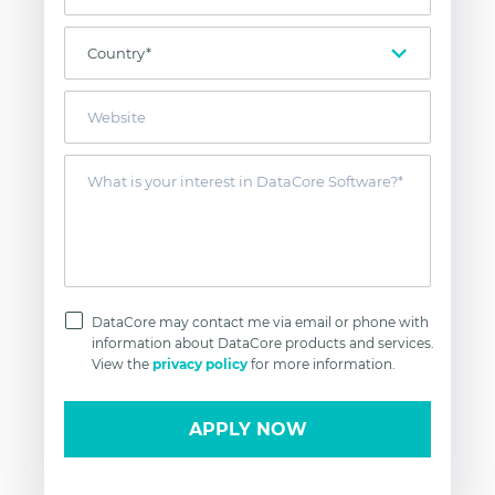
DataCore may contact me via email or phone with
information about DataCore products and services.
View the
privacy policy
for more information.
APPLY NOW