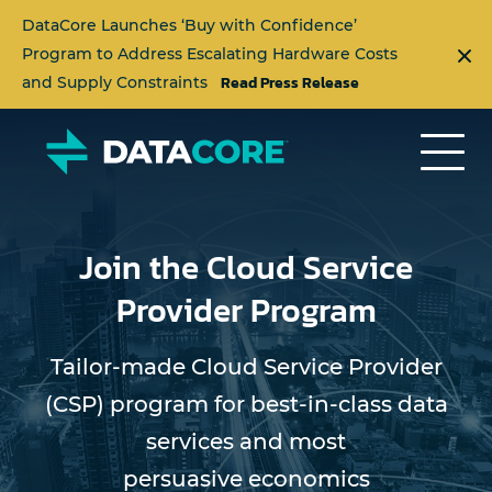
DataCore Launches ‘Buy with Confidence’
Program to Address Escalating Hardware Costs
Read Press Release
and Supply Constraints
Join the Cloud Service
Provider Program
Tailor-made Cloud Service Provider
(CSP) program for best-in-class data
services and most
persuasive economics